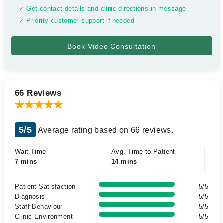
✓ Get contact details and clinic directions in message
✓ Priority customer support if needed
66 Reviews
5/5
Average rating based on 66 reviews.
Wait Time
Avg. Time to Patient
7 mins
14 mins
Patient Satisfaction
5/5
Diagnosis
5/5
Staff Behaviour
5/5
Clinic Environment
5/5