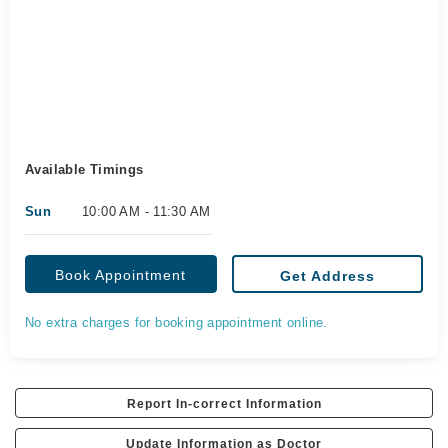
Available Timings
Sun
10:00 AM - 11:30 AM
Book Appointment
Get Address
No extra charges for booking appointment online.
Report In-correct Information
Update Information as Doctor