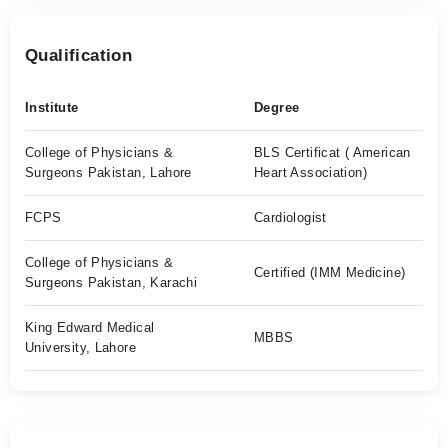
Qualification
Institute
Degree
College of Physicians &
BLS Certificat ( American
Surgeons Pakistan, Lahore
Heart Association)
FCPS
Cardiologist
College of Physicians &
Certified (IMM Medicine)
Surgeons Pakistan, Karachi
King Edward Medical
MBBS
University, Lahore