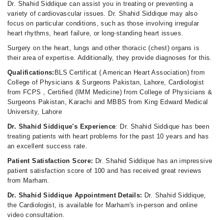
Dr. Shahid Siddique can assist you in treating or preventing a
variety of cardiovascular issues. Dr. Shahid Siddique may also
focus on particular conditions, such as those involving irregular
heart rhythms, heart failure, or long-standing heart issues.
Surgery on the heart, lungs and other thoracic (chest) organs is
their area of expertise. Additionally, they provide diagnoses for this.
Qualifications:
BLS Certificat ( American Heart Association) from
College of Physicians & Surgeons Pakistan, Lahore, Cardiologist
from FCPS , Certified (IMM Medicine) from College of Physicians &
Surgeons Pakistan, Karachi and MBBS from King Edward Medical
University, Lahore
Dr. Shahid Siddique's Experience
: Dr. Shahid Siddique has been
treating patients with heart problems for the past 10 years and has
an excellent success rate.
Patient Satisfaction Score:
Dr. Shahid Siddique has an impressive
patient satisfaction score of 100 and has received great reviews
from Marham.
Dr. Shahid Siddique Appointment Details:
Dr. Shahid Siddique,
the Cardiologist, is available for Marham's in-person and online
video consultation.