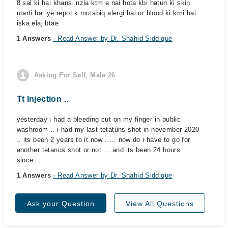
8 sal ki hai khansi nzla ktm e nai hota kbi hatun ki skin
utarti ha. ye repot k mutabiq alergi hai or blood ki kmi hai
iska elaj btae
1 Answers
- Read Answer by Dr. Shahid Siddique
Asking For Self, Male 26
Tt Injection ..
yesterday i had a bleeding cut on my finger in public
washroom .. i had my last tetatuns shot in november 2020
.. its been 2 years to it now ..... now do i have to go for
another tetanus shot or not ... and its been 24 hours
since...
1 Answers
- Read Answer by Dr. Shahid Siddique
Ask your Question
View All Questions