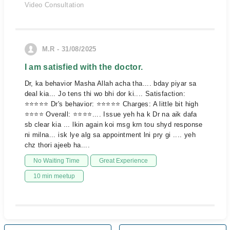
Video Consultation
M.R - 31/08/2025
I am satisfied with the doctor.
Dr, ka behavior Masha Allah acha tha.... bday piyar sa
deal kia... Jo tens thi wo bhi dor ki.... Satisfaction:
⭐⭐⭐⭐⭐ Dr's behavior: ⭐⭐⭐⭐⭐ Charges: A little bit high
⭐⭐⭐⭐ Overall: ⭐⭐⭐⭐.... Issue yeh ha k Dr na aik dafa
sb clear kia ... lkin again koi msg krn tou shyd response
ni milna... isk lye alg sa appointment lni pry gi .... yeh
chz thori ajeeb ha....
No Waiting Time
Great Experience
10 min meetup