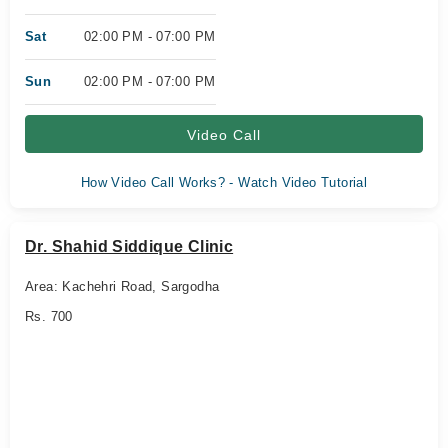
Sat
02:00 PM - 07:00 PM
Sun
02:00 PM - 07:00 PM
Video Call
How Video Call Works? - Watch Video Tutorial
Dr. Shahid Siddique Clinic
Area: Kachehri Road, Sargodha
Rs. 700