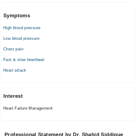
02:00 PM - 07:00 PM
Wed
Symptoms
02:00 PM - 07:00 PM
High blood pressure
Thu
02:00 PM - 07:00 PM
Low blood pressure
Fri
Chest pain
02:00 PM - 07:00 PM
Sat
Fast & slow heartbeat
02:00 PM - 07:00 PM
Heart attack
Sun
02:00 PM - 07:00 PM
Interest
Heart Failure Management
Professional Statement by Dr. Shahid Siddique