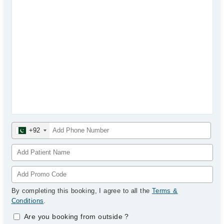
+92
By completing this booking, I agree to all the
Terms &
Conditions
.
Are you booking from outside
?