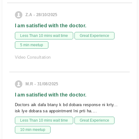
Z.A - 28/10/2025
I am satisfied with the doctor.
Less Than 10 mins wait time
Great Experience
5 min meetup
Video Consultation
M.R - 31/08/2025
I am satisfied with the doctor.
Doctors aik dafa btany k bd dobara response ni krty...
isk lye dobara sa appointment lni prti ha....
Less Than 10 mins wait time
Great Experience
10 min meetup