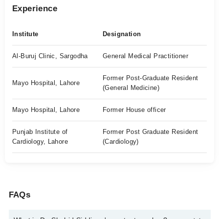
Experience
Institute
Designation
Al-Buruj Clinic, Sargodha
General Medical Practitioner
Former Post-Graduate Resident
Mayo Hospital, Lahore
(General Medicine)
Mayo Hospital, Lahore
Former House officer
Punjab Institute of
Former Post Graduate Resident
Cardiology, Lahore
(Cardiology)
FAQs