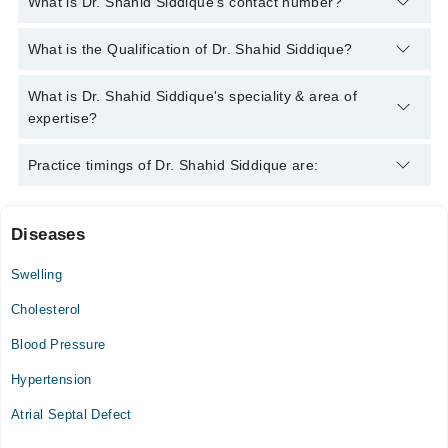
What is Dr. Shahid Siddique's contact number?
You can contact the Cardiologist through Marham's helpline:
What is the Qualification of Dr. Shahid Siddique?
042-34500888
and we'll connect you with Dr. Shahid Siddique
Dr. Shahid Siddique has the following degrees : MBBS, FCPS
What is Dr. Shahid Siddique's speciality & area of
(Cardiologist), BLS Certified of ( American Heart Association)
expertise?
Dr. Shahid Siddique is specialist Cardiologist. His area of
Practice timings of Dr. Shahid Siddique are:
expertise include Heart Failure management
Diseases
Dr. Shahid Siddique Clinic
Swelling
Sun
10:00 AM - 11:30 AM
Cholesterol
Blood Pressure
Video Consultation
Hypertension
Mon
02:00 PM - 07:00 PM
Atrial Septal Defect
Tue