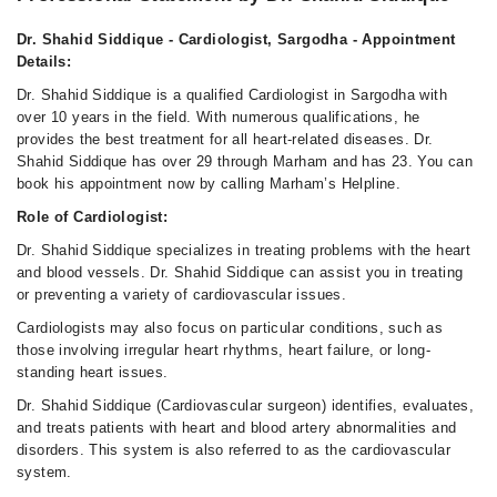
Dr. Shahid Siddique - Cardiologist, Sargodha - Appointment
Details:
Dr. Shahid Siddique is a qualified Cardiologist in Sargodha with
over 10 years in the field. With numerous qualifications, he
provides the best treatment for all heart-related diseases. Dr.
Shahid Siddique has over 29 through Marham and has 23. You can
book his appointment now by calling Marham’s Helpline.
Role of Cardiologist:
Dr. Shahid Siddique specializes in treating problems with the heart
and blood vessels. Dr. Shahid Siddique can assist you in treating
or preventing a variety of cardiovascular issues.
Cardiologists may also focus on particular conditions, such as
those involving irregular heart rhythms, heart failure, or long-
standing heart issues.
Dr. Shahid Siddique (Cardiovascular surgeon) identifies, evaluates,
and treats patients with heart and blood artery abnormalities and
disorders. This system is also referred to as the cardiovascular
system.