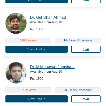
Call
Dr. Gul Shan Ahmad
Available from Aug 10
Rs. 1000
288 Reviews
14+ Years Experience
View Profile
Call
Dr. M Munawar Jamshaid
Available from Aug 10
Rs. 1500
67 Reviews
20+ Years Experience
View Profile
Call