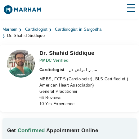
Find Doctors
Hospitals
Marham
Cardiologist
Cardiologist in Sargodha
Dr. Shahid Siddique
Surgeries
Medicines
Labs
Dr. Shahid Siddique
PMDC Verified
Health Hub
Cardiologist
- ماہر امراض دل
MBBS, FCPS (Cardiologist), BLS Certified of (
Forum
American Heart Association)
General Practitioner
Join as Doctor
66 Reviews
10 Yrs Experience
Login
Get
Confirmed
Appointment Online