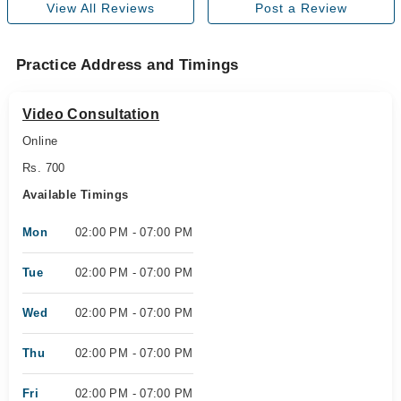
View All Reviews
Post a Review
Practice Address and Timings
Video Consultation
Online
Rs. 700
Available Timings
Mon
02:00 PM - 07:00 PM
Tue
02:00 PM - 07:00 PM
Wed
02:00 PM - 07:00 PM
Thu
02:00 PM - 07:00 PM
Fri
02:00 PM - 07:00 PM