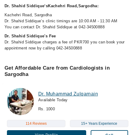
Dr. Shahid Siddique‘sKachehri Road,Sargodha:
Kachehri Road, Sargodha
Dr. Shahid Siddique‘s clinic timings are 10:00 AM - 11:30 AM
You can contact Dr. Shahid Siddique at 042-34500888
Dr. Shahid Siddique's Fee
Dr. Shahid Siddique charges a fee of PKR700 you can book your
appointment now by calling 042-34500888
Get Affordable Care from Cardiologists in
Sargodha
Dr. Muhammad Zulqarnain
Available Today
Rs. 1000
114 Reviews
15+ Years Experience
View Profile