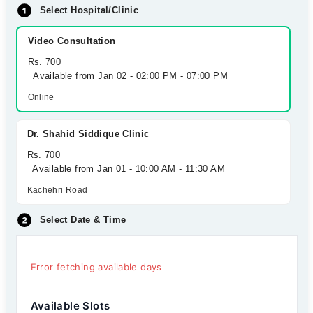
Select Hospital/Clinic
Video Consultation
Rs. 700
Available from Jan 02 - 02:00 PM - 07:00 PM
Online
Dr. Shahid Siddique Clinic
Rs. 700
Available from Jan 01 - 10:00 AM - 11:30 AM
Kachehri Road
Select Date & Time
Error fetching available days
Available Slots