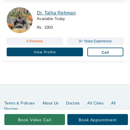
Dr. Talha Rehman
Available Today
Rs. 1000
6 Reviews
9+ Years Experience
View Profile
Call
Terms & Policies
About Us
Doctors
All Cities
All
Doctors
Copyrights @ Marham Inc. All rights reserved since 2016 - 2026
Book Video Call
Book Appointment