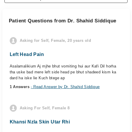
Patient Questions from Dr. Shahid Siddique
Asking for Self, Female, 20 years old
Left Head Pain
Asalamalikium Aj mjhe bhut vomiting hui aur Kafi Dil horha
tha uske bad mere left side head pe bhut shadeed kism ka
dard ha iske lie Kuch btege ap
1 Answers
- Read Answer by Dr. Shahid Siddique
Asking For Self, Female 8
Khansi Nzla Skin Utar Rhi