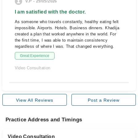
V.P - 29/05/2026
I am satisfied with the doctor.
As someone who travels constantly, healthy eating felt
impossible. Airports. Hotels. Business dinners. Khadija
created a plan that worked anywhere in the world. For
the first time, I was able to maintain consistency
regardless of where I was. That changed everything.
Great Experience
Video Consultation
View All Reviews
Post a Review
Practice Address and Timings
Video Consultation