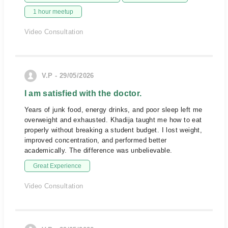
1 hour meetup
Video Consultation
V.P - 29/05/2026
I am satisfied with the doctor.
Years of junk food, energy drinks, and poor sleep left me
overweight and exhausted. Khadija taught me how to eat
properly without breaking a student budget. I lost weight,
improved concentration, and performed better
academically. The difference was unbelievable.
Great Experience
Video Consultation