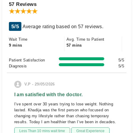
57 Reviews
5/5
Average rating based on 57 reviews.
Wait Time
Avg. Time to Patient
9 mins
57 mins
Patient Satisfaction
5/5
Diagnosis
5/5
V.P - 29/05/2026
I am satisfied with the doctor.
I’ve spent over 30 years trying to lose weight. Nothing
lasted. Khadija was the first person who focused on
changing my lifestyle rather than chasing temporary
results. Today I am healthier than I’ve been in decades.
Less Than 10 mins wait time
Great Experience