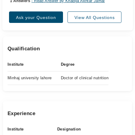
1 Answers
- Read Answer by Khadija Akhtar Jamal
Ask your Question
View All Questions
Qualification
Institute
Degree
Minhaj university lahore
Doctor of clinical nutrition
Experience
Institute
Designation