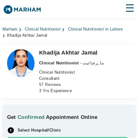
Find Doctors
Hospitals
Marham
Clinical Nutritionist
Clinical Nutritionist in Lahore
Khadija Akhtar Jamal
Surgeries
Medicines
Labs
Khadija Akhtar Jamal
Clinical Nutritionist
- ماہرغذائیت
Health Hub
Clinical Nutritionist
Consultant
Forum
57 Reviews
3 Yrs Experience
Join as Doctor
Login
Get
Confirmed
Appointment Online
Select Hospital/Clinic