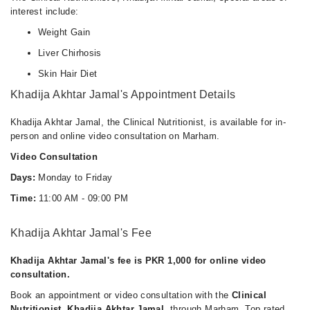
interest include:
Weight Gain
Liver Chirhosis
Skin Hair Diet
Khadija Akhtar Jamal's Appointment Details
Khadija Akhtar Jamal, the Clinical Nutritionist, is available for in-
person and online video consultation on Marham.
Video Consultation
Days:
Monday to Friday
Time:
11:00 AM - 09:00 PM
Khadija Akhtar Jamal's Fee
Khadija Akhtar Jamal's fee is PKR 1,000 for online video
consultation.
Book an appointment or video consultation with the
Clinical
Nutritionist, Khadija Akhtar Jamal
, through Marham. Top rated