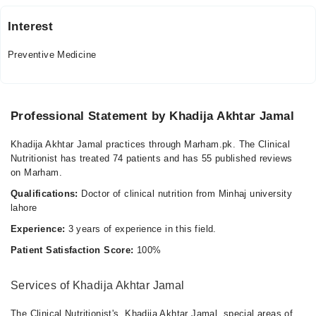
Interest
Preventive Medicine
Professional Statement by Khadija Akhtar Jamal
Khadija Akhtar Jamal practices through Marham.pk. The Clinical
Nutritionist has treated 74 patients and has 55 published reviews
on Marham.
Qualifications:
Doctor of clinical nutrition from Minhaj university
lahore
Experience:
3 years of experience in this field.
Patient Satisfaction Score:
100%
Services of Khadija Akhtar Jamal
The Clinical Nutritionist's, Khadija Akhtar Jamal, special areas of