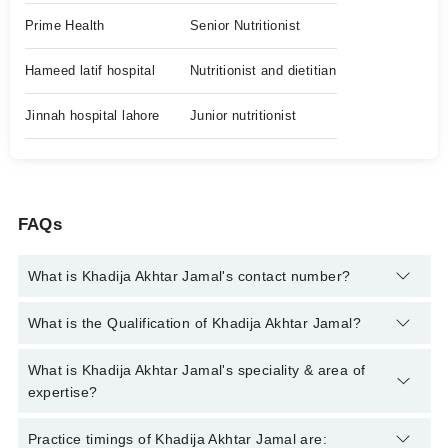
Prime Health
Senior Nutritionist
Hameed latif hospital
Nutritionist and dietitian
Jinnah hospital lahore
Junior nutritionist
FAQs
What is Khadija Akhtar Jamal's contact number?
You can contact the Clinical Nutritionist through Marham's
What is the Qualification of Khadija Akhtar Jamal?
helpline:
042-34500888
and we'll connect you with Khadija
Akhtar Jamal
Khadija Akhtar Jamal has the following degrees : Clinical
What is Khadija Akhtar Jamal's speciality & area of
Nutritionist
expertise?
Khadija Akhtar Jamal is specialist Clinical Nutritionist. Her area
Practice timings of Khadija Akhtar Jamal are: