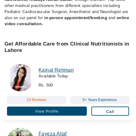
other medical practitioners from different specialties including
Pediatric Cardiovascular Surgeon, Anesthetist and Neurologist are
also on our panel for
in-person appointment/booking
and
online
video consultation.
Get Affordable Care from Clinical Nutritionists in
Lahore
Kainat Rehman
Available Today
Rs. 500
10 Reviews
5+ Years Experience
View Profile
Call
Fayeza Altaf