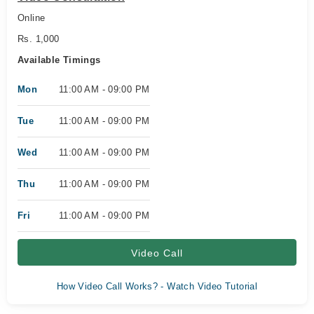
Online
Rs. 1,000
Available Timings
Mon
11:00 AM - 09:00 PM
Tue
11:00 AM - 09:00 PM
Wed
11:00 AM - 09:00 PM
Thu
11:00 AM - 09:00 PM
Fri
11:00 AM - 09:00 PM
Video Call
How Video Call Works? - Watch Video Tutorial