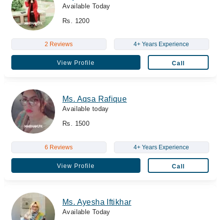
Available Today
Rs. 1200
2 Reviews
4+ Years Experience
View Profile
Call
Ms. Aqsa Rafique
Available today
Rs. 1500
6 Reviews
4+ Years Experience
View Profile
Call
Ms. Ayesha Iftikhar
Available Today