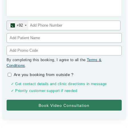
+92
By completing this booking, I agree to all the
Terms &
Conditions
.
Are you booking from outside
?
✓ Get contact details and clinic directions in message
✓ Priority customer support if needed