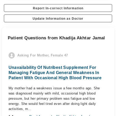
Report In-correct Information
Update Information as Doctor
Patient Questions from Khadija Akhtar Jamal
Asking For Mother, Female 47
Unavailability Of Nutribest Supplement For
Managing Fatigue And General Weakness In
Patient With Occasional High Blood Pressure
My mother had a weakness issue a few months ago. She
was diagnosed mainly with mild, occasional high blood
pressure, but her primary problem was fatigue and low
energy. She would feel tired even after doing light daily
activities, m...