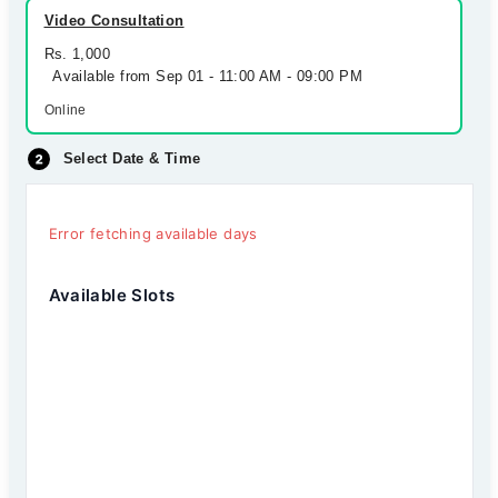
Video Consultation
Rs. 1,000
Available from Sep 01 - 11:00 AM - 09:00 PM
Online
Select Date & Time
Error fetching available days
Available Slots