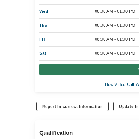
Wed
08:00 AM - 01:00 PM
Thu
08:00 AM - 01:00 PM
Fri
08:00 AM - 01:00 PM
Sat
08:00 AM - 01:00 PM
How Video Call W
Report In-correct Information
Update In
Qualification