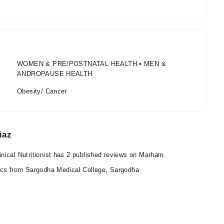
WOMEN & PRE/POSTNATAL HEALTH • MEN &
ANDROPAUSE HEALTH
Obesity/ Cancer
iaz
nical Nutritionist has 2 published reviews on Marham.
ics from Sargodha Medical College, Sargodha