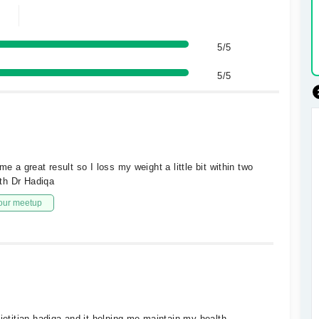
5/5
5/5
e a great result so I loss my weight a little bit within two
th Dr Hadiqa
our meetup
ietitian hadiqa and it helping me maintain my health.