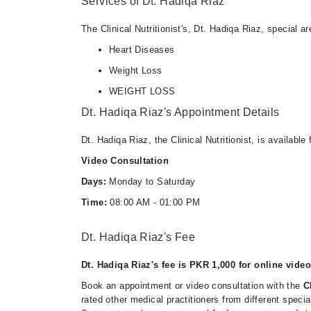
Services of Dt. Hadiqa Riaz
The Clinical Nutritionist's, Dt. Hadiqa Riaz, special ar
Heart Diseases
Weight Loss
WEIGHT LOSS
Dt. Hadiqa Riaz's Appointment Details
Dt. Hadiqa Riaz, the Clinical Nutritionist, is availabl
Video Consultation
Days:
Monday to Saturday
Time:
08:00 AM - 01:00 PM
Dt. Hadiqa Riaz's Fee
Dt. Hadiqa Riaz's fee is PKR 1,000 for online video
Book an appointment or video consultation with the
C
rated other medical practitioners from different speci