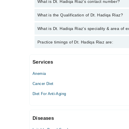
What is Dt. Hadiqa Riaz's contact number?
You can contact the Clinical Nutritionist through M
What is the Qualification of Dt. Hadiqa Riaz?
Hadiqa Riaz
Dt. Hadiqa Riaz has the following degrees : | Doctor
What is Dt. Hadiqa Riaz's speciality & area of e
Dt. Hadiqa Riaz is specialist Clinical Nutritionist
Practice timings of Dt. Hadiqa Riaz are:
PRE/POSTNATAL HEALTH • MEN & ANDROPAUSE 
Services
Video Consultation
Anemia
Mon
08:00 AM - 01:00 PM
Cancer Diet
Tue
Diet For Anti-Aging
08:00 AM - 01:00 PM
Wed
08:00 AM - 01:00 PM
Diseases
Thu
08:00 AM - 01:00 PM