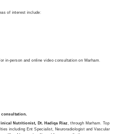
eas of interest include:
e for in-person and online video consultation on Marham.
 consultation.
linical Nutritionist, Dt. Hadiqa Riaz
, through Marham. Top
alties including Ent Specialist, Neuroradiologist and Vascular