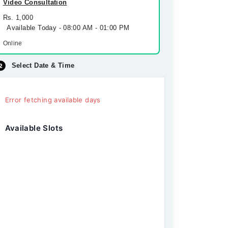
Video Consultation
Rs. 1,000
Available Today - 08:00 AM - 01:00 PM
Online
Select Date & Time
Error fetching available days
Available Slots