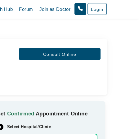
th Hub
Forum
Join as Doctor
Login
Consult Online
Get
Confirmed
Appointment Online
Select Hospital/Clinic