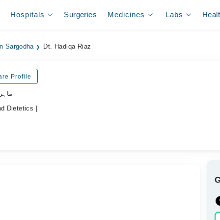
Hospitals
Surgeries
Medicines
Labs
Heal
 in Sargodha
Dt. Hadiqa Riaz
re Profile
ذائیت
d Dietetics |