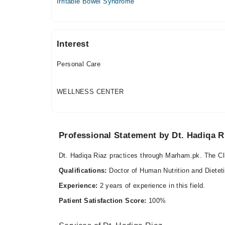
Irritable Bowel Syndrome
Fri
08:00 AM - 01:00 PM
Sat
08:00 AM - 01:00 PM
Interest
Personal Care
WELLNESS CENTER
Professional Statement by Dt. Hadiqa R
Dt. Hadiqa Riaz practices through Marham.pk. The Cli
Qualifications:
Doctor of Human Nutrition and Dietet
Experience:
2 years of experience in this field.
Patient Satisfaction Score:
100%