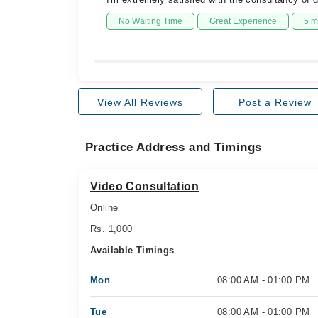
No Waiting Time
Great Experience
5 m
View All Reviews
Post a Review
Practice Address and Timings
Video Consultation
Online
Rs. 1,000
Available Timings
Mon
08:00 AM - 01:00 PM
Tue
08:00 AM - 01:00 PM