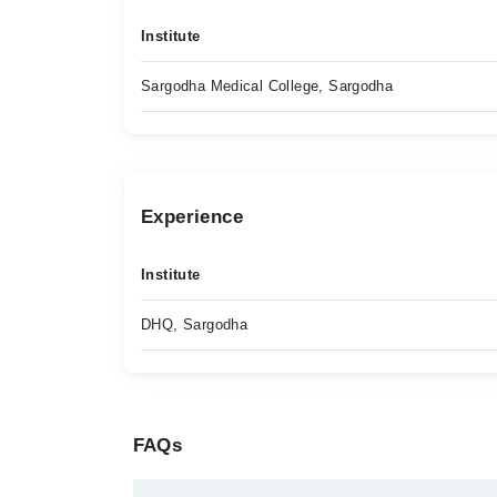
Institute
Sargodha Medical College, Sargodha
Experience
Institute
DHQ, Sargodha
FAQs