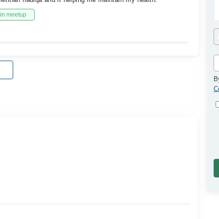
in meetup
B
C