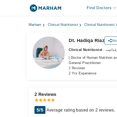
Find Doctors
Marham
Clinical Nutritionist
Clinical Nutritionist
Dt. Hadiqa Riaz
Sha
Clinical Nutritionist
- ماہرغ
| Doctor of Human Nutrition an
General Practitioner
2 Reviews
2 Yrs Experience
2 Reviews
5/5
Average rating based on 2 reviews.