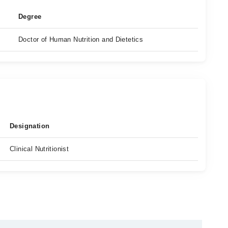
Degree
Doctor of Human Nutrition and Dietetics
Designation
Clinical Nutritionist