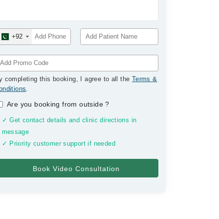
+92
y completing this booking, I agree to all the
Terms &
onditions
.
Are you booking from outside
?
✓ Get contact details and clinic directions in
message
✓ Priority customer support if needed