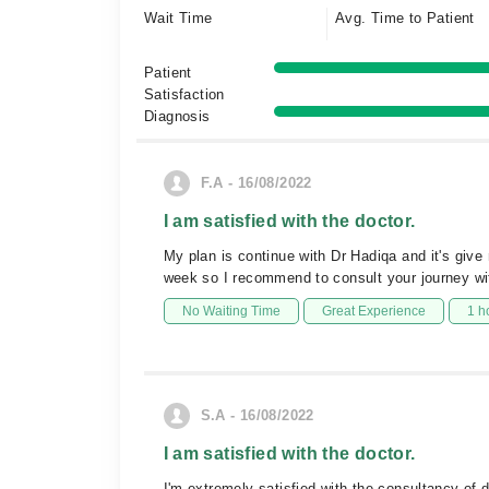
Wait Time
Avg. Time to Patient
Patient
Satisfaction
Diagnosis
F.A - 16/08/2022
I am satisfied with the doctor.
My plan is continue with Dr Hadiqa and it's give m
week so I recommend to consult your journey wi
No Waiting Time
Great Experience
1 h
S.A - 16/08/2022
I am satisfied with the doctor.
I'm extremely satisfied with the consultancy of d