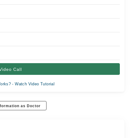
Video Call
orks? - Watch Video Tutorial
formation as Doctor