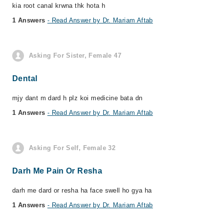
kia root canal krwna thk hota h
1 Answers
- Read Answer by Dr. Mariam Aftab
Asking For Sister, Female 47
Dental
mjy dant m dard h plz koi medicine bata dn
1 Answers
- Read Answer by Dr. Mariam Aftab
Asking For Self, Female 32
Darh Me Pain Or Resha
darh me dard or resha ha face swell ho gya ha
1 Answers
- Read Answer by Dr. Mariam Aftab