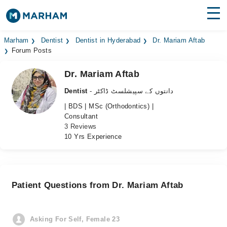
Find Doctors
Hospitals
Marham
Dentist
Dentist in Hyderabad
Dr. Mariam Aftab
Forum Posts
Surgeries
Dr. Mariam Aftab
Medicines
Labs
Dentist
- دانتوں کے سپیشلسٹ ڈاکٹر
| BDS | MSc (Orthodontics) |
Health Hub
Consultant
3 Reviews
Forum
10 Yrs Experience
Join as Doctor
Login
Patient Questions from Dr. Mariam Aftab
Asking For Self, Female 23