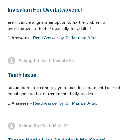
Invisalign For Overbite/overjet
are invisible aligners an option to fix the problem of
overbite/overjet teeth? specially for adults?
1 Answers
- Read Answer by Dr. Mariam Aftab
Asking For Self, Female 23
Teeth Issue
salam darh me keera lg jaye to uski kia treatment haii root
canal hoga ya koi or treatment kindly btadein
1 Answers
- Read Answer by Dr. Mariam Aftab
Asking For Self, Male 25