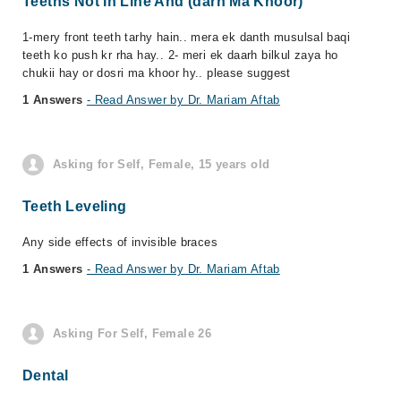
Teeths Not In Line And (darh Ma Khoor)
1-mery front teeth tarhy hain.. mera ek danth musulsal baqi
teeth ko push kr rha hay.. 2- meri ek daarh bilkul zaya ho
chukii hay or dosri ma khoor hy.. please suggest
1 Answers
- Read Answer by Dr. Mariam Aftab
Asking for Self, Female, 15 years old
Teeth Leveling
Any side effects of invisible braces
1 Answers
- Read Answer by Dr. Mariam Aftab
Asking For Self, Female 26
Dental