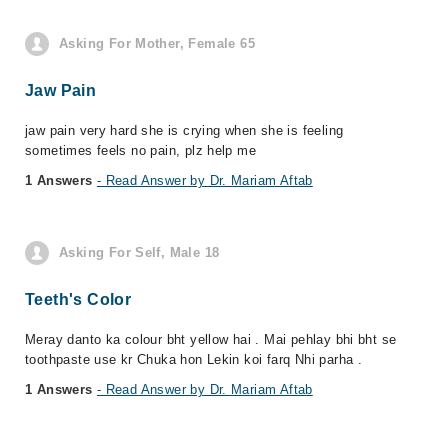
Asking For Mother, Female 65
Jaw Pain
jaw pain very hard she is crying when she is feeling
sometimes feels no pain, plz help me
1 Answers
- Read Answer by Dr. Mariam Aftab
Asking For Self, Male 18
Teeth's Color
Meray danto ka colour bht yellow hai . Mai pehlay bhi bht se
toothpaste use kr Chuka hon Lekin koi farq Nhi parha .
1 Answers
- Read Answer by Dr. Mariam Aftab