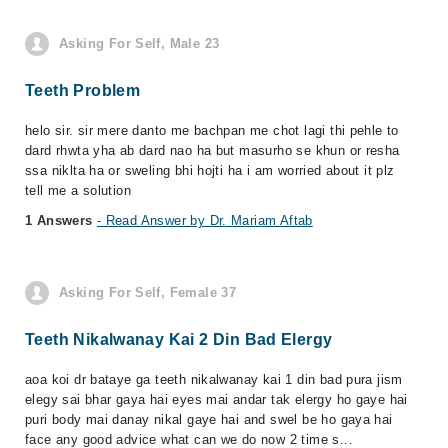
Asking For Self, Male 23
Teeth Problem
helo sir. sir mere danto me bachpan me chot lagi thi pehle to
dard rhwta yha ab dard nao ha but masurho se khun or resha
ssa niklta ha or sweling bhi hojti ha i am worried about it plz
tell me a solution
1 Answers
- Read Answer by Dr. Mariam Aftab
Asking For Self, Female 37
Teeth Nikalwanay Kai 2 Din Bad Elergy
aoa koi dr bataye ga teeth nikalwanay kai 1 din bad pura jism
elegy sai bhar gaya hai eyes mai andar tak elergy ho gaye hai
puri body mai danay nikal gaye hai and swel be ho gaya hai
face any good advice what can we do now 2 time s...