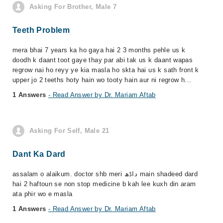
Asking For Brother, Male 7
Teeth Problem
mera bhai 7 years ka ho gaya hai 2 3 months pehle us k
doodh k daant toot gaye thay par abi tak us k daant wapas
regrow nai ho reyy ye kia masla ho skta hai us k sath front k
upper jo 2 teeths hoty hain wo tooty hain aur ni regrow h...
1 Answers
- Read Answer by Dr. Mariam Aftab
Asking For Self, Male 21
Dant Ka Dard
assalam o alaikum. doctor shb meri داڈھ main shadeed dard
hai 2 haftoun se non stop medicine b kah lee kuxh din aram
ata phir wo e masla
1 Answers
- Read Answer by Dr. Mariam Aftab