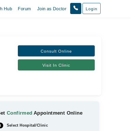
th Hub
Forum
Join as Doctor
Login
Consult Online
Visit In Clinic
Get
Confirmed
Appointment Online
Select Hospital/Clinic