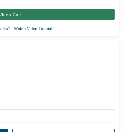
Video Call
orks? - Watch Video Tutorial