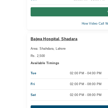
How Video Call W
Bajwa Hospital, Shadara
Area: Shahdara, Lahore
Rs. 2,500
Available Timings
Tue
02:00 PM - 04:00 PM
Fri
02:00 PM - 08:00 PM
Sat
02:00 PM - 08:00 PM