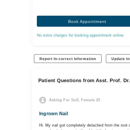
Book Appointment
No extra charges for booking appointment online.
Report In-correct Information
Update In
Patient Questions from Asst. Prof. Dr
Asking For Self, Female 25
Ingrown Nail
Hi. My nail got completely detached from the root d