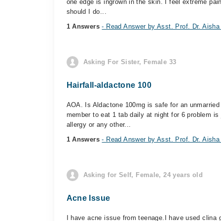
one edge is ingrown in the skin. I feel extreme pai
should I do...
1 Answers
- Read Answer by Asst. Prof. Dr. Aisha
Asking For Sister, Female 33
Hairfall-aldactone 100
AOA. Is Aldactone 100mg is safe for an unmarried
member to eat 1 tab daily at night for 6 problem is 
allergy or any other...
1 Answers
- Read Answer by Asst. Prof. Dr. Aisha
Asking for Self, Female, 24 years old
Acne Issue
I have acne issue from teenage.I have used clina 