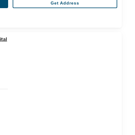
Get Address
tal