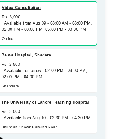
Video Consultation
Rs. 3,000
Available from Aug 09 - 08:00 AM - 08:00 PM,
02:00 PM - 08:00 PM, 05:00 PM - 08:00 PM
Online
Bajwa Hospital, Shadara
Rs. 2,500
Available Tomorrow - 02:00 PM - 08:00 PM,
02:00 PM - 04:00 PM
Shahdara
The University of Lahore Teaching Hospital
Rs. 3,000
Available from Aug 10 - 02:30 PM - 04:30 PM
Bhubtian Chowk Raiwind Road