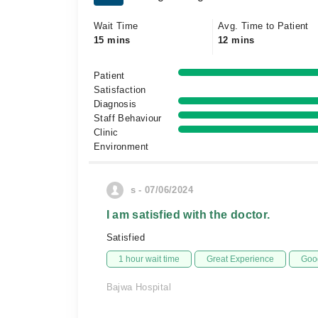
Wait Time
Avg. Time to Patient
15 mins
12 mins
Patient
Satisfaction
Diagnosis
Staff Behaviour
Clinic
Environment
s - 07/06/2024
I am satisfied with the doctor.
Satisfied
1 hour wait time
Great Experience
Good
Bajwa Hospital