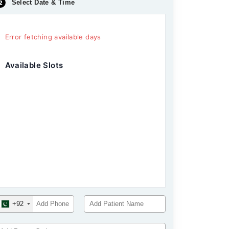
Select Date & Time
Error fetching available days
Available Slots
+92