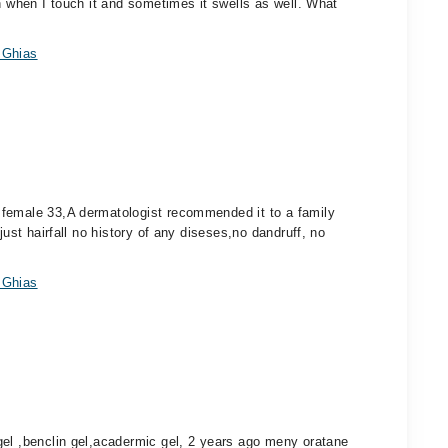
n when I touch it and sometimes it swells as well. What
 Ghias
 female 33,A dermatologist recommended it to a family
just hairfall no history of any diseses,no dandruff, no
 Ghias
gel ,benclin gel,acadermic gel, 2 years ago meny oratane