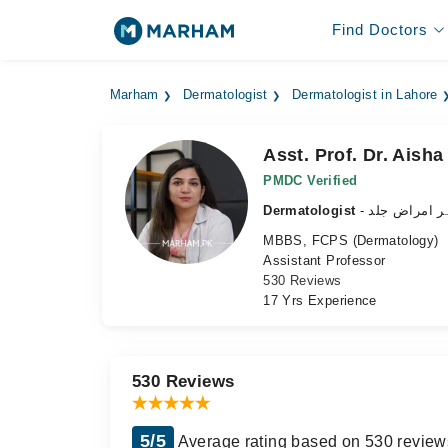
Find Doctors
Marham
Dermatologist
Dermatologist in Lahore
Asst. Prof. Dr. Aisha
PMDC Verified
Dermatologist
- ماہر امراض 
MBBS, FCPS (Dermatology)
Assistant Professor
530 Reviews
17 Yrs Experience
530 Reviews
5/5
Average rating based on 530 review