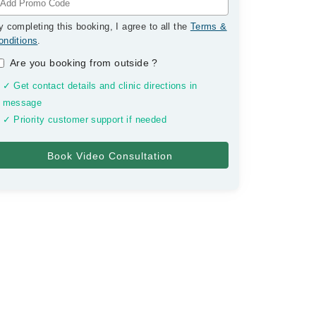
y completing this booking, I agree to all the
Terms &
onditions
.
Are you booking from outside
?
✓ Get contact details and clinic directions in
message
✓ Priority customer support if needed