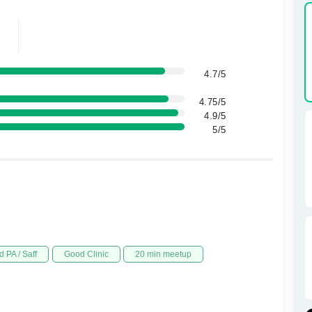
4.7/5
4.75/5
4.9/5
5/5
 PA / Saff
Good Clinic
20 min meetup