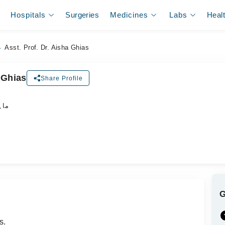
Hospitals
Surgeries
Medicines
Labs
Heal
Asst. Prof. Dr. Aisha Ghias
 Ghias
Share Profile
جلد
s.