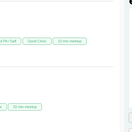
d PA / Saff
Good Clinic
10 min meetup
e
20 min meetup