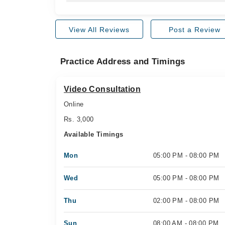
View All Reviews
Post a Review
Practice Address and Timings
Video Consultation
Online
Rs. 3,000
Available Timings
Mon
05:00 PM - 08:00 PM
Wed
05:00 PM - 08:00 PM
Thu
02:00 PM - 08:00 PM
Sun
08:00 AM - 08:00 PM