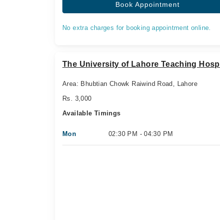
Book Appointment
No extra charges for booking appointment online.
The University of Lahore Teaching Hospi
Area: Bhubtian Chowk Raiwind Road, Lahore
Rs. 3,000
Available Timings
Mon
02:30 PM - 04:30 PM