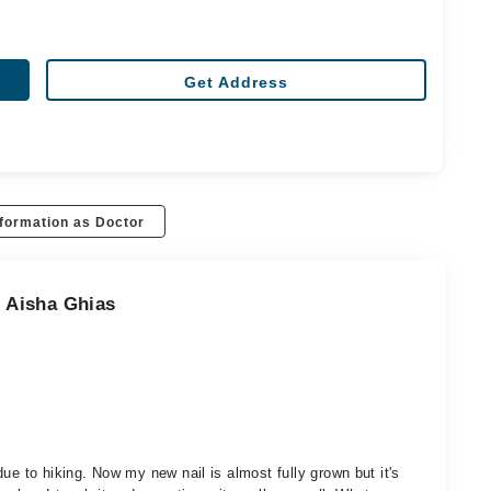
Get Address
formation as Doctor
. Aisha Ghias
ue to hiking. Now my new nail is almost fully grown but it's