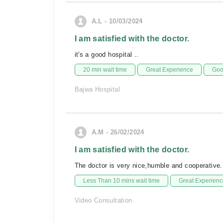
A.L - 10/03/2024
I am satisfied with the doctor.
it's a good hospital ..
20 min wait time
Great Experience
Goo
Bajwa Hospital
A.M - 26/02/2024
I am satisfied with the doctor.
The doctor is very nice,humble and cooperative.
Less Than 10 mins wait time
Great Experienc
Video Consultation