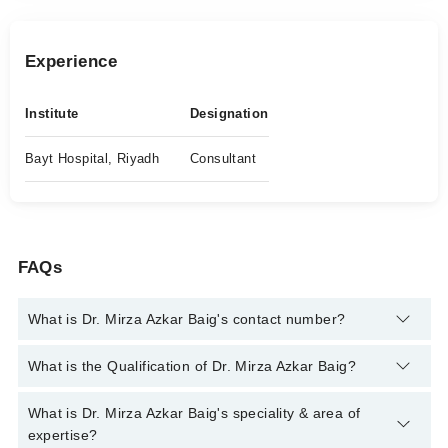
Experience
Institute
Designation
Bayt Hospital, Riyadh
Consultant
FAQs
What is Dr. Mirza Azkar Baig's contact number?
You can contact the Endocrinologist through Marham's helpline:
What is the Qualification of Dr. Mirza Azkar Baig?
042-34500888
and we'll connect you with Dr. Mirza Azkar Baig
Dr. Mirza Azkar Baig has the following degrees : | MBBS |
What is Dr. Mirza Azkar Baig's speciality & area of
MCPS | MSc (Endocrinology) | PhD (Clinical Medicine)
expertise?