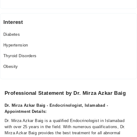
Interest
Diabetes
Hypertension
Thyroid Disorders
Obesity
Professional Statement by Dr. Mirza Azkar Baig
Dr. Mirza Azkar Baig - Endocrinologist, Islamabad -
Appointment Details:
Dr. Mirza Azkar Baig is a qualified Endocrinologist in Islamabad
with over 25 years in the field. With numerous qualifications, Dr.
Mirza Azkar Baig provides the best treatment for all abnormal