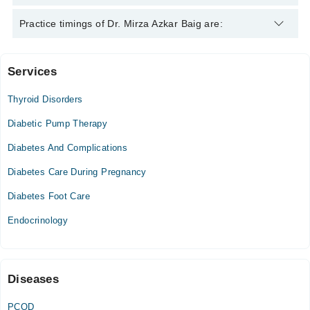
Dr. Mirza Azkar Baig is specialist Endocrinologist. His area of
Practice timings of Dr. Mirza Azkar Baig are:
expertise include Diabetes, Hypertension, Thyroid Disorders,
Obesity
Services
Video Consultation
Thyroid Disorders
Fri
06:00 PM - 08:00 PM
Diabetic Pump Therapy
Sat
Diabetes And Complications
06:00 PM - 08:00 PM
Diabetes Care During Pregnancy
Diabetes Foot Care
Endocrinology
Diseases
PCOD