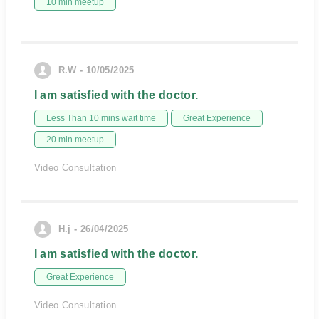
10 min meetup
R.W - 10/05/2025
I am satisfied with the doctor.
Less Than 10 mins wait time
Great Experience
20 min meetup
Video Consultation
H.j - 26/04/2025
I am satisfied with the doctor.
Great Experience
Video Consultation