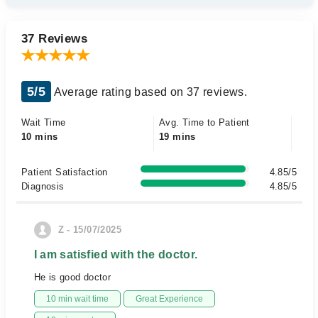
37 Reviews
5/5
Average rating based on 37 reviews.
Wait Time
Avg. Time to Patient
10 mins
19 mins
Patient Satisfaction
4.85/5
Diagnosis
4.85/5
Z - 15/07/2025
I am satisfied with the doctor.
He is good doctor
10 min wait time
Great Experience