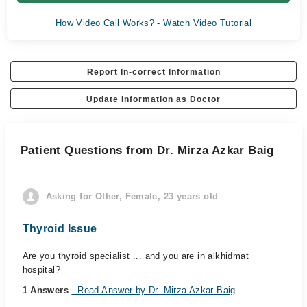
How Video Call Works? - Watch Video Tutorial
Report In-correct Information
Update Information as Doctor
Patient Questions from Dr. Mirza Azkar Baig
Asking for Other, Female, 23 years old
Thyroid Issue
Are you thyroid specialist ... and you are in alkhidmat
hospital?
1 Answers
- Read Answer by Dr. Mirza Azkar Baig