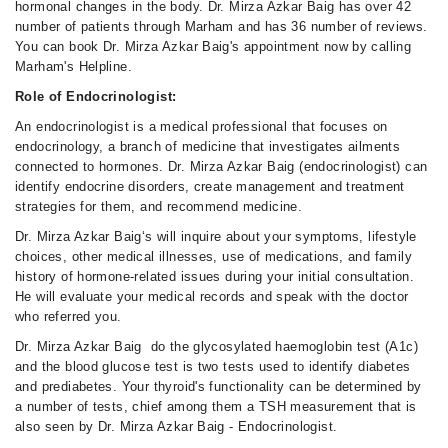
hormonal changes in the body. Dr. Mirza Azkar Baig has over 42
number of patients through Marham and has 36 number of reviews.
You can book Dr. Mirza Azkar Baig's appointment now by calling
Marham's Helpline.
Role of Endocrinologist:
An endocrinologist is a medical professional that focuses on
endocrinology, a branch of medicine that investigates ailments
connected to hormones. Dr. Mirza Azkar Baig (endocrinologist) can
identify endocrine disorders, create management and treatment
strategies for them, and recommend medicine.
Dr. Mirza Azkar Baig‘s will inquire about your symptoms, lifestyle
choices, other medical illnesses, use of medications, and family
history of hormone-related issues during your initial consultation.
He will evaluate your medical records and speak with the doctor
who referred you.
Dr. Mirza Azkar Baig do the glycosylated haemoglobin test (A1c)
and the blood glucose test is two tests used to identify diabetes
and prediabetes. Your thyroid's functionality can be determined by
a number of tests, chief among them a TSH measurement that is
also seen by Dr. Mirza Azkar Baig - Endocrinologist.