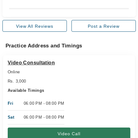
View All Reviews
Post a Review
Practice Address and Timings
Video Consultation
Online
Rs. 3,000
Available Timings
Fri
06:00 PM - 08:00 PM
Sat
06:00 PM - 08:00 PM
Video Call