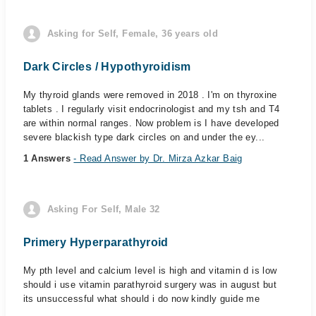
Asking for Self, Female, 36 years old
Dark Circles / Hypothyroidism
My thyroid glands were removed in 2018 . I'm on thyroxine
tablets . I regularly visit endocrinologist and my tsh and T4
are within normal ranges. Now problem is I have developed
severe blackish type dark circles on and under the ey...
1 Answers
- Read Answer by Dr. Mirza Azkar Baig
Asking For Self, Male 32
Primery Hyperparathyroid
My pth level and calcium level is high and vitamin d is low
should i use vitamin parathyroid surgery was in august but
its unsuccessful what should i do now kindly guide me