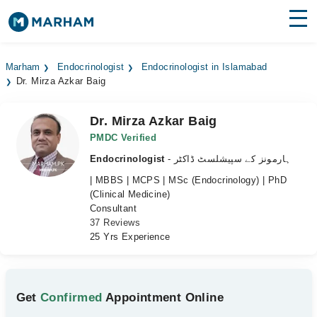
Find Doctors
Hospitals
Marham
Endocrinologist
Endocrinologist in Islamabad
Dr. Mirza Azkar Baig
Surgeries
Medicines
Labs
Dr. Mirza Azkar Baig
PMDC Verified
Health Hub
Endocrinologist
- ہارمونز کے سپیشلسٹ ڈاکٹر
| MBBS | MCPS | MSc (Endocrinology) | PhD
Forum
(Clinical Medicine)
Consultant
Join as Doctor
37 Reviews
25 Yrs Experience
Login
Get
Confirmed
Appointment Online