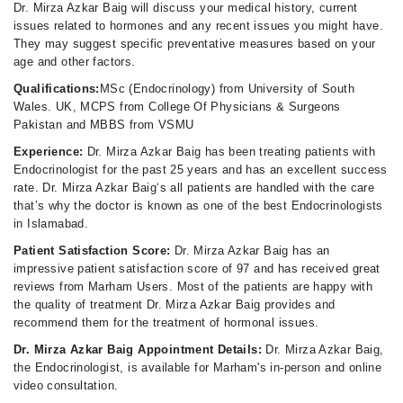
Dr. Mirza Azkar Baig will discuss your medical history, current
issues related to hormones and any recent issues you might have.
They may suggest specific preventative measures based on your
age and other factors.
Qualifications:
MSc (Endocrinology) from University of South
Wales. UK, MCPS from College Of Physicians & Surgeons
Pakistan and MBBS from VSMU
Experience:
Dr. Mirza Azkar Baig has been treating patients with
Endocrinologist for the past 25 years and has an excellent success
rate. Dr. Mirza Azkar Baig‘s all patients are handled with the care
that’s why the doctor is known as one of the best Endocrinologists
in Islamabad.
Patient Satisfaction Score:
Dr. Mirza Azkar Baig has an
impressive patient satisfaction score of 97 and has received great
reviews from Marham Users. Most of the patients are happy with
the quality of treatment Dr. Mirza Azkar Baig provides and
recommend them for the treatment of hormonal issues.
Dr. Mirza Azkar Baig Appointment Details:
Dr. Mirza Azkar Baig,
the Endocrinologist, is available for Marham's in-person and online
video consultation.