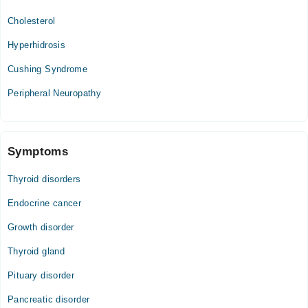
Cholesterol
Hyperhidrosis
Cushing Syndrome
Peripheral Neuropathy
Symptoms
Thyroid disorders
Endocrine cancer
Growth disorder
Thyroid gland
Pituary disorder
Pancreatic disorder