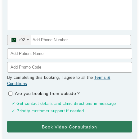
+92
By completing this booking, I agree to all the
Terms &
Conditions
.
Are you booking from outside
?
✓ Get contact details and clinic directions in message
✓ Priority customer support if needed