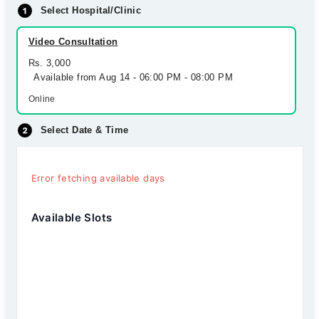
Select Hospital/Clinic
Video Consultation
Rs. 3,000
Available from Aug 14 - 06:00 PM - 08:00 PM
Online
Select Date & Time
Error fetching available days
Available Slots