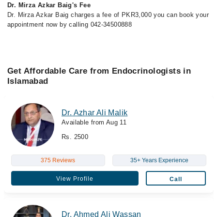
Dr. Mirza Azkar Baig's Fee
Dr. Mirza Azkar Baig charges a fee of PKR3,000 you can book your
appointment now by calling 042-34500888
Get Affordable Care from Endocrinologists in
Islamabad
Dr. Azhar Ali Malik
Available from Aug 11
Rs. 2500
375 Reviews
35+ Years Experience
View Profile
Call
Dr. Ahmed Ali Wassan