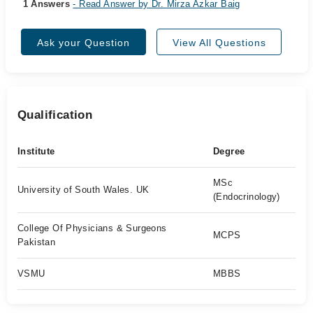
1 Answers
- Read Answer by Dr. Mirza Azkar Baig
Ask your Question
View All Questions
Qualification
Institute
Degree
MSc
University of South Wales. UK
(Endocrinology)
College Of Physicians & Surgeons
MCPS
Pakistan
VSMU
MBBS