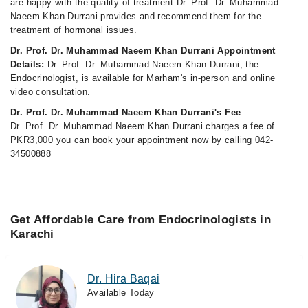
are happy with the quality of treatment Dr. Prof. Dr. Muhammad
Naeem Khan Durrani provides and recommend them for the
treatment of hormonal issues.
Dr. Prof. Dr. Muhammad Naeem Khan Durrani Appointment
Details:
Dr. Prof. Dr. Muhammad Naeem Khan Durrani, the
Endocrinologist, is available for Marham's in-person and online
video consultation.
Dr. Prof. Dr. Muhammad Naeem Khan Durrani's Fee
Dr. Prof. Dr. Muhammad Naeem Khan Durrani charges a fee of
PKR3,000 you can book your appointment now by calling 042-
34500888
Get Affordable Care from Endocrinologists in
Karachi
Dr. Hira Baqai
Available Today