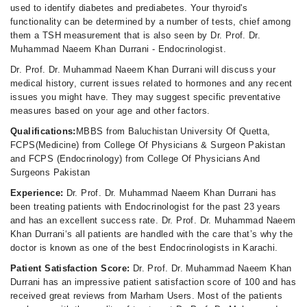
used to identify diabetes and prediabetes. Your thyroid's
functionality can be determined by a number of tests, chief among
them a TSH measurement that is also seen by Dr. Prof. Dr.
Muhammad Naeem Khan Durrani - Endocrinologist.
Dr. Prof. Dr. Muhammad Naeem Khan Durrani will discuss your
medical history, current issues related to hormones and any recent
issues you might have. They may suggest specific preventative
measures based on your age and other factors.
Qualifications:
MBBS from Baluchistan University Of Quetta,
FCPS(Medicine) from College Of Physicians & Surgeon Pakistan
and FCPS (Endocrinology) from College Of Physicians And
Surgeons Pakistan
Experience:
Dr. Prof. Dr. Muhammad Naeem Khan Durrani has
been treating patients with Endocrinologist for the past 23 years
and has an excellent success rate. Dr. Prof. Dr. Muhammad Naeem
Khan Durrani‘s all patients are handled with the care that’s why the
doctor is known as one of the best Endocrinologists in Karachi.
Patient Satisfaction Score:
Dr. Prof. Dr. Muhammad Naeem Khan
Durrani has an impressive patient satisfaction score of 100 and has
received great reviews from Marham Users. Most of the patients