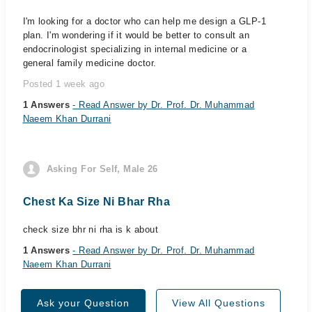
I'm looking for a doctor who can help me design a GLP-1
plan. I'm wondering if it would be better to consult an
endocrinologist specializing in internal medicine or a
general family medicine doctor.
Posted 1 week ago
1 Answers
- Read Answer by Dr. Prof. Dr. Muhammad
Naeem Khan Durrani
Asking For Self, Male 26
Chest Ka Size Ni Bhar Rha
check size bhr ni rha is k about
1 Answers
- Read Answer by Dr. Prof. Dr. Muhammad
Naeem Khan Durrani
Ask your Question
View All Questions