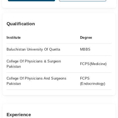
Qualification
Institute
Degree
Baluchistan University Of Quetta
MBBS
College Of Physicians & Surgeon
FCPS(Medicine)
Pakistan
College Of Physicians And Surgeons
FCPS
Pakistan
(Endocrinology)
Experience