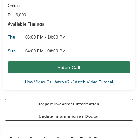
Online
Rs. 3,000
Available Timings
Thu
06:00 PM - 10:00 PM
Sun
04:00 PM - 08:00 PM
Video Call
How Video Call Works? - Watch Video Tutorial
Report In-correct Information
Update Information as Doctor