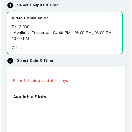
Select Hospital/Clinic
Video Consultation
Rs. 3,000
Available Tomorrow - 04:00 PM - 08:00 PM, 06:00 PM -
10:00 PM
Online
Select Date & Time
Error fetching available days
Available Slots