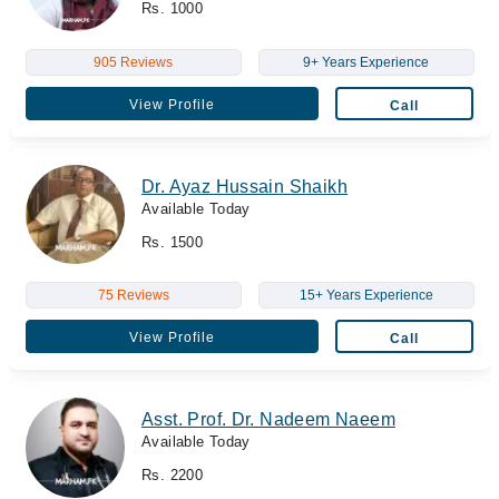
Rs. 1000
905 Reviews
9+ Years Experience
View Profile
Call
Dr. Ayaz Hussain Shaikh
Available Today
Rs. 1500
75 Reviews
15+ Years Experience
View Profile
Call
Asst. Prof. Dr. Nadeem Naeem
Available Today
Rs. 2200