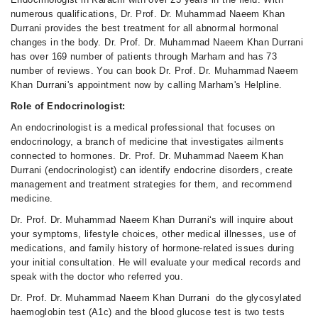
numerous qualifications, Dr. Prof. Dr. Muhammad Naeem Khan
Durrani provides the best treatment for all abnormal hormonal
changes in the body. Dr. Prof. Dr. Muhammad Naeem Khan Durrani
has over 169 number of patients through Marham and has 73
number of reviews. You can book Dr. Prof. Dr. Muhammad Naeem
Khan Durrani's appointment now by calling Marham's Helpline.
Role of Endocrinologist:
An endocrinologist is a medical professional that focuses on
endocrinology, a branch of medicine that investigates ailments
connected to hormones. Dr. Prof. Dr. Muhammad Naeem Khan
Durrani (endocrinologist) can identify endocrine disorders, create
management and treatment strategies for them, and recommend
medicine.
Dr. Prof. Dr. Muhammad Naeem Khan Durrani‘s will inquire about
your symptoms, lifestyle choices, other medical illnesses, use of
medications, and family history of hormone-related issues during
your initial consultation. He will evaluate your medical records and
speak with the doctor who referred you.
Dr. Prof. Dr. Muhammad Naeem Khan Durrani do the glycosylated
haemoglobin test (A1c) and the blood glucose test is two tests