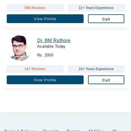
586 Reviews
11+ Years Experience
View Profile
Call
Dr. BM Rathore
Available Today
Rs. 2000
167 Reviews
16+ Years Experience
View Profile
Call