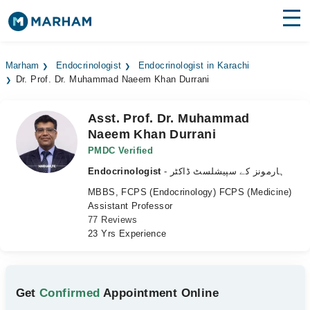
Find Doctors
Hospitals
Marham
Endocrinologist
Endocrinologist in Karachi
Dr. Prof. Dr. Muhammad Naeem Khan Durrani
Surgeries
Medicines
Labs
Asst. Prof. Dr. Muhammad
Naeem Khan Durrani
Health Hub
PMDC Verified
Endocrinologist
- ہارمونز کے سپیشلسٹ ڈاکٹر
Forum
MBBS, FCPS (Endocrinology) FCPS (Medicine)
Join as Doctor
Assistant Professor
77 Reviews
23 Yrs Experience
Login
Get
Confirmed
Appointment Online