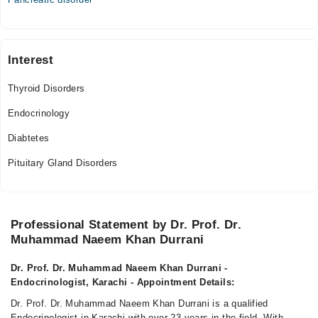
Interest
Thyroid Disorders
Endocrinology
Diabtetes
Pituitary Gland Disorders
Professional Statement by Dr. Prof. Dr.
Muhammad Naeem Khan Durrani
Dr. Prof. Dr. Muhammad Naeem Khan Durrani -
Endocrinologist, Karachi - Appointment Details:
Dr. Prof. Dr. Muhammad Naeem Khan Durrani is a qualified
Endocrinologist in Karachi with over 23 years in the field. With