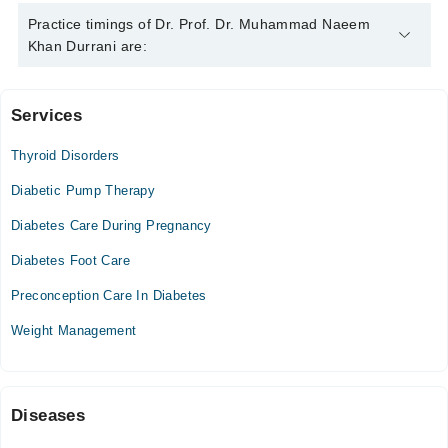
Dr. Prof. Dr. Muhammad Naeem Khan Durrani is specialist
Practice timings of Dr. Prof. Dr. Muhammad Naeem
Endocrinologist. His area of expertise include Thyroid
Khan Durrani are:
Disorders, Endocrinology, Diabtetes, Pituitary gland disorders
Services
Video Consultation
Thyroid Disorders
Thu
06:00 PM - 10:00 PM
Diabetic Pump Therapy
Sun
Diabetes Care During Pregnancy
04:00 PM - 08:00 PM
Diabetes Foot Care
Preconception Care In Diabetes
Weight Management
Diseases