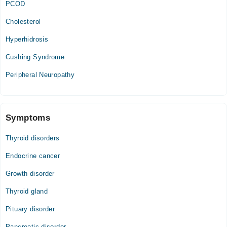
PCOD
Cholesterol
Hyperhidrosis
Cushing Syndrome
Peripheral Neuropathy
Symptoms
Thyroid disorders
Endocrine cancer
Growth disorder
Thyroid gland
Pituary disorder
Pancreatic disorder