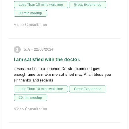
Less Than 10 mins wait time
Great Experience
30 min meetup
Video Consultation
S.A - 22/08/2024
I am satisfied with the doctor.
it was the best experience Dr. sb. examined gave
enough time to make me satisfied may Allah bless you
sir thanks and regards
Less Than 10 mins wait time
Great Experience
20 min meetup
Video Consultation