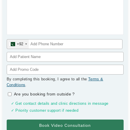
+92
By completing this booking, I agree to all the
Terms &
Conditions
.
Are you booking from outside
?
✓ Get contact details and clinic directions in message
✓ Priority customer support if needed