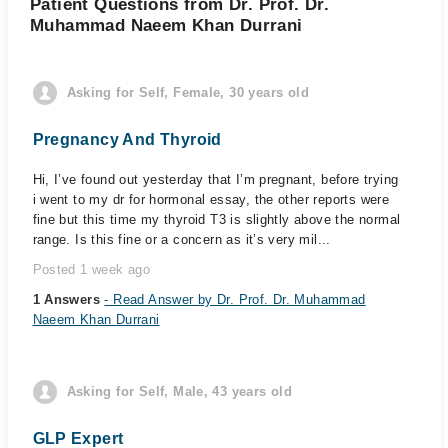
Patient Questions from Dr. Prof. Dr.
Muhammad Naeem Khan Durrani
Asking for Self, Female, 30 years old
Pregnancy And Thyroid
Hi, I’ve found out yesterday that I’m pregnant, before trying
i went to my dr for hormonal essay, the other reports were
fine but this time my thyroid T3 is slightly above the normal
range. Is this fine or a concern as it’s very mil...
Posted 1 week ago
1 Answers
- Read Answer by Dr. Prof. Dr. Muhammad
Naeem Khan Durrani
Asking for Self, Male, 43 years old
GLP Expert