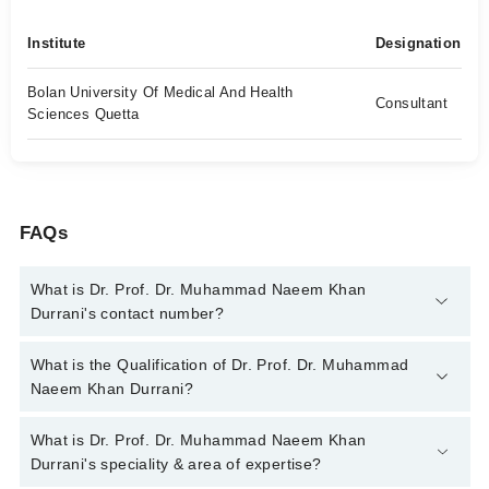
Institute
Designation
Bolan University Of Medical And Health
Consultant
Sciences Quetta
FAQs
What is Dr. Prof. Dr. Muhammad Naeem Khan
Durrani's contact number?
You can contact the Endocrinologist through Marham's helpline:
What is the Qualification of Dr. Prof. Dr. Muhammad
042-34500888
and we'll connect you with Dr. Prof. Dr.
Naeem Khan Durrani?
Muhammad Naeem Khan Durrani
Dr. Prof. Dr. Muhammad Naeem Khan Durrani has the following
What is Dr. Prof. Dr. Muhammad Naeem Khan
degrees : MBBS, FCPS (Endocrinology) FCPS (Medicine)
Durrani's speciality & area of expertise?