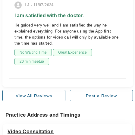
I.J - 11/07/2024
I am satisfied with the doctor.
He guided very well and I am satisfied the way he
explained everything! For anyone using the App first
time, the options for video call will only by available one
the time has started.
No Waiting Time
Great Experience
20 min meetup
View All Reviews
Post a Review
Practice Address and Timings
Video Consultation