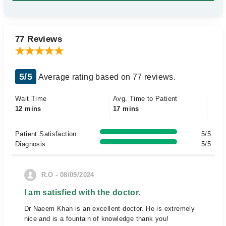
77 Reviews
5/5
Average rating based on 77 reviews.
Wait Time
Avg. Time to Patient
12 mins
17 mins
Patient Satisfaction
5/5
Diagnosis
5/5
R.O - 08/09/2024
I am satisfied with the doctor.
Dr Naeem Khan is an excellent doctor. He is extremely
nice and is a fountain of knowledge thank you!