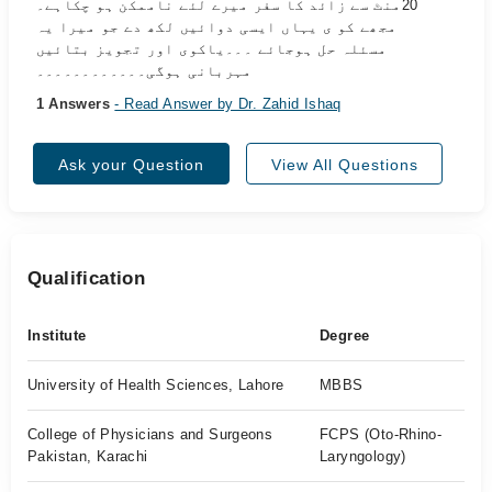
20منٹ سے زائد کا سفر میرے لئے ناممکن ہو چکاہے۔
مجھے کو ی یہاں ایسی دوائیں لکھ دے جو میرا یہ
مسئلہ حل ہوجائے ۔۔۔یاکوی اور تجویز بتائیں
مہربانی ہوگی۔۔۔۔۔۔۔۔۔۔۔۔
1 Answers
- Read Answer by Dr. Zahid Ishaq
Ask your Question
View All Questions
Qualification
Institute
Degree
University of Health Sciences, Lahore
MBBS
College of Physicians and Surgeons
FCPS (Oto-Rhino-
Pakistan, Karachi
Laryngology)