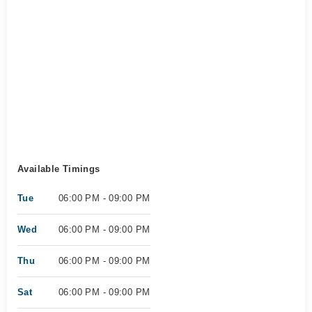
Available Timings
Tue
06:00 PM - 09:00 PM
Wed
06:00 PM - 09:00 PM
Thu
06:00 PM - 09:00 PM
Sat
06:00 PM - 09:00 PM