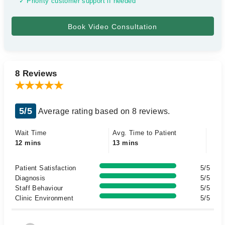
✓ Priority customer support if needed
8 Reviews
5/5
Average rating based on 8 reviews.
Wait Time
Avg. Time to Patient
12 mins
13 mins
Patient Satisfaction
5/5
Diagnosis
5/5
Staff Behaviour
5/5
Clinic Environment
5/5