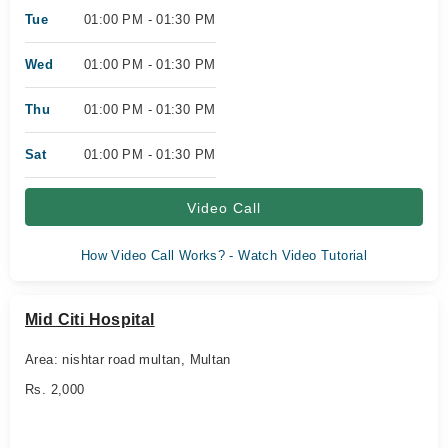
Tue
01:00 PM - 01:30 PM
Wed
01:00 PM - 01:30 PM
Thu
01:00 PM - 01:30 PM
Sat
01:00 PM - 01:30 PM
Video Call
How Video Call Works? - Watch Video Tutorial
Mid Citi Hospital
Area: nishtar road multan, Multan
Rs. 2,000