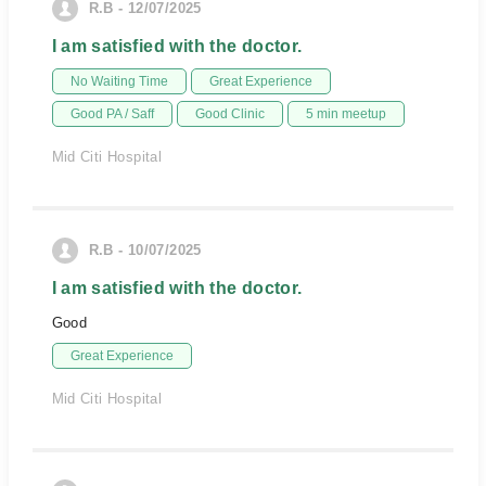
R.B - 12/07/2025
I am satisfied with the doctor.
No Waiting Time
Great Experience
Good PA / Saff
Good Clinic
5 min meetup
Mid Citi Hospital
R.B - 10/07/2025
I am satisfied with the doctor.
Good
Great Experience
Mid Citi Hospital