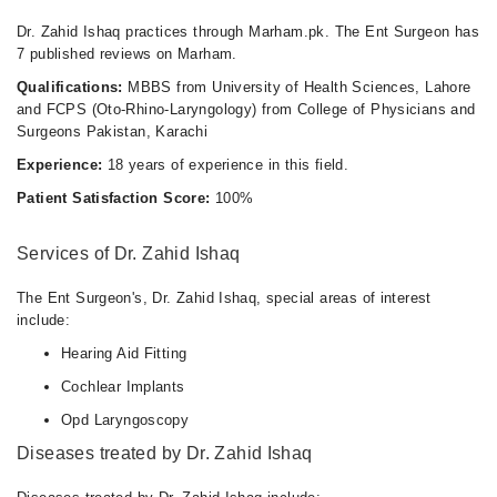
Dr. Zahid Ishaq practices through Marham.pk. The Ent Surgeon has
7 published reviews on Marham.
Qualifications:
MBBS from University of Health Sciences, Lahore
and FCPS (Oto-Rhino-Laryngology) from College of Physicians and
Surgeons Pakistan, Karachi
Experience:
18 years of experience in this field.
Patient Satisfaction Score:
100%
Services of Dr. Zahid Ishaq
The Ent Surgeon's, Dr. Zahid Ishaq, special areas of interest
include:
Hearing Aid Fitting
Cochlear Implants
Opd Laryngoscopy
Diseases treated by Dr. Zahid Ishaq