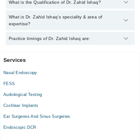
You can contact the Ent Surgeon through Marham's helpline:
What is the Qualification of Dr. Zahid Ishaq?
042-34500888
and we'll connect you with Dr. Zahid Ishaq
Dr. Zahid Ishaq has the following degrees : MBBS, FCPS (Oto-
What is Dr. Zahid Ishaq's speciality & area of
Rhino-Laryngology)
expertise?
Dr. Zahid Ishaq is specialist Ent Surgeon.
Practice timings of Dr. Zahid Ishaq are:
Services
Mid Citi Hospital
Nasal Endoscopy
Tue
06:00 PM - 09:00 PM
FESS
Wed
Audiological Testing
06:00 PM - 09:00 PM
Cochlear Implants
Thu
06:00 PM - 09:00 PM
Ear Surgeries And Sinus Surgeries
Sat
Endoscopic DCR
06:00 PM - 09:00 PM