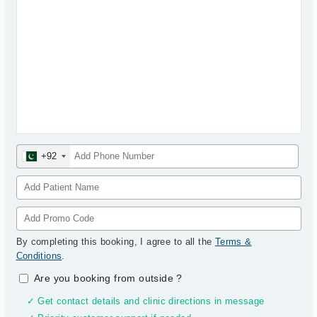
+92
By completing this booking, I agree to all the
Terms &
Conditions
.
Are you booking from outside
?
✓ Get contact details and clinic directions in message