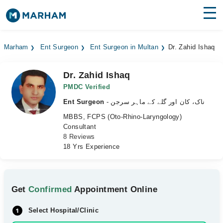
Find Doctors
Hospitals
Marham
Ent Surgeon
Ent Surgeon in Multan
Dr. Zahid Ishaq
Surgeries
Dr. Zahid Ishaq
Medicines
Labs
PMDC Verified
Ent Surgeon
- ناک، کان اور گلے کے ماہر سرجن
Health Hub
MBBS, FCPS (Oto-Rhino-Laryngology)
Consultant
Forum
8 Reviews
18 Yrs Experience
Join as Doctor
Login
Get
Confirmed
Appointment Online
Select Hospital/Clinic