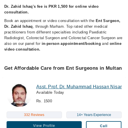
Dr. Zahid Ishaq's fee is PKR 1,500 for online video
consultation.
Book an appointment or video consultation with the
Ent Surgeon,
Dr. Zahid Ishaq
, through Marham. Top rated other medical
practitioners from different specialties including Paediatric
Radiologist, Colorectal Surgeon and Colorectal Cancer Surgeon are
also on our panel for
in-person appointment/booking
and
online
video consultation.
Get Affordable Care from Ent Surgeons in Multan
Asst. Prof. Dr. Muhammad Hassan Nisar
Available Today
Rs. 1500
332 Reviews
14+ Years Experience
View Profile
Call