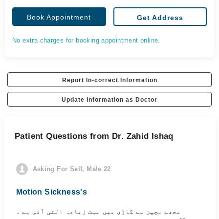
Book Appointment
Get Address
No extra charges for booking appointment online.
Report In-correct Information
Update Information as Doctor
Patient Questions from Dr. Zahid Ishaq
Asking For Self, Male 22
Motion Sickness's
مجھے بچپن سے گاڑی میں بہت زیادہ الٹی آتی ہے ۔