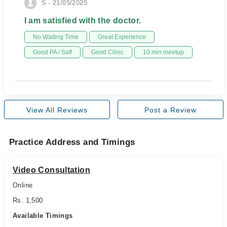
S - 21/05/2025
I am satisfied with the doctor.
No Waiting Time
Great Experience
Good PA / Saff
Good Clinic
10 min meetup
View All Reviews
Post a Review
Practice Address and Timings
Video Consultation
Online
Rs. 1,500
Available Timings