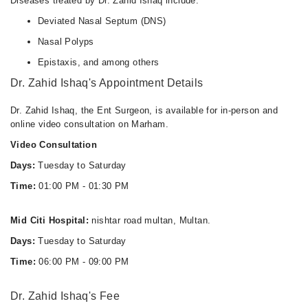
Diseases treated by Dr. Zahid Ishaq include:
Deviated Nasal Septum (DNS)
Nasal Polyps
Epistaxis, and among others
Dr. Zahid Ishaq's Appointment Details
Dr. Zahid Ishaq, the Ent Surgeon, is available for in-person and
online video consultation on Marham.
Video Consultation
Days:
Tuesday to Saturday
Time:
01:00 PM - 01:30 PM
Mid Citi Hospital:
nishtar road multan, Multan.
Days:
Tuesday to Saturday
Time:
06:00 PM - 09:00 PM
Dr. Zahid Ishaq's Fee