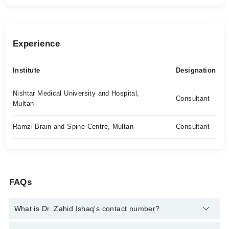
Experience
Institute
Designation
Nishtar Medical University and Hospital,
Consultant
Multan
Ramzi Brain and Spine Centre, Multan
Consultant
FAQs
What is Dr. Zahid Ishaq's contact number?