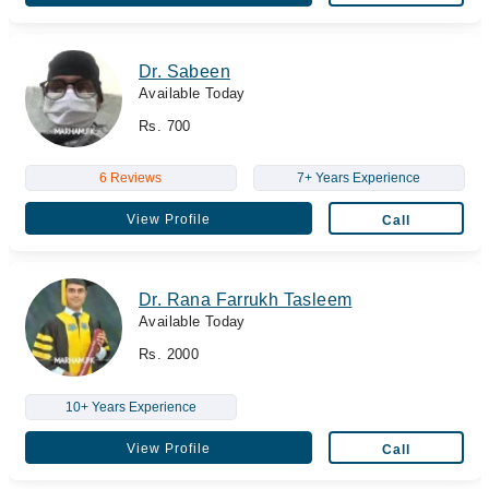
Dr. Sabeen
Available Today
Rs. 700
6 Reviews
7+ Years Experience
View Profile
Call
Dr. Rana Farrukh Tasleem
Available Today
Rs. 2000
10+ Years Experience
View Profile
Call