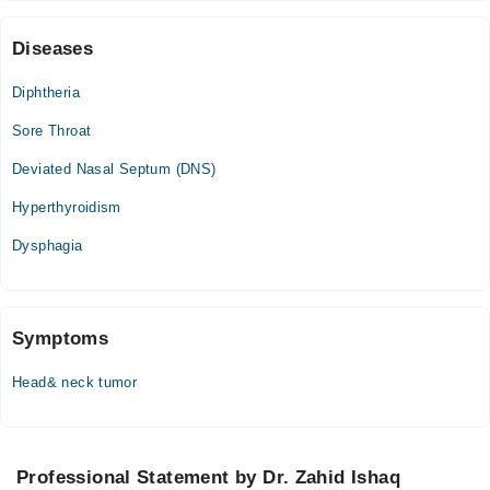
Video Consultation
Diseases
Tue
01:00 PM - 01:30 PM
Diphtheria
Wed
Sore Throat
01:00 PM - 01:30 PM
Thu
Deviated Nasal Septum (DNS)
01:00 PM - 01:30 PM
Hyperthyroidism
Sat
01:00 PM - 01:30 PM
Dysphagia
Symptoms
Head& neck tumor
Professional Statement by Dr. Zahid Ishaq