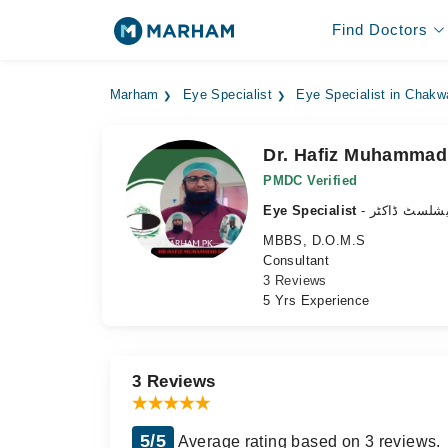
Find Doctors
Marham
Eye Specialist
Eye Specialist in Chakw
Dr. Hafiz Muhammad
PMDC Verified
Eye Specialist
- آنکھ کے سپ
MBBS, D.O.M.S
Consultant
3 Reviews
5 Yrs Experience
3 Reviews
5/5
Average rating based on 3 reviews.