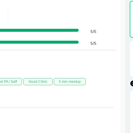
5/5
5/5
d PA / Saff
Good Clinic
5 min meetup