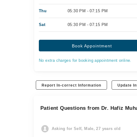
Thu
05:30 PM - 07:15 PM
Sat
05:30 PM - 07:15 PM
Book Appointment
No extra charges for booking appointment online.
Report In-correct Information
Update In
Patient Questions from Dr. Hafiz M
Asking for Self, Male, 27 years old