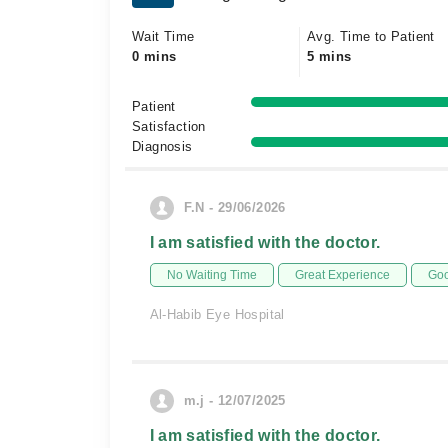
Wait Time
Avg. Time to Patient
0 mins
5 mins
Patient
Satisfaction
Diagnosis
F.N - 29/06/2026
I am satisfied with the doctor.
No Waiting Time
Great Experience
Goo
Al-Habib Eye Hospital
m.j - 12/07/2025
I am satisfied with the doctor.