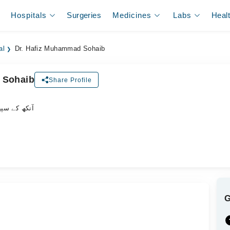
Hospitals
Surgeries
Medicines
Labs
Heal
al
Dr. Hafiz Muhammad Sohaib
 Sohaib
Share Profile
یشلسٹ ڈاکٹر