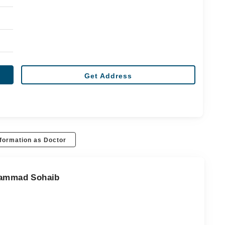
Get Address
formation as Doctor
uhammad Sohaib