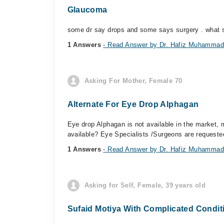
Glaucoma
some dr say drops and some says surgery . what s
1 Answers
- Read Answer by Dr. Hafiz Muhammad
Asking For Mother, Female 70
Alternate For Eye Drop Alphagan
Eye drop Alphagan is not available in the market, m
available? Eye Specialists /Surgeons are requeste
1 Answers
- Read Answer by Dr. Hafiz Muhammad
Asking for Self, Female, 39 years old
Sufaid Motiya With Complicated Condit