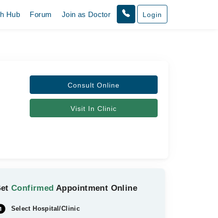
th Hub
Forum
Join as Doctor
Login
Consult Online
Visit In Clinic
Get
Confirmed
Appointment Online
Select Hospital/Clinic