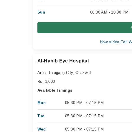
Sun
08:00 AM - 10:00 PM
How Video Call W
Al-Habib Eye Hospital
Area: Talagang City, Chakwal
Rs. 1,000
Available Timings
Mon
05:30 PM - 07:15 PM
Tue
05:30 PM - 07:15 PM
Wed
05:30 PM - 07:15 PM