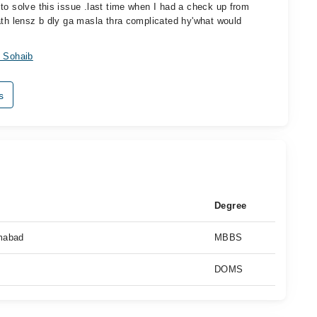
to solve this issue .last time when I had a check up from
ath lensz b dly ga masla thra complicated hy'what would
 Sohaib
s
Degree
amabad
MBBS
DOMS