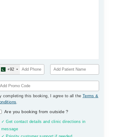
+92
y completing this booking, I agree to all the
Terms &
onditions
.
Are you booking from outside
?
✓ Get contact details and clinic directions in
message
✓ Priority customer support if needed