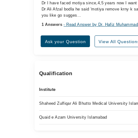
Dr I have faced motiya since,4,5 years now I want 
Dr Ali Afzal bodla he said 'motiya remove krny k s
you like go sugges...
1 Answers
- Read Answer by Dr. Hafiz Muhammad
Ask your Question
View All Question
Qualification
Institute
Shaheed Zulfiqar Ali Bhutto Medical University Isl
Quaid e Azam University Islamabad