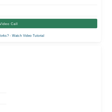
Video Call
orks? - Watch Video Tutorial