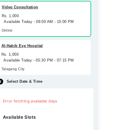
Video Consultation
Rs. 1,000
Available Today - 08:00 AM - 10:00 PM
Online
Al-Habib Eye Hospital
Rs. 1,000
Available Today - 05:30 PM - 07:15 PM
Talagang City
Select Date & Time
Error fetching available days
Available Slots