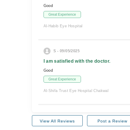
Good
Great Experience
Al-Habib Eye Hospital
S - 09/05/2025
I am satisfied with the doctor.
Good
Great Experience
Al-Shifa Trust Eye Hospital Chakwal
View All Reviews
Post a Review