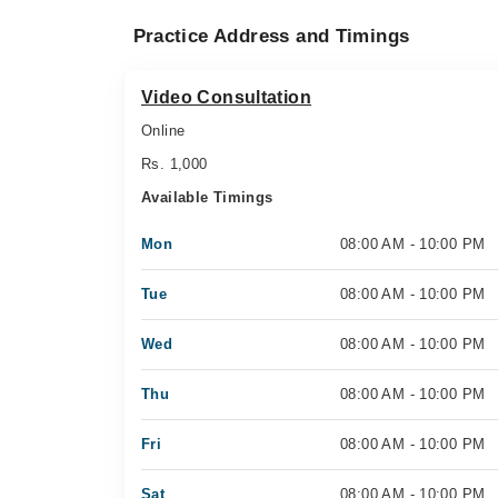
Practice Address and Timings
Video Consultation
Online
Rs. 1,000
Available Timings
Mon
08:00 AM - 10:00 PM
Tue
08:00 AM - 10:00 PM
Wed
08:00 AM - 10:00 PM
Thu
08:00 AM - 10:00 PM
Fri
08:00 AM - 10:00 PM
Sat
08:00 AM - 10:00 PM