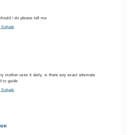
hould i do please tell me
 Sohaib
y mother uses it daily, is there any exact alternate
d to guide
 Sohaib
ion