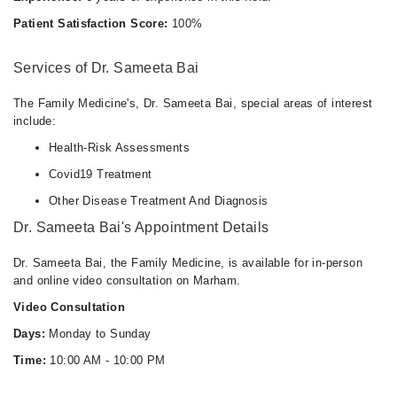
Mon
Patient Satisfaction Score:
100%
10:00 AM - 10:00 PM
Tue
Services of Dr. Sameeta Bai
10:00 AM - 10:00 PM
Wed
The Family Medicine's, Dr. Sameeta Bai, special areas of interest
10:00 AM - 10:00 PM
include:
Thu
Health-Risk Assessments
10:00 AM - 10:00 PM
Covid19 Treatment
Fri
Other Disease Treatment And Diagnosis
10:00 AM - 10:00 PM
Dr. Sameeta Bai's Appointment Details
Sat
10:00 AM - 10:00 PM
Dr. Sameeta Bai, the Family Medicine, is available for in-person
Sun
and online video consultation on Marham.
10:00 AM - 10:00 PM
Video Consultation
Days:
Monday to Sunday
Time:
10:00 AM - 10:00 PM