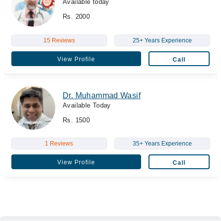
Available today
Rs. 2000
15 Reviews
25+ Years Experience
View Profile
Call
Dr. Muhammad Wasif
Available Today
Rs. 1500
1 Reviews
35+ Years Experience
View Profile
Call