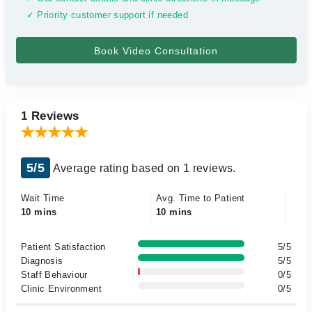
✓ Priority customer support if needed
1 Reviews
5/5
Average rating based on 1 reviews.
Wait Time
Avg. Time to Patient
10 mins
10 mins
Patient Satisfaction
5/5
Diagnosis
5/5
Staff Behaviour
0/5
Clinic Environment
0/5