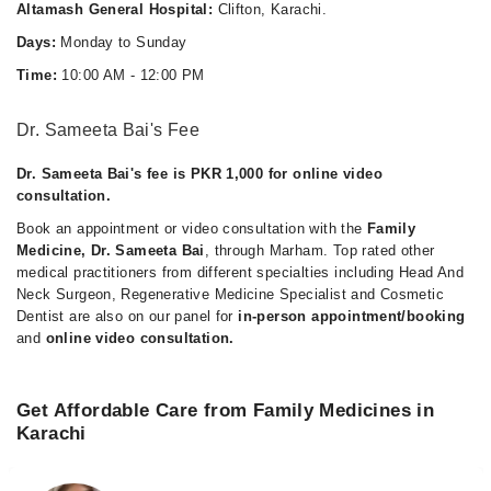
Altamash General Hospital:
Clifton, Karachi.
Days:
Monday to Sunday
Time:
10:00 AM - 12:00 PM
Dr. Sameeta Bai's Fee
Dr. Sameeta Bai's fee is PKR 1,000 for online video
consultation.
Book an appointment or video consultation with the
Family
Medicine, Dr. Sameeta Bai
, through Marham. Top rated other
medical practitioners from different specialties including Head And
Neck Surgeon, Regenerative Medicine Specialist and Cosmetic
Dentist are also on our panel for
in-person appointment/booking
and
online video consultation.
Get Affordable Care from Family Medicines in
Karachi