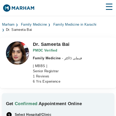
Find Doctors
Hospitals
Marham
Family Medicine
Family Medicine in Karachi
Dr. Sameeta Bai
Surgeries
Medicines
Labs
Dr. Sameeta Bai
PMDC Verified
Health Hub
Family Medicine
- فیملی ڈاکٹر
| MBBS |
Forum
Senior Registrar
1 Reviews
Join as Doctor
6 Yrs Experience
Login
Get
Confirmed
Appointment Online
Select Hospital/Clinic