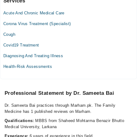
Services
Altamash General Hospital
Acute And Chronic Medical Care
Mon
10:00 AM - 12:00 PM
Corona Virus Treatment (Specialist)
Tue
Cough
10:00 AM - 12:00 PM
Covid19 Treatment
Wed
10:00 AM - 12:00 PM
Diagnosing And Treating Illness
Thu
Health-Risk Assessments
10:00 AM - 12:00 PM
Fri
10:00 AM - 12:00 PM
Sat
Professional Statement by Dr. Sameeta Bai
10:00 AM - 12:00 PM
Dr. Sameeta Bai practices through Marham.pk. The Family
Sun
Medicine has 1 published reviews on Marham.
10:00 AM - 12:00 PM
Qualifications:
MBBS from Shaheed Mohtarma Benazir Bhutto
Medical University, Larkana
Video Consultation
Experience:
6 years of experience in this field.