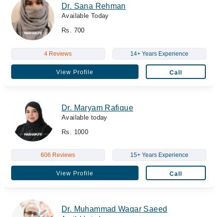
Dr. Sana Rehman
Available Today
Rs. 700
4 Reviews
14+ Years Experience
View Profile
Call
Dr. Maryam Rafique
Available today
Rs. 1000
606 Reviews
15+ Years Experience
View Profile
Call
Dr. Muhammad Waqar Saeed