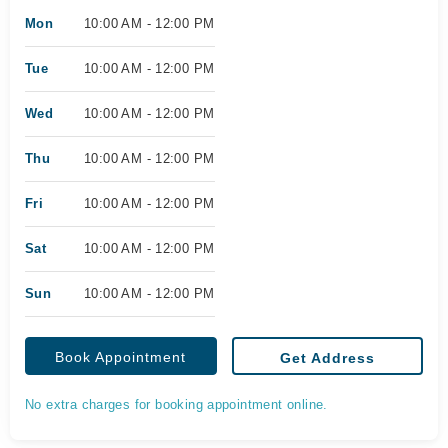
Mon
10:00 AM - 12:00 PM
Tue
10:00 AM - 12:00 PM
Wed
10:00 AM - 12:00 PM
Thu
10:00 AM - 12:00 PM
Fri
10:00 AM - 12:00 PM
Sat
10:00 AM - 12:00 PM
Sun
10:00 AM - 12:00 PM
Book Appointment
Get Address
No extra charges for booking appointment online.