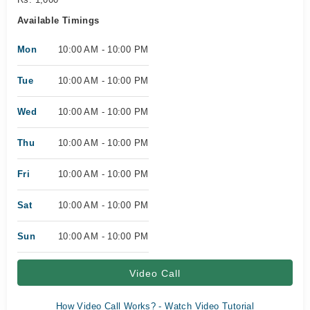
Available Timings
Mon
10:00 AM - 10:00 PM
Tue
10:00 AM - 10:00 PM
Wed
10:00 AM - 10:00 PM
Thu
10:00 AM - 10:00 PM
Fri
10:00 AM - 10:00 PM
Sat
10:00 AM - 10:00 PM
Sun
10:00 AM - 10:00 PM
Video Call
How Video Call Works? - Watch Video Tutorial