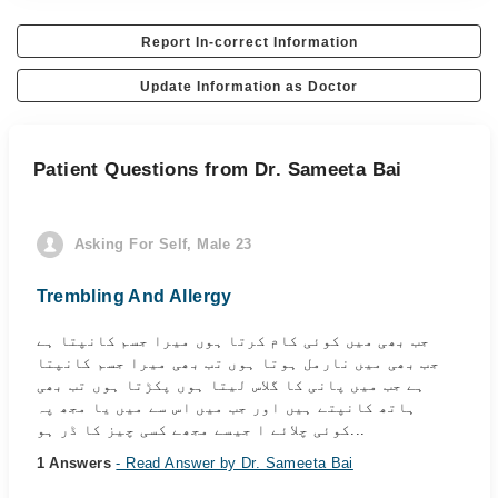
Report In-correct Information
Update Information as Doctor
Patient Questions from Dr. Sameeta Bai
Asking For Self, Male 23
Trembling And Allergy
جب بھی میں کوئی کام کرتا ہوں میرا جسم کانپتا ہے
جب بھی میں نارمل ہوتا ہوں تب بھی میرا جسم کانپتا
ہے جب میں پانی کا گلاس لیتا ہوں پکڑتا ہوں تب بھی
ہاتھ کانپتے ہیں اور جب میں اس سے میں یا مجھ پہ
کوئی چلائے ا جیسے مجھے کسی چیز کا ڈر ہو...
1 Answers
- Read Answer by Dr. Sameeta Bai