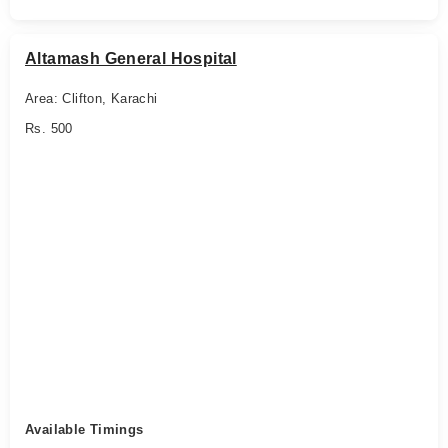
Altamash General Hospital
Area: Clifton, Karachi
Rs. 500
Available Timings