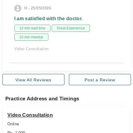
H - 25/05/2026
I am satisfied with the doctor.
10 min wait time
Great Experience
10 min meetup
Video Consultation
View All Reviews
Post a Review
Practice Address and Timings
Video Consultation
Online
Rs. 1,000