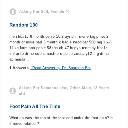
Asking For Self, Female 40
Random 190
meri hba1c 8 month pehle 10.2 ayi phir mene tagipmet 2
month or uske bad 3 month k bad s neodipar 500 mg li w8
11 kg kam hoa pehle 58 tha ab 47 hogya recently hba1c
6.8 ai to dr ne subha nashte s pehle zeenaryl 2 mg di hai
ab masla...
1 Answers
- Read Answer by Dr. Sameeta Bai
Asking For Someone else, Other, Male, 48 Years
old
Foot Pain All The Time
What causes the top of the foot and under the foot pain? Is
it nerve related ?