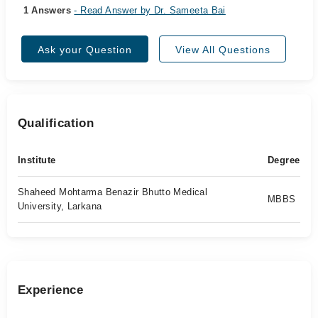
1 Answers
- Read Answer by Dr. Sameeta Bai
Ask your Question
View All Questions
Qualification
Institute
Degree
Shaheed Mohtarma Benazir Bhutto Medical
MBBS
University, Larkana
Experience