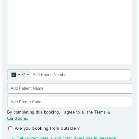
+92
By completing this booking, I agree to all the
Terms &
Conditions
.
Are you booking from outside
?
✓ Get contact details and clinic directions in message