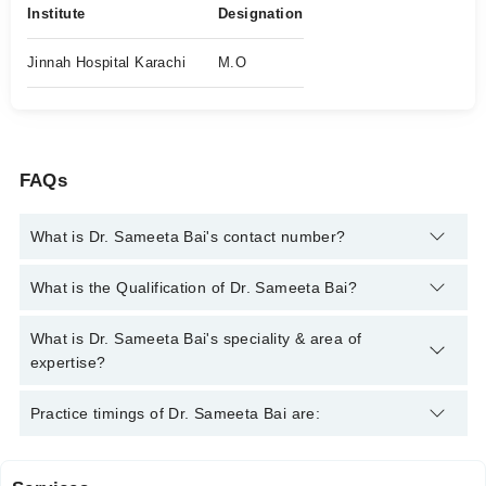
Institute
Designation
Jinnah Hospital Karachi
M.O
FAQs
What is Dr. Sameeta Bai's contact number?
You can contact the Family Medicine through Marham's
What is the Qualification of Dr. Sameeta Bai?
helpline:
042-34500888
and we'll connect you with Dr. Sameeta
Bai
Dr. Sameeta Bai has the following degrees : | MBBS |
What is Dr. Sameeta Bai's speciality & area of
expertise?
Dr. Sameeta Bai is specialist Family Medicine.
Practice timings of Dr. Sameeta Bai are: