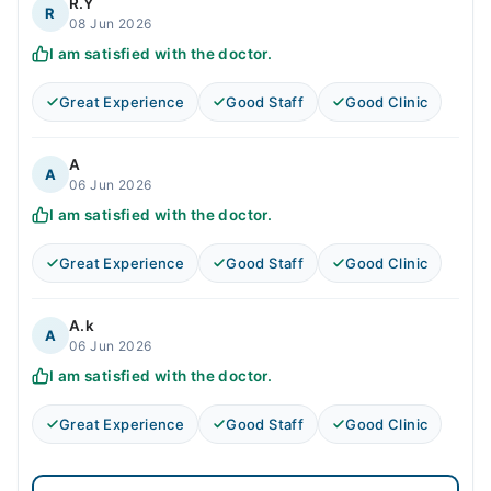
R.Y
R
08 Jun 2026
I am satisfied with the doctor.
Great Experience
Good Staff
Good Clinic
A
A
06 Jun 2026
I am satisfied with the doctor.
Great Experience
Good Staff
Good Clinic
A.k
A
06 Jun 2026
I am satisfied with the doctor.
Great Experience
Good Staff
Good Clinic