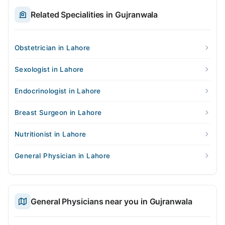
Related Specialities in Gujranwala
Obstetrician in Lahore
Sexologist in Lahore
Endocrinologist in Lahore
Breast Surgeon in Lahore
Nutritionist in Lahore
General Physician in Lahore
General Physicians near you in Gujranwala