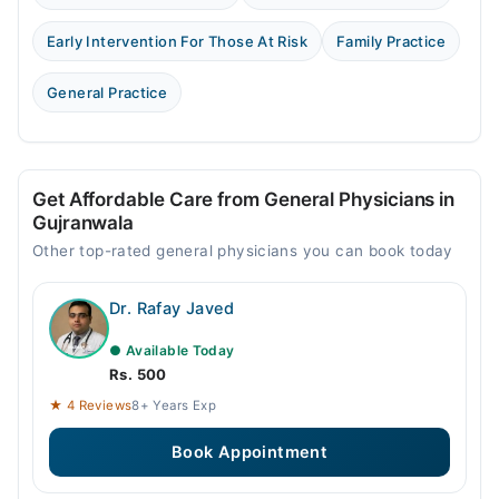
Early Intervention For Those At Risk
Family Practice
General Practice
Get Affordable Care from General Physicians in
Gujranwala
Other top-rated general physicians you can book today
Dr. Rafay Javed
● Available Today
Rs. 500
★ 4 Reviews
8+ Years Exp
Book Appointment