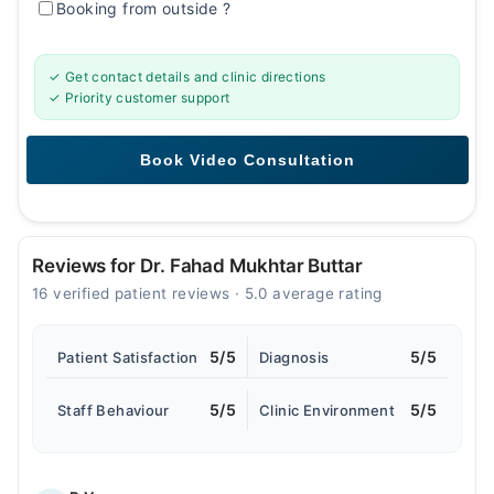
Booking from outside
?
✓ Get contact details and clinic directions
✓ Priority customer support
Reviews for Dr. Fahad Mukhtar Buttar
16 verified patient reviews · 5.0 average rating
5/5
5/5
Patient Satisfaction
Diagnosis
5/5
5/5
Staff Behaviour
Clinic Environment