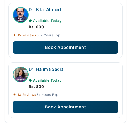
Dr. Bilal Ahmad
● Available Today
Rs. 600
★ 15 Reviews
36+ Years Exp
Book Appointment
Dr. Halima Sadia
● Available Today
Rs. 800
★ 13 Reviews
3+ Years Exp
Book Appointment