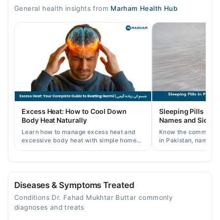
Mon
General health insights from
Marham Health Hub
04:30 PM - 11:30 PM
Tue
04:30 PM - 11:30 PM
Wed
04:30 PM - 11:30 PM
Thu
04:30 PM - 11:30 PM
Fri
Excess Heat: How to Cool Down
Sleeping Pills in P
04:30 PM - 11:30 PM
Body Heat Naturally
Names and Side Ef
Sat
Learn how to manage excess heat and
Know the common typ
04:30 PM - 11:30 PM
excessive body heat with simple home
in Pakistan, names, p
remedies, symptoms, causes, and
and when a doctor's 
Sun
prevention tips for Pakistani readers.
needed.
04:30 PM - 11:30 PM
Diseases & Symptoms Treated
Video Consultation
Conditions Dr. Fahad Mukhtar Buttar commonly
Mon
diagnoses and treats
11:00 AM - 11:00 PM