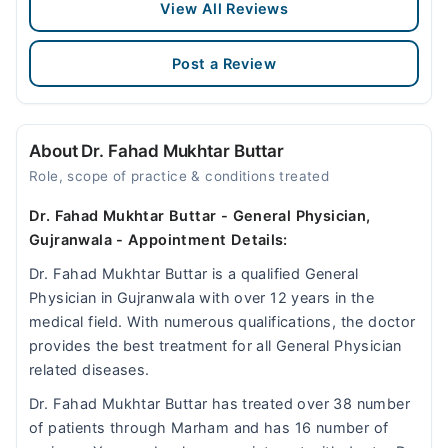
View All Reviews
Post a Review
About Dr. Fahad Mukhtar Buttar
Role, scope of practice & conditions treated
Dr. Fahad Mukhtar Buttar - General Physician,
Gujranwala - Appointment Details:
Dr. Fahad Mukhtar Buttar is a qualified General
Physician in Gujranwala with over 12 years in the
medical field. With numerous qualifications, the doctor
provides the best treatment for all General Physician
related diseases.
Dr. Fahad Mukhtar Buttar has treated over 38 number
of patients through Marham and has 16 number of