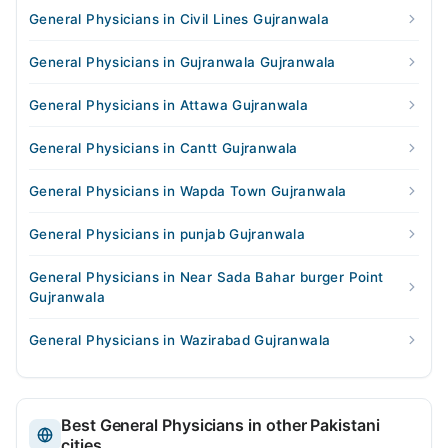
General Physicians in Civil Lines Gujranwala
General Physicians in Gujranwala Gujranwala
General Physicians in Attawa Gujranwala
General Physicians in Cantt Gujranwala
General Physicians in Wapda Town Gujranwala
General Physicians in punjab Gujranwala
General Physicians in Near Sada Bahar burger Point
Gujranwala
General Physicians in Wazirabad Gujranwala
Best General Physicians in other Pakistani
cities