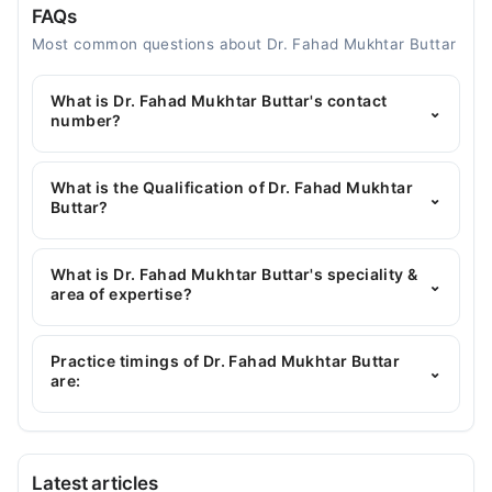
FAQs
Most common questions about Dr. Fahad Mukhtar Buttar
What is Dr. Fahad Mukhtar Buttar's contact
⌄
number?
You can contact the General Physician through
Marham's helpline:
042-34500888
and we'll
What is the Qualification of Dr. Fahad Mukhtar
⌄
connect you with Dr. Fahad Mukhtar Buttar
Buttar?
Dr. Fahad Mukhtar Buttar has the following degrees
: MBBS
What is Dr. Fahad Mukhtar Buttar's speciality &
⌄
area of expertise?
Dr. Fahad Mukhtar Buttar is specialist General
Physician.
Practice timings of Dr. Fahad Mukhtar Buttar
⌄
are:
IQRA FAMILY CLINIC
Latest articles