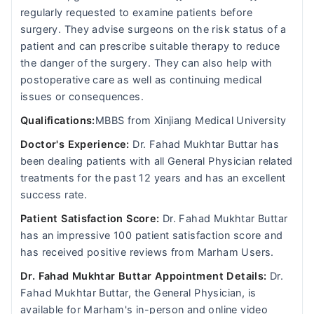
regularly requested to examine patients before
surgery. They advise surgeons on the risk status of a
patient and can prescribe suitable therapy to reduce
the danger of the surgery. They can also help with
postoperative care as well as continuing medical
issues or consequences.
Qualifications:
MBBS from Xinjiang Medical University
Doctor's Experience:
Dr. Fahad Mukhtar Buttar has
been dealing patients with all General Physician related
treatments for the past 12 years and has an excellent
success rate.
Patient Satisfaction Score:
Dr. Fahad Mukhtar Buttar
has an impressive 100 patient satisfaction score and
has received positive reviews from Marham Users.
Dr. Fahad Mukhtar Buttar Appointment Details:
Dr.
Fahad Mukhtar Buttar, the General Physician, is
available for Marham's in-person and online video