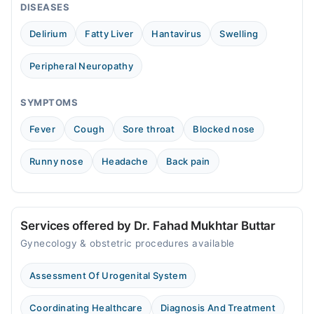
DISEASES
Tue
11:00 AM - 11:00 PM
Delirium
Fatty Liver
Hantavirus
Swelling
Wed
11:00 AM - 11:00 PM
Peripheral Neuropathy
Thu
11:00 AM - 11:00 PM
SYMPTOMS
Fri
Fever
Cough
Sore throat
Blocked nose
11:00 AM - 11:00 PM
Sat
Runny nose
Headache
Back pain
11:00 AM - 11:00 PM
Services offered by Dr. Fahad Mukhtar Buttar
Gynecology & obstetric procedures available
Assessment Of Urogenital System
Coordinating Healthcare
Diagnosis And Treatment