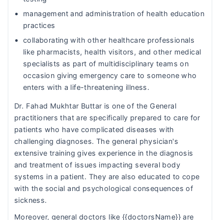
management and administration of health education
practices
collaborating with other healthcare professionals
like pharmacists, health visitors, and other medical
specialists as part of multidisciplinary teams on
occasion giving emergency care to someone who
enters with a life-threatening illness.
Dr. Fahad Mukhtar Buttar is one of the General
practitioners that are specifically prepared to care for
patients who have complicated diseases with
challenging diagnoses. The general physician's
extensive training gives experience in the diagnosis
and treatment of issues impacting several body
systems in a patient. They are also educated to cope
with the social and psychological consequences of
sickness.
Moreover, general doctors like {{doctorsName}} are