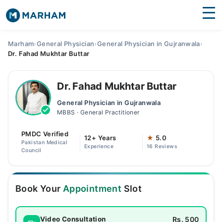
Find Doctors
Hospitals
Marham
›
General Physician
›
General Physician in Gujranwala
›
Dr. Fahad Mukhtar Buttar
Surgeries
Medicines
Labs
Dr. Fahad Mukhtar Buttar
General Physician in Gujranwala
Health Hub
MBBS · General Practitioner
Forum
PMDC Verified
12+ Years
★
5.0
Pakistan Medical
Experience
16 Reviews
Join as Doctor
Council
Login
Book Your
Appointment
Slot
Rs. 500
Video Consultation