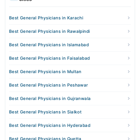
Best General Physicians in Karachi
Best General Physicians in Rawalpindi
Best General Physicians in Islamabad
Best General Physicians in Faisalabad
Best General Physicians in Multan
Best General Physicians in Peshawar
Best General Physicians in Gujranwala
Best General Physicians in Sialkot
Best General Physicians in Hyderabad
Best General Physicians in Quetta