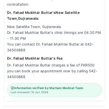
consultation.
Dr. Fahad Mukhtar Buttar‘sNew Satellite
Town,Gujranwala:
New Satellite Town, Gujranwala
Dr. Fahad Mukhtar Buttar‘s clinic timings are 04:30 PM
- 11:30 PM
You can contact Dr. Fahad Mukhtar Buttar at 042-
34500888
Dr. Fahad Mukhtar Buttar's Fee
Dr. Fahad Mukhtar Buttar charges a fee of PKR500
you can book your appointment now by calling 042-
34500888
Information verified by Marham Medical Team
Last reviewed: 10 Jun 2026