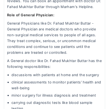
reviews. You can book an appointment with doctor Dr.
Fahad Mukhtar Buttar through Marham's Helpline.
Role of General Physician:
General Physicians like Dr. Fahad Mukhtar Buttar -
General Physician are medical doctors who provide
non-surgical medical services to people of all ages.
They treat complex, serious, or uncommon medical
conditions and continue to see patients until the
problems are treated or controlled.
A General doctor like Dr. Fahad Mukhtar Buttar has the
following responsibilities:
discussions with patients at home and the surgery
clinical assessments to monitor patients' health and
well-being
minor surgery for illness diagnosis and treatment
carrying out diagnostic tests like blood sample
testing