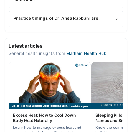
Dr. Ansa Rabbani is specialist General Physician.
Practice timings of Dr. Ansa Rabbani are:
⌄
Video Consultation
Latest articles
Mon
General health insights from
Marham Health Hub
08:01 AM - 08:00 PM
Tue
08:01 AM - 08:00 PM
Wed
08:01 AM - 08:00 PM
Thu
08:01 AM - 08:00 PM
Fri
Excess Heat: How to Cool Down
Sleeping Pills in P
08:01 AM - 08:00 PM
Body Heat Naturally
Names and Side Ef
Sat
Learn how to manage excess heat and
Know the common typ
08:01 AM - 08:00 PM