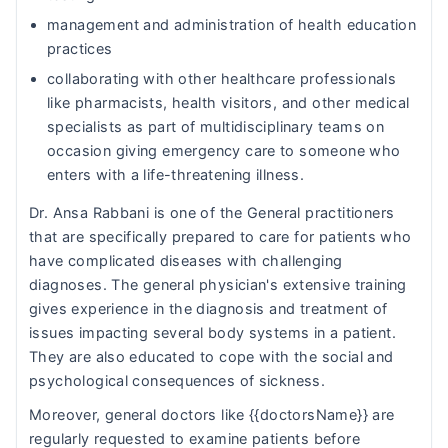
management and administration of health education
practices
collaborating with other healthcare professionals
like pharmacists, health visitors, and other medical
specialists as part of multidisciplinary teams on
occasion giving emergency care to someone who
enters with a life-threatening illness.
Dr. Ansa Rabbani is one of the General practitioners
that are specifically prepared to care for patients who
have complicated diseases with challenging
diagnoses. The general physician's extensive training
gives experience in the diagnosis and treatment of
issues impacting several body systems in a patient.
They are also educated to cope with the social and
psychological consequences of sickness.
Moreover, general doctors like {{doctorsName}} are
regularly requested to examine patients before