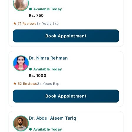
● Available Today
Rs. 750
★ 71 Reviews
8+ Years Exp
Book Appointment
Dr. Nimra Rehman
● Available Today
Rs. 1000
★ 62 Reviews
3+ Years Exp
Book Appointment
Dr. Abdul Aleem Tariq
● Available Today