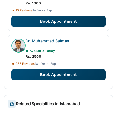
Rs. 1000
★ 15 Reviews
9+ Years Exp
Book Appointment
Dr. Muhammad Salman
● Available Today
Rs. 2500
★ 238 Reviews
18+ Years Exp
Book Appointment
Related Specialities in Islamabad