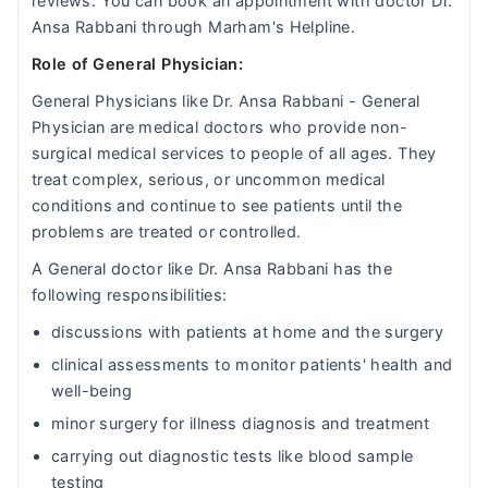
reviews. You can book an appointment with doctor Dr.
Ansa Rabbani through Marham's Helpline.
Role of General Physician:
General Physicians like Dr. Ansa Rabbani - General
Physician are medical doctors who provide non-
surgical medical services to people of all ages. They
treat complex, serious, or uncommon medical
conditions and continue to see patients until the
problems are treated or controlled.
A General doctor like Dr. Ansa Rabbani has the
following responsibilities:
discussions with patients at home and the surgery
clinical assessments to monitor patients' health and
well-being
minor surgery for illness diagnosis and treatment
carrying out diagnostic tests like blood sample
testing