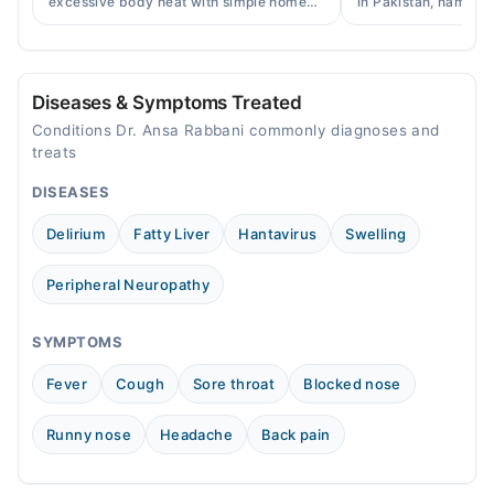
excessive body heat with simple home
in Pakistan, names, p
remedies, symptoms, causes, and
and when a doctor's 
Sun
prevention tips for Pakistani readers.
needed.
08:01 AM - 08:00 PM
Diseases & Symptoms Treated
Conditions Dr. Ansa Rabbani commonly diagnoses and
treats
DISEASES
Delirium
Fatty Liver
Hantavirus
Swelling
Peripheral Neuropathy
SYMPTOMS
Fever
Cough
Sore throat
Blocked nose
Runny nose
Headache
Back pain