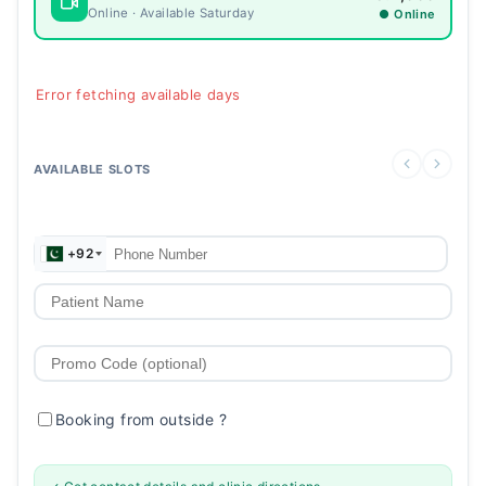
Online · Available Saturday
● Online
Error fetching available days
AVAILABLE SLOTS
+92
Booking from outside
?