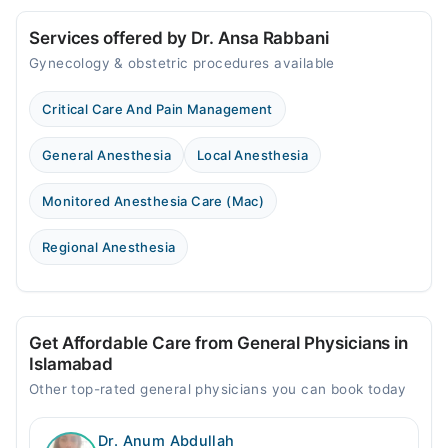
Services offered by Dr. Ansa Rabbani
Gynecology & obstetric procedures available
Critical Care And Pain Management
General Anesthesia
Local Anesthesia
Monitored Anesthesia Care (Mac)
Regional Anesthesia
Get Affordable Care from General Physicians in
Islamabad
Other top-rated general physicians you can book today
Dr. Anum Abdullah