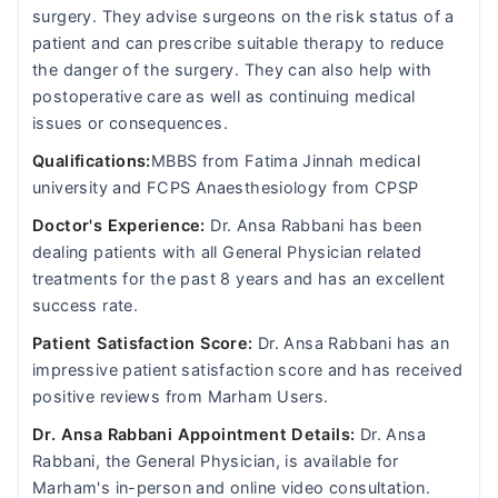
surgery. They advise surgeons on the risk status of a
patient and can prescribe suitable therapy to reduce
the danger of the surgery. They can also help with
postoperative care as well as continuing medical
issues or consequences.
Qualifications:
MBBS from Fatima Jinnah medical
university and FCPS Anaesthesiology from CPSP
Doctor's Experience:
Dr. Ansa Rabbani has been
dealing patients with all General Physician related
treatments for the past 8 years and has an excellent
success rate.
Patient Satisfaction Score:
Dr. Ansa Rabbani has an
impressive patient satisfaction score and has received
positive reviews from Marham Users.
Dr. Ansa Rabbani Appointment Details:
Dr. Ansa
Rabbani, the General Physician, is available for
Marham's in-person and online video consultation.