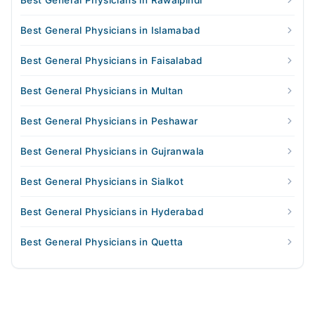
Best General Physicians in Rawalpindi
Best General Physicians in Islamabad
Best General Physicians in Faisalabad
Best General Physicians in Multan
Best General Physicians in Peshawar
Best General Physicians in Gujranwala
Best General Physicians in Sialkot
Best General Physicians in Hyderabad
Best General Physicians in Quetta