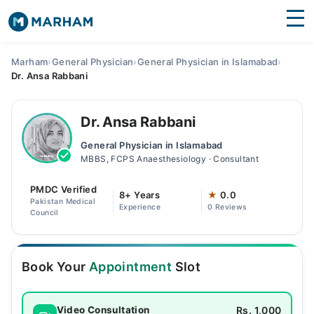
Find Doctors
Hospitals
Marham
›
General Physician
›
General Physician in Islamabad
›
Dr. Ansa Rabbani
Surgeries
Medicines
Labs
Dr. Ansa Rabbani
General Physician in Islamabad
Health Hub
MBBS, FCPS Anaesthesiology · Consultant
Forum
PMDC Verified
8+ Years
★
0.0
Pakistan Medical
Experience
0 Reviews
Join as Doctor
Council
Login
Book Your
Appointment
Slot
Rs. 1,000
Video Consultation