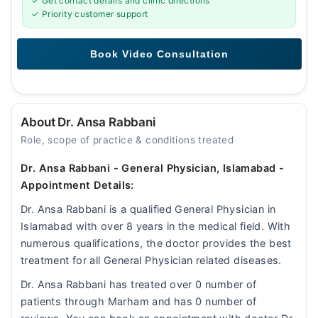
✓ Get contact details and clinic directions
✓ Priority customer support
About Dr. Ansa Rabbani
Role, scope of practice & conditions treated
Dr. Ansa Rabbani - General Physician, Islamabad -
Appointment Details:
Dr. Ansa Rabbani is a qualified General Physician in
Islamabad with over 8 years in the medical field. With
numerous qualifications, the doctor provides the best
treatment for all General Physician related diseases.
Dr. Ansa Rabbani has treated over 0 number of
patients through Marham and has 0 number of