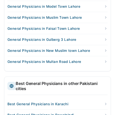
General Physicians in Model Town Lahore
General Physicians in Muslim Town Lahore
General Physicians in Faisal Town Lahore
General Physicians in Gulberg 3 Lahore
General Physicians in New Muslim town Lahore
General Physicians in Multan Road Lahore
Best General Physicians in other Pakistani
cities
Best General Physicians in Karachi