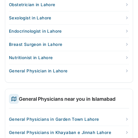
Obstetrician in Lahore
Sexologist in Lahore
Endocrinologist in Lahore
Breast Surgeon in Lahore
Nutritionist in Lahore
General Physician in Lahore
General Physicians near you in Islamabad
General Physicians in Garden Town Lahore
General Physicians in Khayaban e Jinnah Lahore