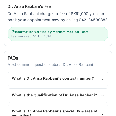
Dr. Ansa Rabbani's Fee
Dr. Ansa Rabbani charges a fee of PKR1,000 you can
book your appointment now by calling 042-34500888
Information verified by Marham Medical Team
Last reviewed: 10 Jun 2026
FAQs
Most common questions about Dr. Ansa Rabbani
What is Dr. Ansa Rabbani's contact number?
⌄
You can contact the General Physician through
Marham's helpline:
042-34500888
and we'll
What is the Qualification of Dr. Ansa Rabbani?
⌄
connect you with Dr. Ansa Rabbani
Dr. Ansa Rabbani has the following degrees : MBBS,
FCPS Anaesthesiology
What is Dr. Ansa Rabbani's speciality & area of
⌄
expertise?