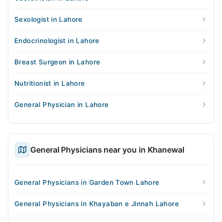
Sexologist in Lahore
Endocrinologist in Lahore
Breast Surgeon in Lahore
Nutritionist in Lahore
General Physician in Lahore
General Physicians near you in Khanewal
General Physicians in Garden Town Lahore
General Physicians in Khayaban e Jinnah Lahore