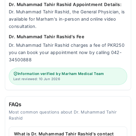
Dr. Muhammad Tahir Rashid Appointment Details:
Dr. Muhammad Tahir Rashid, the General Physician, is
available for Marham's in-person and online video
consultation.
Dr. Muhammad Tahir Rashid's Fee
Dr. Muhammad Tahir Rashid charges a fee of PKR250
you can book your appointment now by calling 042-
34500888
Information verified by Marham Medical Team
Last reviewed: 10 Jun 2026
FAQs
Most common questions about Dr. Muhammad Tahir
Rashid
What is Dr. Muhammad Tahir Rashid's contact