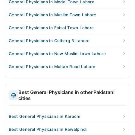
General Physicians in Model Town Lahore
General Physicians in Muslim Town Lahore
General Physicians in Faisal Town Lahore
General Physicians in Gulberg 3 Lahore
General Physicians in New Muslim town Lahore
General Physicians in Multan Road Lahore
Best General Physicians in other Pakistani
cities
Best General Physicians in Karachi
Best General Physicians in Rawalpindi