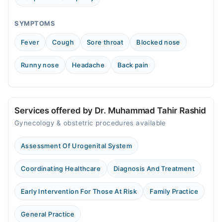
SYMPTOMS
Fever
Cough
Sore throat
Blocked nose
Runny nose
Headache
Back pain
Services offered by Dr. Muhammad Tahir Rashid
Gynecology & obstetric procedures available
Assessment Of Urogenital System
Coordinating Healthcare
Diagnosis And Treatment
Early Intervention For Those At Risk
Family Practice
General Practice