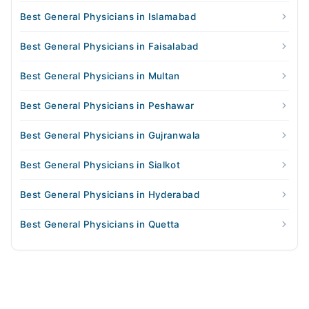
Best General Physicians in Islamabad
Best General Physicians in Faisalabad
Best General Physicians in Multan
Best General Physicians in Peshawar
Best General Physicians in Gujranwala
Best General Physicians in Sialkot
Best General Physicians in Hyderabad
Best General Physicians in Quetta