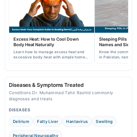
Wed
08:30 PM - 11:30 PM
Thu
08:30 PM - 11:30 PM
Fri
Excess Heat: How to Cool Down
Sleeping Pills in P
08:30 PM - 11:30 PM
Body Heat Naturally
Names and Side Ef
Sat
Learn how to manage excess heat and
Know the common typ
08:30 PM - 11:30 PM
excessive body heat with simple home
in Pakistan, names, p
remedies, symptoms, causes, and
and when a doctor's 
prevention tips for Pakistani readers.
needed.
Diseases & Symptoms Treated
Conditions Dr. Muhammad Tahir Rashid commonly
diagnoses and treats
DISEASES
Delirium
Fatty Liver
Hantavirus
Swelling
Peripheral Neuropathy