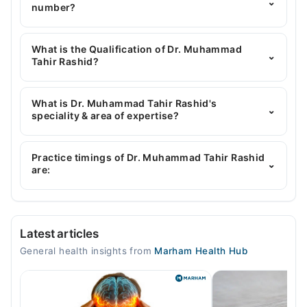
⌄
number?
You can contact the General Physician through
Marham's helpline:
042-34500888
and we'll
What is the Qualification of Dr. Muhammad
⌄
connect you with Dr. Muhammad Tahir Rashid
Tahir Rashid?
Dr. Muhammad Tahir Rashid has the following
degrees : | MBBS |
What is Dr. Muhammad Tahir Rashid's
⌄
speciality & area of expertise?
Dr. Muhammad Tahir Rashid is specialist General
Physician.
Practice timings of Dr. Muhammad Tahir Rashid
⌄
are:
Video Consultation
Latest articles
Mon
General health insights from
Marham Health Hub
08:30 PM - 11:30 PM
Tue
08:30 PM - 11:30 PM