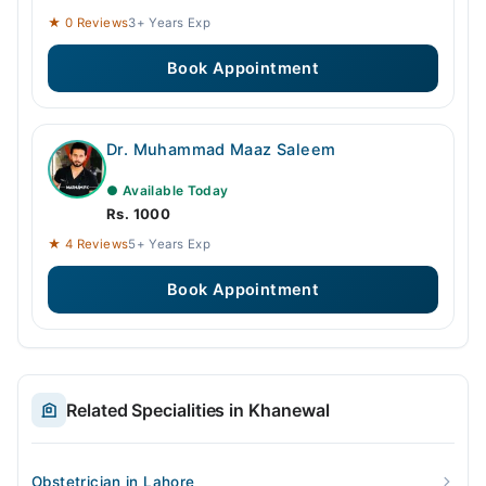
★ 0 Reviews
3+ Years Exp
Book Appointment
Dr. Muhammad Maaz Saleem
● Available Today
Rs. 1000
★ 4 Reviews
5+ Years Exp
Book Appointment
Related Specialities in Khanewal
Obstetrician in Lahore