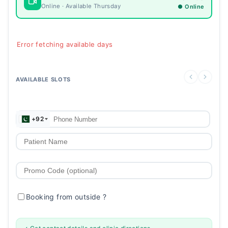
Online · Available Thursday
● Online
Error fetching available days
AVAILABLE SLOTS
+92
Booking from outside
?