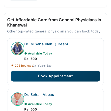
Get Affordable Care from General Physicians in
Khanewal
Other top-rated general physicians you can book today
Dr. M Sanaullah Qureshi
● Available Today
Rs. 500
★ 295 Reviews
3+ Years Exp
Book Appointment
Dr. Sohail Abbas
● Available Today
Rs. 500