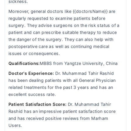
sickness.
Moreover, general doctors like {{doctorsName}} are
regularly requested to examine patients before
surgery. They advise surgeons on the risk status of a
patient and can prescribe suitable therapy to reduce
the danger of the surgery. They can also help with
postoperative care as well as continuing medical
issues or consequences.
Qualifications:
MBBS from Yangtze University, China
Doctor's Experience:
Dr. Muhammad Tahir Rashid
has been dealing patients with all General Physician
related treatments for the past 3 years and has an
excellent success rate.
Patient Satisfaction Score:
Dr. Muhammad Tahir
Rashid has an impressive patient satisfaction score
and has received positive reviews from Marham
Users.