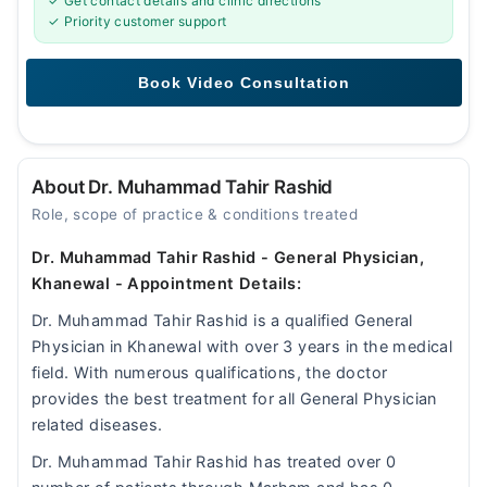
✓ Get contact details and clinic directions
✓ Priority customer support
About Dr. Muhammad Tahir Rashid
Role, scope of practice & conditions treated
Dr. Muhammad Tahir Rashid - General Physician,
Khanewal - Appointment Details:
Dr. Muhammad Tahir Rashid is a qualified General
Physician in Khanewal with over 3 years in the medical
field. With numerous qualifications, the doctor
provides the best treatment for all General Physician
related diseases.
Dr. Muhammad Tahir Rashid has treated over 0