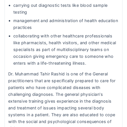
carrying out diagnostic tests like blood sample
testing
management and administration of health education
practices
collaborating with other healthcare professionals
like pharmacists, health visitors, and other medical
specialists as part of multidisciplinary teams on
occasion giving emergency care to someone who
enters with a life-threatening illness.
Dr. Muhammad Tahir Rashid is one of the General
practitioners that are specifically prepared to care for
patients who have complicated diseases with
challenging diagnoses. The general physician's
extensive training gives experience in the diagnosis
and treatment of issues impacting several body
systems in a patient. They are also educated to cope
with the social and psychological consequences of