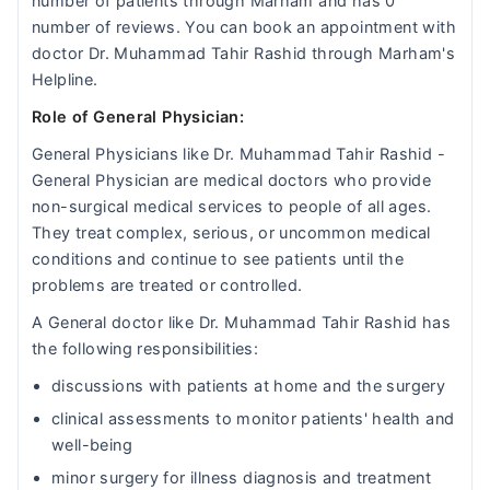
number of patients through Marham and has 0
number of reviews. You can book an appointment with
doctor Dr. Muhammad Tahir Rashid through Marham's
Helpline.
Role of General Physician:
General Physicians like Dr. Muhammad Tahir Rashid -
General Physician are medical doctors who provide
non-surgical medical services to people of all ages.
They treat complex, serious, or uncommon medical
conditions and continue to see patients until the
problems are treated or controlled.
A General doctor like Dr. Muhammad Tahir Rashid has
the following responsibilities:
discussions with patients at home and the surgery
clinical assessments to monitor patients' health and
well-being
minor surgery for illness diagnosis and treatment