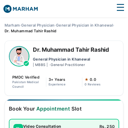
Find Doctors
Hospitals
Marham
›
General Physician
›
General Physician in Khanewal
›
Dr. Muhammad Tahir Rashid
Surgeries
Medicines
Labs
Dr. Muhammad Tahir Rashid
General Physician in Khanewal
Health Hub
| MBBS | · General Practitioner
Forum
PMDC Verified
3+ Years
★
0.0
Pakistan Medical
Experience
0 Reviews
Join as Doctor
Council
Login
Book Your
Appointment
Slot
Rs. 250
Video Consultation