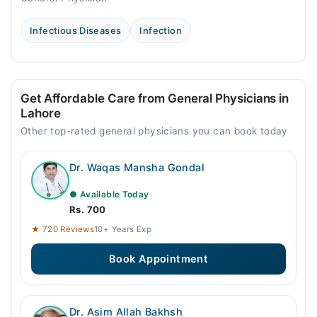
Infectious Diseases
Infection
Get Affordable Care from General Physicians in
Lahore
Other top-rated general physicians you can book today
Dr. Waqas Mansha Gondal
● Available Today
Rs. 700
★ 720 Reviews
10+ Years Exp
Book Appointment
Dr. Asim Allah Bakhsh