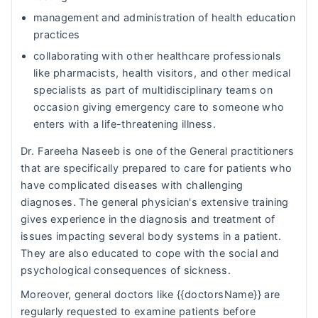
management and administration of health education
practices
collaborating with other healthcare professionals
like pharmacists, health visitors, and other medical
specialists as part of multidisciplinary teams on
occasion giving emergency care to someone who
enters with a life-threatening illness.
Dr. Fareeha Naseeb is one of the General practitioners
that are specifically prepared to care for patients who
have complicated diseases with challenging
diagnoses. The general physician's extensive training
gives experience in the diagnosis and treatment of
issues impacting several body systems in a patient.
They are also educated to cope with the social and
psychological consequences of sickness.
Moreover, general doctors like {{doctorsName}} are
regularly requested to examine patients before