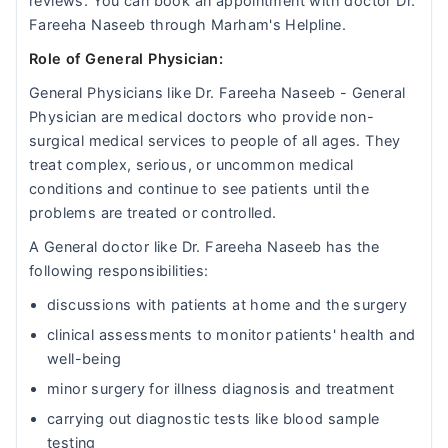
reviews. You can book an appointment with doctor Dr.
Fareeha Naseeb through Marham's Helpline.
Role of General Physician:
General Physicians like Dr. Fareeha Naseeb - General
Physician are medical doctors who provide non-
surgical medical services to people of all ages. They
treat complex, serious, or uncommon medical
conditions and continue to see patients until the
problems are treated or controlled.
A General doctor like Dr. Fareeha Naseeb has the
following responsibilities:
discussions with patients at home and the surgery
clinical assessments to monitor patients' health and
well-being
minor surgery for illness diagnosis and treatment
carrying out diagnostic tests like blood sample
testing