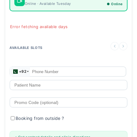
Online · Available Tuesday
● Online
Error fetching available days
AVAILABLE SLOTS
+92
Booking from outside
?