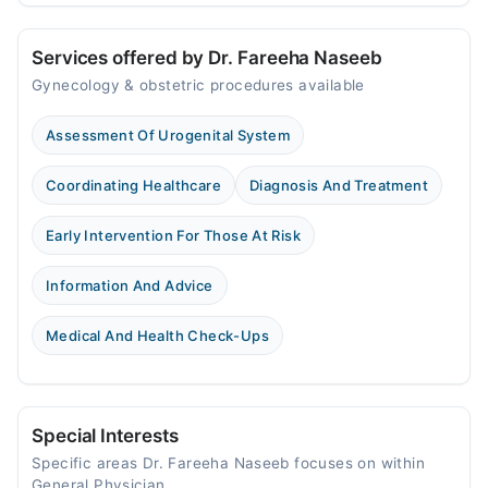
Services offered by Dr. Fareeha Naseeb
Gynecology & obstetric procedures available
Assessment Of Urogenital System
Coordinating Healthcare
Diagnosis And Treatment
Early Intervention For Those At Risk
Information And Advice
Medical And Health Check-Ups
Special Interests
Specific areas Dr. Fareeha Naseeb focuses on within
General Physician