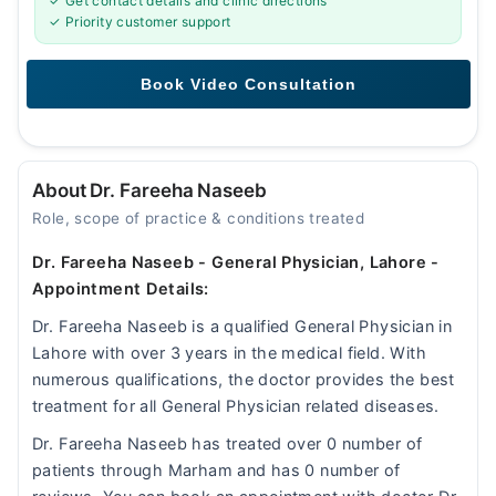
✓ Get contact details and clinic directions
✓ Priority customer support
About Dr. Fareeha Naseeb
Role, scope of practice & conditions treated
Dr. Fareeha Naseeb - General Physician, Lahore -
Appointment Details:
Dr. Fareeha Naseeb is a qualified General Physician in
Lahore with over 3 years in the medical field. With
numerous qualifications, the doctor provides the best
treatment for all General Physician related diseases.
Dr. Fareeha Naseeb has treated over 0 number of
patients through Marham and has 0 number of