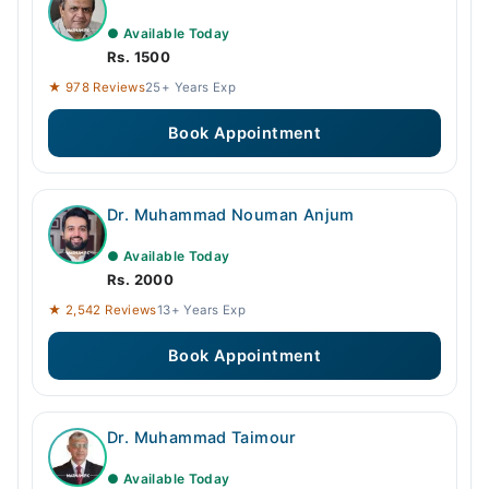
● Available Today
Rs. 1500
★ 978 Reviews
25+ Years Exp
Book Appointment
Dr. Muhammad Nouman Anjum
● Available Today
Rs. 2000
★ 2,542 Reviews
13+ Years Exp
Book Appointment
Dr. Muhammad Taimour
● Available Today