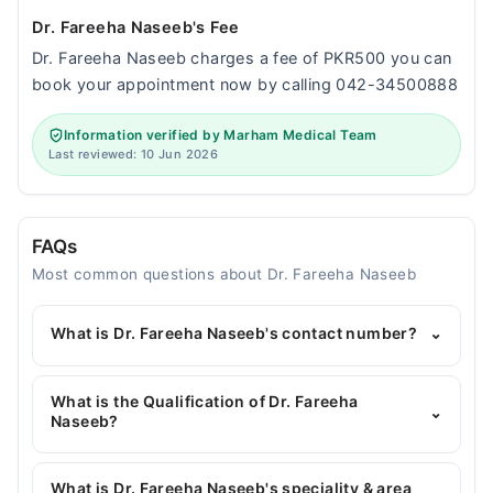
Dr. Fareeha Naseeb's Fee
Dr. Fareeha Naseeb charges a fee of PKR500 you can
book your appointment now by calling 042-34500888
Information verified by Marham Medical Team
Last reviewed: 10 Jun 2026
FAQs
Most common questions about Dr. Fareeha Naseeb
What is Dr. Fareeha Naseeb's contact number?
⌄
You can contact the General Physician through
Marham's helpline:
042-34500888
and we'll
What is the Qualification of Dr. Fareeha
⌄
connect you with Dr. Fareeha Naseeb
Naseeb?
Dr. Fareeha Naseeb has the following degrees :
MBBS
What is Dr. Fareeha Naseeb's speciality & area