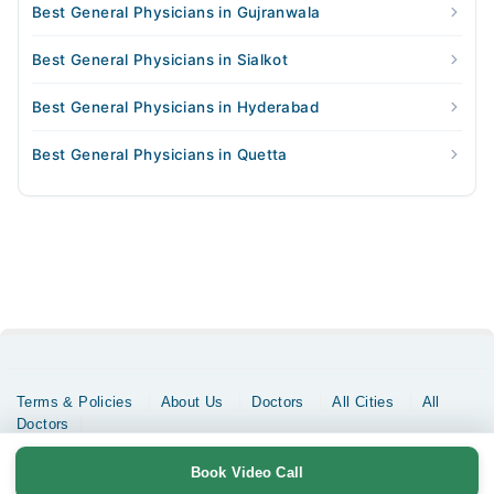
Best General Physicians in Gujranwala
Best General Physicians in Sialkot
Best General Physicians in Hyderabad
Best General Physicians in Quetta
Terms & Policies
About Us
Doctors
All Cities
All
Doctors
Copyrights @ Marham Inc. All rights reserved since 2016 - 2026
Book Video Call