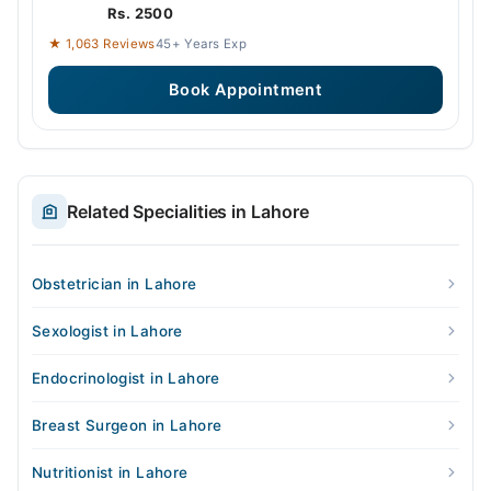
Rs. 2500
★ 1,063 Reviews
45+ Years Exp
Book Appointment
Related Specialities in Lahore
Obstetrician in Lahore
Sexologist in Lahore
Endocrinologist in Lahore
Breast Surgeon in Lahore
Nutritionist in Lahore