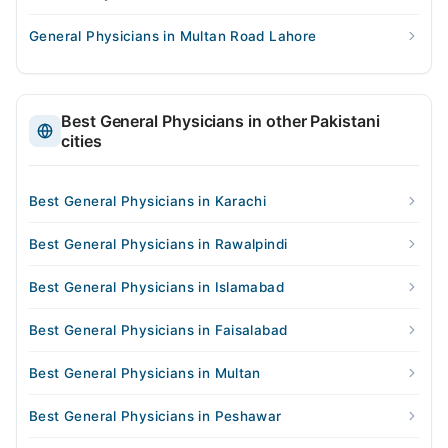
General Physicians in Multan Road Lahore
Best General Physicians in other Pakistani
cities
Best General Physicians in Karachi
Best General Physicians in Rawalpindi
Best General Physicians in Islamabad
Best General Physicians in Faisalabad
Best General Physicians in Multan
Best General Physicians in Peshawar