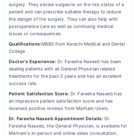
surgery. They advise surgeons on the risk status of a
patient and can prescribe suitable therapy to reduce
the danger of the surgery. They can also help with
postoperative care as well as continuing medical
issues or consequences.
Qualifications:
MBBS from Karachi Medical and Dental
College
Doctor's Experience:
Dr. Fareeha Naseeb has been
dealing patients with all General Physician related
treatments for the past 3 years and has an excellent
success rate.
Patient Satisfaction Score:
Dr. Fareeha Naseeb has
an impressive patient satisfaction score and has
received positive reviews from Marham Users.
Dr. Fareeha Naseeb Appointment Details:
Dr.
Fareeha Naseeb, the General Physician, is available for
Marham's in-person and online video consultation.