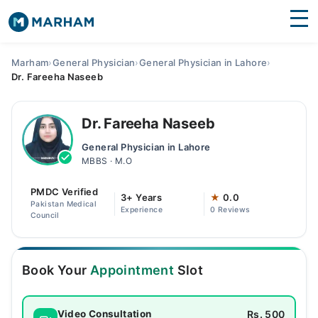
Find Doctors
Hospitals
Marham
›
General Physician
›
General Physician in Lahore
›
Dr. Fareeha Naseeb
Surgeries
Medicines
Labs
Dr. Fareeha Naseeb
General Physician in Lahore
Health Hub
MBBS · M.O
Forum
PMDC Verified
3+ Years
★
0.0
Pakistan Medical
Experience
0 Reviews
Join as Doctor
Council
Login
Book Your
Appointment
Slot
Rs. 500
Video Consultation