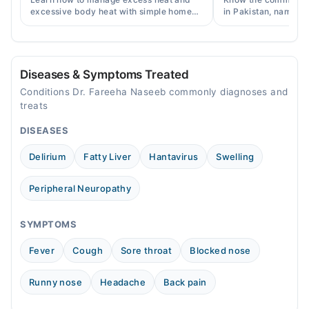
excessive body heat with simple home
in Pakistan, names, p
remedies, symptoms, causes, and
and when a doctor's 
prevention tips for Pakistani readers.
needed.
Diseases & Symptoms Treated
Conditions Dr. Fareeha Naseeb commonly diagnoses and
treats
DISEASES
Delirium
Fatty Liver
Hantavirus
Swelling
Peripheral Neuropathy
SYMPTOMS
Fever
Cough
Sore throat
Blocked nose
Runny nose
Headache
Back pain