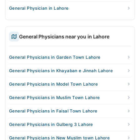
General Physician in Lahore
General Physicians near you in Lahore
General Physicians in Garden Town Lahore
General Physicians in Khayaban e Jinnah Lahore
General Physicians in Model Town Lahore
General Physicians in Muslim Town Lahore
General Physicians in Faisal Town Lahore
General Physicians in Gulberg 3 Lahore
General Physicians in New Muslim town Lahore