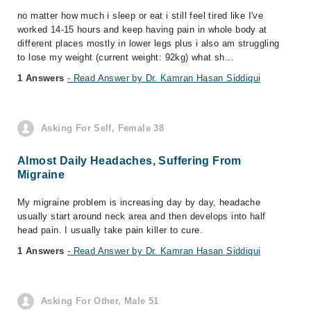
no matter how much i sleep or eat i still feel tired like I've
worked 14-15 hours and keep having pain in whole body at
different places mostly in lower legs plus i also am struggling
to lose my weight (current weight: 92kg) what sh...
1 Answers
- Read Answer by Dr. Kamran Hasan Siddiqui
Asking For Self, Female 38
Almost Daily Headaches, Suffering From
Migraine
My migraine problem is increasing day by day, headache
usually start around neck area and then develops into half
head pain. I usually take pain killer to cure.
1 Answers
- Read Answer by Dr. Kamran Hasan Siddiqui
Asking For Other, Male 51