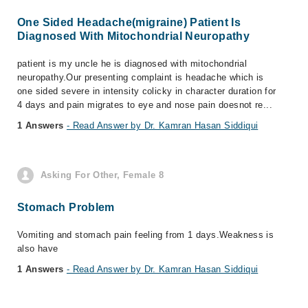
One Sided Headache(migraine) Patient Is
Diagnosed With Mitochondrial Neuropathy
patient is my uncle he is diagnosed with mitochondrial
neuropathy.Our presenting complaint is headache which is
one sided severe in intensity colicky in character duration for
4 days and pain migrates to eye and nose pain doesnot re...
1 Answers
- Read Answer by Dr. Kamran Hasan Siddiqui
Asking For Other, Female 8
Stomach Problem
Vomiting and stomach pain feeling from 1 days.Weakness is
also have
1 Answers
- Read Answer by Dr. Kamran Hasan Siddiqui