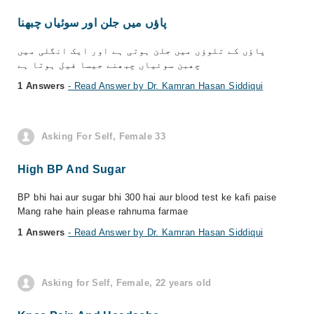
پاؤں میں جلن اور سوئیاں چبھنا
پاؤں کے تلوؤں میں جلن ہوتی ہے اور ایک انگلی میں
چھبن سوئیاں چبھنے جیسا فیل ہوتا ہے
1 Answers
- Read Answer by Dr. Kamran Hasan Siddiqui
Asking For Self, Female 33
High BP And Sugar
BP bhi hai aur sugar bhi 300 hai aur blood test ke kafi paise
Mang rahe hain please rahnuma farmae
1 Answers
- Read Answer by Dr. Kamran Hasan Siddiqui
Asking for Self, Female, 22 years old