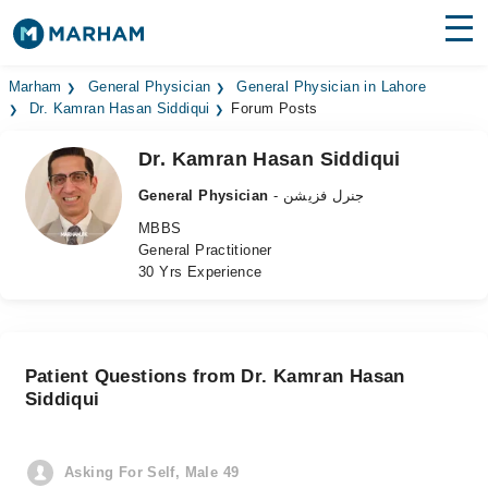
Find Doctors
Hospitals
Marham
General Physician
General Physician in Lahore
Dr. Kamran Hasan Siddiqui
Forum Posts
Surgeries
Dr. Kamran Hasan Siddiqui
Medicines
Labs
General Physician
- جنرل فزیشن
MBBS
Health Hub
General Practitioner
30 Yrs Experience
Forum
Join as Doctor
Patient Questions from Dr. Kamran Hasan
Login
Siddiqui
Asking For Self, Male 49