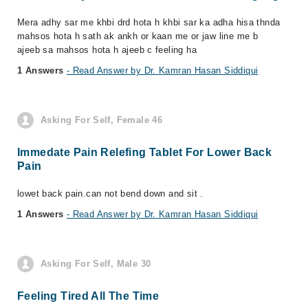
Mera adhy sar me khbi drd hota h khbi sar ka adha hisa thnda
mahsos hota h sath ak ankh or kaan me or jaw line me b
ajeeb sa mahsos hota h ajeeb c feeling ha
1 Answers
- Read Answer by Dr. Kamran Hasan Siddiqui
Asking For Self, Female 46
Immedate Pain Relefing Tablet For Lower Back
Pain
lowet back pain.can not bend down and sit .
1 Answers
- Read Answer by Dr. Kamran Hasan Siddiqui
Asking For Self, Male 30
Feeling Tired All The Time