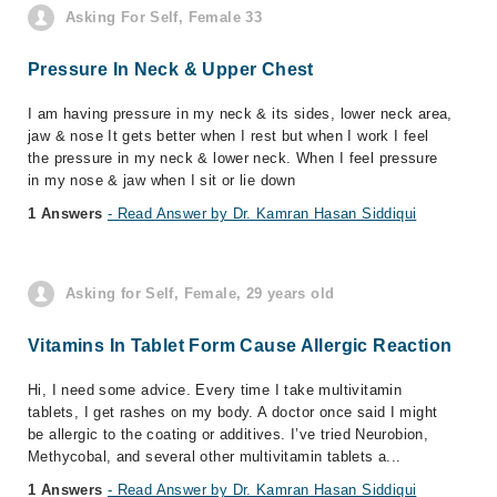
Asking For Self, Female 33
Pressure In Neck & Upper Chest
I am having pressure in my neck & its sides, lower neck area,
jaw & nose It gets better when I rest but when I work I feel
the pressure in my neck & lower neck. When I feel pressure
in my nose & jaw when I sit or lie down
1 Answers
- Read Answer by Dr. Kamran Hasan Siddiqui
Asking for Self, Female, 29 years old
Vitamins In Tablet Form Cause Allergic Reaction
Hi, I need some advice. Every time I take multivitamin
tablets, I get rashes on my body. A doctor once said I might
be allergic to the coating or additives. I’ve tried Neurobion,
Methycobal, and several other multivitamin tablets a...
1 Answers
- Read Answer by Dr. Kamran Hasan Siddiqui