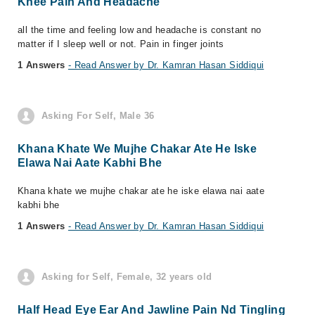
Knee Pain And Headache
all the time and feeling low and headache is constant no
matter if I sleep well or not. Pain in finger joints
1 Answers
- Read Answer by Dr. Kamran Hasan Siddiqui
Asking For Self, Male 36
Khana Khate We Mujhe Chakar Ate He Iske
Elawa Nai Aate Kabhi Bhe
Khana khate we mujhe chakar ate he iske elawa nai aate
kabhi bhe
1 Answers
- Read Answer by Dr. Kamran Hasan Siddiqui
Asking for Self, Female, 32 years old
Half Head Eye Ear And Jawline Pain Nd Tingling