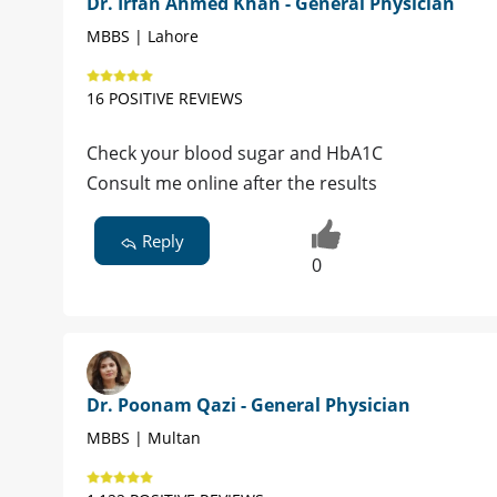
Dr. Irfan Ahmed Khan - General Physician
MBBS | Lahore
16 POSITIVE REVIEWS
Check your blood sugar and HbA1C
Consult me online after the results
Reply
0
Dr. Poonam Qazi - General Physician
MBBS | Multan