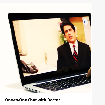
One-to-One Chat with Doctor