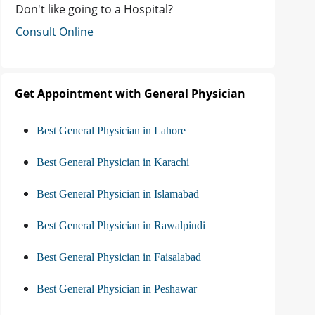
Don't like going to a Hospital?
Consult Online
Get Appointment with General Physician
Best General Physician in Lahore
Best General Physician in Karachi
Best General Physician in Islamabad
Best General Physician in Rawalpindi
Best General Physician in Faisalabad
Best General Physician in Peshawar