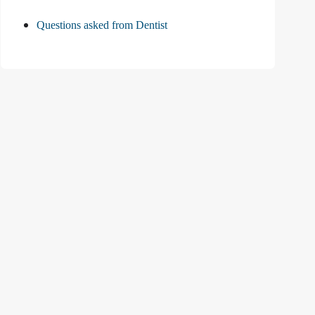
Questions asked from Dentist