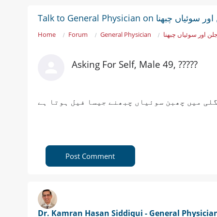
Talk to General Physician on پاؤ
Home
Forum
General Physician
پاؤں میں جلن اور سو
Asking For Self, Male 49, ?????
پاؤں کے تلوؤں میں جلن ہوتی ہے اور ایک انگل
Post Comment
Dr. Kamran Hasan Siddiqui - General Physicia