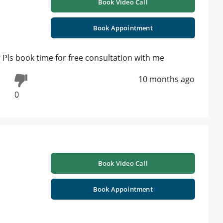
Book Video Call
Book Appointment
? Pls book time for free consultation with me
10 months ago
0
Book Video Call
Book Appointment