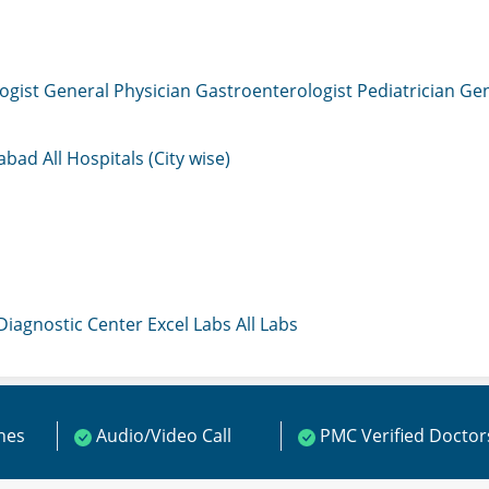
ogist
General Physician
Gastroenterologist
Pediatrician
Gen
mabad
All Hospitals (City wise)
 Diagnostic Center
Excel Labs
All Labs
ines
Audio/Video Call
PMC Verified Doctor