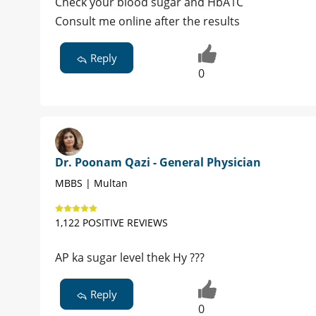
Check your blood sugar and HbA1C
Consult me online after the results
Reply
0
Dr. Poonam Qazi - General Physician
MBBS | Multan
1,122 POSITIVE REVIEWS
AP ka sugar level thek Hy ???
Reply
0