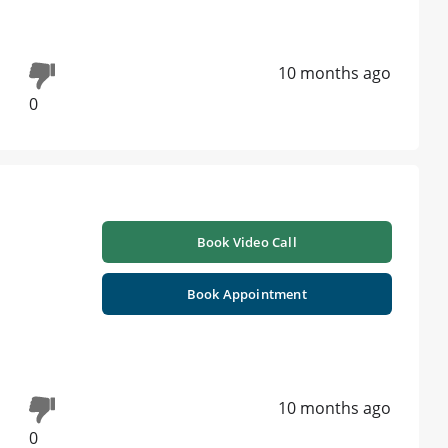
10 months ago
0
Book Video Call
Book Appointment
10 months ago
0