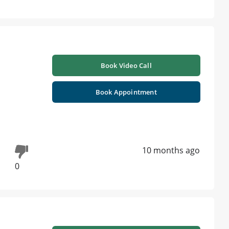
Book Video Call
Book Appointment
10 months ago
0