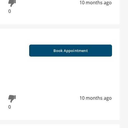
10 months ago
0
Book Appointment
10 months ago
0