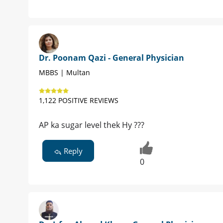
Dr. Poonam Qazi - General Physician
MBBS | Multan
1,122 POSITIVE REVIEWS
AP ka sugar level thek Hy ???
Reply
0