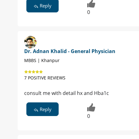
Reply
0
Dr. Adnan Khalid - General Physician
MBBS | Khanpur
7 POSITIVE REVIEWS
consult me with detail hx and Hba1c
Reply
0