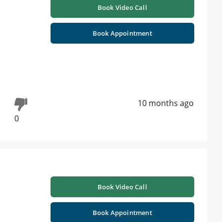
Book Video Call
Book Appointment
10 months ago
0
Book Video Call
Book Appointment