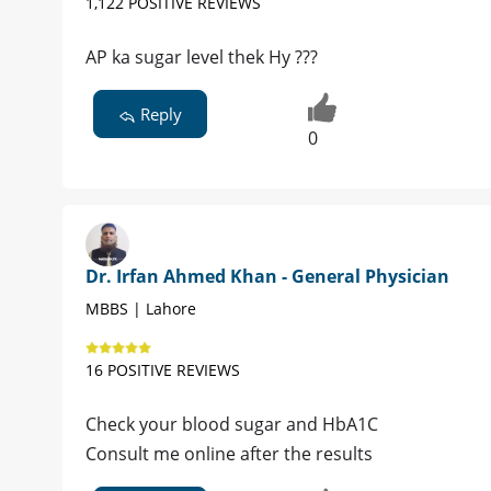
1,122 POSITIVE REVIEWS
AP ka sugar level thek Hy ???
Reply
0
Dr. Irfan Ahmed Khan - General Physician
MBBS | Lahore
16 POSITIVE REVIEWS
Check your blood sugar and HbA1C
Consult me online after the results