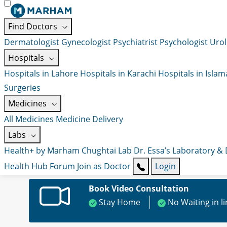
Find Doctors
Dermatologist
Gynecologist
Psychiatrist
Psychologist
Urol
Hospitals
Hospitals in Lahore
Hospitals in Karachi
Hospitals in Isla
Surgeries
Medicines
All Medicines
Medicine Delivery
Labs
Health+ by Marham
Chughtai Lab
Dr. Essa’s Laboratory &
Health Hub
Forum
Join as Doctor
Login
Book Video Consultation
Stay Home
No Waiting in l