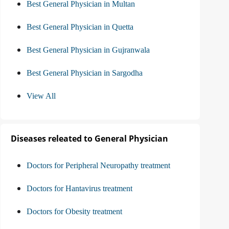
Best General Physician in Multan
Best General Physician in Quetta
Best General Physician in Gujranwala
Best General Physician in Sargodha
View All
Diseases releated to General Physician
Doctors for Peripheral Neuropathy treatment
Doctors for Hantavirus treatment
Doctors for Obesity treatment