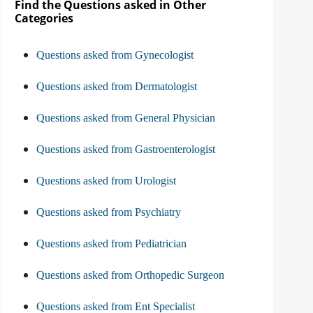
Find the Questions asked in Other
Categories
Questions asked from Gynecologist
Questions asked from Dermatologist
Questions asked from General Physician
Questions asked from Gastroenterologist
Questions asked from Urologist
Questions asked from Psychiatry
Questions asked from Pediatrician
Questions asked from Orthopedic Surgeon
Questions asked from Ent Specialist