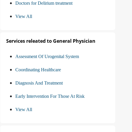
Doctors for Delirium treatment
View All
Services releated to General Physician
Assessment Of Urogenital System
Coordinating Healthcare
Diagnosis And Treatment
Early Intervention For Those At Risk
View All