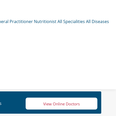
eral Practitioner
Nutritionist
All Specialities
All Diseases
s
View Online Doctors