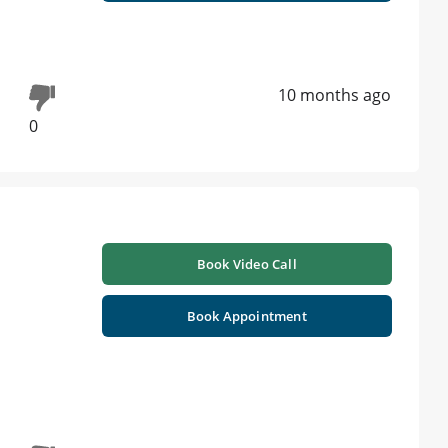
10 months ago
0
Book Video Call
Book Appointment