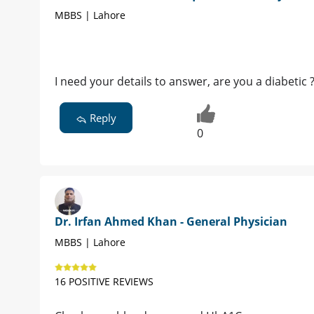
MBBS | Lahore
I need your details to answer, are you a diabetic 
Reply
0
Dr. Irfan Ahmed Khan - General Physician
MBBS | Lahore
16 POSITIVE REVIEWS