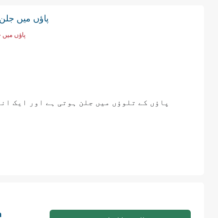
ں میں جلن اور سوئیاں چبھنا
ئیاں چبھنا
ی میں چھبن سوئیاں چبھنے جیسا فیل ہوتا ہے
n