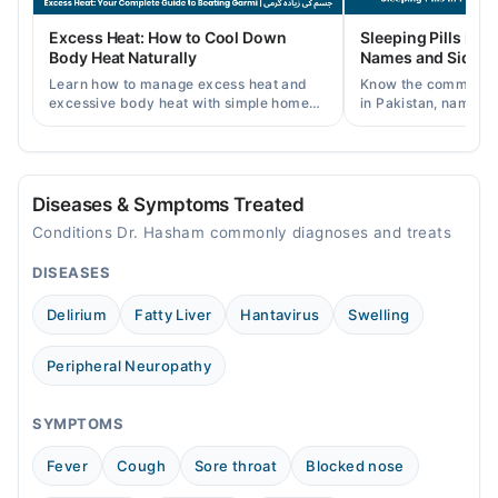
Fri
Excess Heat: How to Cool Down
Sleeping Pills in P
06:00 PM - 07:00 PM
Body Heat Naturally
Names and Side Ef
Learn how to manage excess heat and
Know the common typ
excessive body heat with simple home
in Pakistan, names, p
remedies, symptoms, causes, and
and when a doctor's 
prevention tips for Pakistani readers.
needed.
Diseases & Symptoms Treated
Conditions Dr. Hasham commonly diagnoses and treats
DISEASES
Delirium
Fatty Liver
Hantavirus
Swelling
Peripheral Neuropathy
SYMPTOMS
Fever
Cough
Sore throat
Blocked nose