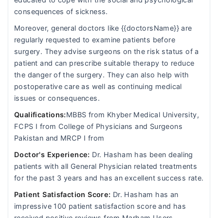
educated to cope with the social and psychological
consequences of sickness.
Moreover, general doctors like {{doctorsName}} are
regularly requested to examine patients before
surgery. They advise surgeons on the risk status of a
patient and can prescribe suitable therapy to reduce
the danger of the surgery. They can also help with
postoperative care as well as continuing medical
issues or consequences.
Qualifications:
MBBS from Khyber Medical University,
FCPS I from College of Physicians and Surgeons
Pakistan and MRCP I from
Doctor's Experience:
Dr. Hasham has been dealing
patients with all General Physician related treatments
for the past 3 years and has an excellent success rate.
Patient Satisfaction Score:
Dr. Hasham has an
impressive 100 patient satisfaction score and has