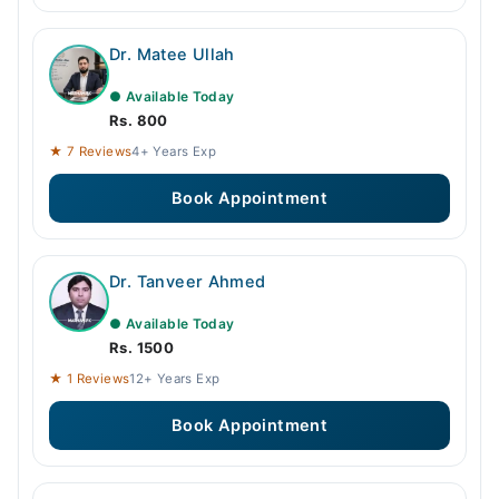
Dr. Matee Ullah
● Available Today
Rs. 800
★ 7 Reviews
4+ Years Exp
Book Appointment
Dr. Tanveer Ahmed
● Available Today
Rs. 1500
★ 1 Reviews
12+ Years Exp
Book Appointment