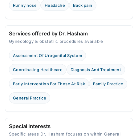
Runny nose
Headache
Back pain
Services offered by Dr. Hasham
Gynecology & obstetric procedures available
Assessment Of Urogenital System
Coordinating Healthcare
Diagnosis And Treatment
Early Intervention For Those At Risk
Family Practice
General Practice
Special Interests
Specific areas Dr. Hasham focuses on within General