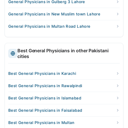
General Physicians in Gulberg 3 Lahore
General Physicians in New Muslim town Lahore
General Physicians in Multan Road Lahore
Best General Physicians in other Pakistani
cities
Best General Physicians in Karachi
Best General Physicians in Rawalpindi
Best General Physicians in Islamabad
Best General Physicians in Faisalabad
Best General Physicians in Multan