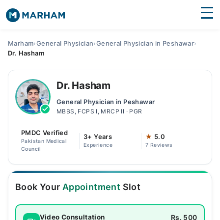
Find Doctors
Hospitals
Marham
›
General Physician
›
General Physician in Peshawar
›
Dr. Hasham
Surgeries
Medicines
Labs
Dr. Hasham
General Physician in Peshawar
Health Hub
MBBS, FCPS I, MRCP II · PGR
Forum
PMDC Verified
3+ Years
★
5.0
Pakistan Medical
Experience
7 Reviews
Join as Doctor
Council
Login
Book Your
Appointment
Slot
Rs. 500
Video Consultation