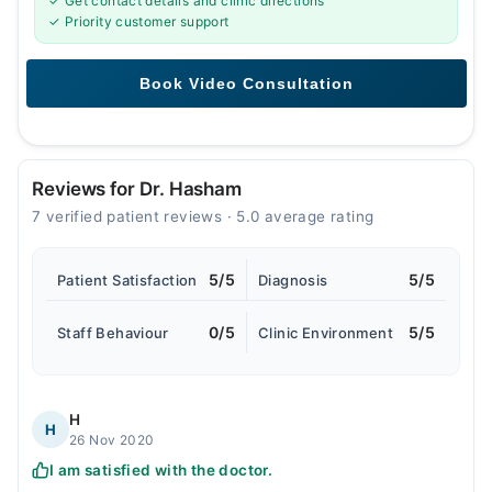
✓ Get contact details and clinic directions
✓ Priority customer support
Reviews for Dr. Hasham
7 verified patient reviews · 5.0 average rating
5/5
5/5
Patient Satisfaction
Diagnosis
0/5
5/5
Staff Behaviour
Clinic Environment
H
H
26 Nov 2020
I am satisfied with the doctor.