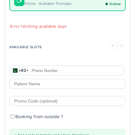
Online · Available Thursday
● Online
Error fetching available days
AVAILABLE SLOTS
+92
Booking from outside
?