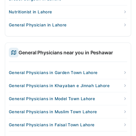
Nutritionist in Lahore
General Physician in Lahore
General Physicians near you in Peshawar
General Physicians in Garden Town Lahore
General Physicians in Khayaban e Jinnah Lahore
General Physicians in Model Town Lahore
General Physicians in Muslim Town Lahore
General Physicians in Faisal Town Lahore