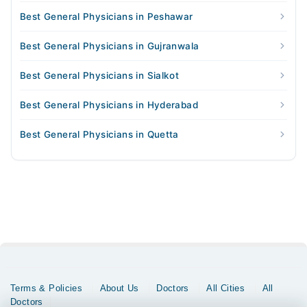
Best General Physicians in Peshawar
Best General Physicians in Gujranwala
Best General Physicians in Sialkot
Best General Physicians in Hyderabad
Best General Physicians in Quetta
Terms & Policies
About Us
Doctors
All Cities
All
Doctors