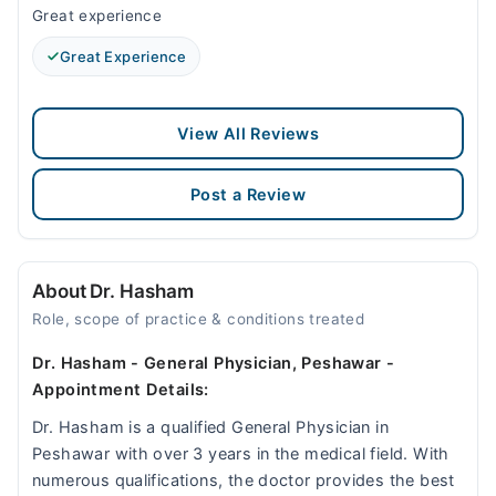
Great experience
Great Experience
View All Reviews
Post a Review
About Dr. Hasham
Role, scope of practice & conditions treated
Dr. Hasham - General Physician, Peshawar -
Appointment Details:
Dr. Hasham is a qualified General Physician in
Peshawar with over 3 years in the medical field. With
numerous qualifications, the doctor provides the best