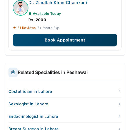
Dr. Ziaullah Khan Chamkani
● Available Today
Rs. 2000
★ 51 Reviews
17+ Years Exp
Book Appointment
Related Specialities in Peshawar
Obstetrician in Lahore
Sexologist in Lahore
Endocrinologist in Lahore
Breast Surgeon in Lahore