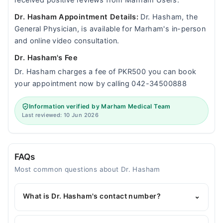
received positive reviews from Marham Users.
Dr. Hasham Appointment Details:
Dr. Hasham, the
General Physician, is available for Marham's in-person
and online video consultation.
Dr. Hasham's Fee
Dr. Hasham charges a fee of PKR500 you can book
your appointment now by calling 042-34500888
Information verified by Marham Medical Team
Last reviewed: 10 Jun 2026
FAQs
Most common questions about Dr. Hasham
What is Dr. Hasham's contact number?
⌄
You can contact the General Physician through