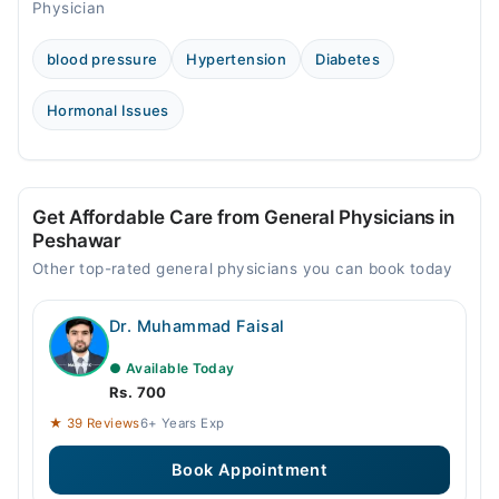
Physician
blood pressure
Hypertension
Diabetes
Hormonal Issues
Get Affordable Care from General Physicians in
Peshawar
Other top-rated general physicians you can book today
Dr. Muhammad Faisal
● Available Today
Rs. 700
★ 39 Reviews
6+ Years Exp
Book Appointment