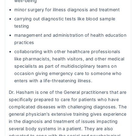
well-being
minor surgery for illness diagnosis and treatment
carrying out diagnostic tests like blood sample
testing
management and administration of health education
practices
collaborating with other healthcare professionals
like pharmacists, health visitors, and other medical
specialists as part of multidisciplinary teams on
occasion giving emergency care to someone who
enters with a life-threatening illness.
Dr. Hasham is one of the General practitioners that are
specifically prepared to care for patients who have
complicated diseases with challenging diagnoses. The
general physician's extensive training gives experience
in the diagnosis and treatment of issues impacting
several body systems in a patient. They are also