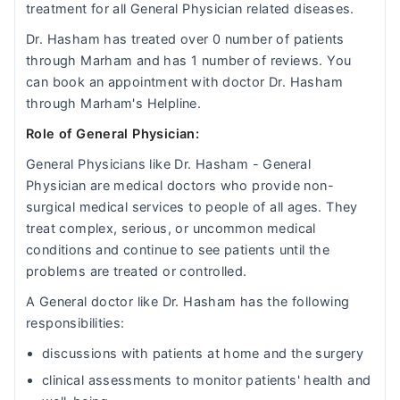
treatment for all General Physician related diseases.
Dr. Hasham has treated over 0 number of patients
through Marham and has 1 number of reviews. You
can book an appointment with doctor Dr. Hasham
through Marham's Helpline.
Role of General Physician:
General Physicians like Dr. Hasham - General
Physician are medical doctors who provide non-
surgical medical services to people of all ages. They
treat complex, serious, or uncommon medical
conditions and continue to see patients until the
problems are treated or controlled.
A General doctor like Dr. Hasham has the following
responsibilities:
discussions with patients at home and the surgery
clinical assessments to monitor patients' health and