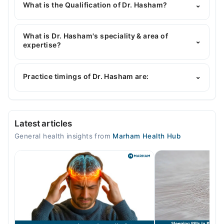
Marham's helpline:
042-34500888
and we'll
What is the Qualification of Dr. Hasham?
⌄
connect you with Dr. Hasham
Dr. Hasham has the following degrees : MBBS,
FCPS I, MRCP II
What is Dr. Hasham's speciality & area of
⌄
expertise?
Dr. Hasham is specialist General Physician. His area
of expertise include blood pressure, Hypertension,
Practice timings of Dr. Hasham are:
⌄
Diabetes, Hormonal Issues
Video Consultation
Latest articles
Mon
General health insights from
Marham Health Hub
06:00 PM - 07:00 PM
Tue
06:00 PM - 07:00 PM
Wed
06:00 PM - 07:00 PM
Thu
06:00 PM - 07:00 PM