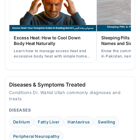
Wed
10:00 AM - 10:00 PM
Thu
10:00 AM - 10:00 PM
Fri
Excess Heat: How to Cool Down
Sleeping Pills in P
10:00 AM - 10:00 PM
Body Heat Naturally
Names and Side Ef
Sat
Learn how to manage excess heat and
Know the common typ
10:00 AM - 10:00 PM
excessive body heat with simple home
in Pakistan, names, p
remedies, symptoms, causes, and
and when a doctor's 
Sun
prevention tips for Pakistani readers.
needed.
10:00 AM - 10:00 PM
Diseases & Symptoms Treated
Conditions Dr. Wahid Ullah commonly diagnoses and
treats
DISEASES
Delirium
Fatty Liver
Hantavirus
Swelling
Peripheral Neuropathy