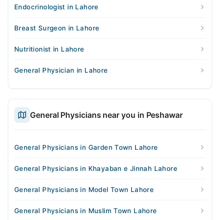
Endocrinologist in Lahore
Breast Surgeon in Lahore
Nutritionist in Lahore
General Physician in Lahore
General Physicians near you in Peshawar
General Physicians in Garden Town Lahore
General Physicians in Khayaban e Jinnah Lahore
General Physicians in Model Town Lahore
General Physicians in Muslim Town Lahore