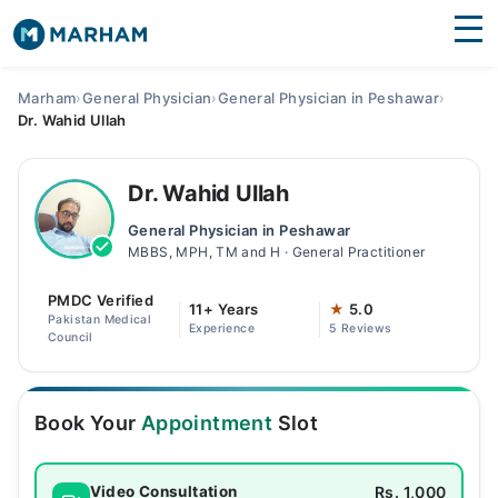
Find Doctors
Hospitals
Marham
›
General Physician
›
General Physician in Peshawar
›
Dr. Wahid Ullah
Surgeries
Medicines
Labs
Dr. Wahid Ullah
General Physician in Peshawar
Health Hub
MBBS, MPH, TM and H · General Practitioner
Forum
PMDC Verified
11+ Years
★
5.0
Pakistan Medical
Experience
5 Reviews
Join as Doctor
Council
Login
Book Your
Appointment
Slot
Rs. 1,000
Video Consultation