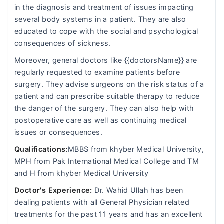
in the diagnosis and treatment of issues impacting
several body systems in a patient. They are also
educated to cope with the social and psychological
consequences of sickness.
Moreover, general doctors like {{doctorsName}} are
regularly requested to examine patients before
surgery. They advise surgeons on the risk status of a
patient and can prescribe suitable therapy to reduce
the danger of the surgery. They can also help with
postoperative care as well as continuing medical
issues or consequences.
Qualifications:
MBBS from khyber Medical University,
MPH from Pak International Medical College and TM
and H from khyber Medical University
Doctor's Experience:
Dr. Wahid Ullah has been
dealing patients with all General Physician related
treatments for the past 11 years and has an excellent