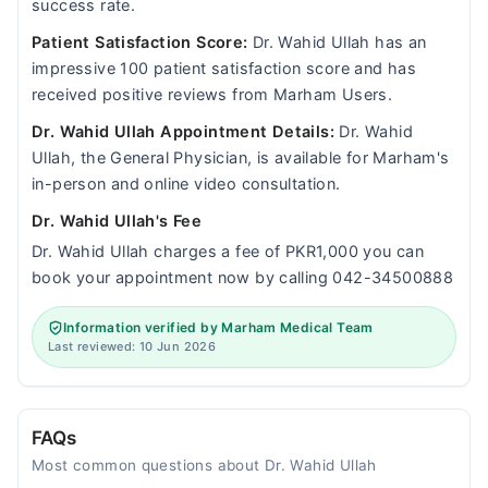
success rate.
Patient Satisfaction Score:
Dr. Wahid Ullah has an
impressive 100 patient satisfaction score and has
received positive reviews from Marham Users.
Dr. Wahid Ullah Appointment Details:
Dr. Wahid
Ullah, the General Physician, is available for Marham's
in-person and online video consultation.
Dr. Wahid Ullah's Fee
Dr. Wahid Ullah charges a fee of PKR1,000 you can
book your appointment now by calling 042-34500888
Information verified by Marham Medical Team
Last reviewed: 10 Jun 2026
FAQs
Most common questions about Dr. Wahid Ullah