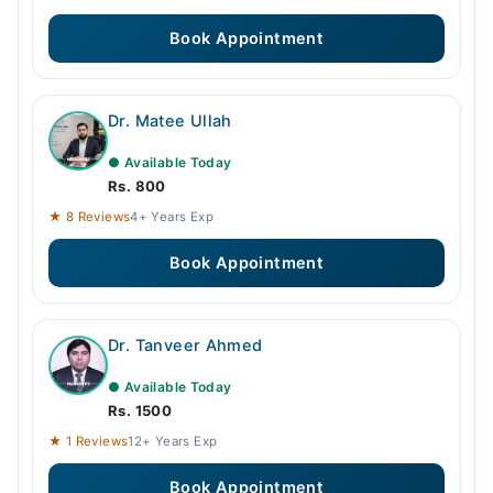
Book Appointment
Dr. Matee Ullah
● Available Today
Rs. 800
★ 8 Reviews
4+ Years Exp
Book Appointment
Dr. Tanveer Ahmed
● Available Today
Rs. 1500
★ 1 Reviews
12+ Years Exp
Book Appointment