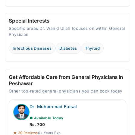
Special Interests
Specific areas Dr. Wahid Ullah focuses on within General
Physician
Infectious Diseases
Diabetes
Thyroid
Get Affordable Care from General Physicians in
Peshawar
Other top-rated general physicians you can book today
Dr. Muhammad Faisal
● Available Today
Rs. 700
★ 39 Reviews
6+ Years Exp