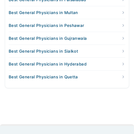
Best General Physicians in Multan
Best General Physicians in Peshawar
Best General Physicians in Gujranwala
Best General Physicians in Sialkot
Best General Physicians in Hyderabad
Best General Physicians in Quetta