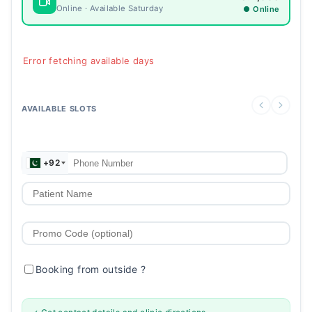
Online · Available Saturday
● Online
Error fetching available days
AVAILABLE SLOTS
+92
Booking from outside
?