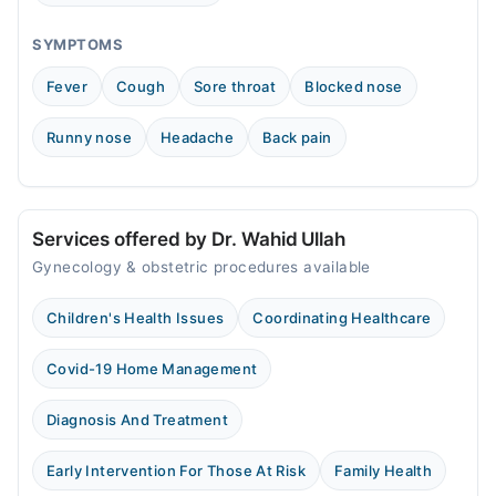
SYMPTOMS
Fever
Cough
Sore throat
Blocked nose
Runny nose
Headache
Back pain
Services offered by Dr. Wahid Ullah
Gynecology & obstetric procedures available
Children's Health Issues
Coordinating Healthcare
Covid-19 Home Management
Diagnosis And Treatment
Early Intervention For Those At Risk
Family Health