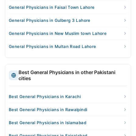
General Physicians in Faisal Town Lahore
General Physicians in Gulberg 3 Lahore
General Physicians in New Muslim town Lahore
General Physicians in Multan Road Lahore
Best General Physicians in other Pakistani
cities
Best General Physicians in Karachi
Best General Physicians in Rawalpindi
Best General Physicians in Islamabad
Best General Physicians in Faisalabad