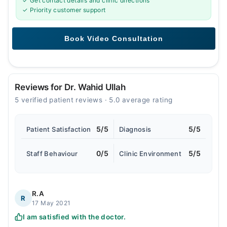
✓ Get contact details and clinic directions
✓ Priority customer support
Reviews for Dr. Wahid Ullah
5 verified patient reviews · 5.0 average rating
5/5
5/5
Patient Satisfaction
Diagnosis
0/5
5/5
Staff Behaviour
Clinic Environment
R.A
R
17 May 2021
I am satisfied with the doctor.