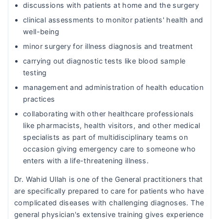
discussions with patients at home and the surgery
clinical assessments to monitor patients' health and
well-being
minor surgery for illness diagnosis and treatment
carrying out diagnostic tests like blood sample
testing
management and administration of health education
practices
collaborating with other healthcare professionals
like pharmacists, health visitors, and other medical
specialists as part of multidisciplinary teams on
occasion giving emergency care to someone who
enters with a life-threatening illness.
Dr. Wahid Ullah is one of the General practitioners that
are specifically prepared to care for patients who have
complicated diseases with challenging diagnoses. The
general physician's extensive training gives experience