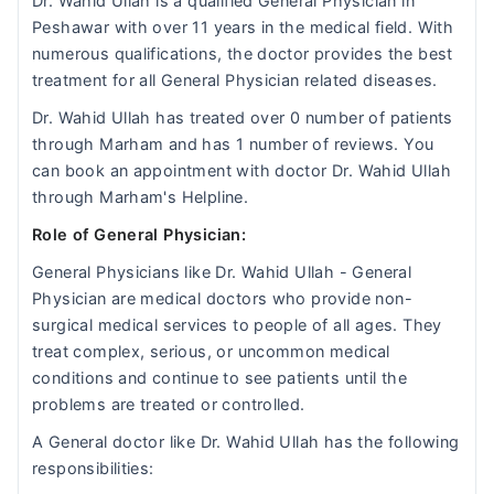
Dr. Wahid Ullah is a qualified General Physician in
Peshawar with over 11 years in the medical field. With
numerous qualifications, the doctor provides the best
treatment for all General Physician related diseases.
Dr. Wahid Ullah has treated over 0 number of patients
through Marham and has 1 number of reviews. You
can book an appointment with doctor Dr. Wahid Ullah
through Marham's Helpline.
Role of General Physician:
General Physicians like Dr. Wahid Ullah - General
Physician are medical doctors who provide non-
surgical medical services to people of all ages. They
treat complex, serious, or uncommon medical
conditions and continue to see patients until the
problems are treated or controlled.
A General doctor like Dr. Wahid Ullah has the following
responsibilities: