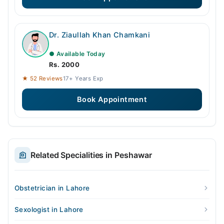
Dr. Ziaullah Khan Chamkani
● Available Today
Rs. 2000
★ 52 Reviews
17+ Years Exp
Book Appointment
Related Specialities in Peshawar
Obstetrician in Lahore
Sexologist in Lahore