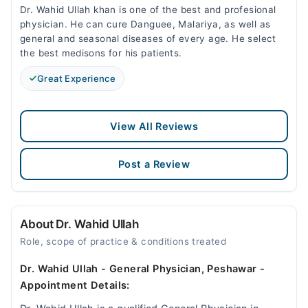
Dr. Wahid Ullah khan is one of the best and profesional
physician. He can cure Danguee, Malariya, as well as
general and seasonal diseases of every age. He select
the best medisons for his patients.
Great Experience
View All Reviews
Post a Review
About Dr. Wahid Ullah
Role, scope of practice & conditions treated
Dr. Wahid Ullah - General Physician, Peshawar -
Appointment Details: