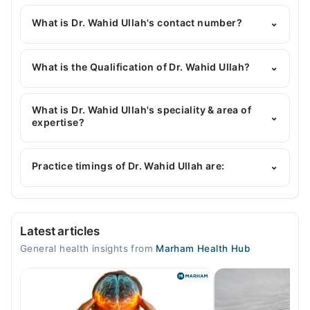
What is Dr. Wahid Ullah's contact number?
⌄
You can contact the General Physician through
Marham's helpline:
042-34500888
and we'll
What is the Qualification of Dr. Wahid Ullah?
⌄
connect you with Dr. Wahid Ullah
Dr. Wahid Ullah has the following degrees : MBBS,
MPH, TM and H
What is Dr. Wahid Ullah's speciality & area of
⌄
expertise?
Dr. Wahid Ullah is specialist General Physician. His
area of expertise include Infectious Diseases,
Practice timings of Dr. Wahid Ullah are:
⌄
Diabetes, Thyroid
Video Consultation
Latest articles
Mon
General health insights from
Marham Health Hub
10:00 AM - 10:00 PM
Tue
10:00 AM - 10:00 PM