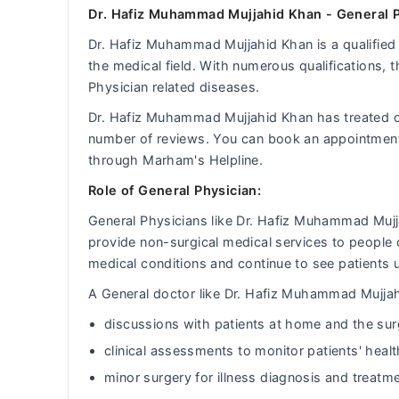
Dr. Hafiz Muhammad Mujjahid Khan - General P
Dr. Hafiz Muhammad Mujjahid Khan is a qualified 
the medical field. With numerous qualifications, 
Physician related diseases.
Dr. Hafiz Muhammad Mujjahid Khan has treated 
number of reviews. You can book an appointmen
through Marham's Helpline.
Role of General Physician:
General Physicians like Dr. Hafiz Muhammad Mujj
provide non-surgical medical services to people 
medical conditions and continue to see patients u
A General doctor like Dr. Hafiz Muhammad Mujjahi
discussions with patients at home and the sur
clinical assessments to monitor patients' heal
minor surgery for illness diagnosis and treatm