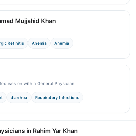
mmad Mujjahid Khan
rgic Retinitis
Anemia
Anemia
focuses on within General Physician
nt
diarrhea
Respiratory Infections
ysicians in Rahim Yar Khan