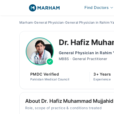
Find Doctors
Marham
›
General Physician
›
General Physician in Rahim Y
Dr. Hafiz Muh
General Physician in Rahim
MBBS · General Practitioner
PMDC Verified
3+ Years
Pakistan Medical Council
Experience
About Dr. Hafiz Muhammad Mujjahid
Role, scope of practice & conditions treated