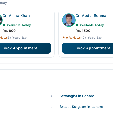
today
Dr. Amna Khan
Dr. Abdul Rehman
● Available Today
● Available Today
Rs. 800
Rs. 1500
views
6+ Years Exp
★ 9 Reviews
40+ Years Exp
Book Appointment
Book Appointment
Sexologist in Lahore
Breast Surgeon in Lahore