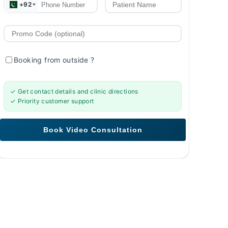
+92
Booking from outside
?
✓ Get contact details and clinic directions
✓ Priority customer support