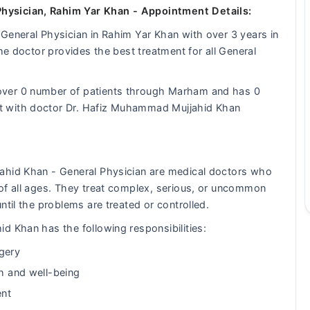
hysician, Rahim Yar Khan - Appointment Details:
General Physician in Rahim Yar Khan with over 3 years in
the doctor provides the best treatment for all General
over 0 number of patients through Marham and has 0
t with doctor Dr. Hafiz Muhammad Mujjahid Khan
ahid Khan - General Physician are medical doctors who
of all ages. They treat complex, serious, or uncommon
ntil the problems are treated or controlled.
d Khan has the following responsibilities:
gery
th and well-being
ent