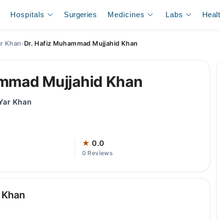
Hospitals
Surgeries
Medicines
Labs
Heal
ar Khan
›
Dr. Hafiz Muhammad Mujjahid Khan
ammad Mujjahid Khan
 Yar Khan
★
0.0
0 Reviews
 Khan