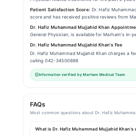
Patient Satisfaction Score:
Dr. Hafiz Muhammad M
score and has received positive reviews from M
Dr. Hafiz Muhammad Mujjahid Khan Appointmen
General Physician, is available for Marham's in-p
Dr. Hafiz Muhammad Mujjahid Khan's Fee
Dr. Hafiz Muhammad Mujjahid Khan charges a f
calling 042-34500888
Information verified by Marham Medical Team
FAQs
Most common questions about Dr. Hafiz Muhamma
What is Dr. Hafiz Muhammad Mujjahid Khan's