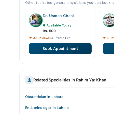
Other top-rated general physicians you can book 
Dr. Usman Ghani
● Available Today
Rs. 500
★ 30 Reviews
14+ Years Exp
★ 5 Re
Book Appointment
Related Specialities in Rahim Yar Khan
Obstetrician in Lahore
Endocrinologist in Lahore