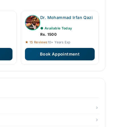
Dr. Mohammad Irfan Qazi
● Available Today
Rs. 1500
★ 15 Reviews
10+ Years Exp
Book Appointment