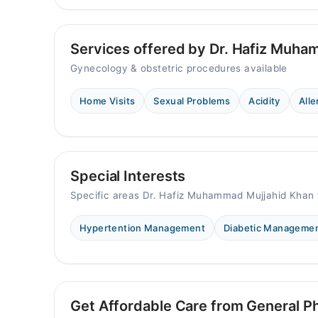
Services offered by Dr. Hafiz Muha
Gynecology & obstetric procedures available
Home Visits
Sexual Problems
Acidity
Alle
Special Interests
Specific areas Dr. Hafiz Muhammad Mujjahid Khan 
Hypertention Management
Diabetic Manageme
Get Affordable Care from General Ph