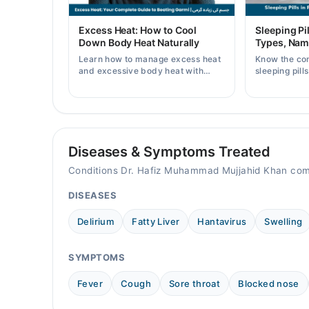
08:00 AM - 11:00 PM
Fri
Excess Heat: How to Cool
Sleeping Pil
08:00 AM - 11:00 PM
Down Body Heat Naturally
Types, Nam
Sat
Learn how to manage excess heat
Know the co
08:00 AM - 11:00 PM
and excessive body heat with
sleeping pill
simple home remedies, symptoms,
prices, side 
Sun
causes, and prevention tips for
doctor's pre
08:00 AM - 11:00 PM
Pakistani readers.
Diseases & Symptoms Treated
Conditions Dr. Hafiz Muhammad Mujjahid Khan com
DISEASES
Delirium
Fatty Liver
Hantavirus
Swelling
SYMPTOMS
Fever
Cough
Sore throat
Blocked nose