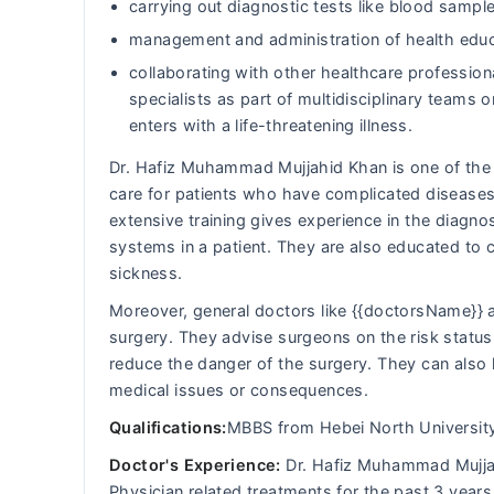
carrying out diagnostic tests like blood sample
management and administration of health educ
collaborating with other healthcare professiona
specialists as part of multidisciplinary team
enters with a life-threatening illness.
Dr. Hafiz Muhammad Mujjahid Khan is one of the G
care for patients who have complicated diseases
extensive training gives experience in the diagn
systems in a patient. They are also educated to
sickness.
Moreover, general doctors like {{doctorsName}} a
surgery. They advise surgeons on the risk status 
reduce the danger of the surgery. They can also 
medical issues or consequences.
Qualifications:
MBBS from Hebei North Universit
Doctor's Experience:
Dr. Hafiz Muhammad Mujjahi
Physician related treatments for the past 3 years