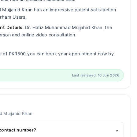
ujjahid Khan has an impressive patient satisfaction
arham Users.
t Details:
Dr. Hafiz Muhammad Mujjahid Khan, the
erson and online video consultation.
ee of PKR500 you can book your appointment now by
Last reviewed: 10 Jun 2026
d Mujjahid Khan
 contact number?
⌄