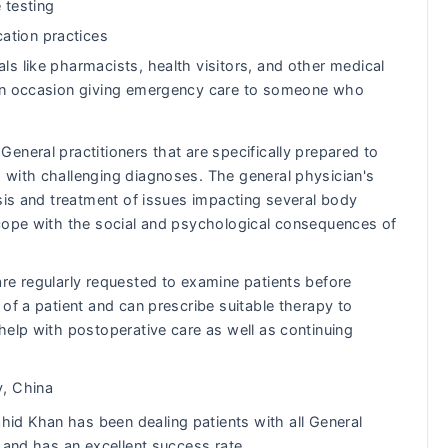
 testing
ation practices
ls like pharmacists, health visitors, and other medical
s on occasion giving emergency care to someone who
eneral practitioners that are specifically prepared to
 with challenging diagnoses. The general physician's
osis and treatment of issues impacting several body
 cope with the social and psychological consequences of
re regularly requested to examine patients before
of a patient and can prescribe suitable therapy to
help with postoperative care as well as continuing
y, China
d Khan has been dealing patients with all General
 and has an excellent success rate.