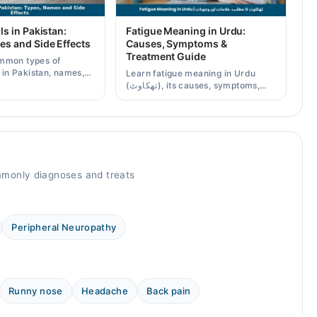
ls in Pakistan:
Fatigue Meaning in Urdu:
es and Side Effects
Causes, Symptoms &
Treatment Guide
mmon types of
s in Pakistan, names,
Learn fatigue meaning in Urdu
effects, and when a
(تھکاوٹ), its causes, symptoms,
scription is needed.
chronic and mental fatigue, and
when to see a doctor.
monly diagnoses and treats
Peripheral Neuropathy
Runny nose
Headache
Back pain