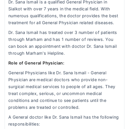
Dr. Sana Ismail is a qualified General Physician in
Sialkot with over 7 years in the medical field. With
numerous qualifications, the doctor provides the best
treatment for all General Physician related diseases.
Dr. Sana Ismail has treated over 3 number of patients
through Marham and has 1 number of reviews. You
can book an appointment with doctor Dr. Sana Ismail
through Marham's Helpline.
Role of General Physician:
General Physicians like Dr. Sana Ismail - General
Physician are medical doctors who provide non-
surgical medical services to people of all ages. They
treat complex, serious, or uncommon medical
conditions and continue to see patients until the
problems are treated or controlled.
A General doctor like Dr. Sana Ismail has the following
responsibilities: