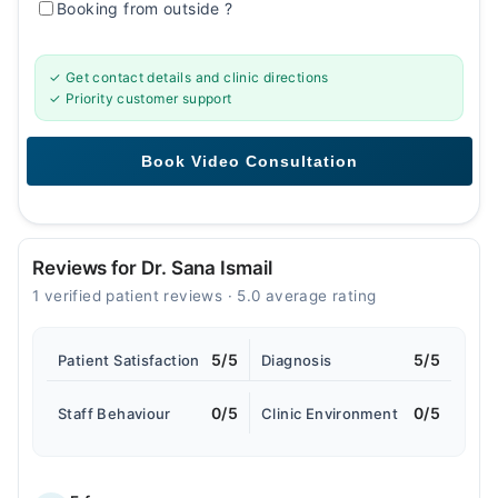
Booking from outside
?
✓ Get contact details and clinic directions
✓ Priority customer support
Reviews for Dr. Sana Ismail
1 verified patient reviews · 5.0 average rating
5/5
5/5
Patient Satisfaction
Diagnosis
0/5
0/5
Staff Behaviour
Clinic Environment