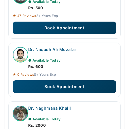
● Available Today
Rs. 500
★ 47 Reviews
3+ Years Exp
Book Appointment
Dr. Naqash Ali Muzafar
● Available Today
Rs. 600
★ 0 Reviews
8+ Years Exp
Book Appointment
Dr. Naghmana Khalil
● Available Today
Rs. 2000