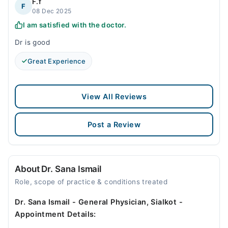
F.f
F
08 Dec 2025
I am satisfied with the doctor.
Dr is good
Great Experience
View All Reviews
Post a Review
About Dr. Sana Ismail
Role, scope of practice & conditions treated
Dr. Sana Ismail - General Physician, Sialkot -
Appointment Details: