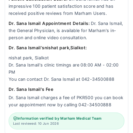
impressive 100 patient satisfaction score and has
received positive reviews from Marham Users.
Dr. Sana Ismail Appointment Details:
Dr. Sana Ismail,
the General Physician, is available for Marham's in-
person and online video consultation.
Dr. Sana Ismail‘snishat park,Sialkot:
nishat park, Sialkot
Dr. Sana Ismail‘s clinic timings are 08:00 AM - 02:00
PM
You can contact Dr. Sana Ismail at 042-34500888
Dr. Sana Ismail's Fee
Dr. Sana Ismail charges a fee of PKR500 you can book
your appointment now by calling 042-34500888
Information verified by Marham Medical Team
Last reviewed: 10 Jun 2026