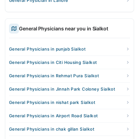
General Physician in Lahore
General Physicians near you in Sialkot
General Physicians in punjab Sialkot
General Physicians in Citi Housing Sialkot
General Physicians in Rehmat Pura Sialkot
General Physicians in Jinnah Park Coloney Sialkot
General Physicians in nishat park Sialkot
General Physicians in Airport Road Sialkot
General Physicians in chak gillan Sialkot