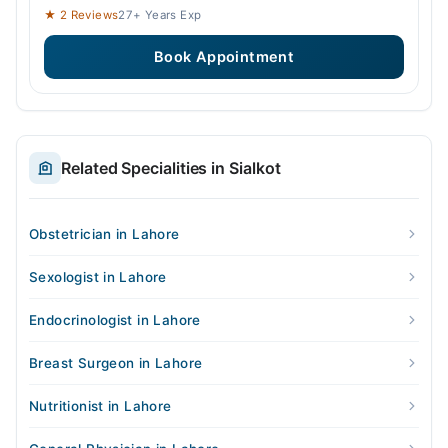
★ 2 Reviews
27+ Years Exp
Book Appointment
Related Specialities in Sialkot
Obstetrician in Lahore
Sexologist in Lahore
Endocrinologist in Lahore
Breast Surgeon in Lahore
Nutritionist in Lahore