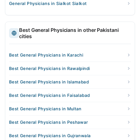
General Physicians in Sialkot Sialkot
Best General Physicians in other Pakistani
cities
Best General Physicians in Karachi
Best General Physicians in Rawalpindi
Best General Physicians in Islamabad
Best General Physicians in Faisalabad
Best General Physicians in Multan
Best General Physicians in Peshawar
Best General Physicians in Gujranwala