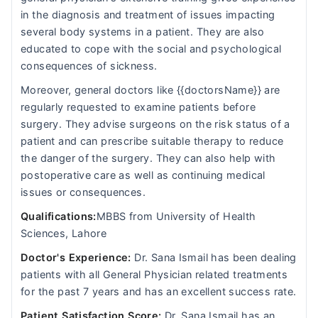
in the diagnosis and treatment of issues impacting
several body systems in a patient. They are also
educated to cope with the social and psychological
consequences of sickness.
Moreover, general doctors like {{doctorsName}} are
regularly requested to examine patients before
surgery. They advise surgeons on the risk status of a
patient and can prescribe suitable therapy to reduce
the danger of the surgery. They can also help with
postoperative care as well as continuing medical
issues or consequences.
Qualifications:
MBBS from University of Health
Sciences, Lahore
Doctor's Experience:
Dr. Sana Ismail has been dealing
patients with all General Physician related treatments
for the past 7 years and has an excellent success rate.
Patient Satisfaction Score:
Dr. Sana Ismail has an