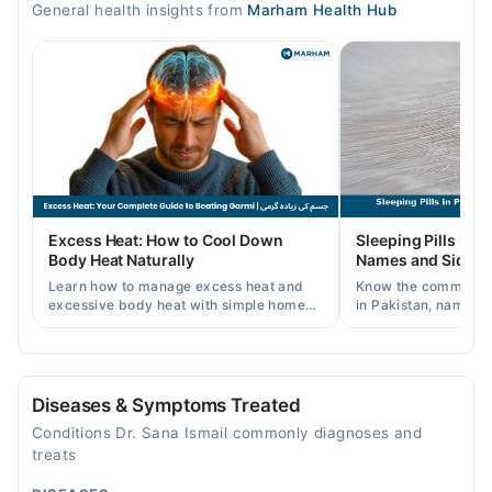
General health insights from
Marham Health Hub
08:00 AM - 02:00 PM
Tue
08:00 AM - 02:00 PM
Wed
08:00 AM - 02:00 PM
Thu
08:00 AM - 02:00 PM
Fri
Excess Heat: How to Cool Down
Sleeping Pills in P
08:00 AM - 02:00 PM
Body Heat Naturally
Names and Side Ef
Sat
Learn how to manage excess heat and
Know the common typ
08:00 AM - 02:00 PM
excessive body heat with simple home
in Pakistan, names, p
remedies, symptoms, causes, and
and when a doctor's 
prevention tips for Pakistani readers.
needed.
Video Consultation
Mon
Diseases & Symptoms Treated
05:00 PM - 09:00 PM
Conditions Dr. Sana Ismail commonly diagnoses and
Tue
treats
05:00 PM - 09:00 PM