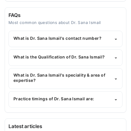
FAQs
Most common questions about Dr. Sana Ismail
What is Dr. Sana Ismail's contact number?
⌄
You can contact the General Physician through
Marham's helpline:
042-34500888
and we'll
What is the Qualification of Dr. Sana Ismail?
⌄
connect you with Dr. Sana Ismail
Dr. Sana Ismail has the following degrees : MBBS
What is Dr. Sana Ismail's speciality & area of
⌄
expertise?
Dr. Sana Ismail is specialist General Physician.
Practice timings of Dr. Sana Ismail are:
⌄
Allama Iqbal Memorial Teaching Hospital
Latest articles
Mon