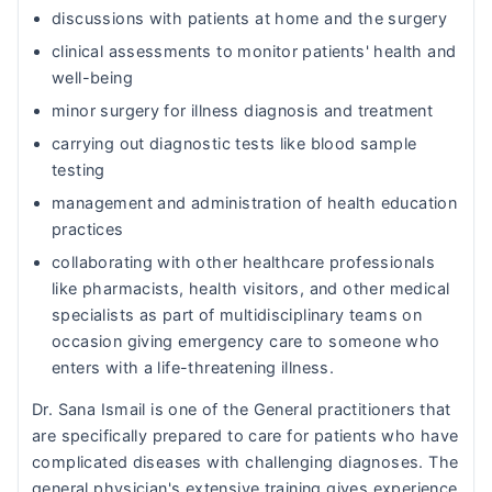
discussions with patients at home and the surgery
clinical assessments to monitor patients' health and
well-being
minor surgery for illness diagnosis and treatment
carrying out diagnostic tests like blood sample
testing
management and administration of health education
practices
collaborating with other healthcare professionals
like pharmacists, health visitors, and other medical
specialists as part of multidisciplinary teams on
occasion giving emergency care to someone who
enters with a life-threatening illness.
Dr. Sana Ismail is one of the General practitioners that
are specifically prepared to care for patients who have
complicated diseases with challenging diagnoses. The
general physician's extensive training gives experience