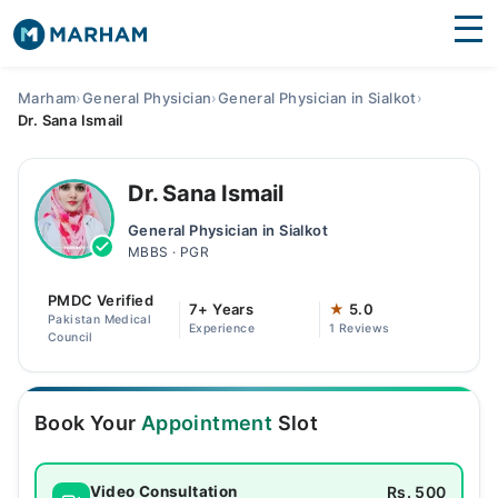
Find Doctors
Hospitals
Marham
›
General Physician
›
General Physician in Sialkot
›
Dr. Sana Ismail
Surgeries
Medicines
Labs
Dr. Sana Ismail
General Physician in Sialkot
Health Hub
MBBS · PGR
Forum
PMDC Verified
7+ Years
★
5.0
Pakistan Medical
Experience
1 Reviews
Join as Doctor
Council
Login
Book Your
Appointment
Slot
Rs. 500
Video Consultation