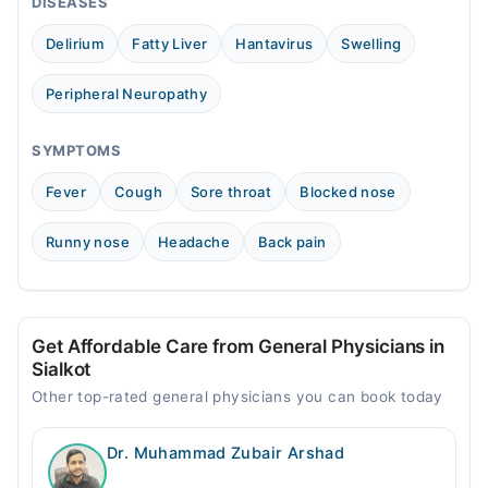
DISEASES
Wed
05:00 PM - 09:00 PM
Delirium
Fatty Liver
Hantavirus
Swelling
Thu
05:00 PM - 09:00 PM
Peripheral Neuropathy
Fri
05:00 PM - 09:00 PM
SYMPTOMS
Sat
Fever
Cough
Sore throat
Blocked nose
05:00 PM - 09:00 PM
Sun
Runny nose
Headache
Back pain
05:00 PM - 09:00 PM
Get Affordable Care from General Physicians in
Sialkot
Other top-rated general physicians you can book today
Dr. Muhammad Zubair Arshad