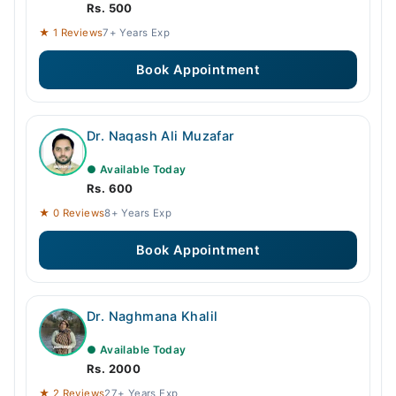
Rs. 500
★ 1 Reviews
7+ Years Exp
Book Appointment
Dr. Naqash Ali Muzafar
● Available Today
Rs. 600
★ 0 Reviews
8+ Years Exp
Book Appointment
Dr. Naghmana Khalil
● Available Today
Rs. 2000
★ 2 Reviews
27+ Years Exp