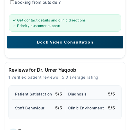
Booking from outside
?
✓ Get contact details and clinic directions
✓ Priority customer support
Reviews for Dr. Umer Yaqoob
1 verified patient reviews · 5.0 average rating
5/5
5/5
Patient Satisfaction
Diagnosis
5/5
5/5
Staff Behaviour
Clinic Environment