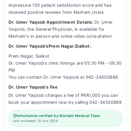
impressive 100 patient satisfaction score and has
received positive reviews from Marham Users.
Dr. Umer Yaqoob Appointment Details:
Dr. Umer
Yaqoob, the General Physician, is available for
Marham's in-person and online video consultation.
Dr. Umer Yaqoob‘sPrem Nagar,Sialkot:
Prem Nagar, Sialkot
Dr. Umer Yaqoob‘s clinic timings are 05:30 PM - 09:30
PM
You can contact Dr. Umer Yaqoob at 042-34500888
Dr. Umer Yaqoob's Fee
Dr. Umer Yaqoob charges a fee of PKR1,000 you can
book your appointment now by calling 042-34500888
Information verified by Marham Medical Team
Last reviewed: 10 Jun 2026