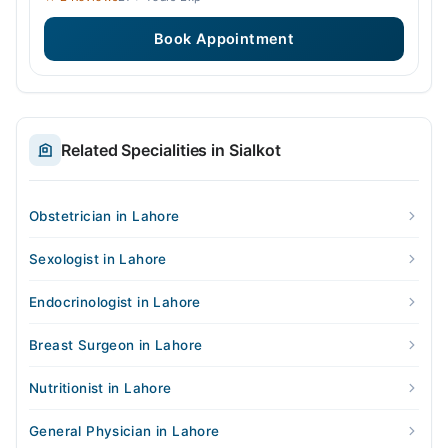
Book Appointment
Related Specialities in Sialkot
Obstetrician in Lahore
Sexologist in Lahore
Endocrinologist in Lahore
Breast Surgeon in Lahore
Nutritionist in Lahore
General Physician in Lahore