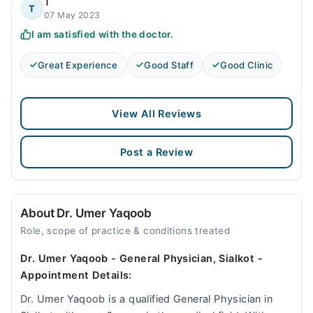
T
T
07 May 2023
I am satisfied with the doctor.
Great Experience
Good Staff
Good Clinic
View All Reviews
Post a Review
About Dr. Umer Yaqoob
Role, scope of practice & conditions treated
Dr. Umer Yaqoob - General Physician, Sialkot -
Appointment Details:
Dr. Umer Yaqoob is a qualified General Physician in