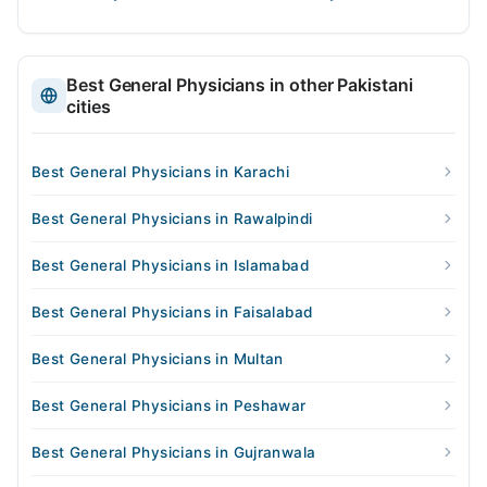
Best General Physicians in other Pakistani
cities
Best General Physicians in Karachi
Best General Physicians in Rawalpindi
Best General Physicians in Islamabad
Best General Physicians in Faisalabad
Best General Physicians in Multan
Best General Physicians in Peshawar
Best General Physicians in Gujranwala