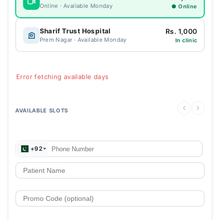
Online · Available Monday
● Online
Rs. 1,000
Sharif Trust Hospital
Prem Nagar · Available Monday
In clinic
Error fetching available days
AVAILABLE SLOTS
+92