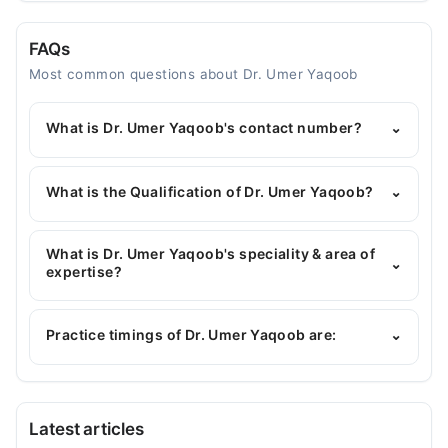
FAQs
Most common questions about Dr. Umer Yaqoob
What is Dr. Umer Yaqoob's contact number?
⌄
You can contact the General Physician through
Marham's helpline:
042-34500888
and we'll
What is the Qualification of Dr. Umer Yaqoob?
⌄
connect you with Dr. Umer Yaqoob
Dr. Umer Yaqoob has the following degrees : MBBS
What is Dr. Umer Yaqoob's speciality & area of
⌄
expertise?
Dr. Umer Yaqoob is specialist General Physician. His
area of expertise include Heart Failure
Practice timings of Dr. Umer Yaqoob are:
⌄
management, heart diseases, Hypertension, Heart
Attack
Sharif Trust Hospital
Latest articles
Mon