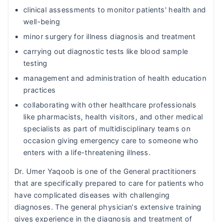
clinical assessments to monitor patients' health and
well-being
minor surgery for illness diagnosis and treatment
carrying out diagnostic tests like blood sample
testing
management and administration of health education
practices
collaborating with other healthcare professionals
like pharmacists, health visitors, and other medical
specialists as part of multidisciplinary teams on
occasion giving emergency care to someone who
enters with a life-threatening illness.
Dr. Umer Yaqoob is one of the General practitioners
that are specifically prepared to care for patients who
have complicated diseases with challenging
diagnoses. The general physician's extensive training
gives experience in the diagnosis and treatment of