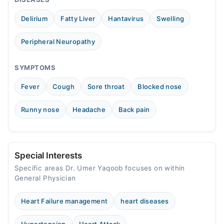
Wed
09:00 AM - 11:30 PM
Delirium
Fatty Liver
Hantavirus
Swelling
Thu
09:00 AM - 11:30 PM
Peripheral Neuropathy
Fri
09:00 AM - 11:30 PM
SYMPTOMS
Sat
Fever
Cough
Sore throat
Blocked nose
09:00 AM - 11:30 PM
Sun
Runny nose
Headache
Back pain
09:00 AM - 11:30 PM
Special Interests
Specific areas Dr. Umer Yaqoob focuses on within
General Physician
Heart Failure management
heart diseases