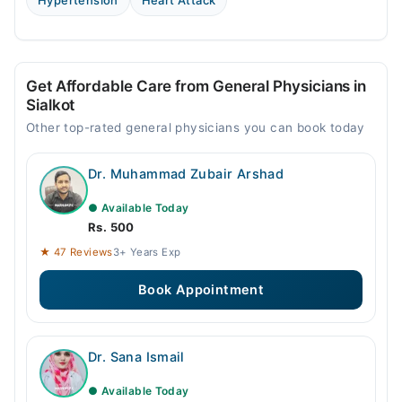
Hypertension
Heart Attack
Get Affordable Care from General Physicians in
Sialkot
Other top-rated general physicians you can book today
Dr. Muhammad Zubair Arshad
● Available Today
Rs. 500
★ 47 Reviews
3+ Years Exp
Book Appointment
Dr. Sana Ismail
● Available Today