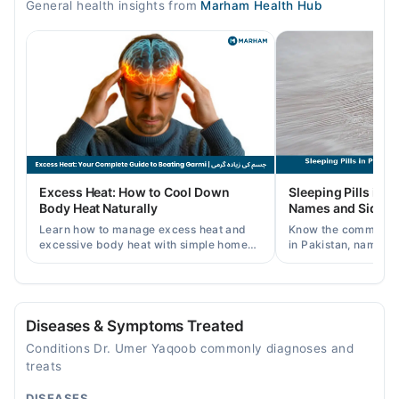
General health insights from
Marham Health Hub
05:30 PM - 09:30 PM
Tue
05:30 PM - 09:30 PM
Wed
05:30 PM - 09:30 PM
Thu
05:30 PM - 09:30 PM
Fri
Excess Heat: How to Cool Down
Sleeping Pills in P
05:30 PM - 09:30 PM
Body Heat Naturally
Names and Side Ef
Sat
Learn how to manage excess heat and
Know the common typ
05:30 PM - 09:30 PM
excessive body heat with simple home
in Pakistan, names, p
remedies, symptoms, causes, and
and when a doctor's 
prevention tips for Pakistani readers.
needed.
Video Consultation
Mon
Diseases & Symptoms Treated
09:00 AM - 11:30 PM
Conditions Dr. Umer Yaqoob commonly diagnoses and
Tue
treats
09:00 AM - 11:30 PM
DISEASES