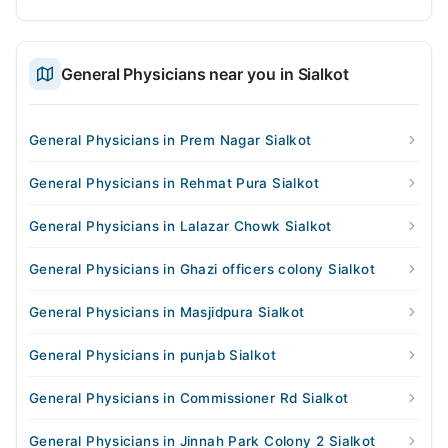
General Physicians near you in Sialkot
General Physicians in Prem Nagar Sialkot
General Physicians in Rehmat Pura Sialkot
General Physicians in Lalazar Chowk Sialkot
General Physicians in Ghazi officers colony Sialkot
General Physicians in Masjidpura Sialkot
General Physicians in punjab Sialkot
General Physicians in Commissioner Rd Sialkot
General Physicians in Jinnah Park Colony 2 Sialkot