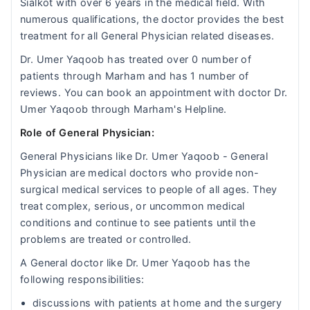
Sialkot with over 6 years in the medical field. With
numerous qualifications, the doctor provides the best
treatment for all General Physician related diseases.
Dr. Umer Yaqoob has treated over 0 number of
patients through Marham and has 1 number of
reviews. You can book an appointment with doctor Dr.
Umer Yaqoob through Marham's Helpline.
Role of General Physician:
General Physicians like Dr. Umer Yaqoob - General
Physician are medical doctors who provide non-
surgical medical services to people of all ages. They
treat complex, serious, or uncommon medical
conditions and continue to see patients until the
problems are treated or controlled.
A General doctor like Dr. Umer Yaqoob has the
following responsibilities:
discussions with patients at home and the surgery