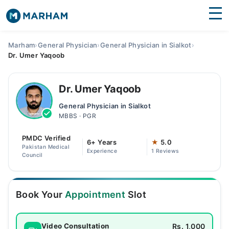
Find Doctors
Hospitals
Marham
›
General Physician
›
General Physician in Sialkot
›
Dr. Umer Yaqoob
Surgeries
Medicines
Labs
Dr. Umer Yaqoob
General Physician in Sialkot
Health Hub
MBBS · PGR
Forum
PMDC Verified
6+ Years
★
5.0
Pakistan Medical
Experience
1 Reviews
Join as Doctor
Council
Login
Book Your
Appointment
Slot
Rs. 1,000
Video Consultation