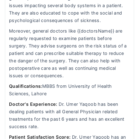
issues impacting several body systems in a patient.
They are also educated to cope with the social and
psychological consequences of sickness.
Moreover, general doctors like {{doctorsName}} are
regularly requested to examine patients before
surgery. They advise surgeons on the risk status of a
patient and can prescribe suitable therapy to reduce
the danger of the surgery. They can also help with
postoperative care as well as continuing medical
issues or consequences.
Qualifications:
MBBS from University of Health
Sciences, Lahore
Doctor's Experience:
Dr. Umer Yaqoob has been
dealing patients with all General Physician related
treatments for the past 6 years and has an excellent
success rate.
Patient Satisfaction Score:
Dr. Umer Yaqoob has an