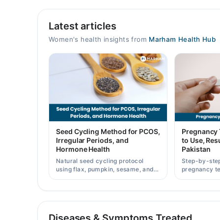
Video Consultation
Latest articles
Mon
12:00 PM - 11:59 PM
Women's health insights from
Marham Health Hub
Tue
12:00 PM - 11:59 PM
Wed
12:00 PM - 11:59 PM
Thu
12:00 PM - 11:59 PM
Fri
Seed Cycling Method for PCOS,
Pregnancy 
12:00 PM - 11:59 PM
Irregular Periods, and
to Use, Resu
Hormone Health
Pakistan
Sat
12:00 PM - 11:59 PM
Natural seed cycling protocol
Step-by-ste
using flax, pumpkin, sesame, and
pregnancy te
Sun
sunflower seeds to balance
results accu
12:00 PM - 11:59 PM
hormones and ease PCOS-related
strip prices 
period irregularities.
Diseases & Symptoms Treated