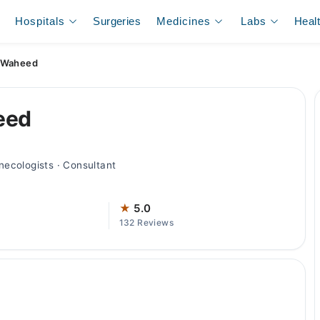
Hospitals
Surgeries
Medicines
Labs
Heal
b Waheed
eed
ecologists · Consultant
★
5.0
132 Reviews