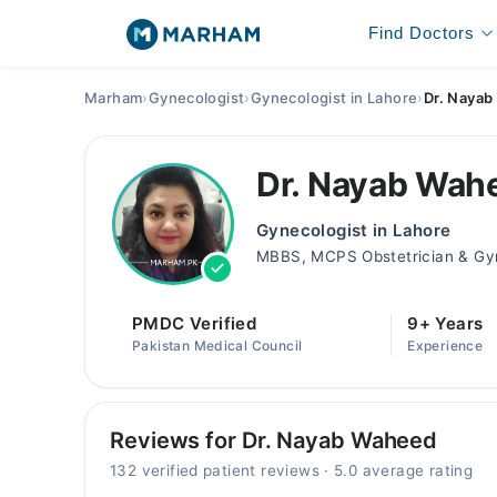
Find Doctors
Marham
›
Gynecologist
›
Gynecologist in Lahore
›
Dr. Naya
Dr. Nayab Wah
Gynecologist in Lahore
MBBS, MCPS Obstetrician & Gyn
PMDC Verified
9+ Years
Pakistan Medical Council
Experience
Reviews for Dr. Nayab Waheed
132 verified patient reviews · 5.0 average rating