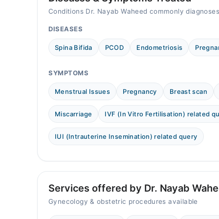
Conditions Dr. Nayab Waheed commonly diagnoses
DISEASES
Spina Bifida
PCOD
Endometriosis
Pregna
SYMPTOMS
Menstrual Issues
Pregnancy
Breast scan
Miscarriage
IVF (In Vitro Fertilisation) related q
IUI (Intrauterine Insemination) related query
Services offered by Dr. Nayab Wah
Gynecology & obstetric procedures available