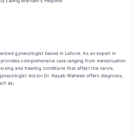
 calling Marham's Helpline.
ienced gynecologist based in Lahore. As an expert in
 provides comprehensive care ranging from menstruation
osing and treating conditions that affect the cervix,
e gynecologist doctor Dr. Nayab Waheed offers diagnosis,
uch as;