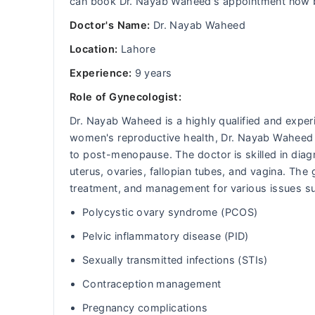
can book Dr. Nayab Waheed's appointment now by
Doctor's Name:
Dr. Nayab Waheed
Location:
Lahore
Experience:
9 years
Role of Gynecologist:
Dr. Nayab Waheed is a highly qualified and exper
women's reproductive health, Dr. Nayab Waheed
to post-menopause. The doctor is skilled in diagn
uterus, ovaries, fallopian tubes, and vagina. Th
treatment, and management for various issues s
Polycystic ovary syndrome (PCOS)
Pelvic inflammatory disease (PID)
Sexually transmitted infections (STIs)
Contraception management
Pregnancy complications