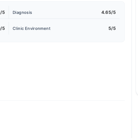
5/5
4.65/5
Diagnosis
/5
5/5
Clinic Environment