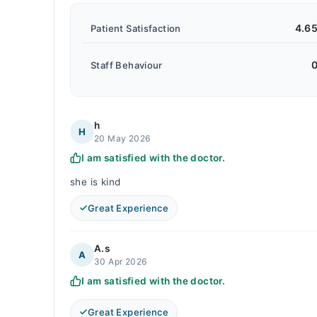
4.6
Patient Satisfaction
0
Staff Behaviour
h
H
20 May 2026
I am satisfied with the doctor.
she is kind
Great Experience
A.s
A
30 Apr 2026
I am satisfied with the doctor.
Great Experience