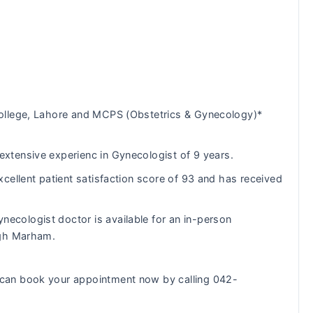
ollege, Lahore and MCPS (Obstetrics & Gynecology)*
tensive experienc in Gynecologist of 9 years.
cellent patient satisfaction score of 93 and has received
necologist doctor is available for an in-person
ugh Marham.
can book your appointment now by calling 042-