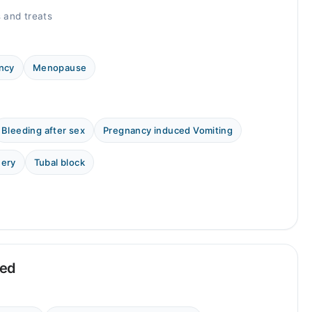
 and treats
ncy
Menopause
Bleeding after sex
Pregnancy induced Vomiting
uery
Tubal block
eed