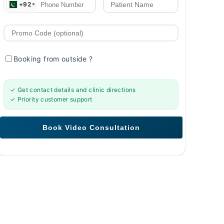
+92
Booking from outside
?
✓ Get contact details and clinic directions
✓ Priority customer support