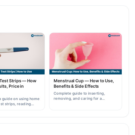
Test Strips — How
Menstrual Cup — How to Use,
lts, Price in
Benefits & Side Effects
Complete guide to inserting,
removing, and caring for a
p guide on using home
menstrual cup, plus its benefits
st strips, reading
and possible side effects.
rately, and current
across Pakistan.