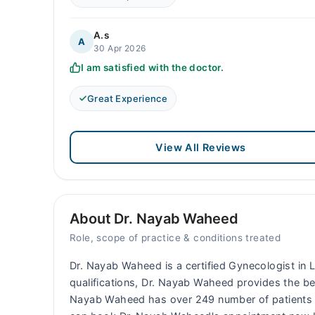
A.s
A
30 Apr 2026
I am satisfied with the doctor.
Great Experience
View All Reviews
About Dr. Nayab Waheed
Role, scope of practice & conditions treated
Dr. Nayab Waheed is a certified Gynecologist in L
qualifications, Dr. Nayab Waheed provides the bes
Nayab Waheed has over 249 number of patients