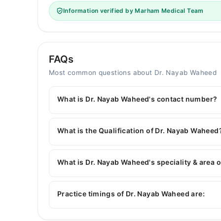
Information verified by Marham Medical Team
FAQs
Most common questions about Dr. Nayab Waheed
What is Dr. Nayab Waheed's contact number?
You can contact the Gynecologist through Marha
Dr. Nayab Waheed
What is the Qualification of Dr. Nayab Waheed
Dr. Nayab Waheed has the following degrees : 
What is Dr. Nayab Waheed's speciality & area o
Dr. Nayab Waheed is specialist Gynecologist. Her
Infertility, High-risk cases of Obstetrics
Practice timings of Dr. Nayab Waheed are: