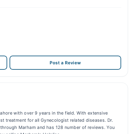
Post a Review
ahore with over 9 years in the field. With extensive
t treatment for all Gynecologist related diseases. Dr.
 through Marham and has 128 number of reviews. You