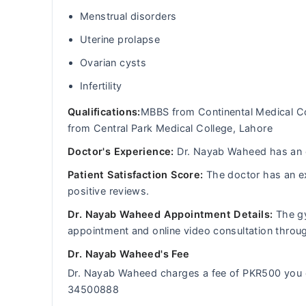
Menstrual disorders
Uterine prolapse
Ovarian cysts
Infertility
Qualifications:
MBBS from Continental Medical C
from Central Park Medical College, Lahore
Doctor's Experience:
Dr. Nayab Waheed has an ex
Patient Satisfaction Score:
The doctor has an ex
positive reviews.
Dr. Nayab Waheed Appointment Details:
The gy
appointment and online video consultation thro
Dr. Nayab Waheed's Fee
Dr. Nayab Waheed charges a fee of PKR500 you 
34500888