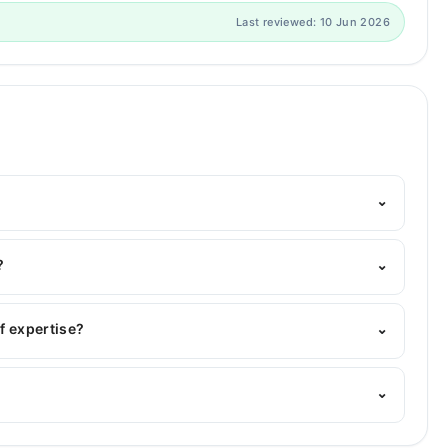
Last reviewed: 10 Jun 2026
⌄
m's helpline:
042-34500888
and we'll connect you with
?
⌄
MBBS, MCPS Obstetrician & Gynecologists
f expertise?
⌄
 area of expertise include Gynecology, Obstetrician,
⌄