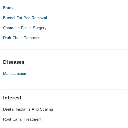
Tue
Botox
02:00 PM - 07:00 PM
Buccal Fat Pad Removal
Wed
02:00 PM - 07:00 PM
Cosmetic Facial Surgery
Thu
Dark Circle Treatment
02:00 PM - 07:00 PM
Sun
02:00 PM - 07:00 PM
Diseases
Nova dental clinic
Malocclusion
Thu
05:00 PM - 08:00 PM
Fri
Interest
05:00 PM - 08:00 PM
Sat
Dental Implants And Scaling
05:00 PM - 08:00 PM
Root Canal Treatment
Video Consultation