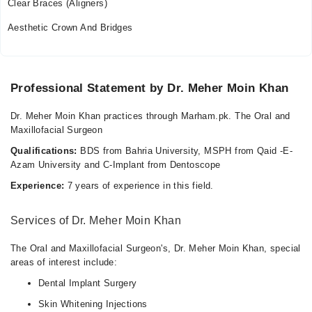
Clear Braces (Aligners)
Mon
Aesthetic Crown And Bridges
01:00 PM - 07:00 PM
Tue
01:00 PM - 07:00 PM
Professional Statement by Dr. Meher Moin Khan
Wed
01:00 PM - 07:00 PM
Dr. Meher Moin Khan practices through Marham.pk. The Oral and
Thu
Maxillofacial Surgeon
01:00 PM - 07:00 PM
Qualifications:
BDS from Bahria University, MSPH from Qaid -E-
Sat
Azam University and C-Implant from Dentoscope
01:00 PM - 07:00 PM
Experience:
7 years of experience in this field.
Sun
01:00 PM - 07:00 PM
Services of Dr. Meher Moin Khan
The Teeth Clinic & Aesthetics
The Oral and Maxillofacial Surgeon's, Dr. Meher Moin Khan, special
areas of interest include:
Mon
Dental Implant Surgery
05:30 PM - 10:30 PM
Skin Whitening Injections
Tue