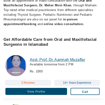
Book an appointment or video consultation with the
Oral and
Maxillofacial Surgeon, Dr. Meher Moin Khan
, through Marham.
Top rated other medical practitioners from different specialties
including Thyroid Surgeon, Pediatric Nutritionist and Pediatric
Rheumatologist are also on our panel for
in-person
appointment/booking
and
online video consultation.
Get Affordable Care from Oral and Maxillofacial
Surgeons in Islamabad
Asst. Prof. Dr. Aamnah Muzaffar
Available tomorrow from 2 PM
Rs. 1000
3 Reviews
14+ Years Experience
View Profile
Call