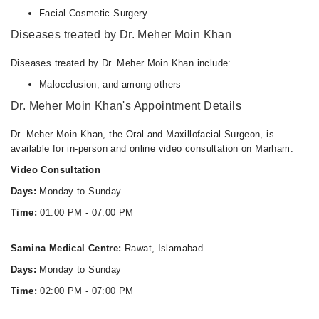
05:30 PM - 10:30 PM
Facial Cosmetic Surgery
Diseases treated by Dr. Meher Moin Khan
Wed
05:30 PM - 10:30 PM
Diseases treated by Dr. Meher Moin Khan include:
Thu
05:30 PM - 10:30 PM
Malocclusion, and among others
Dr. Meher Moin Khan's Appointment Details
Fri
05:30 PM - 10:30 PM
Dr. Meher Moin Khan, the Oral and Maxillofacial Surgeon, is
Sat
available for in-person and online video consultation on Marham.
05:30 PM - 10:30 PM
Video Consultation
Sun
05:30 PM - 10:30 PM
Days:
Monday to Sunday
Time:
01:00 PM - 07:00 PM
Dental Aesthetics / DR Ammar & Ayesha
Samina Medical Centre:
Rawat, Islamabad.
Tue
06:30 PM - 09:00 PM
Days:
Monday to Sunday
Wed
Time:
02:00 PM - 07:00 PM
06:30 PM - 09:00 PM