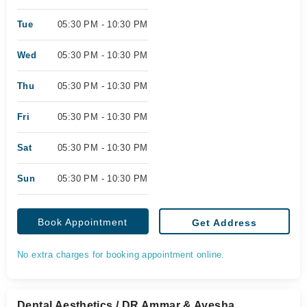
Tue
05:30 PM - 10:30 PM
Wed
05:30 PM - 10:30 PM
Thu
05:30 PM - 10:30 PM
Fri
05:30 PM - 10:30 PM
Sat
05:30 PM - 10:30 PM
Sun
05:30 PM - 10:30 PM
Book Appointment
Get Address
No extra charges for booking appointment online.
Dental Aesthetics / DR Ammar & Ayesha