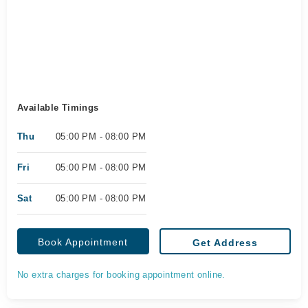
Available Timings
Thu
05:00 PM - 08:00 PM
Fri
05:00 PM - 08:00 PM
Sat
05:00 PM - 08:00 PM
Book Appointment
Get Address
No extra charges for booking appointment online.