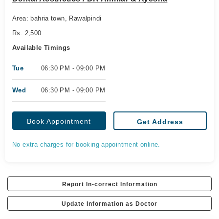
Area: bahria town, Rawalpindi
Rs. 2,500
Available Timings
Tue
06:30 PM - 09:00 PM
Wed
06:30 PM - 09:00 PM
Book Appointment
Get Address
No extra charges for booking appointment online.
Report In-correct Information
Update Information as Doctor