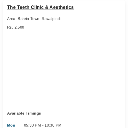
The Teeth Clinic & Aesthetics
Area: Bahria Town, Rawalpindi
Rs. 2,500
Available Timings
Mon
05:30 PM - 10:30 PM