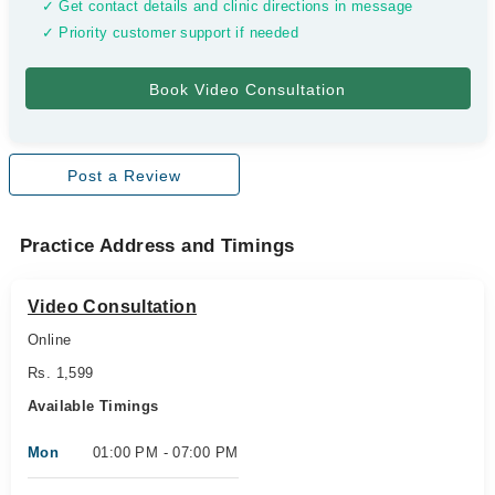
✓ Get contact details and clinic directions in message
✓ Priority customer support if needed
Post a Review
Practice Address and Timings
Video Consultation
Online
Rs. 1,599
Available Timings
Mon
01:00 PM - 07:00 PM