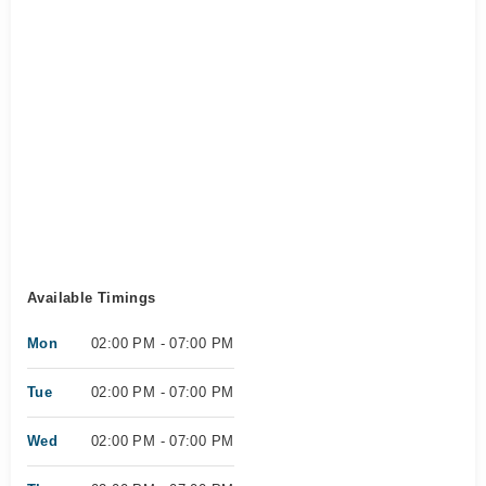
Available Timings
Mon
02:00 PM - 07:00 PM
Tue
02:00 PM - 07:00 PM
Wed
02:00 PM - 07:00 PM