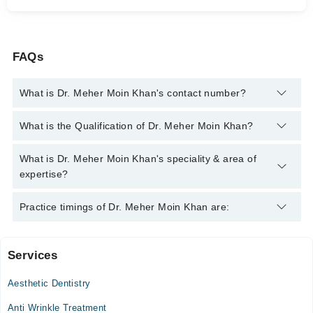
FAQs
What is Dr. Meher Moin Khan's contact number?
You can contact the Oral and Maxillofacial Surgeon through
What is the Qualification of Dr. Meher Moin Khan?
Marham's helpline:
042-34500888
and we'll connect you with Dr.
Meher Moin Khan
Dr. Meher Moin Khan has the following degrees : BDS, MSPH,
What is Dr. Meher Moin Khan's speciality & area of
C-Implant, Oral & Maxillofacial Surgery
expertise?
Dr. Meher Moin Khan is specialist Oral and Maxillofacial
Practice timings of Dr. Meher Moin Khan are:
Surgeon. Her area of expertise include Dental implants and
scaling, Root Canal Treatment, Clear Braces (Aligners),
Aesthetic Crown And Bridges
Services
Samina Medical Centre
Aesthetic Dentistry
Mon
02:00 PM - 07:00 PM
Anti Wrinkle Treatment