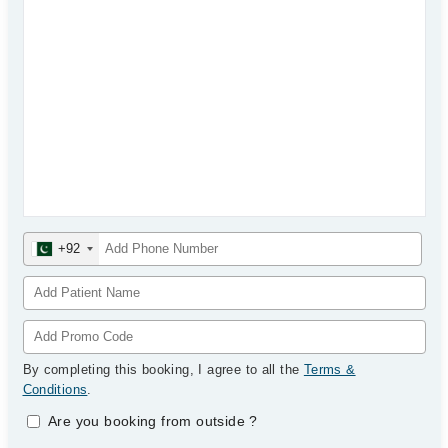
+92
By completing this booking, I agree to all the
Terms &
Conditions
.
Are you booking from outside
?