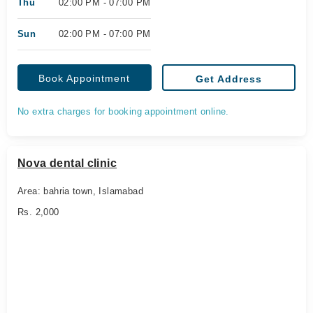
Thu
02:00 PM - 07:00 PM
Sun
02:00 PM - 07:00 PM
Book Appointment
Get Address
No extra charges for booking appointment online.
Nova dental clinic
Area: bahria town, Islamabad
Rs. 2,000