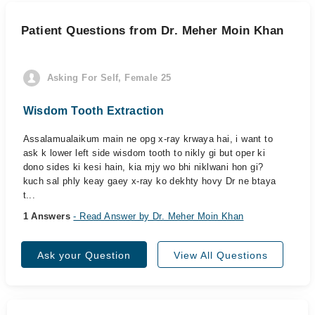
Patient Questions from Dr. Meher Moin Khan
Asking For Self, Female 25
Wisdom Tooth Extraction
Assalamualaikum main ne opg x-ray krwaya hai, i want to
ask k lower left side wisdom tooth to nikly gi but oper ki
dono sides ki kesi hain, kia mjy wo bhi niklwani hon gi?
kuch sal phly keay gaey x-ray ko dekhty hovy Dr ne btaya
t...
1 Answers
- Read Answer by Dr. Meher Moin Khan
Ask your Question
View All Questions