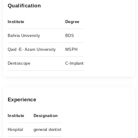
Qualification
Institute
Degree
Bahria University
BDS
Qaid -E- Azam University
MSPH
Dentoscope
C-Implant
Experience
Institute
Designation
Hospital
general dentist