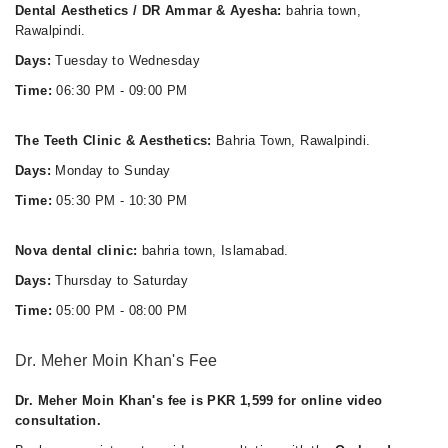
Dental Aesthetics / DR Ammar & Ayesha:
bahria town,
Rawalpindi.
Days:
Tuesday to Wednesday
Time:
06:30 PM - 09:00 PM
The Teeth Clinic & Aesthetics:
Bahria Town, Rawalpindi.
Days:
Monday to Sunday
Time:
05:30 PM - 10:30 PM
Nova dental clinic:
bahria town, Islamabad.
Days:
Thursday to Saturday
Time:
05:00 PM - 08:00 PM
Dr. Meher Moin Khan's Fee
Dr. Meher Moin Khan's fee is PKR 1,599 for online video
consultation.