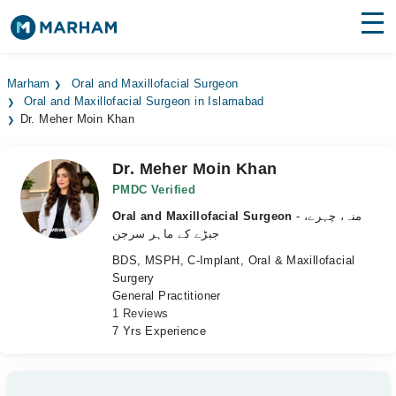
Find Doctors
Hospitals
Marham
Oral and Maxillofacial Surgeon
Oral and Maxillofacial Surgeon in Islamabad
Surgeries
Dr. Meher Moin Khan
Medicines
Labs
Dr. Meher Moin Khan
Health Hub
PMDC Verified
Oral and Maxillofacial Surgeon
- منہ، چہرے،
Forum
جبڑے کے ماہر سرجن
BDS, MSPH, C-Implant, Oral & Maxillofacial
Join as Doctor
Surgery
General Practitioner
Login
1 Reviews
7 Yrs Experience