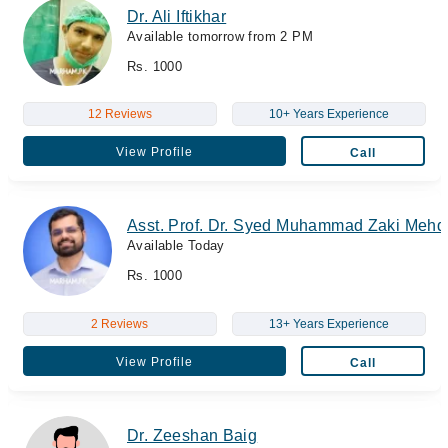
Dr. Ali Iftikhar
Available tomorrow from 2 PM
Rs. 1000
12 Reviews
10+ Years Experience
View Profile
Call
Asst. Prof. Dr. Syed Muhammad Zaki Mehd
Available Today
Rs. 1000
2 Reviews
13+ Years Experience
View Profile
Call
Dr. Zeeshan Baig