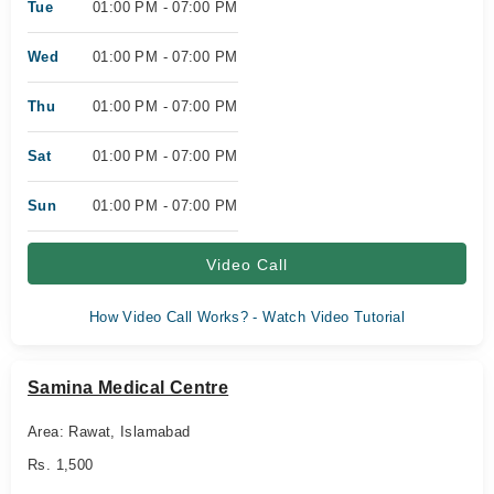
Tue
01:00 PM - 07:00 PM
Wed
01:00 PM - 07:00 PM
Thu
01:00 PM - 07:00 PM
Sat
01:00 PM - 07:00 PM
Sun
01:00 PM - 07:00 PM
Video Call
How Video Call Works? - Watch Video Tutorial
Samina Medical Centre
Area: Rawat, Islamabad
Rs. 1,500