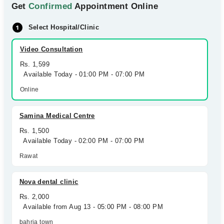
Get
Confirmed
Appointment Online
Select Hospital/Clinic
Video Consultation
Rs. 1,599
Available Today - 01:00 PM - 07:00 PM
Online
Samina Medical Centre
Rs. 1,500
Available Today - 02:00 PM - 07:00 PM
Rawat
Nova dental clinic
Rs. 2,000
Available from Aug 13 - 05:00 PM - 08:00 PM
bahria town