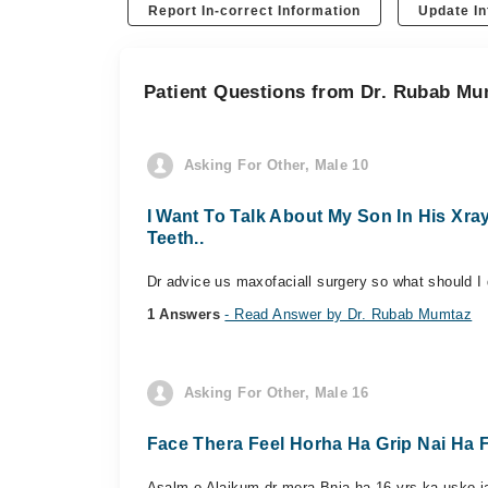
Report In-correct Information
Update In
Patient Questions from Dr. Rubab M
Asking For Other, Male 10
I Want To Talk About My Son In His Xr
Teeth..
Dr advice us maxofaciall surgery so what should I
1 Answers
- Read Answer by Dr. Rubab Mumtaz
Asking For Other, Male 16
Face Thera Feel Horha Ha Grip Nai Ha 
Asalm o Alaikum dr mera Bnja ha 16 yrs ka usko jaw