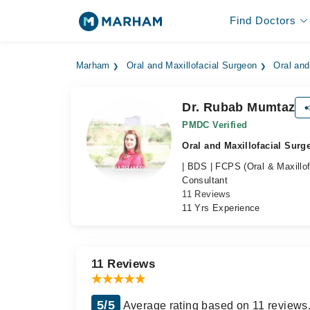
Find Doctors
Marham
Oral and Maxillofacial Surgeon
Oral and
Dr. Rubab Mumtaz
PMDC Verified
Oral and Maxillofacial Surg
| BDS | FCPS (Oral & Maxillof
Consultant
11 Reviews
11 Yrs Experience
11 Reviews
5/5
Average rating based on 11 reviews