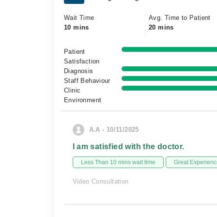
Wait Time
Avg. Time to Patient
10 mins
20 mins
Patient
Satisfaction
Diagnosis
Staff Behaviour
Clinic
Environment
A.A - 10/11/2025
I am satisfied with the doctor.
Less Than 10 mins wait time
Great Experienc
Video Consultation