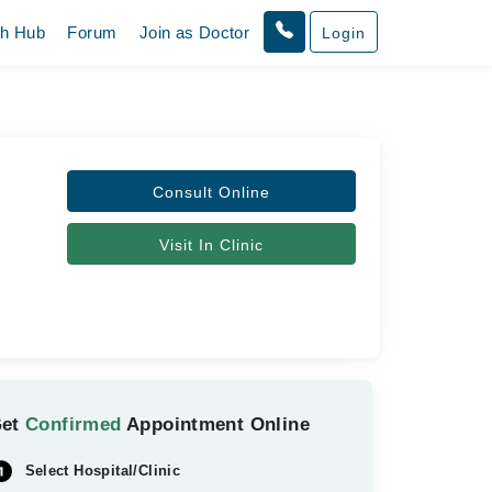
th Hub
Forum
Join as Doctor
Login
Consult Online
Visit In Clinic
Get
Confirmed
Appointment Online
Select Hospital/Clinic