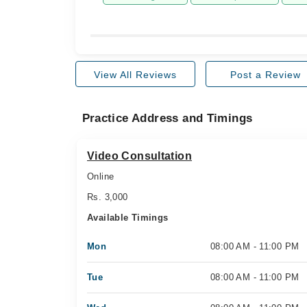
View All Reviews
Post a Review
Practice Address and Timings
Video Consultation
Online
Rs. 3,000
Available Timings
Mon
08:00 AM - 11:00 PM
Tue
08:00 AM - 11:00 PM