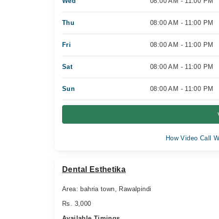
Wed
08:00 AM - 11:00 PM
Thu
08:00 AM - 11:00 PM
Fri
08:00 AM - 11:00 PM
Sat
08:00 AM - 11:00 PM
Sun
08:00 AM - 11:00 PM
How Video Call W
Dental Esthetika
Area: bahria town, Rawalpindi
Rs. 3,000
Available Timings