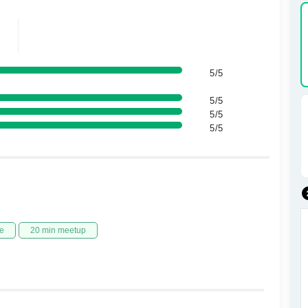
5/5
5/5
5/5
5/5
e
20 min meetup