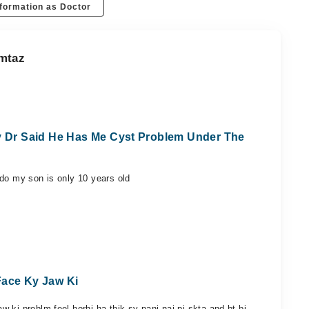
formation as Doctor
umtaz
ay Dr Said He Has Me Cyst Problem Under The
 do my son is only 10 years old
Face Ky Jaw Ki
 ki problm feel horhi ha thik sy pani nai pi skta and bt bi