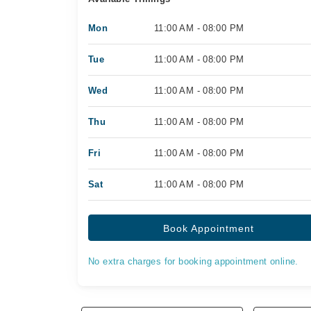
Mon
11:00 AM - 08:00 PM
Tue
11:00 AM - 08:00 PM
Wed
11:00 AM - 08:00 PM
Thu
11:00 AM - 08:00 PM
Fri
11:00 AM - 08:00 PM
Sat
11:00 AM - 08:00 PM
Book Appointment
No extra charges for booking appointment online.