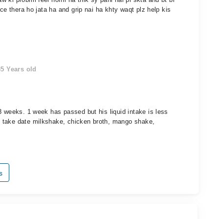
ce thera ho jata ha and grip nai ha khty waqt plz help kis
5 Years old
3 weeks. 1 week has passed but his liquid intake is less
 take date milkshake, chicken broth, mango shake,
s