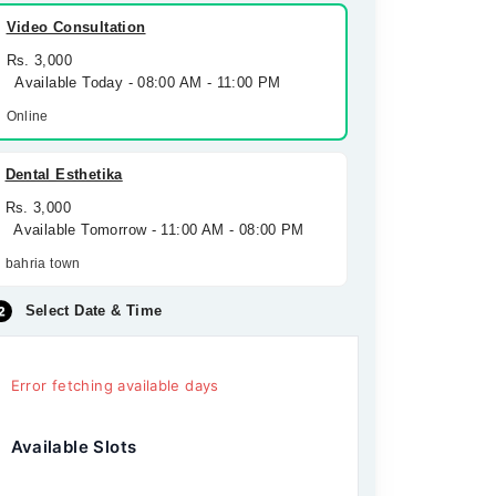
Video Consultation
Rs. 3,000
Available Today - 08:00 AM - 11:00 PM
Online
Dental Esthetika
Rs. 3,000
Available Tomorrow - 11:00 AM - 08:00 PM
bahria town
Select Date & Time
Error fetching available days
Available Slots