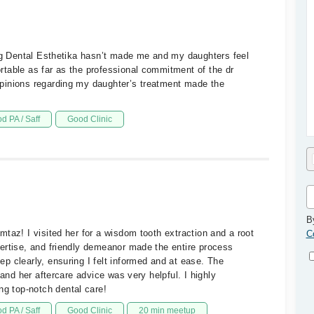
ing Dental Esthetika hasn’t made me and my daughters feel
table as far as the professional commitment of the dr
pinions regarding my daughter’s treatment made the
d PA / Saff
Good Clinic
B
taz! I visited her for a wisdom tooth extraction and a root
C
ertise, and friendly demeanor made the entire process
p clearly, ensuring I felt informed and at ease. The
 and her aftercare advice was very helpful. I highly
 top-notch dental care!
d PA / Saff
Good Clinic
20 min meetup