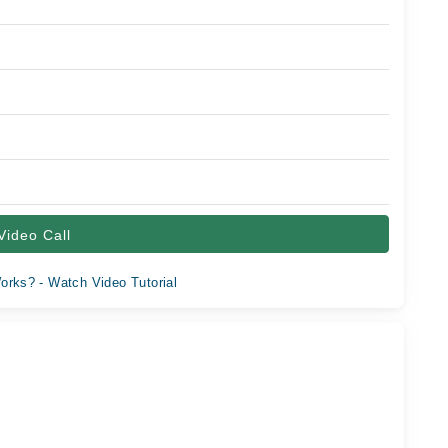
Video Call
orks? - Watch Video Tutorial