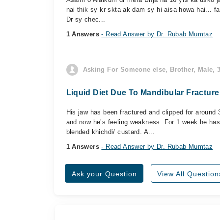
nai thik sy kr skta ak dam sy hi aisa howa hai... fa
Dr sy chec...
1 Answers
- Read Answer by Dr. Rubab Mumtaz
Asking For Someone else, Brother, Male, 3
Liquid Diet Due To Mandibular Fracture
His jaw has been fractured and clipped for around 
and now he’s feeling weakness. For 1 week he has
blended khichdi/ custard. A...
1 Answers
- Read Answer by Dr. Rubab Mumtaz
Ask your Question
View All Question