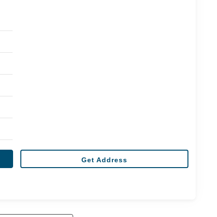
Get Address