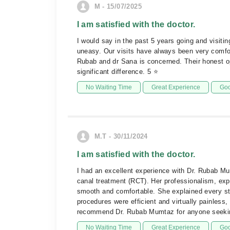
M - 15/07/2025
I am satisfied with the doctor.
I would say in the past 5 years going and visit
uneasy. Our visits have always been very comfor
Rubab and dr Sana is concerned. Their honest o
significant difference. 5 ⭐️
No Waiting Time
Great Experience
Goo
M.T - 30/11/2024
I am satisfied with the doctor.
I had an excellent experience with Dr. Rubab Mum
canal treatment (RCT). Her professionalism, exp
smooth and comfortable. She explained every ste
procedures were efficient and virtually painless,
recommend Dr. Rubab Mumtaz for anyone seeking
No Waiting Time
Great Experience
Goo