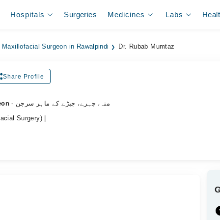
Hospitals
Surgeries
Medicines
Labs
Heal
 Maxillofacial Surgeon in Rawalpindi
Dr. Rubab Mumtaz
Share Profile
eon
- منہ، چہرے، جبڑے کے ماہر سرجن
acial Surgery) |
.