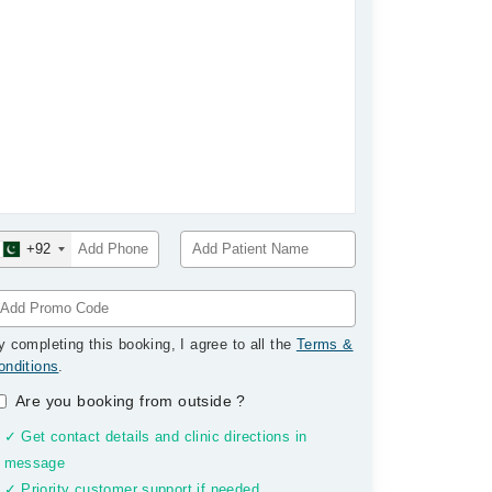
+92
y completing this booking, I agree to all the
Terms &
onditions
.
Are you booking from outside
?
✓ Get contact details and clinic directions in
message
✓ Priority customer support if needed