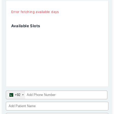
Error fetching available days
Available Slots
+92