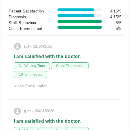
Patient Satisfaction
4.15/5
Diagnosis
4.15/5
Staff Behaviour
5/5
Clinic Environment
5/5
s.J - 31/05/2026
I am satisfied with the doctor.
No Waiting Time
Great Experience
10 min meetup
Video Consultation
g.m - 26/04/2026
I am satisfied with the doctor.