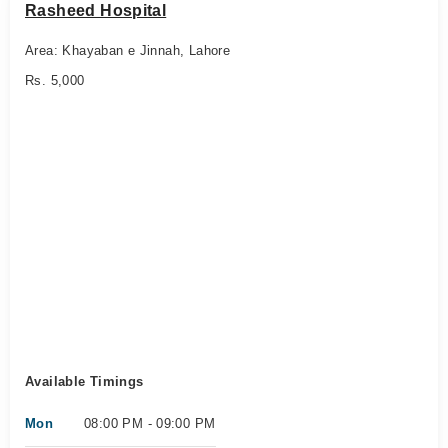
Rasheed Hospital
Area: Khayaban e Jinnah, Lahore
Rs. 5,000
Available Timings
Mon
08:00 PM - 09:00 PM