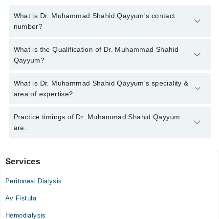
What is Dr. Muhammad Shahid Qayyum's contact
number?
You can contact the Nephrologist through Marham's helpline:
What is the Qualification of Dr. Muhammad Shahid
042-34500888
and we'll connect you with Dr. Muhammad
Qayyum?
Shahid Qayyum
Dr. Muhammad Shahid Qayyum has the following degrees :
What is Dr. Muhammad Shahid Qayyum's speciality &
MBBS, FCPS Nephrology
area of expertise?
Dr. Muhammad Shahid Qayyum is specialist Nephrologist. His
Practice timings of Dr. Muhammad Shahid Qayyum
area of expertise include Dialysis, Kidney Transplantation,
are:
Protiens in urine, Hypertension
Services
Ihsan Mumtaz Hospital
Peritoneal Dialysis
Mon
11:30 AM - 01:30 PM
Av Fistula
Tue
Hemodialysis
11:30 AM - 01:30 PM