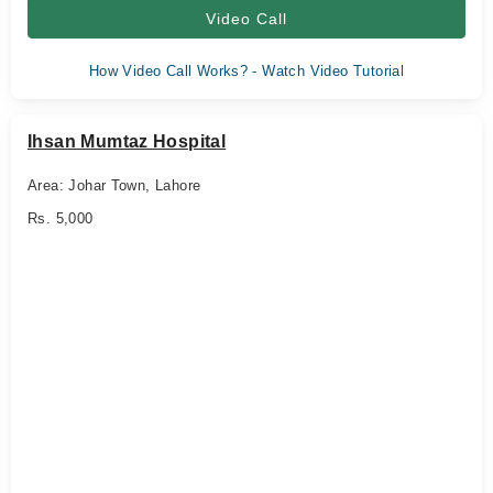
Video Call
How Video Call Works? - Watch Video Tutorial
Ihsan Mumtaz Hospital
Area: Johar Town, Lahore
Rs. 5,000