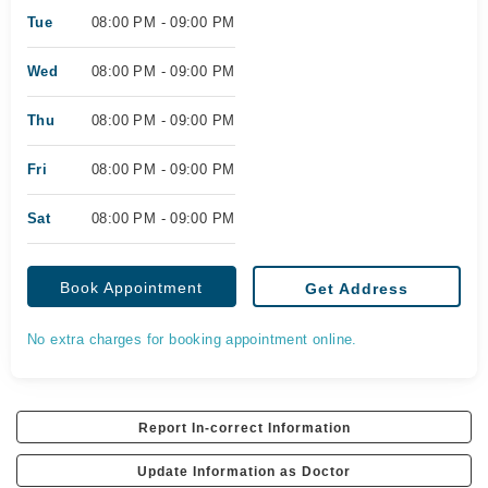
Tue
08:00 PM - 09:00 PM
Wed
08:00 PM - 09:00 PM
Thu
08:00 PM - 09:00 PM
Fri
08:00 PM - 09:00 PM
Sat
08:00 PM - 09:00 PM
Book Appointment
Get Address
No extra charges for booking appointment online.
Report In-correct Information
Update Information as Doctor