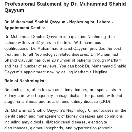
Sun
Professional Statement by Dr. Muhammad Shahid
04:00 PM - 07:00 PM
Qayyum
Dr. Muhammad Shahid Qayyum - Nephrologist, Lahore -
Appointment Details:
Dr. Muhammad Shahid Qayyum is a qualified Nephrologist in
Lahore with over 32 years in the field. With numerous
qualifications, Dr. Muhammad Shahid Qayyum provides the best
treatment for all Nephrologist related diseases. Dr. Muhammad
Shahid Qayyum has over 23 number of patients through Marham
and has 3 number of reviews. You can book Dr. Muhammad Shahid
Qayyum's appointment now by calling Marham's Helpline.
Role of Nephrologist:
Nephrologists, often known as kidney doctors, are specialists in
kidney care who frequently manage dialysis for patients with end-
stage renal illness and treat chronic kidney disease (CKD).
Dr. Muhammad Shahid Qayyum‘s Nephrology Clinic focuses on the
identification and management of kidney diseases and conditions
including amyloidosis, diabetic renal disease, electrolyte
disturbances, glomerulonephritis, and hypertension (chronic