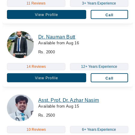
11 Reviews
3+ Years Experience
View Profile
Call
Dr. Nauman Butt
Available from Aug 16
Rs. 2000
14 Reviews
12+ Years Experience
View Profile
Call
Asst. Prof. Dr. Azhar Nasim
Available from Aug 15
Rs. 2500
10 Reviews
6+ Years Experience