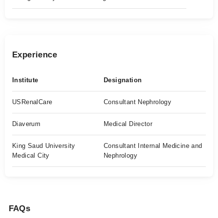
Experience
Institute
Designation
USRenalCare
Consultant Nephrology
Diaverum
Medical Director
King Saud University
Consultant Internal Medicine and
Medical City
Nephrology
FAQs