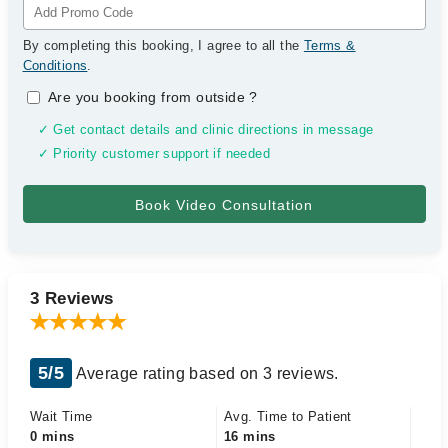
By completing this booking, I agree to all the
Terms &
Conditions
.
Are you booking from outside
?
✓ Get contact details and clinic directions in message
✓ Priority customer support if needed
3 Reviews
5/5
Average rating based on 3 reviews.
Wait Time
Avg. Time to Patient
0 mins
16 mins