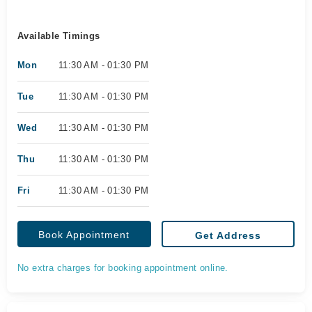
Available Timings
Mon
11:30 AM - 01:30 PM
Tue
11:30 AM - 01:30 PM
Wed
11:30 AM - 01:30 PM
Thu
11:30 AM - 01:30 PM
Fri
11:30 AM - 01:30 PM
Book Appointment
Get Address
No extra charges for booking appointment online.