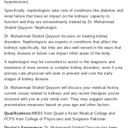
hypertension).
Specifically, nephrologists take care of conditions like diabetes and
renal failure that have an impact on the kidneys' capacity to
function and they are extraordinarily treated by Dr. Muhammad
Shahid Qayyum- Nephrologist.
Dr. Muhammad Shahid Qayyum focuses on treating kidney
disorders. Nephrologists are experts in conditions that affect the
kidneys specifically, but they are also well-versed in the ways that
kidney disease or failure can impact other areas of the body.
A nephrologist may be consulted to assist in the diagnosis and
treatment of more severe or complex kidney disorders, even if your
primary care physician will seek to prevent and cure the early
stages of kidney disease.
Dr. Muhammad Shahid Qayyum will discuss your medical history,
current issues related to kidneys and any recent therapies you've
received with you at your initial visit. They may suggest specific
preventative measures based on your age and other factors.
Qualifications:
MBBS from Quaid e Azam Medical College and
FCPS from College of Physicians and Surgeons Pakistan
Doctor's Experience:
Dr. Muhammad Shahid Qayyum has been