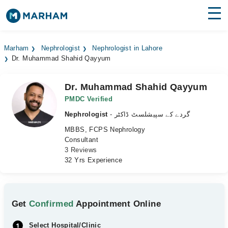
Find Doctors
Hospitals
Marham
Nephrologist
Nephrologist in Lahore
Dr. Muhammad Shahid Qayyum
Surgeries
Medicines
Labs
Dr. Muhammad Shahid Qayyum
PMDC Verified
Health Hub
Nephrologist
- گردے کے سپیشلسٹ ڈاکٹر
MBBS, FCPS Nephrology
Forum
Consultant
3 Reviews
Join as Doctor
32 Yrs Experience
Login
Get
Confirmed
Appointment Online
Select Hospital/Clinic