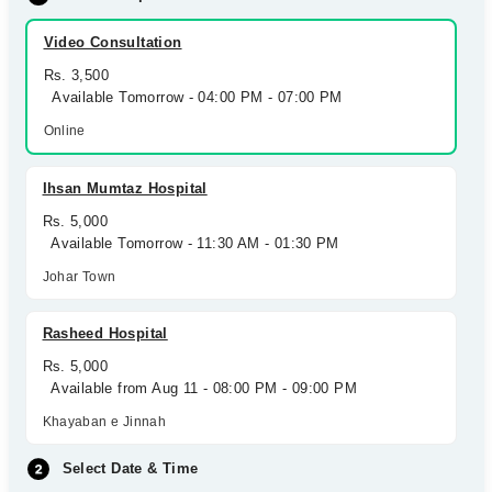
Video Consultation
Rs. 3,500
Available Tomorrow - 04:00 PM - 07:00 PM
Online
Ihsan Mumtaz Hospital
Rs. 5,000
Available Tomorrow - 11:30 AM - 01:30 PM
Johar Town
Rasheed Hospital
Rs. 5,000
Available from Aug 11 - 08:00 PM - 09:00 PM
Khayaban e Jinnah
Select Date & Time