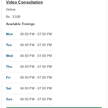
Video Consultation
Online
Rs. 3,500
Available Timings
Mon
04:00 PM - 07:00 PM
Tue
04:00 PM - 07:00 PM
Wed
04:00 PM - 07:00 PM
Thu
04:00 PM - 07:00 PM
Fri
04:00 PM - 07:00 PM
Sat
04:00 PM - 07:00 PM
Sun
04:00 PM - 07:00 PM