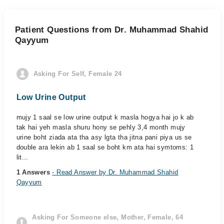
Patient Questions from Dr. Muhammad Shahid
Qayyum
Asking For Self, Female 24
Low Urine Output
mujy 1 saal se low urine output k masla hogya hai jo k ab
tak hai yeh masla shuru hony se pehly 3,4 month mujy
urine boht ziada ata tha asy lgta tha jitna pani piya us se
double ara lekin ab 1 saal se boht km ata hai symtoms: 1
lit...
1 Answers
- Read Answer by Dr. Muhammad Shahid
Qayyum
Asking For Someone else, Mother, Female, 64