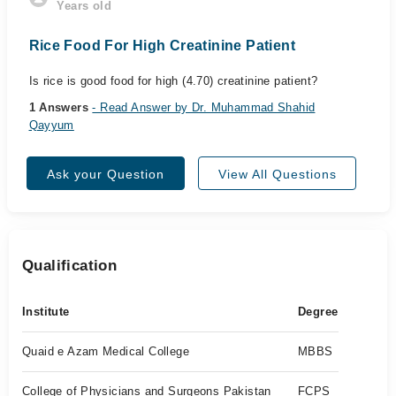
Years old
Rice Food For High Creatinine Patient
Is rice is good food for high (4.70) creatinine patient?
1 Answers
- Read Answer by Dr. Muhammad Shahid
Qayyum
Ask your Question
View All Questions
Qualification
Institute
Degree
Quaid e Azam Medical College
MBBS
College of Physicians and Surgeons Pakistan
FCPS