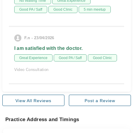
No Waiting Time
Great Experience
Good PA / Saff
Good Clinic
5 min meetup
F.n - 23/04/2026
I am satisfied with the doctor.
Great Experience
Good PA / Saff
Good Clinic
Video Consultation
View All Reviews
Post a Review
Practice Address and Timings