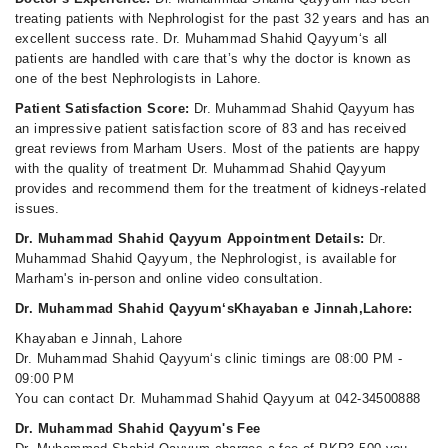
treating patients with Nephrologist for the past 32 years and has an
excellent success rate. Dr. Muhammad Shahid Qayyum‘s all
patients are handled with care that’s why the doctor is known as
one of the best Nephrologists in Lahore.
Patient Satisfaction Score:
Dr. Muhammad Shahid Qayyum has
an impressive patient satisfaction score of 83 and has received
great reviews from Marham Users. Most of the patients are happy
with the quality of treatment Dr. Muhammad Shahid Qayyum
provides and recommend them for the treatment of kidneys-related
issues.
Dr. Muhammad Shahid Qayyum Appointment Details:
Dr.
Muhammad Shahid Qayyum, the Nephrologist, is available for
Marham's in-person and online video consultation.
Dr. Muhammad Shahid Qayyum‘sKhayaban e Jinnah,Lahore:
Khayaban e Jinnah, Lahore
Dr. Muhammad Shahid Qayyum‘s clinic timings are 08:00 PM -
09:00 PM
You can contact Dr. Muhammad Shahid Qayyum at 042-34500888
Dr. Muhammad Shahid Qayyum's Fee