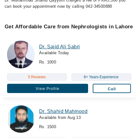
Dr. Muhammad Shahid Qayyum charges a fee of PKR3,500 you
can book your appointment now by calling 042-34500888
Get Affordable Care from Nephrologists in Lahore
Dr. Sajid Ali Sabri
Available Today
Rs. 1000
5 Reviews
8+ Years Experience
View Profile
Call
Dr. Shahid Mahmood
Available from Aug 13
Rs. 1500