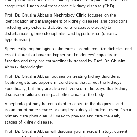
stage renal illness and treat chronic kidney disease (CKD).
Prof. Dr. Ghualm Abbas‘s Nephrology Clinic focuses on the
identification and management of kidney diseases and conditions
including amyloidosis, diabetic renal disease, electrolyte
disturbances, glomerulonephritis, and hypertension (chronic
hypertension).
Specifically, nephrologists take care of conditions like diabetes and
renal failure that have an impact on the kidneys' capacity to
function and they are extraordinarily treated by Prof. Dr. Ghualm
Abbas- Nephrologist.
Prof. Dr. Ghualm Abbas focuses on treating kidney disorders.
Nephrologists are experts in conditions that affect the kidneys
specifically, but they are also well-versed in the ways that kidney
disease or failure can impact other areas of the body.
A nephrologist may be consulted to assist in the diagnosis and
treatment of more severe or complex kidney disorders, even if your
primary care physician will seek to prevent and cure the early
stages of kidney disease.
Prof. Dr. Ghualm Abbas will discuss your medical history, current