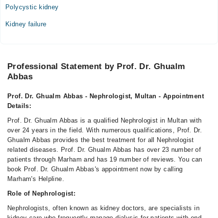
Polycystic kidney
Kidney failure
Professional Statement by Prof. Dr. Ghualm
Abbas
Prof. Dr. Ghualm Abbas - Nephrologist, Multan - Appointment
Details:
Prof. Dr. Ghualm Abbas is a qualified Nephrologist in Multan with
over 24 years in the field. With numerous qualifications, Prof. Dr.
Ghualm Abbas provides the best treatment for all Nephrologist
related diseases. Prof. Dr. Ghualm Abbas has over 23 number of
patients through Marham and has 19 number of reviews. You can
book Prof. Dr. Ghualm Abbas's appointment now by calling
Marham's Helpline.
Role of Nephrologist:
Nephrologists, often known as kidney doctors, are specialists in
kidney care who frequently manage dialysis for patients with end-