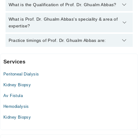
You can contact the Nephrologist through Marham's helpline:
What is the Qualification of Prof. Dr. Ghualm Abbas?
042-34500888
and we'll connect you with Prof. Dr. Ghualm
Abbas
Prof. Dr. Ghualm Abbas has the following degrees : MBBS,
What is Prof. Dr. Ghualm Abbas's speciality & area of
FCPS (Medicine), FCPS (Nephrology)
expertise?
Prof. Dr. Ghualm Abbas is specialist Nephrologist.
Practice timings of Prof. Dr. Ghualm Abbas are:
Services
Video Consultation
Peritoneal Dialysis
Mon
03:00 PM - 10:00 PM
Kidney Biopsy
Tue
Av Fistula
03:00 PM - 10:00 PM
Hemodialysis
Wed
03:00 PM - 10:00 PM
Kidney Biopsy
Thu
03:00 PM - 10:00 PM
Fri