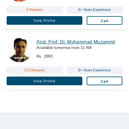
9 Reviews
6+ Years Experience
View Profile
Call
Asst. Prof. Dr. Muhammad Muzammil
Available tomorrow from 11 AM
Rs. 2000
173 Reviews
9+ Years Experience
View Profile
Call