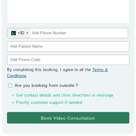
+92
By completing this booking, I agree to all the
Terms &
Conditions
.
Are you booking from outside
?
✓ Get contact details and clinic directions in message
✓ Priority customer support if needed