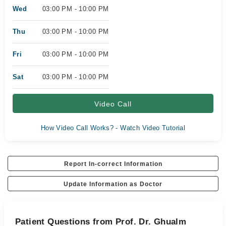
Wed
03:00 PM - 10:00 PM
Thu
03:00 PM - 10:00 PM
Fri
03:00 PM - 10:00 PM
Sat
03:00 PM - 10:00 PM
Video Call
How Video Call Works? - Watch Video Tutorial
Report In-correct Information
Update Information as Doctor
Patient Questions from Prof. Dr. Ghualm