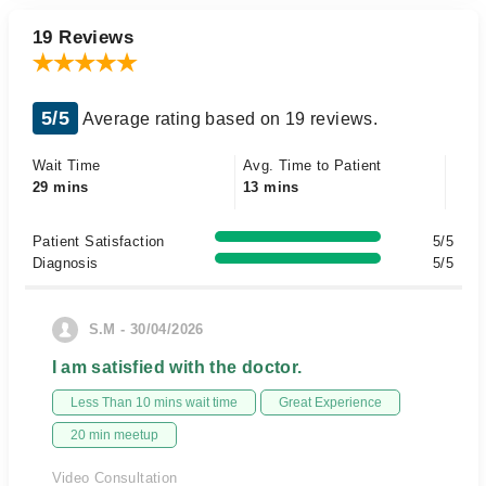
19 Reviews
5/5
Average rating based on 19 reviews.
Wait Time
Avg. Time to Patient
29 mins
13 mins
Patient Satisfaction
5/5
Diagnosis
5/5
S.M - 30/04/2026
I am satisfied with the doctor.
Less Than 10 mins wait time
Great Experience
20 min meetup
Video Consultation