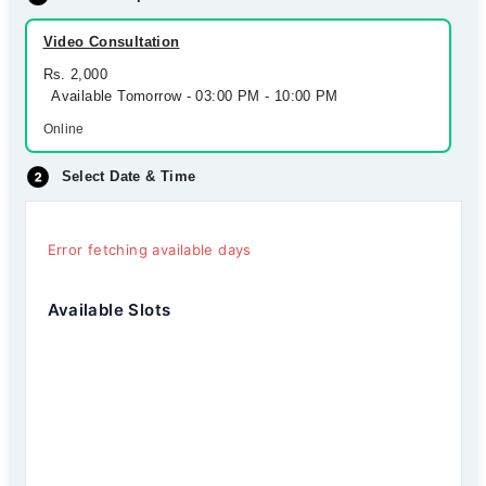
Video Consultation
Rs. 2,000
Available Tomorrow - 03:00 PM - 10:00 PM
Online
Select Date & Time
Error fetching available days
Available Slots