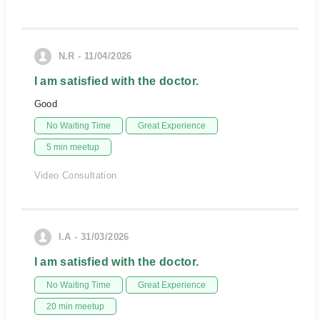
N.R - 11/04/2026
I am satisfied with the doctor.
Good
No Waiting Time
Great Experience
5 min meetup
Video Consultation
I.A - 31/03/2026
I am satisfied with the doctor.
No Waiting Time
Great Experience
20 min meetup