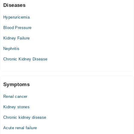
Diseases
03:00 PM - 10:00 PM
Sat
Hyperuricemia
03:00 PM - 10:00 PM
Blood Pressure
Kidney Failure
Nephritis
Chronic Kidney Disease
Symptoms
Renal cancer
Kidney stones
Chronic kidney disease
Acute renal failure