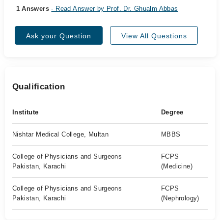
1 Answers
- Read Answer by Prof. Dr. Ghualm Abbas
Ask your Question
View All Questions
Qualification
Institute
Degree
Nishtar Medical College, Multan
MBBS
College of Physicians and Surgeons
FCPS
Pakistan, Karachi
(Medicine)
College of Physicians and Surgeons
FCPS
Pakistan, Karachi
(Nephrology)