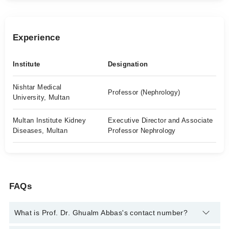
Experience
Institute
Designation
Nishtar Medical
Professor (Nephrology)
University, Multan
Multan Institute Kidney
Executive Director and Associate
Diseases, Multan
Professor Nephrology
FAQs
What is Prof. Dr. Ghualm Abbas's contact number?