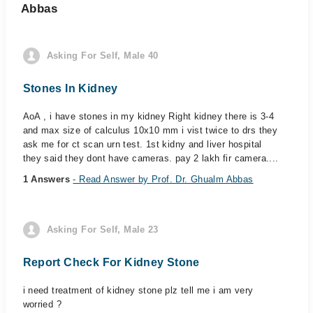
Abbas
Asking For Self, Male 40
Stones In Kidney
AoA , i have stones in my kidney Right kidney there is 3-4
and max size of calculus 10x10 mm i vist twice to drs they
ask me for ct scan urn test. 1st kidny and liver hospital
they said they dont have cameras. pay 2 lakh fir camera....
1 Answers
- Read Answer by Prof. Dr. Ghualm Abbas
Asking For Self, Male 23
Report Check For Kidney Stone
i need treatment of kidney stone plz tell me i am very
worried ?