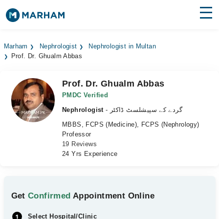
Find Doctors
Hospitals
Marham
Nephrologist
Nephrologist in Multan
Prof. Dr. Ghualm Abbas
Surgeries
Medicines
Labs
Prof. Dr. Ghualm Abbas
PMDC Verified
Health Hub
Nephrologist
- گردے کے سپیشلسٹ ڈاکٹر
MBBS, FCPS (Medicine), FCPS (Nephrology)
Forum
Professor
19 Reviews
Join as Doctor
24 Yrs Experience
Login
Get
Confirmed
Appointment Online
Select Hospital/Clinic