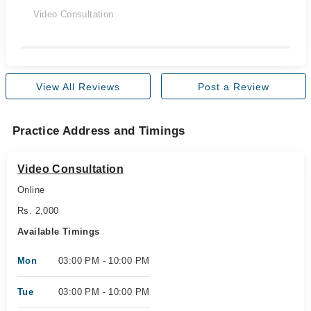
Video Consultation
View All Reviews
Post a Review
Practice Address and Timings
Video Consultation
Online
Rs. 2,000
Available Timings
Mon
03:00 PM - 10:00 PM
Tue
03:00 PM - 10:00 PM