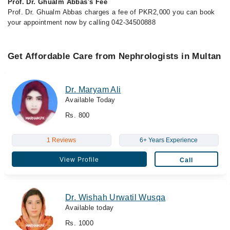
Prof. Dr. Ghualm Abbas's Fee
Prof. Dr. Ghualm Abbas charges a fee of PKR2,000 you can book
your appointment now by calling 042-34500888
Get Affordable Care from Nephrologists in Multan
Dr. Maryam Ali
Available Today
Rs. 800
1 Reviews
6+ Years Experience
View Profile
Call
Dr. Wishah Urwatil Wusqa
Available today
Rs. 1000