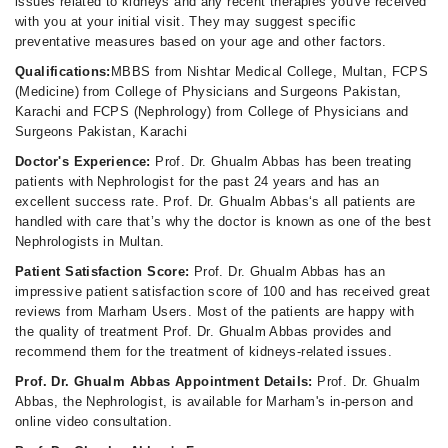
issues related to kidneys and any recent therapies you've received
with you at your initial visit. They may suggest specific
preventative measures based on your age and other factors.
Qualifications:
MBBS from Nishtar Medical College, Multan, FCPS
(Medicine) from College of Physicians and Surgeons Pakistan,
Karachi and FCPS (Nephrology) from College of Physicians and
Surgeons Pakistan, Karachi
Doctor's Experience:
Prof. Dr. Ghualm Abbas has been treating
patients with Nephrologist for the past 24 years and has an
excellent success rate. Prof. Dr. Ghualm Abbas‘s all patients are
handled with care that’s why the doctor is known as one of the best
Nephrologists in Multan.
Patient Satisfaction Score:
Prof. Dr. Ghualm Abbas has an
impressive patient satisfaction score of 100 and has received great
reviews from Marham Users. Most of the patients are happy with
the quality of treatment Prof. Dr. Ghualm Abbas provides and
recommend them for the treatment of kidneys-related issues.
Prof. Dr. Ghualm Abbas Appointment Details:
Prof. Dr. Ghualm
Abbas, the Nephrologist, is available for Marham's in-person and
online video consultation.