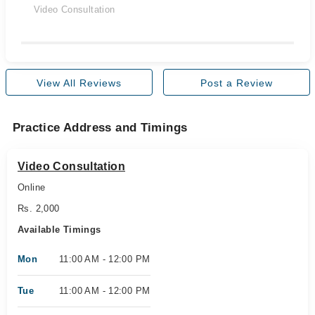
Video Consultation
View All Reviews
Post a Review
Practice Address and Timings
Video Consultation
Online
Rs. 2,000
Available Timings
Mon
11:00 AM - 12:00 PM
Tue
11:00 AM - 12:00 PM