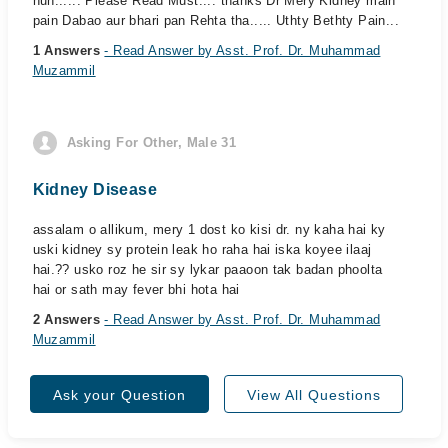
hun...... Please Read Must.... thanks Dr Mery Kidney main
pain Dabao aur bhari pan Rehta tha..... Uthty Bethty Pain...
1 Answers
- Read Answer by Asst. Prof. Dr. Muhammad
Muzammil
Asking For Other, Male 31
Kidney Disease
assalam o allikum, mery 1 dost ko kisi dr. ny kaha hai ky
uski kidney sy protein leak ho raha hai iska koyee ilaaj
hai.?? usko roz he sir sy lykar paaoon tak badan phoolta
hai or sath may fever bhi hota hai
2 Answers
- Read Answer by Asst. Prof. Dr. Muhammad
Muzammil
Ask your Question
View All Questions