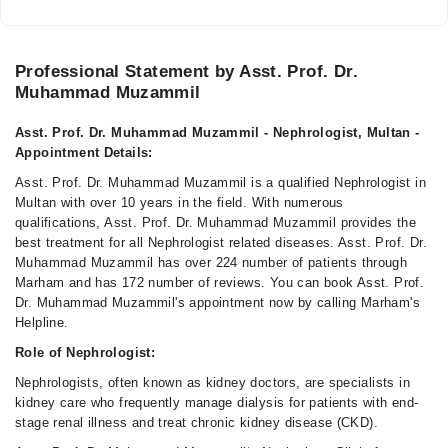
Professional Statement by Asst. Prof. Dr.
Muhammad Muzammil
Asst. Prof. Dr. Muhammad Muzammil - Nephrologist, Multan -
Appointment Details:
Asst. Prof. Dr. Muhammad Muzammil is a qualified Nephrologist in
Multan with over 10 years in the field. With numerous
qualifications, Asst. Prof. Dr. Muhammad Muzammil provides the
best treatment for all Nephrologist related diseases. Asst. Prof. Dr.
Muhammad Muzammil has over 224 number of patients through
Marham and has 172 number of reviews. You can book Asst. Prof.
Dr. Muhammad Muzammil's appointment now by calling Marham's
Helpline.
Role of Nephrologist:
Nephrologists, often known as kidney doctors, are specialists in
kidney care who frequently manage dialysis for patients with end-
stage renal illness and treat chronic kidney disease (CKD).