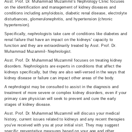
Asst. Prof. Dr. Muhammad Muzammil‘s Nephrology Clinic focuses
on the identification and management of kidney diseases and
conditions including amyloidosis, diabetic renal disease, electrolyte
disturbances, glomerulonephritis, and hypertension (chronic
hypertension).
Specifically, nephrologists take care of conditions like diabetes and
renal failure that have an impact on the kidneys' capacity to
function and they are extraordinarily treated by Asst. Prof. Dr.
Muhammad Muzammil- Nephrologist.
Asst. Prof. Dr. Muhammad Muzammil focuses on treating kidney
disorders. Nephrologists are experts in conditions that affect the
kidneys specifically, but they are also well-versed in the ways that
kidney disease or failure can impact other areas of the body.
A nephrologist may be consulted to assist in the diagnosis and
treatment of more severe or complex kidney disorders, even if your
primary care physician will seek to prevent and cure the early
stages of kidney disease.
Asst. Prof. Dr. Muhammad Muzammil will discuss your medical
history, current issues related to kidneys and any recent therapies
you've received with you at your initial visit. They may suggest
specific preventative measures based on your age and other