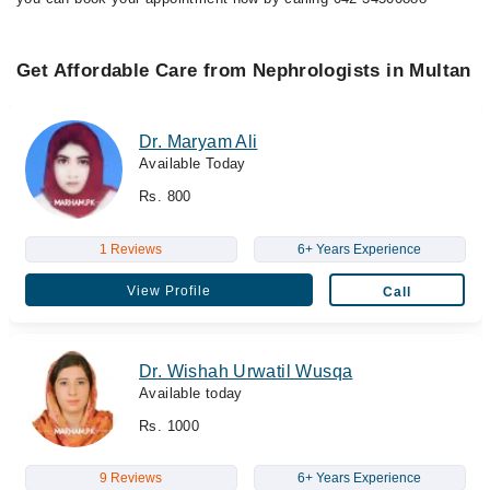
Get Affordable Care from Nephrologists in Multan
Dr. Maryam Ali
Available Today
Rs. 800
1 Reviews
6+ Years Experience
View Profile
Call
Dr. Wishah Urwatil Wusqa
Available today
Rs. 1000
9 Reviews
6+ Years Experience