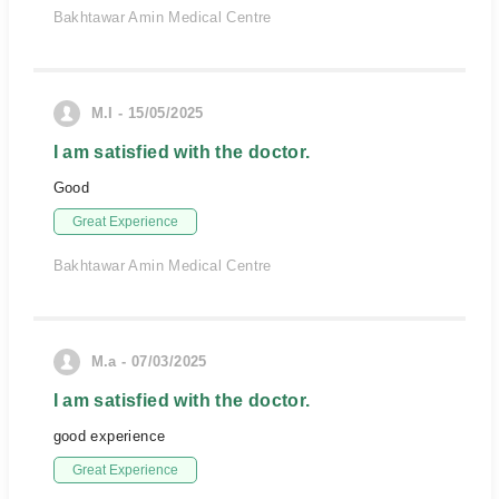
Bakhtawar Amin Medical Centre
M.I - 15/05/2025
I am satisfied with the doctor.
Good
Great Experience
Bakhtawar Amin Medical Centre
M.a - 07/03/2025
I am satisfied with the doctor.
good experience
Great Experience