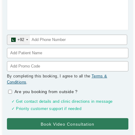
+92
By completing this booking, I agree to all the
Terms &
Conditions
.
Are you booking from outside
?
✓ Get contact details and clinic directions in message
✓ Priority customer support if needed