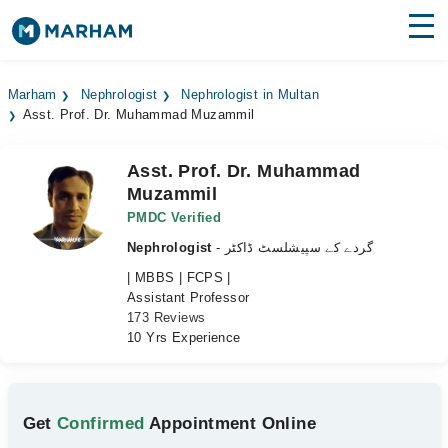
Find Doctors
Hospitals
Marham
Nephrologist
Nephrologist in Multan
Asst. Prof. Dr. Muhammad Muzammil
Surgeries
Medicines
Labs
Asst. Prof. Dr. Muhammad
Muzammil
Health Hub
PMDC Verified
Nephrologist
- گردے کے سپیشلسٹ ڈاکٹر
Forum
| MBBS | FCPS |
Join as Doctor
Assistant Professor
173 Reviews
10 Yrs Experience
Login
Get
Confirmed
Appointment Online