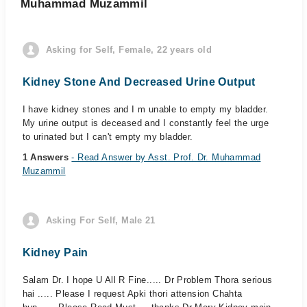
Muhammad Muzammil
Asking for Self, Female, 22 years old
Kidney Stone And Decreased Urine Output
I have kidney stones and I m unable to empty my bladder.
My urine output is deceased and I constantly feel the urge
to urinated but I can't empty my bladder.
1 Answers
- Read Answer by Asst. Prof. Dr. Muhammad
Muzammil
Asking For Self, Male 21
Kidney Pain
Salam Dr. I hope U All R Fine..... Dr Problem Thora serious
hai ..... Please I request Apki thori attension Chahta