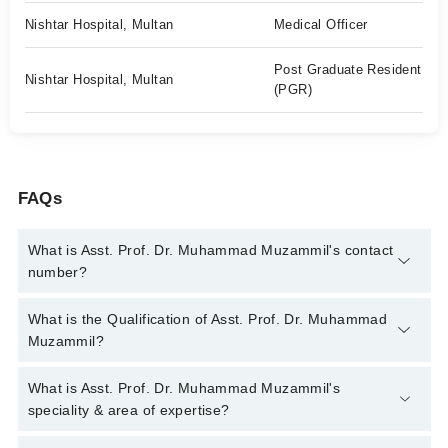
Nishtar Hospital, Multan
Medical Officer
Post Graduate Resident
Nishtar Hospital, Multan
(PGR)
FAQs
What is Asst. Prof. Dr. Muhammad Muzammil's contact
number?
You can contact the Nephrologist through Marham's helpline:
What is the Qualification of Asst. Prof. Dr. Muhammad
042-34500888
and we'll connect you with Asst. Prof. Dr.
Muzammil?
Muhammad Muzammil
Asst. Prof. Dr. Muhammad Muzammil has the following degrees
What is Asst. Prof. Dr. Muhammad Muzammil's
: | MBBS | FCPS |
speciality & area of expertise?