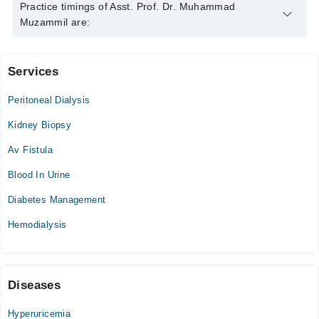
Asst. Prof. Dr. Muhammad Muzammil is specialist
Practice timings of Asst. Prof. Dr. Muhammad
Nephrologist.
Muzammil are:
Services
Video Consultation
Peritoneal Dialysis
Mon
11:00 AM - 12:00 PM
Kidney Biopsy
Tue
Av Fistula
11:00 AM - 12:00 PM
Blood In Urine
Wed
11:00 AM - 12:00 PM
Diabetes Management
Thu
Hemodialysis
11:00 AM - 12:00 PM
Fri
11:00 AM - 12:00 PM
Sat
Diseases
11:00 AM - 12:00 PM
Hyperuricemia