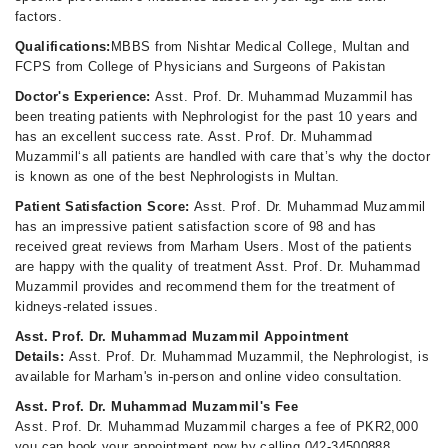
factors.
Qualifications:
MBBS from Nishtar Medical College, Multan and
FCPS from College of Physicians and Surgeons of Pakistan
Doctor's Experience:
Asst. Prof. Dr. Muhammad Muzammil has
been treating patients with Nephrologist for the past 10 years and
has an excellent success rate. Asst. Prof. Dr. Muhammad
Muzammil‘s all patients are handled with care that’s why the doctor
is known as one of the best Nephrologists in Multan.
Patient Satisfaction Score:
Asst. Prof. Dr. Muhammad Muzammil
has an impressive patient satisfaction score of 98 and has
received great reviews from Marham Users. Most of the patients
are happy with the quality of treatment Asst. Prof. Dr. Muhammad
Muzammil provides and recommend them for the treatment of
kidneys-related issues.
Asst. Prof. Dr. Muhammad Muzammil Appointment
Details:
Asst. Prof. Dr. Muhammad Muzammil, the Nephrologist, is
available for Marham's in-person and online video consultation.
Asst. Prof. Dr. Muhammad Muzammil's Fee
Asst. Prof. Dr. Muhammad Muzammil charges a fee of PKR2,000
you can book your appointment now by calling 042-34500888