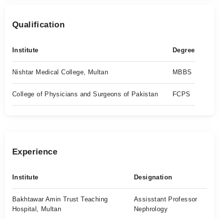
Qualification
Institute
Degree
Nishtar Medical College, Multan
MBBS
College of Physicians and Surgeons of Pakistan
FCPS
Experience
Institute
Designation
Bakhtawar Amin Trust Teaching
Assisstant Professor
Hospital, Multan
Nephrology