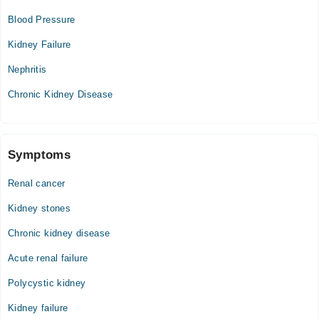
Blood Pressure
Kidney Failure
Nephritis
Chronic Kidney Disease
Symptoms
Renal cancer
Kidney stones
Chronic kidney disease
Acute renal failure
Polycystic kidney
Kidney failure