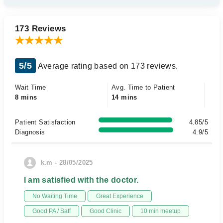
173 Reviews
5/5
Average rating based on 173 reviews.
Wait Time
Avg. Time to Patient
8 mins
14 mins
Patient Satisfaction
4.85/5
Diagnosis
4.9/5
k.m - 28/05/2025
I am satisfied with the doctor.
No Waiting Time
Great Experience
Good PA / Saff
Good Clinic
10 min meetup