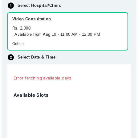
Select Hospital/Clinic
Video Consultation
Rs. 2,000
Available from Aug 10 - 11:00 AM - 12:00 PM
Online
Select Date & Time
Error fetching available days
Available Slots