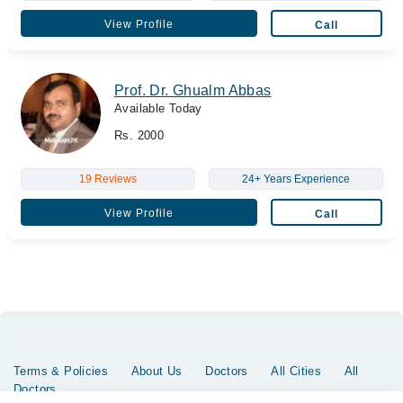
View Profile
Call
Prof. Dr. Ghualm Abbas
Available Today
Rs. 2000
19 Reviews
24+ Years Experience
View Profile
Call
Terms & Policies
About Us
Doctors
All Cities
All
Doctors