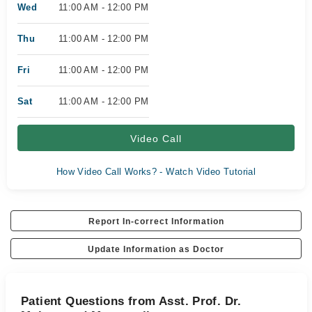
Wed
11:00 AM - 12:00 PM
Thu
11:00 AM - 12:00 PM
Fri
11:00 AM - 12:00 PM
Sat
11:00 AM - 12:00 PM
Video Call
How Video Call Works? - Watch Video Tutorial
Report In-correct Information
Update Information as Doctor
Patient Questions from Asst. Prof. Dr.