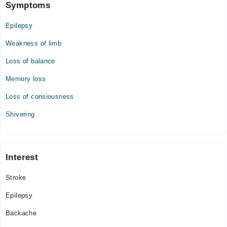
Symptoms
Epilepsy
Weakness of limb
Loss of balance
Memory loss
Loss of consiousness
Shivering
Interest
Stroke
Epilepsy
Backache