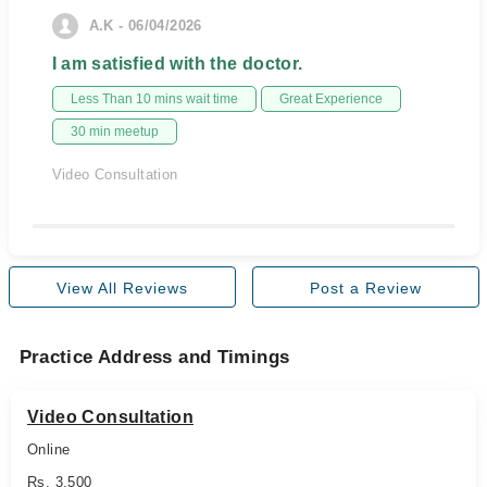
A.K - 06/04/2026
I am satisfied with the doctor.
Less Than 10 mins wait time
Great Experience
30 min meetup
Video Consultation
View All Reviews
Post a Review
Practice Address and Timings
Video Consultation
Online
Rs. 3,500