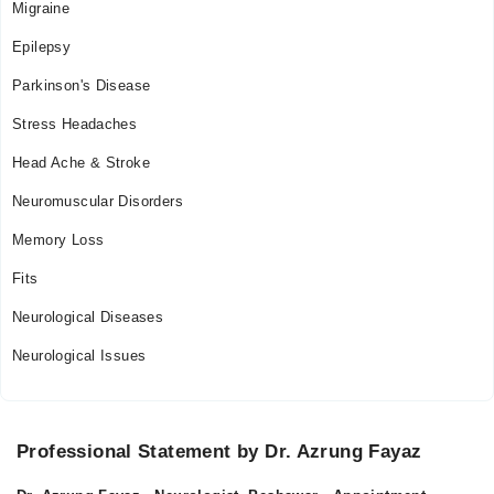
Migraine
Epilepsy
Parkinson's Disease
Stress Headaches
Head Ache & Stroke
Neuromuscular Disorders
Memory Loss
Fits
Neurological Diseases
Neurological Issues
Professional Statement by Dr. Azrung Fayaz