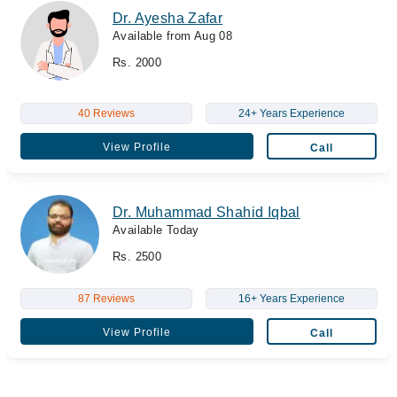
Dr. Ayesha Zafar
Available from Aug 08
Rs. 2000
40 Reviews
24+ Years Experience
View Profile
Call
Dr. Muhammad Shahid Iqbal
Available Today
Rs. 2500
87 Reviews
16+ Years Experience
View Profile
Call