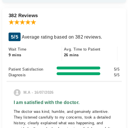
382 Reviews
5/5
Average rating based on 382 reviews.
Wait Time
Avg. Time to Patient
9 mins
26 mins
Patient Satisfaction
5/5
Diagnosis
5/5
M.A - 16/07/2026
I am satisfied with the doctor.
The doctor was kind, humble, and genuinely attentive.
They listened carefully to my concerns, took a detailed
history, clearly explained what was happening, and