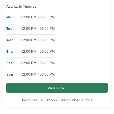
Available Timings
Mon
02:00 PM - 06:00 PM
Tue
02:00 PM - 06:00 PM
Wed
02:00 PM - 06:00 PM
Thu
02:00 PM - 06:00 PM
Sat
02:00 PM - 06:00 PM
Sun
02:00 PM - 06:00 PM
Video Call
How Video Call Works? - Watch Video Tutorial