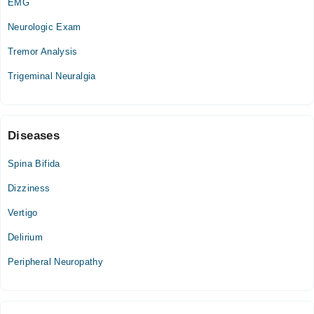
EMG
Tue
Neurologic Exam
02:00 PM - 06:00 PM
Tremor Analysis
Wed
02:00 PM - 06:00 PM
Trigeminal Neuralgia
Thu
02:00 PM - 06:00 PM
Sat
Diseases
02:00 PM - 06:00 PM
Sun
Spina Bifida
02:00 PM - 06:00 PM
Dizziness
Vertigo
Delirium
Peripheral Neuropathy