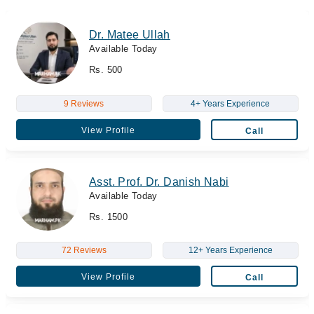
Dr. Matee Ullah
Available Today
Rs. 500
9 Reviews
4+ Years Experience
View Profile
Call
Asst. Prof. Dr. Danish Nabi
Available Today
Rs. 1500
72 Reviews
12+ Years Experience
View Profile
Call