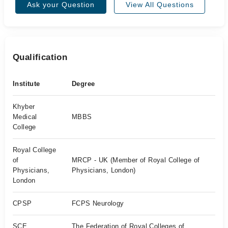
Ask your Question
View All Questions
Qualification
Institute
Degree
Khyber
Medical
MBBS
College
Royal College
of
MRCP - UK (Member of Royal College of
Physicians,
Physicians, London)
London
CPSP
FCPS Neurology
SCE
The Federation of Royal Colleges of