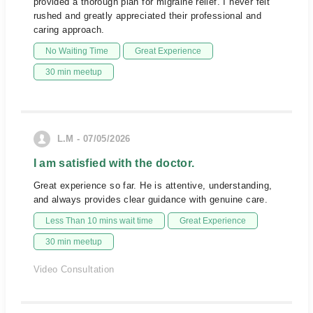
provided a thorough plan for migraine relief. I never felt
rushed and greatly appreciated their professional and
caring approach.
No Waiting Time
Great Experience
30 min meetup
L.M - 07/05/2026
I am satisfied with the doctor.
Great experience so far. He is attentive, understanding,
and always provides clear guidance with genuine care.
Less Than 10 mins wait time
Great Experience
30 min meetup
Video Consultation