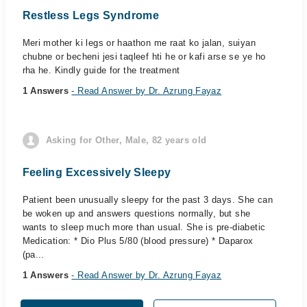
Restless Legs Syndrome
Meri mother ki legs or haathon me raat ko jalan, suiyan
chubne or becheni jesi taqleef hti he or kafi arse se ye ho
rha he. Kindly guide for the treatment
1 Answers
- Read Answer by Dr. Azrung Fayaz
Asking for Other, Male, 82 years old
Feeling Excessively Sleepy
Patient been unusually sleepy for the past 3 days. She can
be woken up and answers questions normally, but she
wants to sleep much more than usual. She is pre-diabetic
Medication: * Dio Plus 5/80 (blood pressure) * Daparox
(pa...
1 Answers
- Read Answer by Dr. Azrung Fayaz