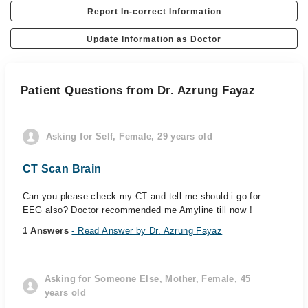
Report In-correct Information
Update Information as Doctor
Patient Questions from Dr. Azrung Fayaz
Asking for Self, Female, 29 years old
CT Scan Brain
Can you please check my CT and tell me should i go for
EEG also? Doctor recommended me Amyline till now !
1 Answers
- Read Answer by Dr. Azrung Fayaz
Asking for Someone Else, Mother, Female, 45
years old