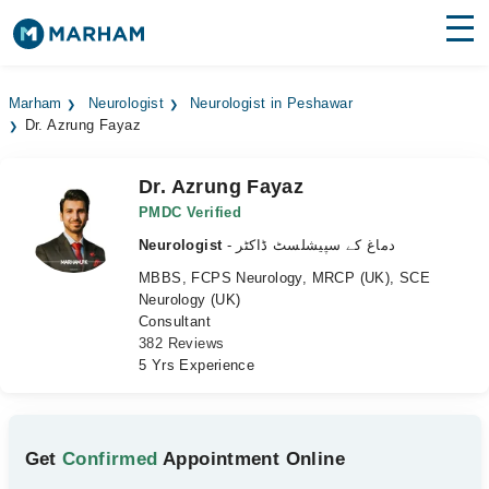
Find Doctors
Hospitals
Marham
Neurologist
Neurologist in Peshawar
Dr. Azrung Fayaz
Surgeries
Medicines
Labs
Dr. Azrung Fayaz
PMDC Verified
Health Hub
Neurologist
- دماغ کے سپیشلسٹ ڈاکٹر
MBBS, FCPS Neurology, MRCP (UK), SCE
Forum
Neurology (UK)
Consultant
Join as Doctor
382 Reviews
5 Yrs Experience
Login
Get
Confirmed
Appointment Online