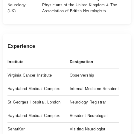
Neurology
Physicians of the United Kingdom & The
(UK)
Association of British Neurologists
Experience
Institute
Designation
Virginia Cancer Institute
Observership
Hayatabad Medical Complex
Internal Medicine Resident
St Georges Hospital, London
Neurology Registrar
Hayatabad Medical Complex
Resident Neurologist
SehatKor
Visiting Neurologist