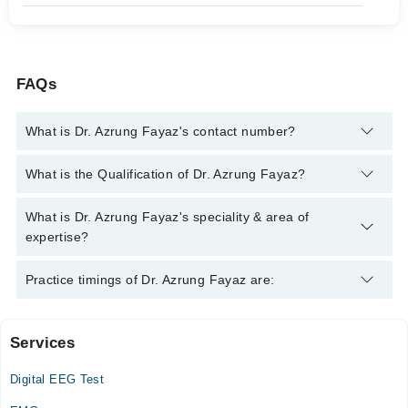
FAQs
What is Dr. Azrung Fayaz's contact number?
You can contact the Neurologist through Marham's helpline:
What is the Qualification of Dr. Azrung Fayaz?
042-34500888
and we'll connect you with Dr. Azrung Fayaz
Dr. Azrung Fayaz has the following degrees : MBBS, FCPS
What is Dr. Azrung Fayaz's speciality & area of
Neurology, MRCP (UK), SCE Neurology (UK)
expertise?
Dr. Azrung Fayaz is specialist Neurologist. His area of
Practice timings of Dr. Azrung Fayaz are:
expertise include Stroke, epilepsy, Backache, Migraine,
Epilepsy, Parkinson's Disease, Stress Headaches, Head Ache
& Stroke, neuromuscular disorders, Memory Loss, Fits,
Services
Video Consultation
Neurological Diseases, Neurological Issues
Digital EEG Test
Mon
02:00 PM - 06:00 PM