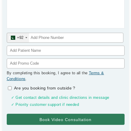
+92
By completing this booking, I agree to all the
Terms &
Conditions
.
Are you booking from outside
?
✓ Get contact details and clinic directions in message
✓ Priority customer support if needed