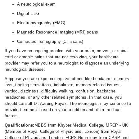
A neurological exam
Digital EEG
Electromyography (EMG)
Magnetic Resonance Imaging (MRI) scans
Computed Tomography (CT scans)
If you have an ongoing problem with your brain, nerves, or spinal
cord or chronic pains that are not resolving, your healthcare
provider may refer you to a neurologist to diagnose an underlying
neurological disease.
Suppose you are experiencing symptoms like headache, memory
loss, tingling sensations, imbalance, memory-related issues,
vertigo, dizziness, difficulty walking, confusion, backache,
headaches, or any other related symptoms. In that case, you
should consult Dr. Azrung Fayaz. The neurologist may continue to
provide treatment based on your condition and other medical
factors.
Qualifications:
MBBS from Khyber Medical College, MRCP - UK
(Member of Royal College of Physicians, London) from Royal
College of Physicians, London, FCPS Neurology from CPSP and