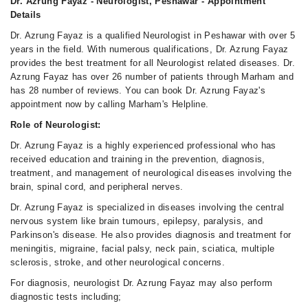
Dr. Azrung Fayaz - Neurologist, Peshawar - Appointment
Details
Dr. Azrung Fayaz is a qualified Neurologist in Peshawar with over 5
years in the field. With numerous qualifications, Dr. Azrung Fayaz
provides the best treatment for all Neurologist related diseases. Dr.
Azrung Fayaz has over 26 number of patients through Marham and
has 28 number of reviews. You can book Dr. Azrung Fayaz's
appointment now by calling Marham's Helpline.
Role of Neurologist:
Dr. Azrung Fayaz is a highly experienced professional who has
received education and training in the prevention, diagnosis,
treatment, and management of neurological diseases involving the
brain, spinal cord, and peripheral nerves.
Dr. Azrung Fayaz is specialized in diseases involving the central
nervous system like brain tumours, epilepsy, paralysis, and
Parkinson's disease. He also provides diagnosis and treatment for
meningitis, migraine, facial palsy, neck pain, sciatica, multiple
sclerosis, stroke, and other neurological concerns.
For diagnosis, neurologist Dr. Azrung Fayaz may also perform
diagnostic tests including;