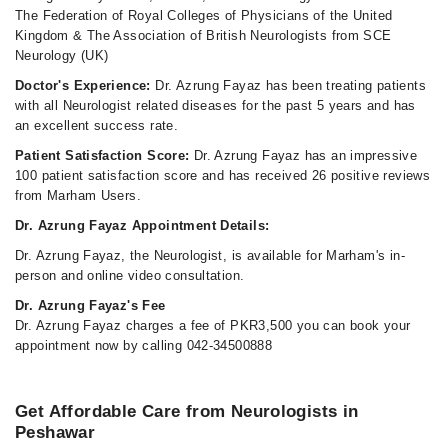
The Federation of Royal Colleges of Physicians of the United
Kingdom & The Association of British Neurologists from SCE
Neurology (UK)
Doctor's Experience:
Dr. Azrung Fayaz has been treating patients
with all Neurologist related diseases for the past 5 years and has
an excellent success rate.
Patient Satisfaction Score:
Dr. Azrung Fayaz has an impressive
100 patient satisfaction score and has received 26 positive reviews
from Marham Users.
Dr. Azrung Fayaz Appointment Details:
Dr. Azrung Fayaz, the Neurologist, is available for Marham's in-
person and online video consultation.
Dr. Azrung Fayaz's Fee
Dr. Azrung Fayaz charges a fee of PKR3,500 you can book your
appointment now by calling 042-34500888
Get Affordable Care from Neurologists in
Peshawar