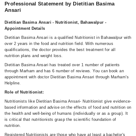
Professional Statement by Dietitian Basima
Ansari
Dietitian Basima Ansari - Nutritionist, Bahawalpur -
Appointment Details
Dietitian Basima Ansari is a qualified Nutritionist in Bahawalpur with
over 2 years in the food and nutrition field. With numerous
qualifications, the doctor provides the best treatment for all
nutrition plans and weight loss.
Dietitian Basima Ansari has treated over 1 number of patients
through Marham and has 6 number of reviews. You can book an
appointment with doctor Dietitian Basima Ansari through Marham's
Helpline.
Role of Nutritionist:
Nutritionists like Dietitian Basima Ansari- Nutritionist give evidence-
based information and advise on the effects of food and nutrition on
the health and well-being of humans (individually or as a group). It
is critical that nutritionists grasp the scientific foundation of
nutrition.
Registered Nutritionists are those who have at least a bachelor's