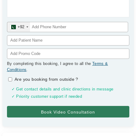
+92
By completing this booking, I agree to all the
Terms &
Conditions
.
Are you booking from outside
?
✓ Get contact details and clinic directions in message
✓ Priority customer support if needed