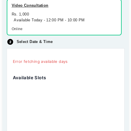
Video Consultation
Rs. 1,000
Available Today - 12:00 PM - 10:00 PM
Online
Select Date & Time
Error fetching available days
Available Slots