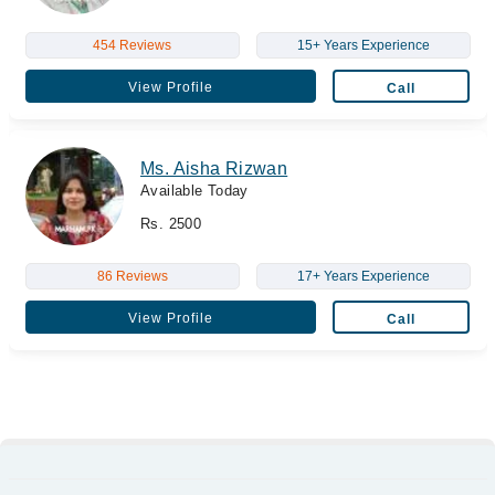
454 Reviews
15+ Years Experience
View Profile
Call
Ms. Aisha Rizwan
Available Today
Rs. 2500
86 Reviews
17+ Years Experience
View Profile
Call