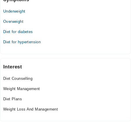
Underweight
Overweight
Diet for diabetes
Diet for hypertension
Interest
Diet Counselling
Weight Management
Diet Plans
Weight Loss And Management