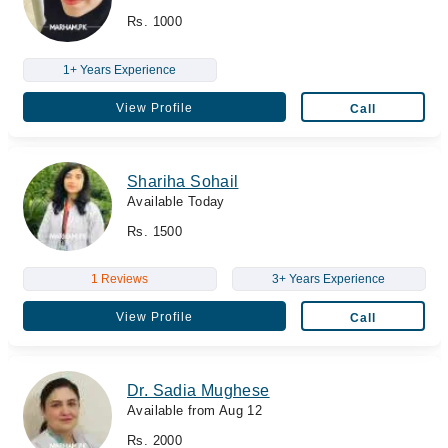
Rs. 1000
1+ Years Experience
View Profile
Call
Shariha Sohail
Available Today
Rs. 1500
1 Reviews
3+ Years Experience
View Profile
Call
Dr. Sadia Mughese
Available from Aug 12
Rs. 2000