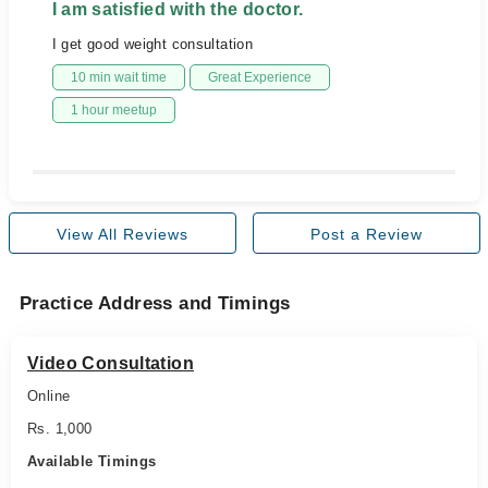
I am satisfied with the doctor.
I get good weight consultation
10 min wait time
Great Experience
1 hour meetup
View All Reviews
Post a Review
Practice Address and Timings
Video Consultation
Online
Rs. 1,000
Available Timings