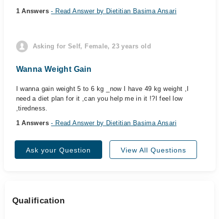
1 Answers
- Read Answer by Dietitian Basima Ansari
Asking for Self, Female, 23 years old
Wanna Weight Gain
I wanna gain weight 5 to 6 kg _now I have 49 kg weight ,I
need a diet plan for it ,can you help me in it !?I feel low
,tiredness.
1 Answers
- Read Answer by Dietitian Basima Ansari
Ask your Question
View All Questions
Qualification