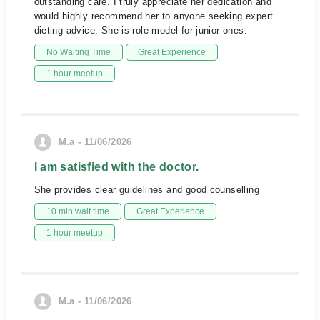
outstanding care. I truly appreciate her dedication and
would highly recommend her to anyone seeking expert
dieting advice. She is role model for junior ones.
No Waiting Time
Great Experience
1 hour meetup
M.a - 11/06/2026
I am satisfied with the doctor.
She provides clear guidelines and good counselling
10 min wait time
Great Experience
1 hour meetup
M.a - 11/06/2026