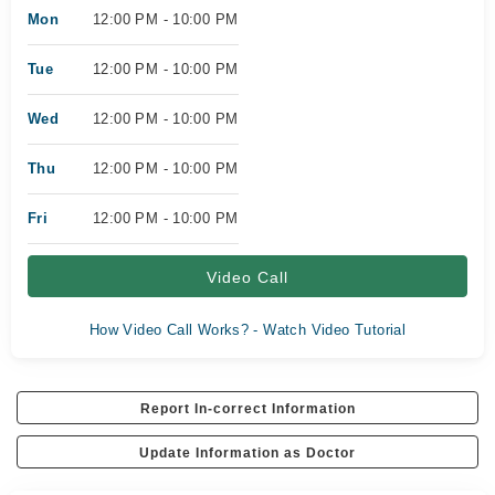
Mon
12:00 PM - 10:00 PM
Tue
12:00 PM - 10:00 PM
Wed
12:00 PM - 10:00 PM
Thu
12:00 PM - 10:00 PM
Fri
12:00 PM - 10:00 PM
Video Call
How Video Call Works? - Watch Video Tutorial
Report In-correct Information
Update Information as Doctor