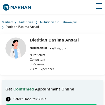
Find Doctors
Hospitals
Marham
Nutritionist
Nutritionist in Bahawalpur
Dietitian Basima Ansari
Surgeries
Medicines
Labs
Dietitian Basima Ansari
Nutritionist
- ماہرغذائیت
Health Hub
Nutritionist
Consultant
Forum
8 Reviews
2 Yrs Experience
Join as Doctor
Login
Get
Confirmed
Appointment Online
Select Hospital/Clinic