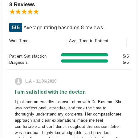
8 Reviews
5/5
Average rating based on 8 reviews.
Wait Time
Avg. Time to Patient
Patient Satisfaction
5/5
Diagnosis
5/5
L.A - 11/06/2026
I am satisfied with the doctor.
I just had an excellent consultation with Dr. Basima. She
was professional, attentive, and took the time to
thoroughly understand my concerns. Her compassionate
approach and clear explanations made me feel
comfortable and confident throughout the session. She
was punctual, highly knowledgeable, and provided