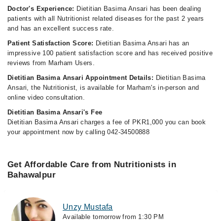
Doctor's Experience:
Dietitian Basima Ansari has been dealing
patients with all Nutritionist related diseases for the past 2 years
and has an excellent success rate.
Patient Satisfaction Score:
Dietitian Basima Ansari has an
impressive 100 patient satisfaction score and has received positive
reviews from Marham Users.
Dietitian Basima Ansari Appointment Details:
Dietitian Basima
Ansari, the Nutritionist, is available for Marham's in-person and
online video consultation.
Dietitian Basima Ansari's Fee
Dietitian Basima Ansari charges a fee of PKR1,000 you can book
your appointment now by calling 042-34500888
Get Affordable Care from Nutritionists in
Bahawalpur
Unzy Mustafa
Available tomorrow from 1:30 PM