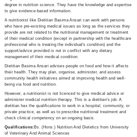
degree in nutrition science. They have the knowledge and expertise
to give evidence-based information.
A nutritionist like Dietitian Basima Ansari can work with persons
who have pre-existing medical issues as long as the services they
provide are not related to the nutritional management or treatment
of their medical condition (except in partnership with the healthcare
professional who is treating the individual's condition) and the
support/advice provided is not in conflict with any dietary
management of their medical condition.
Dietitian Basima Ansari advises people on food and how it affects
their health. They may plan, organise, administer, and assess
community health initiatives aimed at improving health and well-
being via food and nutrition.
However, a nutritionist is not licenced to give medical advice or
administer medical nutrition therapy. This is a dietitian's job. A
dietitian has the qualifications to work in a hospital, community, or
private practice, as well as to prescribe nutritional treatment and
check clinical competency on an ongoing basis.
Qualifications:
Bs. (Hons.) Nutrition And Dietetics from University
of Veterinary And Animal Sciences