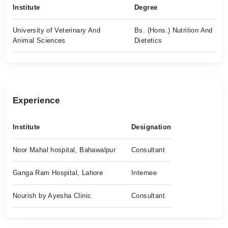
Institute
Degree
University of Veterinary And
Bs. (Hons.) Nutrition And
Animal Sciences
Dietetics
Experience
Institute
Designation
Noor Mahal hospital, Bahawalpur
Consultant
Ganga Ram Hospital, Lahore
Internee
Nourish by Ayesha Clinic
Consultant