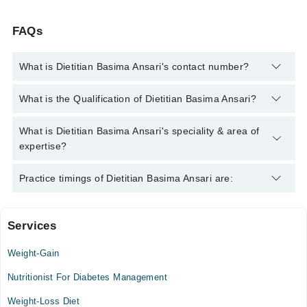
FAQs
What is Dietitian Basima Ansari's contact number?
You can contact the Nutritionist through Marham's helpline:
What is the Qualification of Dietitian Basima Ansari?
042-34500888
and we'll connect you with Dietitian Basima
Ansari
Dietitian Basima Ansari has the following degrees : Nutritionist
What is Dietitian Basima Ansari's speciality & area of
expertise?
Dietitian Basima Ansari is specialist Nutritionist. Her area of
Practice timings of Dietitian Basima Ansari are:
expertise include Diet Counselling, weight management, Diet
plans, Weight loss and management
Services
Video Consultation
Weight-Gain
Mon
12:00 PM - 10:00 PM
Nutritionist For Diabetes Management
Tue
Weight-Loss Diet
12:00 PM - 10:00 PM