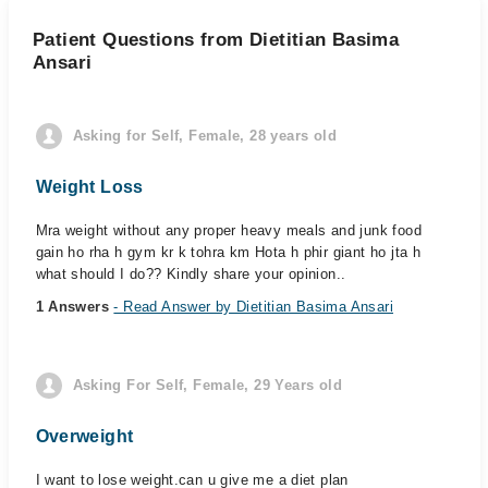
Patient Questions from Dietitian Basima
Ansari
Asking for Self, Female, 28 years old
Weight Loss
Mra weight without any proper heavy meals and junk food
gain ho rha h gym kr k tohra km Hota h phir giant ho jta h
what should I do?? Kindly share your opinion..
1 Answers
- Read Answer by Dietitian Basima Ansari
Asking For Self, Female, 29 Years old
Overweight
I want to lose weight.can u give me a diet plan