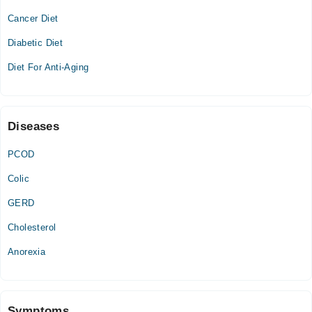
Cancer Diet
Wed
12:00 PM - 10:00 PM
Diabetic Diet
Thu
Diet For Anti-Aging
12:00 PM - 10:00 PM
Fri
12:00 PM - 10:00 PM
Diseases
PCOD
Colic
GERD
Cholesterol
Anorexia
Symptoms