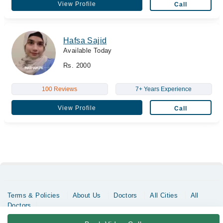
View Profile
Call
Hafsa Sajid
Available Today
Rs. 2000
100 Reviews
7+ Years Experience
View Profile
Call
Terms & Policies
About Us
Doctors
All Cities
All
Doctors
Copyrights @ Marham Inc. All rights reserved since 2016 - 2026