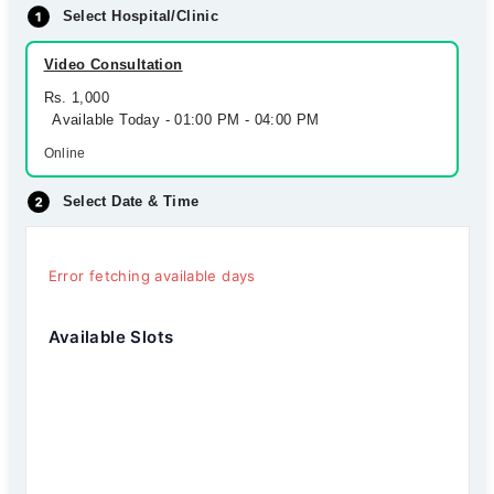
Select Hospital/Clinic
Video Consultation
Rs. 1,000
Available Today - 01:00 PM - 04:00 PM
Online
Select Date & Time
Error fetching available days
Available Slots