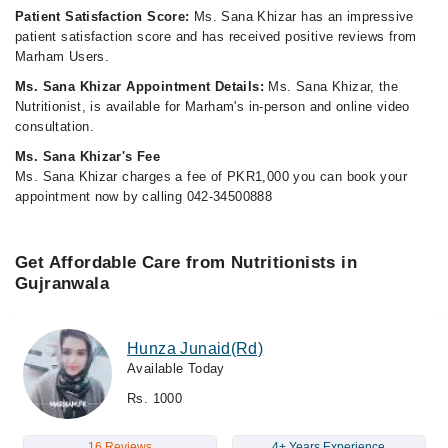
Patient Satisfaction Score:
Ms. Sana Khizar has an impressive
patient satisfaction score and has received positive reviews from
Marham Users.
Ms. Sana Khizar Appointment Details:
Ms. Sana Khizar, the
Nutritionist, is available for Marham's in-person and online video
consultation.
Ms. Sana Khizar's Fee
Ms. Sana Khizar charges a fee of PKR1,000 you can book your
appointment now by calling 042-34500888
Get Affordable Care from Nutritionists in
Gujranwala
Hunza Junaid(Rd)
Available Today
Rs. 1000
16 Reviews
4+ Years Experience