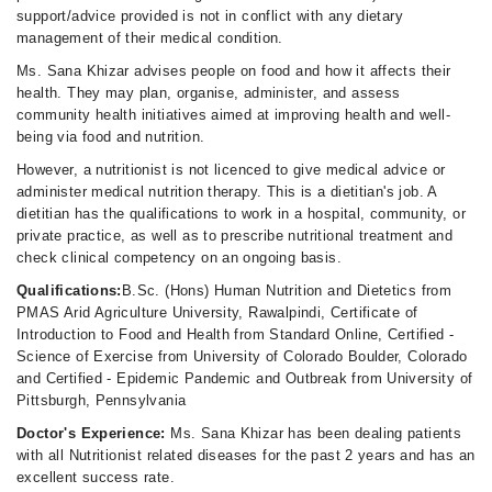
support/advice provided is not in conflict with any dietary
management of their medical condition.
Ms. Sana Khizar advises people on food and how it affects their
health. They may plan, organise, administer, and assess
community health initiatives aimed at improving health and well-
being via food and nutrition.
However, a nutritionist is not licenced to give medical advice or
administer medical nutrition therapy. This is a dietitian's job. A
dietitian has the qualifications to work in a hospital, community, or
private practice, as well as to prescribe nutritional treatment and
check clinical competency on an ongoing basis.
Qualifications:
B.Sc. (Hons) Human Nutrition and Dietetics from
PMAS Arid Agriculture University, Rawalpindi, Certificate of
Introduction to Food and Health from Standard Online, Certified -
Science of Exercise from University of Colorado Boulder, Colorado
and Certified - Epidemic Pandemic and Outbreak from University of
Pittsburgh, Pennsylvania
Doctor's Experience:
Ms. Sana Khizar has been dealing patients
with all Nutritionist related diseases for the past 2 years and has an
excellent success rate.