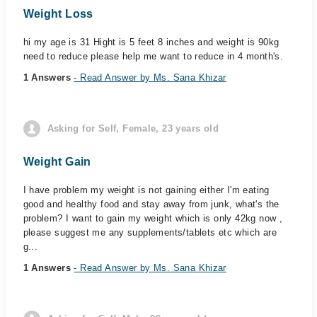
Weight Loss
hi my age is 31 Hight is 5 feet 8 inches and weight is 90kg
need to reduce please help me want to reduce in 4 month's.
1 Answers
- Read Answer by Ms. Sana Khizar
Asking for Self, Female, 23 years old
Weight Gain
I have problem my weight is not gaining either I'm eating
good and healthy food and stay away from junk, what's the
problem? I want to gain my weight which is only 42kg now ,
please suggest me any supplements/tablets etc which are
g...
1 Answers
- Read Answer by Ms. Sana Khizar