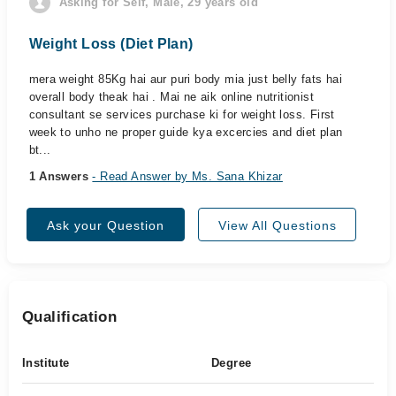
Asking for Self, Male, 29 years old
Weight Loss (Diet Plan)
mera weight 85Kg hai aur puri body mia just belly fats hai
overall body theak hai . Mai ne aik online nutritionist
consultant se services purchase ki for weight loss. First
week to unho ne proper guide kya excercies and diet plan
bt...
1 Answers
- Read Answer by Ms. Sana Khizar
Ask your Question
View All Questions
Qualification
Institute
Degree