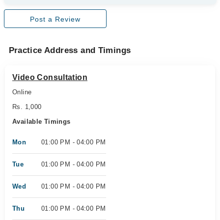
Post a Review
Practice Address and Timings
Video Consultation
Online
Rs. 1,000
Available Timings
Mon
01:00 PM - 04:00 PM
Tue
01:00 PM - 04:00 PM
Wed
01:00 PM - 04:00 PM
Thu
01:00 PM - 04:00 PM