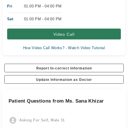
Fri
01:00 PM - 04:00 PM
Sat
01:00 PM - 04:00 PM
Video Call
How Video Call Works? - Watch Video Tutorial
Report In-correct Information
Update Information as Doctor
Patient Questions from Ms. Sana Khizar
Asking For Self, Male 31