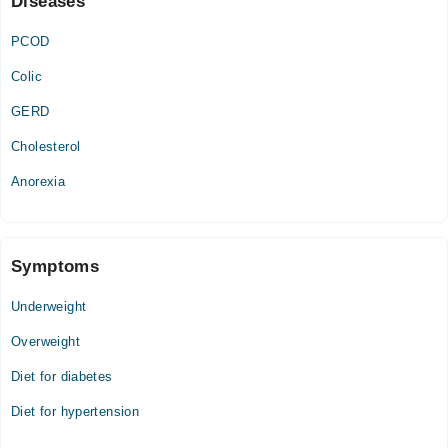
Diseases
01:00 PM - 04:00 PM
PCOD
Colic
GERD
Cholesterol
Anorexia
Symptoms
Underweight
Overweight
Diet for diabetes
Diet for hypertension