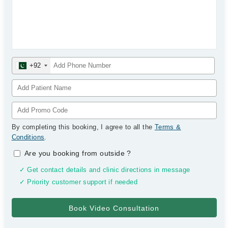
+92
By completing this booking, I agree to all the
Terms &
Conditions
.
Are you booking from outside
?
✓ Get contact details and clinic directions in message
✓ Priority customer support if needed