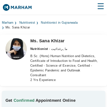
Find Doctors
Hospitals
Marham
Nutritionist
Nutritionist in Gujranwala
Ms. Sana Khizar
Surgeries
Medicines
Labs
Ms. Sana Khizar
Nutritionist
- ماہرغذائیت
Health Hub
B.Sc. (Hons) Human Nutrition and Dietetics,
Certificate of Introduction to Food and Health,
Forum
Certified - Science of Exercise, Certified -
Epidemic Pandemic and Outbreak
Join as Doctor
Consultant
2 Yrs Experience
Login
Get
Confirmed
Appointment Online