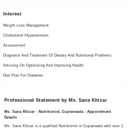
Interest
Weight Loss Management
Cholesterol /Hypertension
Assessment
Diagnosis And Treatment Of Dietary And Nutritional Problems
Advising On Optimizing And Improving Health
Diet Plan For Diabetes
Professional Statement by Ms. Sana Khizar
Ms. Sana Khizar - Nutritionist, Gujranwala - Appointment
Details
Ms. Sana Khizar is a qualified Nutritionist in Gujranwala with over 2