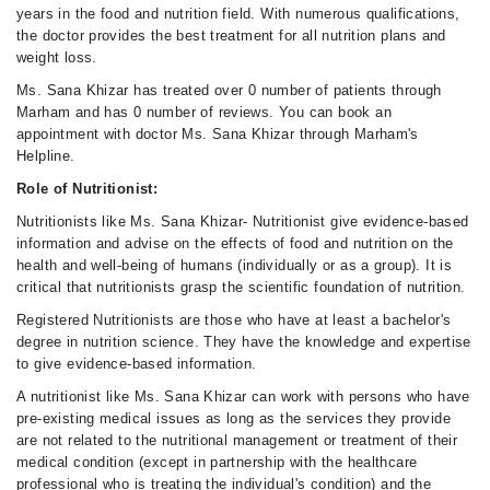
years in the food and nutrition field. With numerous qualifications,
the doctor provides the best treatment for all nutrition plans and
weight loss.
Ms. Sana Khizar has treated over 0 number of patients through
Marham and has 0 number of reviews. You can book an
appointment with doctor Ms. Sana Khizar through Marham's
Helpline.
Role of Nutritionist:
Nutritionists like Ms. Sana Khizar- Nutritionist give evidence-based
information and advise on the effects of food and nutrition on the
health and well-being of humans (individually or as a group). It is
critical that nutritionists grasp the scientific foundation of nutrition.
Registered Nutritionists are those who have at least a bachelor's
degree in nutrition science. They have the knowledge and expertise
to give evidence-based information.
A nutritionist like Ms. Sana Khizar can work with persons who have
pre-existing medical issues as long as the services they provide
are not related to the nutritional management or treatment of their
medical condition (except in partnership with the healthcare
professional who is treating the individual's condition) and the