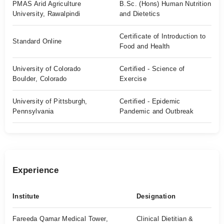
PMAS Arid Agriculture
B.Sc. (Hons) Human Nutrition
University, Rawalpindi
and Dietetics
Certificate of Introduction to
Standard Online
Food and Health
University of Colorado
Certified - Science of
Boulder, Colorado
Exercise
University of Pittsburgh,
Certified - Epidemic
Pennsylvania
Pandemic and Outbreak
Experience
Institute
Designation
Fareeda Qamar Medical Tower,
Clinical Dietitian &