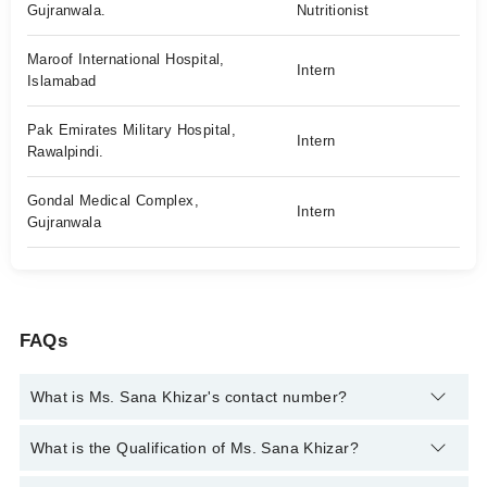
Gujranwala.
Nutritionist
Maroof International Hospital,
Intern
Islamabad
Pak Emirates Military Hospital,
Intern
Rawalpindi.
Gondal Medical Complex,
Intern
Gujranwala
FAQs
What is Ms. Sana Khizar's contact number?
You can contact the Nutritionist through Marham's helpline:
What is the Qualification of Ms. Sana Khizar?
042-34500888
and we'll connect you with Ms. Sana Khizar