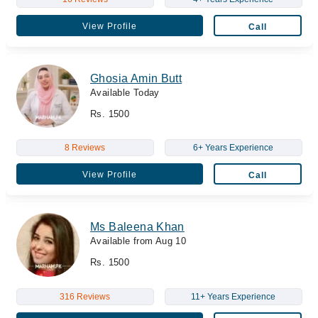
View Profile
Call
Ghosia Amin Butt
Available Today
Rs. 1500
8 Reviews
6+ Years Experience
View Profile
Call
Ms Baleena Khan
Available from Aug 10
Rs. 1500
316 Reviews
11+ Years Experience