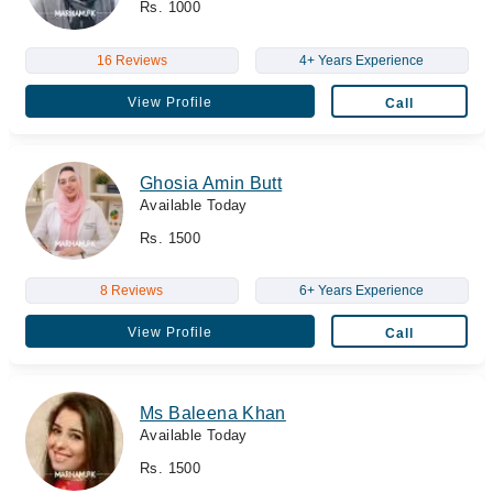
Rs. 1000
16 Reviews
4+ Years Experience
View Profile
Call
Ghosia Amin Butt
Available Today
Rs. 1500
8 Reviews
6+ Years Experience
View Profile
Call
Ms Baleena Khan
Available Today
Rs. 1500