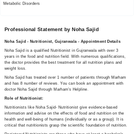
Metabolic Disorders
Professional Statement by Noha Sajid
Noha Sajid - Nutritionist, Gujranwala - Appointment Details
Noha Sajid is a qualified Nutritionist in Gujranwala with over 3
years in the food and nutrition field. With numerous qualifications,
the doctor provides the best treatment for all nutrition plans and
weight loss.
Noha Sajid has treated over 1 number of patients through Marham
and has 8 number of reviews. You can book an appointment with
doctor Noha Sajid through Marham's Helpline.
Role of Nutritionist:
Nutritionists like Noha Sajid- Nutritionist give evidence-based
information and advise on the effects of food and nutrition on the
health and well-being of humans (individually or as a group). It is
critical that nutritionists grasp the scientific foundation of nutrition.