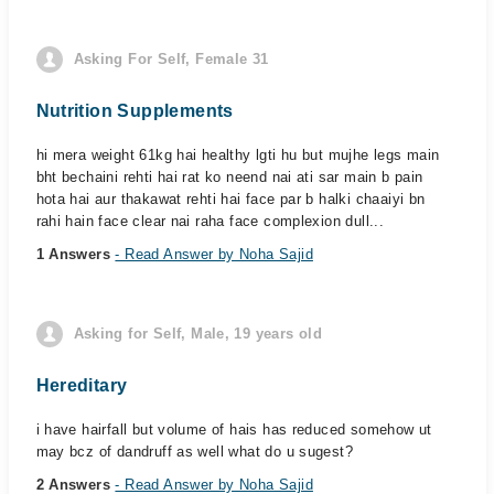
Asking For Self, Female 31
Nutrition Supplements
hi mera weight 61kg hai healthy lgti hu but mujhe legs main
bht bechaini rehti hai rat ko neend nai ati sar main b pain
hota hai aur thakawat rehti hai face par b halki chaaiyi bn
rahi hain face clear nai raha face complexion dull...
1 Answers
- Read Answer by Noha Sajid
Asking for Self, Male, 19 years old
Hereditary
i have hairfall but volume of hais has reduced somehow ut
may bcz of dandruff as well what do u sugest?
2 Answers
- Read Answer by Noha Sajid