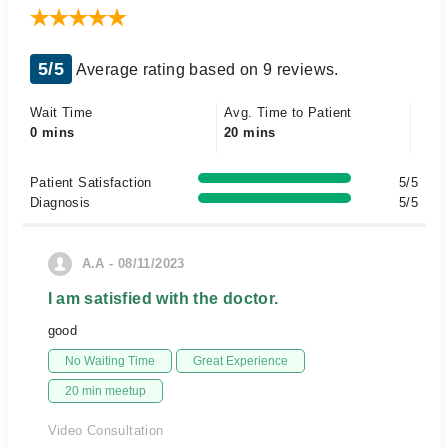
5/5
Average rating based on 9 reviews.
Wait Time
Avg. Time to Patient
0 mins
20 mins
Patient Satisfaction
5/5
Diagnosis
5/5
A.A - 08/11/2023
I am satisfied with the doctor.
good
No Waiting Time
Great Experience
20 min meetup
Video Consultation