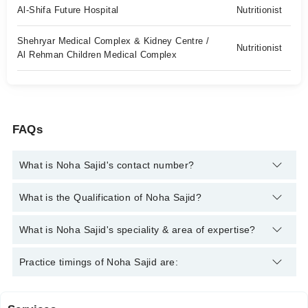
Al-Shifa Future Hospital
Nutritionist
Shehryar Medical Complex & Kidney Centre /
Nutritionist
Al Rehman Children Medical Complex
FAQs
What is Noha Sajid's contact number?
You can contact the Nutritionist through Marham's helpline:
What is the Qualification of Noha Sajid?
042-34500888
and we'll connect you with Noha Sajid
Noha Sajid has the following degrees : Doctor of Diet &
What is Noha Sajid's speciality & area of expertise?
Nutrition Sciences
Noha Sajid is specialist Nutritionist. Her area of expertise
Practice timings of Noha Sajid are:
include Weight Loss Management, Cholesterol /Hypertension,
Diet Plan For Hypertension, Metabolic Disorders