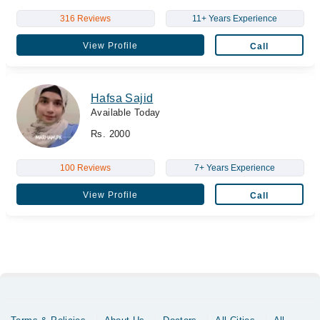
316 Reviews
11+ Years Experience
View Profile
Call
Hafsa Sajid
Available Today
Rs. 2000
100 Reviews
7+ Years Experience
View Profile
Call