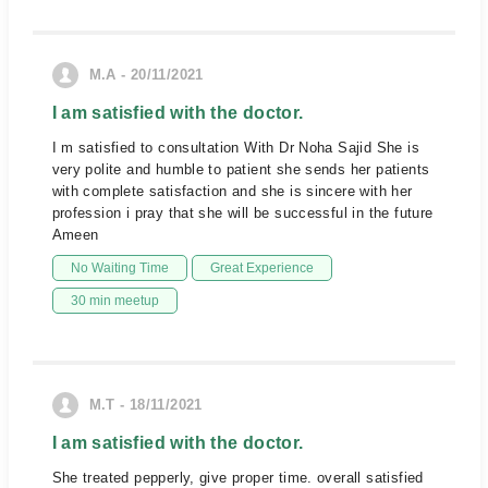
M.A - 20/11/2021
I am satisfied with the doctor.
I m satisfied to consultation With Dr Noha Sajid She is
very polite and humble to patient she sends her patients
with complete satisfaction and she is sincere with her
profession i pray that she will be successful in the future
Ameen
No Waiting Time
Great Experience
30 min meetup
M.T - 18/11/2021
I am satisfied with the doctor.
She treated pepperly, give proper time. overall satisfied