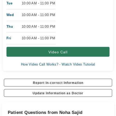
Tue
10:00 AM - 11:00 PM
Wed
10:00 AM - 11:00 PM
Thu
10:00 AM - 11:00 PM
Fri
10:00 AM - 11:00 PM
Video Call
How Video Call Works? - Watch Video Tutorial
Report In-correct Information
Update Information as Doctor
Patient Questions from Noha Sajid