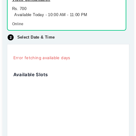
Rs. 700
Available Today - 10:00 AM - 11:00 PM
Online
Select Date & Time
Error fetching available days
Available Slots