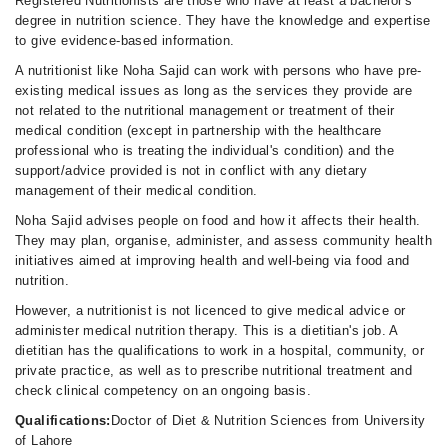
Registered Nutritionists are those who have at least a bachelor's
degree in nutrition science. They have the knowledge and expertise
to give evidence-based information.
A nutritionist like Noha Sajid can work with persons who have pre-
existing medical issues as long as the services they provide are
not related to the nutritional management or treatment of their
medical condition (except in partnership with the healthcare
professional who is treating the individual's condition) and the
support/advice provided is not in conflict with any dietary
management of their medical condition.
Noha Sajid advises people on food and how it affects their health.
They may plan, organise, administer, and assess community health
initiatives aimed at improving health and well-being via food and
nutrition.
However, a nutritionist is not licenced to give medical advice or
administer medical nutrition therapy. This is a dietitian's job. A
dietitian has the qualifications to work in a hospital, community, or
private practice, as well as to prescribe nutritional treatment and
check clinical competency on an ongoing basis.
Qualifications:
Doctor of Diet & Nutrition Sciences from University
of Lahore