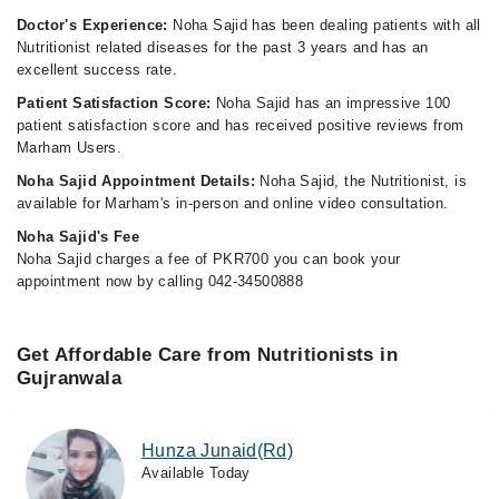
Doctor's Experience:
Noha Sajid has been dealing patients with all
Nutritionist related diseases for the past 3 years and has an
excellent success rate.
Patient Satisfaction Score:
Noha Sajid has an impressive 100
patient satisfaction score and has received positive reviews from
Marham Users.
Noha Sajid Appointment Details:
Noha Sajid, the Nutritionist, is
available for Marham's in-person and online video consultation.
Noha Sajid's Fee
Noha Sajid charges a fee of PKR700 you can book your
appointment now by calling 042-34500888
Get Affordable Care from Nutritionists in
Gujranwala
Hunza Junaid(Rd)
Available Today