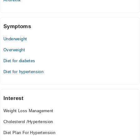
Symptoms
Underweight
Overweight
Diet for diabetes
Diet for hypertension
Interest
Weight Loss Management
Cholesterol /Hypertension
Diet Plan For Hypertension