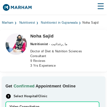
Find Doctors
Hospitals
Marham
Nutritionist
Nutritionist in Gujranwala
Noha Sajid
Surgeries
Noha Sajid
Medicines
Labs
Nutritionist
- ماہرغذائیت
Health Hub
Doctor of Diet & Nutrition Sciences
Consultant
9 Reviews
Forum
3 Yrs Experience
Join as Doctor
Login
Get
Confirmed
Appointment Online
Select Hospital/Clinic
Video Consultation