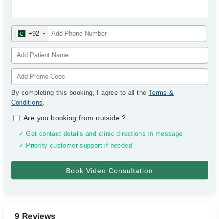
+92
By completing this booking, I agree to all the
Terms &
Conditions
.
Are you booking from outside
?
✓ Get contact details and clinic directions in message
✓ Priority customer support if needed
9 Reviews