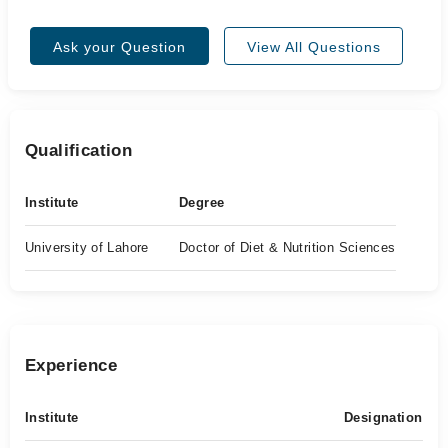
Ask your Question
View All Questions
Qualification
Institute
Degree
University of Lahore
Doctor of Diet & Nutrition Sciences
Experience
Institute
Designation