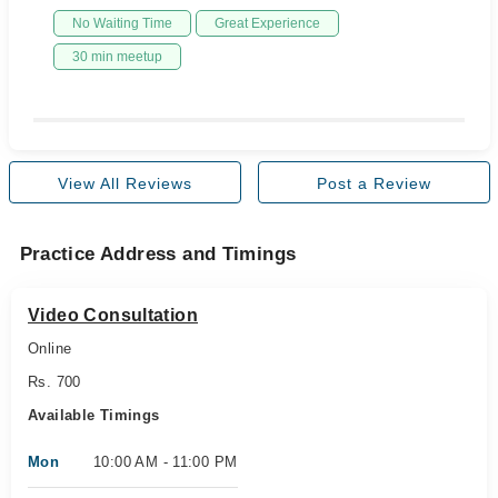
No Waiting Time
Great Experience
30 min meetup
View All Reviews
Post a Review
Practice Address and Timings
Video Consultation
Online
Rs. 700
Available Timings
Mon
10:00 AM - 11:00 PM