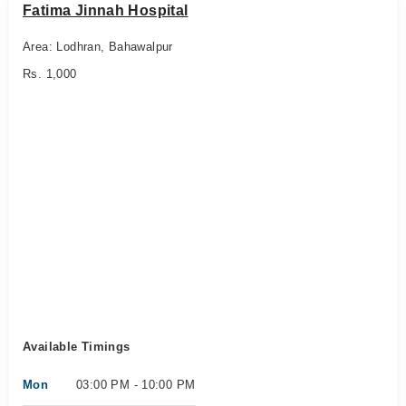
Fatima Jinnah Hospital
Area: Lodhran, Bahawalpur
Rs. 1,000
Available Timings
Mon
03:00 PM - 10:00 PM