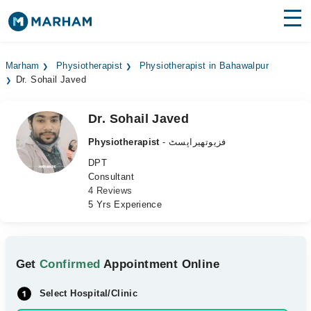
Find Doctors
Hospitals
Marham
Physiotherapist
Physiotherapist in Bahawalpur
Dr. Sohail Javed
Surgeries
Medicines
Labs
Dr. Sohail Javed
Physiotherapist
- فزیوتھیراپسٹ
Health Hub
DPT
Consultant
Forum
4 Reviews
5 Yrs Experience
Join as Doctor
Login
Get
Confirmed
Appointment Online
Select Hospital/Clinic