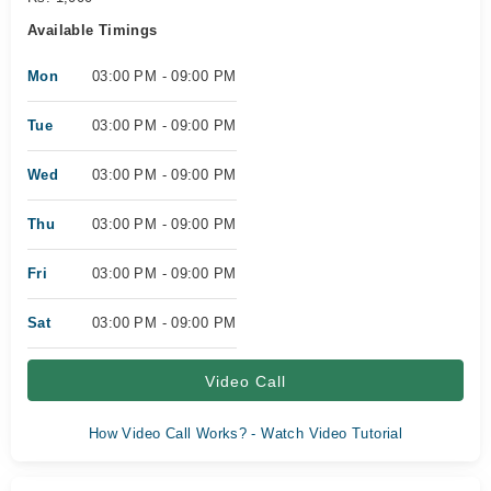
Available Timings
Mon
03:00 PM - 09:00 PM
Tue
03:00 PM - 09:00 PM
Wed
03:00 PM - 09:00 PM
Thu
03:00 PM - 09:00 PM
Fri
03:00 PM - 09:00 PM
Sat
03:00 PM - 09:00 PM
Video Call
How Video Call Works? - Watch Video Tutorial