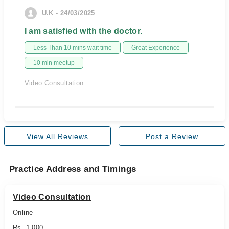
U.K - 24/03/2025
I am satisfied with the doctor.
Less Than 10 mins wait time
Great Experience
10 min meetup
Video Consultation
View All Reviews
Post a Review
Practice Address and Timings
Video Consultation
Online
Rs. 1,000