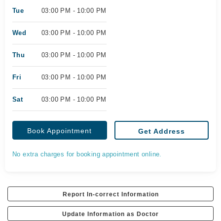
Tue
03:00 PM - 10:00 PM
Wed
03:00 PM - 10:00 PM
Thu
03:00 PM - 10:00 PM
Fri
03:00 PM - 10:00 PM
Sat
03:00 PM - 10:00 PM
Book Appointment
Get Address
No extra charges for booking appointment online.
Report In-correct Information
Update Information as Doctor