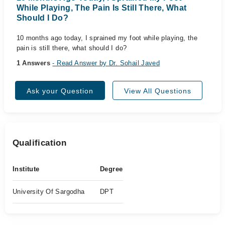
While Playing, The Pain Is Still There, What
Should I Do?
10 months ago today, I sprained my foot while playing, the
pain is still there, what should I do?
1 Answers
- Read Answer by Dr. Sohail Javed
Ask your Question
View All Questions
Qualification
Institute
Degree
University Of Sargodha
DPT