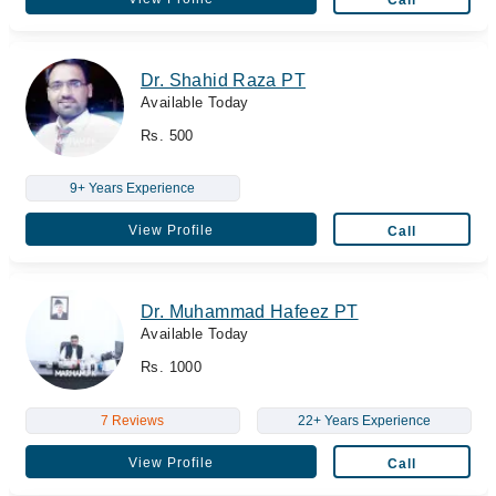
Dr. Shahid Raza PT
Available Today
Rs. 500
9+ Years Experience
View Profile
Call
Dr. Muhammad Hafeez PT
Available Today
Rs. 1000
7 Reviews
22+ Years Experience
View Profile
Call