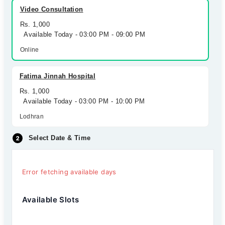
Video Consultation
Rs. 1,000
Available Today - 03:00 PM - 09:00 PM
Online
Fatima Jinnah Hospital
Rs. 1,000
Available Today - 03:00 PM - 10:00 PM
Lodhran
Select Date & Time
Error fetching available days
Available Slots