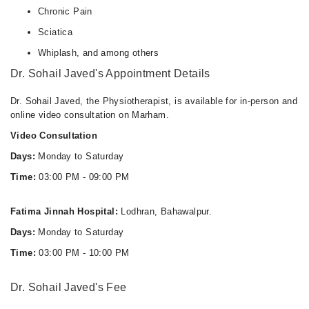
Chronic Pain
Sciatica
Whiplash, and among others
Dr. Sohail Javed's Appointment Details
Dr. Sohail Javed, the Physiotherapist, is available for in-person and
online video consultation on Marham.
Video Consultation
Days:
Monday to Saturday
Time:
03:00 PM - 09:00 PM
Fatima Jinnah Hospital:
Lodhran, Bahawalpur.
Days:
Monday to Saturday
Time:
03:00 PM - 10:00 PM
Dr. Sohail Javed's Fee