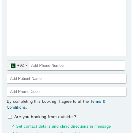
+92
By completing this booking, I agree to all the
Terms &
Conditions
.
Are you booking from outside
?
✓ Get contact details and clinic directions in message