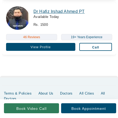
Dr Hafiz Irshad Ahmed PT
Available Today
Rs. 1500
46 Reviews
19+ Years Experience
View Profile
Call
Terms & Policies
About Us
Doctors
All Cities
All
Doctors
Copyrights @ Marham Inc. All rights reserved since 2016 - 2026
Book Video Call
Book Appointment