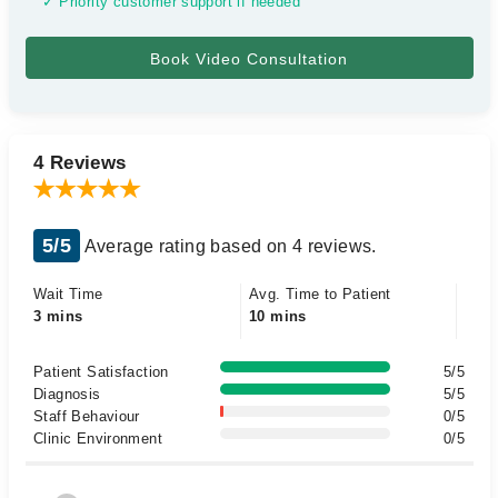
✓ Priority customer support if needed
4 Reviews
5/5
Average rating based on 4 reviews.
Wait Time
Avg. Time to Patient
3 mins
10 mins
Patient Satisfaction
5/5
Diagnosis
5/5
Staff Behaviour
0/5
Clinic Environment
0/5