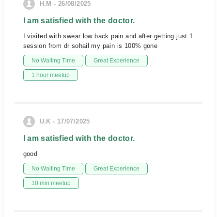
H.M - 26/08/2025
I am satisfied with the doctor.
I visited with swear low back pain and after getting just 1
session from dr sohail my pain is 100% gone
No Waiting Time
Great Experience
1 hour meetup
U.K - 17/07/2025
I am satisfied with the doctor.
good
No Waiting Time
Great Experience
10 min meetup