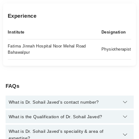
Experience
Institute
Designation
Fatima Jinnah Hospital Noor Mehal Road
Physiotherapist
Bahawalpur
FAQs
What is Dr. Sohail Javed's contact number?
You can contact the Physiotherapist through Marham's
What is the Qualification of Dr. Sohail Javed?
helpline:
042-34500888
and we'll connect you with Dr. Sohail
Javed
Dr. Sohail Javed has the following degrees : DPT
What is Dr. Sohail Javed's speciality & area of
expertise?