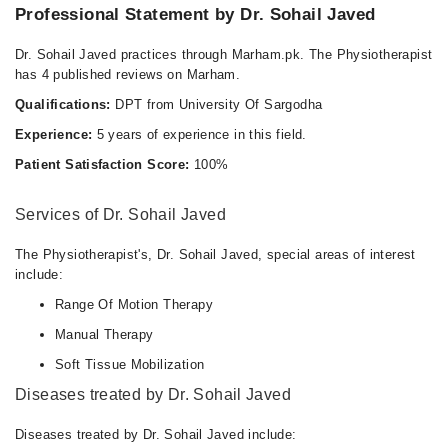
Professional Statement by Dr. Sohail Javed
Dr. Sohail Javed practices through Marham.pk. The Physiotherapist
has 4 published reviews on Marham.
Qualifications:
DPT from University Of Sargodha
Experience:
5 years of experience in this field.
Patient Satisfaction Score:
100%
Services of Dr. Sohail Javed
The Physiotherapist's, Dr. Sohail Javed, special areas of interest
include:
Range Of Motion Therapy
Manual Therapy
Soft Tissue Mobilization
Diseases treated by Dr. Sohail Javed
Diseases treated by Dr. Sohail Javed include: