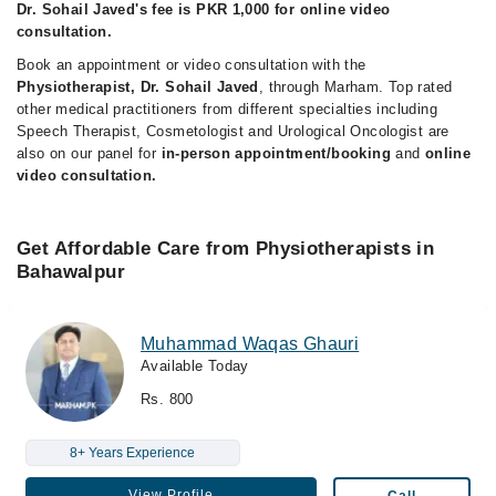
Dr. Sohail Javed's fee is PKR 1,000 for online video
consultation.
Book an appointment or video consultation with the
Physiotherapist, Dr. Sohail Javed
, through Marham. Top rated
other medical practitioners from different specialties including
Speech Therapist, Cosmetologist and Urological Oncologist are
also on our panel for
in-person appointment/booking
and
online
video consultation.
Get Affordable Care from Physiotherapists in
Bahawalpur
Muhammad Waqas Ghauri
Available Today
Rs. 800
8+ Years Experience
View Profile
Call