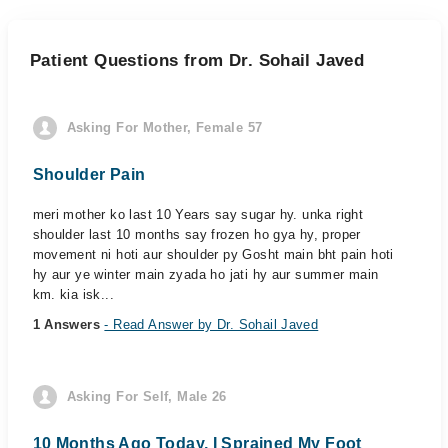
Patient Questions from Dr. Sohail Javed
Asking For Mother, Female 57
Shoulder Pain
meri mother ko last 10 Years say sugar hy. unka right
shoulder last 10 months say frozen ho gya hy, proper
movement ni hoti aur shoulder py Gosht main bht pain hoti
hy aur ye winter main zyada ho jati hy aur summer main
km. kia isk...
1 Answers
- Read Answer by Dr. Sohail Javed
Asking For Self, Male 26
10 Months Ago Today, I Sprained My Foot