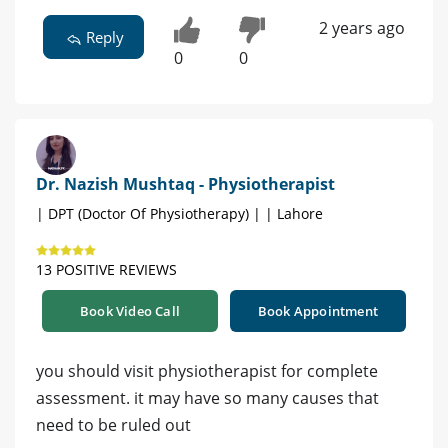
2 years ago
Reply
0
0
Dr. Nazish Mushtaq - Physiotherapist
| DPT (Doctor Of Physiotherapy) | | Lahore
13 POSITIVE REVIEWS
Book Video Call
Book Appointment
you should visit physiotherapist for complete
assessment. it may have so many causes that
need to be ruled out