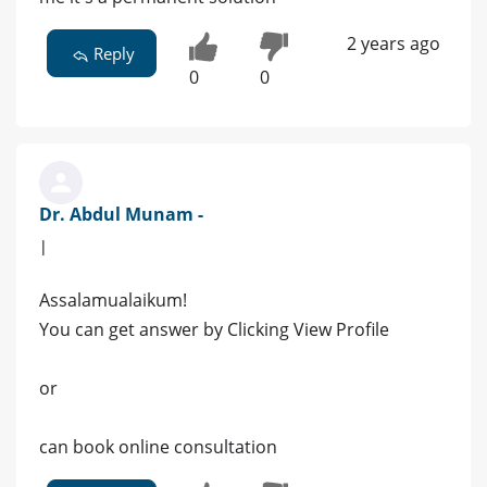
2 years ago
Reply
0
0
Dr. Abdul Munam -
|
Assalamualaikum!
You can get answer by Clicking View Profile
or
can book online consultation