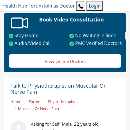
Health Hub
Forum
Join as Doctor
Login
Book Video Consultation
Stay Home
No Waiting in lines
Audio/Video Call
PMC Verified Doctors
View Online Doctors
Talk to Physiotherapist on Muscular Or
Nerve Pain
Home
Forum
Physiotherapist
Muscular Or Nerve Pain
Asking for Self, Male, 22 years old,