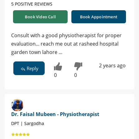
5 POSITIVE REVIEWS
Book Video Call
Book Appointment
Consult with a good physiotherapist for proper
evaluation... reach me out at rasheed hospital
garden town lahore ...
2 years ago
Reply
0
0
Dr. Faisal Mubeen - Physiotherapist
DPT | Sargodha