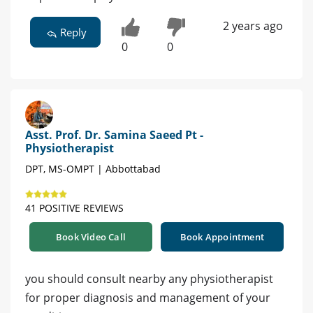
2 years ago
Reply
0
0
Asst. Prof. Dr. Samina Saeed Pt -
Physiotherapist
DPT, MS-OMPT | Abbottabad
41 POSITIVE REVIEWS
Book Video Call
Book Appointment
you should consult nearby any physiotherapist
for proper diagnosis and management of your