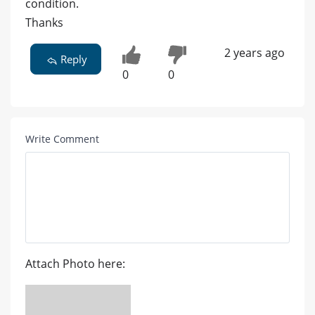
condition.
Thanks
2 years ago
Reply
0
0
Write Comment
Attach Photo here: