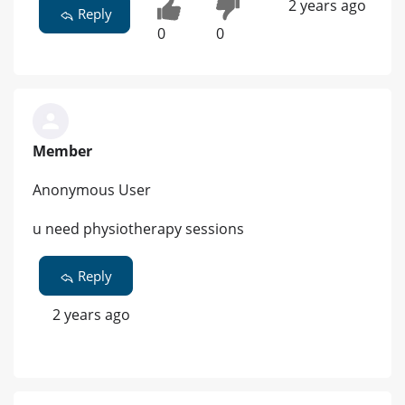
2 years ago
Reply
0
0
Member
Anonymous User
u need physiotherapy sessions
Reply
2 years ago