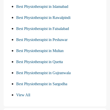
Best Physiotherapist in Islamabad
Best Physiotherapist in Rawalpindi
Best Physiotherapist in Faisalabad
Best Physiotherapist in Peshawar
Best Physiotherapist in Multan
Best Physiotherapist in Quetta
Best Physiotherapist in Gujranwala
Best Physiotherapist in Sargodha
View All