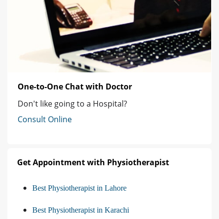
One-to-One Chat with Doctor
Don't like going to a Hospital?
Consult Online
Get Appointment with Physiotherapist
Best Physiotherapist in Lahore
Best Physiotherapist in Karachi