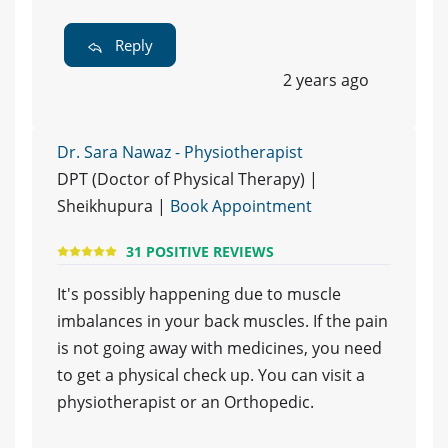
Reply
2 years ago
Dr. Sara Nawaz - Physiotherapist
DPT (Doctor of Physical Therapy) |
Sheikhupura |
Book Appointment
31 POSITIVE REVIEWS
It's possibly happening due to muscle
imbalances in your back muscles. If the pain
is not going away with medicines, you need
to get a physical check up. You can visit a
physiotherapist or an Orthopedic.