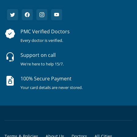
PMC Verified Doctors
Every doctor is verified.
Support on call
We're here to help 15/7.
100% Secure Payment
Your card details are never stored.
Terms & Policies
About Us
Doctors
All Cities