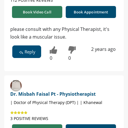
112 POSITIVE REVIEWS
Book Video Call
Book Appointment
please consult with any Physical Therapist, it's
look like a muscular issue.
2 years ago
Reply
0
0
Dr. Misbah Faisal Pt - Physiotherapist
| Doctor of Physical Therapy (DPT) | | Khanewal
3 POSITIVE REVIEWS