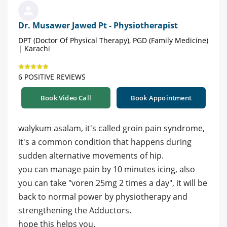
Dr. Musawer Jawed Pt - Physiotherapist
DPT (Doctor Of Physical Therapy), PGD (Family Medicine)
| Karachi
6 POSITIVE REVIEWS
Book Video Call
Book Appointment
walykum asalam, it's called groin pain syndrome,
it's a common condition that happens during
sudden alternative movements of hip.
you can manage pain by 10 minutes icing, also
you can take "voren 25mg 2 times a day", it will be
back to normal power by physiotherapy and
strengthening the Adductors.
hope this helps you.