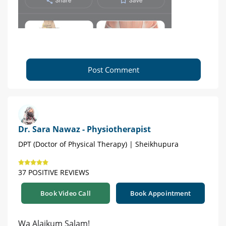
Post Comment
Dr. Sara Nawaz - Physiotherapist
DPT (Doctor of Physical Therapy) | Sheikhupura
37 POSITIVE REVIEWS
Book Video Call
Book Appointment
Wa Alaikum Salam!