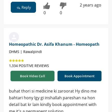
2 years ago
Reply
0
0
Homeopathic Dr. Asifa Khanum - Homeopath
DHMS | Rawalpindi
1,334 POSITIVE REVIEWS
Book Video Call
Book Appointment
buhat thori si medicine ki zaroorat Hy dino me
bahtari hony lgy gi inshallah pareshan na hon
detail bat kr lain kindly book appointment with
me it's a permanent solution