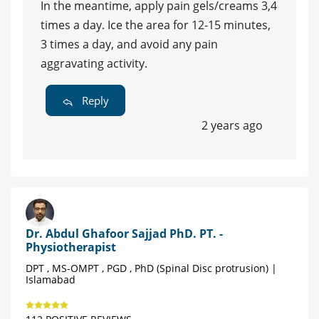
In the meantime, apply pain gels/creams 3,4
times a day. Ice the area for 12-15 minutes,
3 times a day, and avoid any pain
aggravating activity.
Reply
2 years ago
Dr. Abdul Ghafoor Sajjad PhD. PT. -
Physiotherapist
DPT , MS-OMPT , PGD , PhD (Spinal Disc protrusion) |
Islamabad