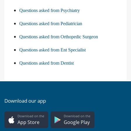
Questions asked from Psychiatry
Questions asked from Pediatrician
Questions asked from Orthopedic Surgeon
Questions asked from Ent Specialist
Questions asked from Dentist
Download our app
Download on the
Download on the
App Store
Google Play