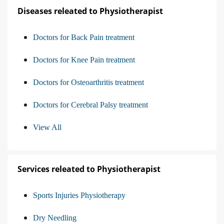
Diseases releated to Physiotherapist
Doctors for Back Pain treatment
Doctors for Knee Pain treatment
Doctors for Osteoarthritis treatment
Doctors for Cerebral Palsy treatment
View All
Services releated to Physiotherapist
Sports Injuries Physiotherapy
Dry Needling