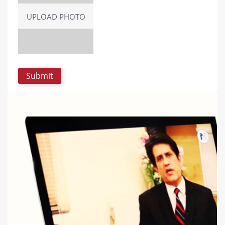
UPLOAD PHOTO