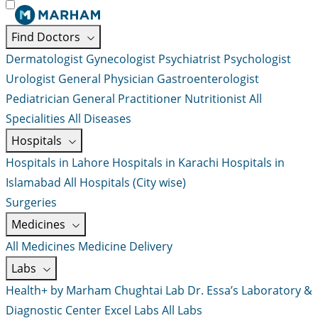
Find Doctors
Dermatologist
Gynecologist
Psychiatrist
Psychologist
Urologist
General Physician
Gastroenterologist
Pediatrician
General Practitioner
Nutritionist
All
Specialities
All Diseases
Hospitals
Hospitals in Lahore
Hospitals in Karachi
Hospitals in
Islamabad
All Hospitals (City wise)
Surgeries
Medicines
All Medicines
Medicine Delivery
Labs
Health+ by Marham
Chughtai Lab
Dr. Essa’s Laboratory &
Diagnostic Center
Excel Labs
All Labs