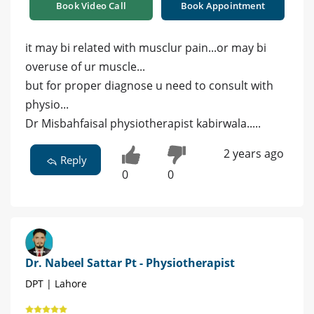
Book Video Call
Book Appointment
it may bi related with musclur pain...or may bi
overuse of ur muscle...
but for proper diagnose u need to consult with
physio...
Dr Misbahfaisal physiotherapist kabirwala.....
2 years ago
Reply
0
0
Dr. Nabeel Sattar Pt - Physiotherapist
DPT | Lahore