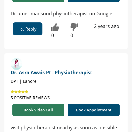
Dr umer maqsood physiotherapist on Google
2 years ago
Reply
0
0
Dr. Asra Awais Pt - Physiotherapist
DPT | Lahore
5 POSITIVE REVIEWS
Book Video Call
Book Appointment
visit physiotherapist nearby as soon as possible