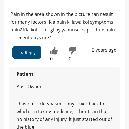
Pain in the area shown in the picture can result
for many factors. Kia pain k ilawa koi symptoms
hain? Kia koi chot lgi hy ya muscles pull hue hain
in recent days me?
2 years ago
Reply
0
0
Patient
Post Owner
I have muscle spasm in my lower back for
which I'm taking medicine, other than that
no history of any injury. It just started out of
the blue