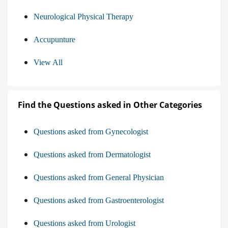
Neurological Physical Therapy
Accupunture
View All
Find the Questions asked in Other Categories
Questions asked from Gynecologist
Questions asked from Dermatologist
Questions asked from General Physician
Questions asked from Gastroenterologist
Questions asked from Urologist