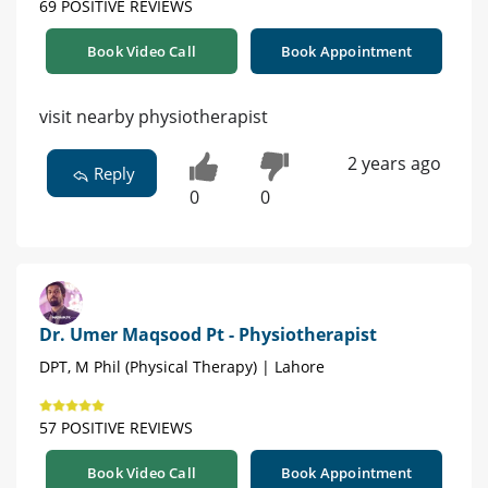
69 POSITIVE REVIEWS
Book Video Call
Book Appointment
visit nearby physiotherapist
2 years ago
Reply
0
0
Dr. Umer Maqsood Pt - Physiotherapist
DPT, M Phil (Physical Therapy) | Lahore
57 POSITIVE REVIEWS
Book Video Call
Book Appointment