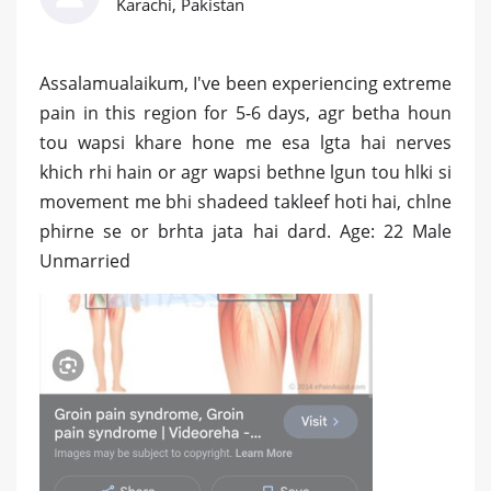
Karachi, Pakistan
Assalamualaikum, I've been experiencing extreme
pain in this region for 5-6 days, agr betha houn
tou wapsi khare hone me esa lgta hai nerves
khich rhi hain or agr wapsi bethne lgun tou hlki si
movement me bhi shadeed takleef hoti hai, chlne
phirne se or brhta jata hai dard. Age: 22 Male
Unmarried