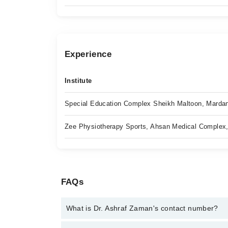
Experience
Institute
Special Education Complex Sheikh Maltoon, Marda
Zee Physiotherapy Sports, Ahsan Medical Complex
FAQs
What is Dr. Ashraf Zaman's contact number?