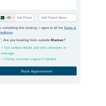
+92
y completing this booking, I agree to all the
Terms &
onditions
.
Are you booking from outside
Mardan
?
✓ Get contact details and clinic directions in
message
✓ Priority customer support if needed