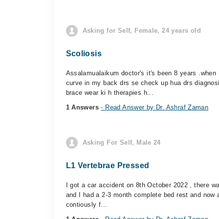
Asking for Self, Female, 24 years old
Scoliosis
Assalamualaikum doctor's it's been 8 years .when 
curve in my back drs se check up hua drs diagnos
brace wear ki h therapies h...
1 Answers
- Read Answer by Dr. Ashraf Zaman
Asking For Self, Male 24
L1 Vertebrae Pressed
I got a car accident on 8th October 2022 , there w
and I had a 2-3 month complete bed rest and now al
contiously f...