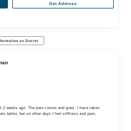
Get Address
formation as Doctor
aman
out 2 weeks ago. The pain comes and goes. I have taken
ls better, but on other days I feel stiffness and pain,