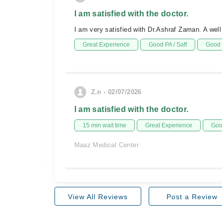
I am satisfied with the doctor.
I am very satisfied with Dr.Ashraf Zaman. A well
Great Experience
Good PA / Saff
Good 
Z.n - 02/07/2026
I am satisfied with the doctor.
15 min wait time
Great Experience
Goo
Maaz Medical Center
View All Reviews
Post a Review