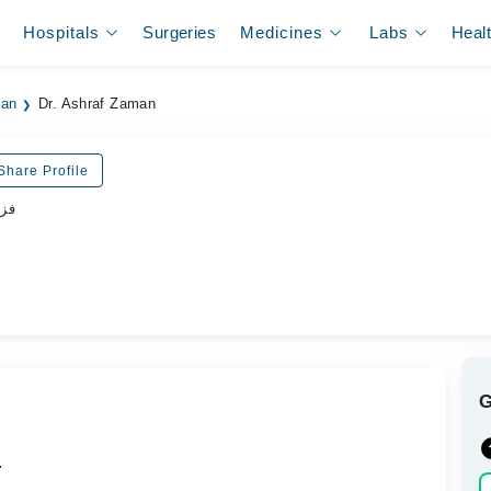
Hospitals
Surgeries
Medicines
Labs
Heal
dan
Dr. Ashraf Zaman
Share Profile
پسٹ
.