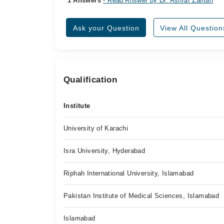
1 Answers
- Read Answer by Dr. Ashraf Zaman
Ask your Question
View All Question
Qualification
Institute
University of Karachi
Isra University, Hyderabad
Riphah International University, Islamabad
Pakistan Institute of Medical Sciences, Islamabad
Islamabad