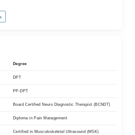
s
Degree
DPT
PP-DPT
Board Certified Neuro Diagnostic Therapist (BCNDT)
Diploma in Pain Management
Certified in Musculoskeletal Ultrasound (MSK)