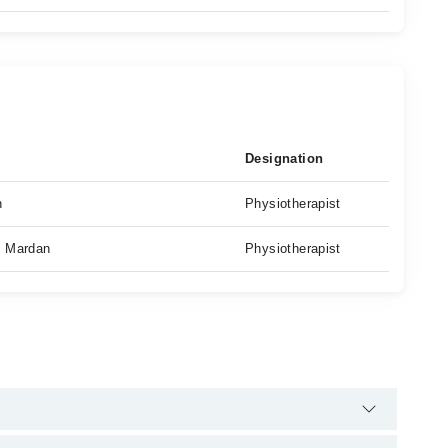
Designation
n
Physiotherapist
, Mardan
Physiotherapist