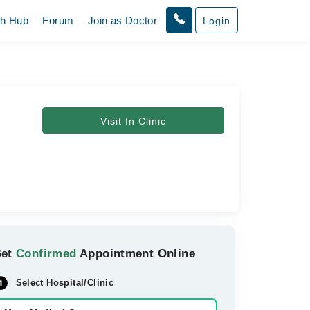
th Hub
Forum
Join as Doctor
Login
Visit In Clinic
Get
Confirmed
Appointment Online
Select Hospital/Clinic