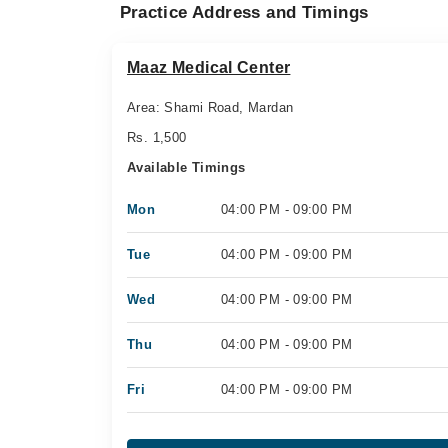
Practice Address and Timings
Maaz Medical Center
Area: Shami Road, Mardan
Rs. 1,500
Available Timings
Mon
04:00 PM - 09:00 PM
Tue
04:00 PM - 09:00 PM
Wed
04:00 PM - 09:00 PM
Thu
04:00 PM - 09:00 PM
Fri
04:00 PM - 09:00 PM