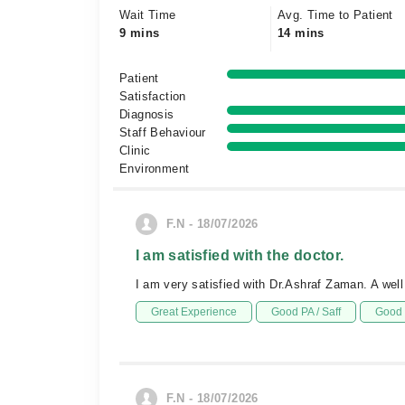
Wait Time
Avg. Time to Patient
9 mins
14 mins
Patient
Satisfaction
Diagnosis
Staff Behaviour
Clinic
Environment
F.N - 18/07/2026
I am satisfied with the doctor.
I am very satisfied with Dr.Ashraf Zaman. A well
Great Experience
Good PA / Saff
Good 
F.N - 18/07/2026