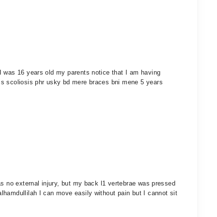
I was 16 years old my parents notice that I am having
is scoliosis phr usky bd mere braces bni mene 5 years
as no external injury, but my back l1 vertebrae was pressed
hamdullilah I can move easily without pain but I cannot sit