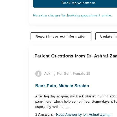
Book Appointment
No extra charges for booking appointment online.
Report In-correct Information
Update In
Patient Questions from Dr. Ashraf Z
Asking For Self, Female 28
Back Pain, Muscle Strains
After leg day at gym, my back started hurting ab
painkillers, which help sometimes. Some days it fee
especially while sitt...
1 Answers
- Read Answer by Dr. Ashraf Zaman