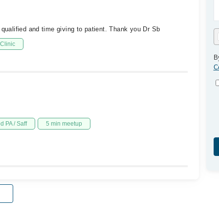
 qualified and time giving to patient. Thank you Dr Sb
Clinic
B
C
d PA / Saff
5 min meetup