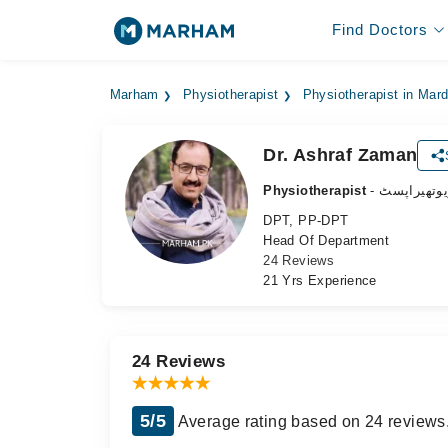
Find Doctors
Marham
Physiotherapist
Physiotherapist in Mar
Dr. Ashraf Zaman
Physiotherapist
- فزیوتھیرا
DPT, PP-DPT
Head Of Department
24 Reviews
21 Yrs Experience
24 Reviews
5/5
Average rating based on 24 reviews