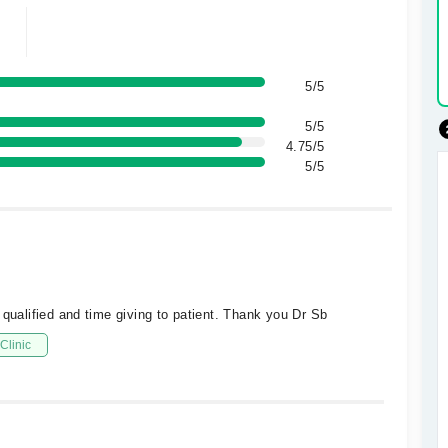
5/5
5/5
4.75/5
5/5
 qualified and time giving to patient. Thank you Dr Sb
Clinic