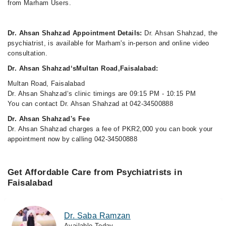
from Marham Users.
Dr. Ahsan Shahzad Appointment Details:
Dr. Ahsan Shahzad, the
psychiatrist, is available for Marham's in-person and online video
consultation.
Dr. Ahsan Shahzad‘sMultan Road,Faisalabad:
Multan Road, Faisalabad
Dr. Ahsan Shahzad‘s clinic timings are 09:15 PM - 10:15 PM
You can contact Dr. Ahsan Shahzad at 042-34500888
Dr. Ahsan Shahzad's Fee
Dr. Ahsan Shahzad charges a fee of PKR2,000 you can book your
appointment now by calling 042-34500888
Get Affordable Care from Psychiatrists in
Faisalabad
Dr. Saba Ramzan
Available Today