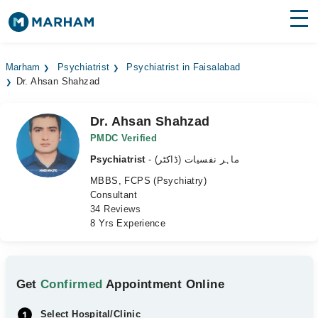
Find Doctors
Hospitals
Marham
Psychiatrist
Psychiatrist in Faisalabad
Dr. Ahsan Shahzad
Surgeries
Medicines
Labs
Dr. Ahsan Shahzad
PMDC Verified
Health Hub
Psychiatrist
- ماہر نفسیات (ڈاکٹر)
MBBS, FCPS (Psychiatry)
Forum
Consultant
34 Reviews
Join as Doctor
8 Yrs Experience
Login
Get
Confirmed
Appointment Online
Select Hospital/Clinic