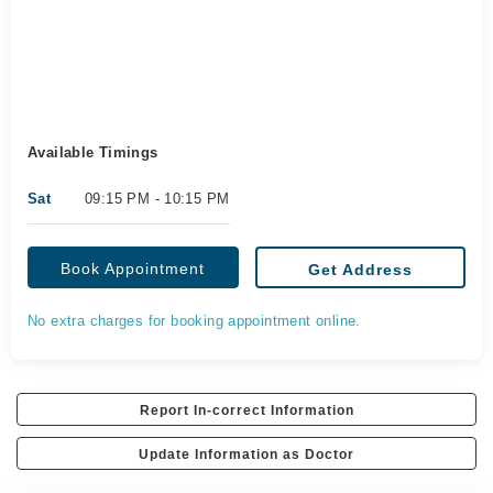
Available Timings
Sat
09:15 PM - 10:15 PM
Book Appointment
Get Address
No extra charges for booking appointment online.
Report In-correct Information
Update Information as Doctor