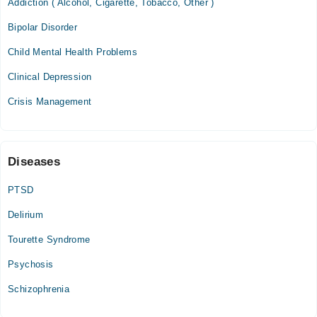
Addiction ( Alcohol, Cigarette, Tobacco, Other )
Bipolar Disorder
Dr. Jalal Clinic
Child Mental Health Problems
Sat
09:15 PM - 10:15 PM
Clinical Depression
Crisis Management
Video Consultation
Fri
10:00 PM - 10:15 PM
Diseases
PTSD
Delirium
Tourette Syndrome
Psychosis
Schizophrenia