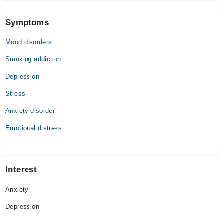
Symptoms
Mood disorders
Smoking addiction
Depression
Stress
Anxiety disorder
Emotional distress
Interest
Anxiety
Depression