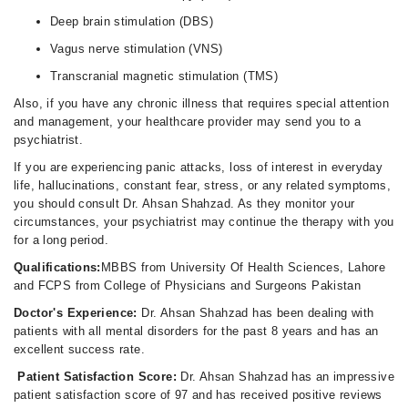
Deep brain stimulation (DBS)
Vagus nerve stimulation (VNS)
Transcranial magnetic stimulation (TMS)
Also, if you have any chronic illness that requires special attention
and management, your healthcare provider may send you to a
psychiatrist.
If you are experiencing panic attacks, loss of interest in everyday
life, hallucinations, constant fear, stress, or any related symptoms,
you should consult Dr. Ahsan Shahzad. As they monitor your
circumstances, your psychiatrist may continue the therapy with you
for a long period.
Qualifications:
MBBS from University Of Health Sciences, Lahore
and FCPS from College of Physicians and Surgeons Pakistan
Doctor's Experience:
Dr. Ahsan Shahzad has been dealing with
patients with all mental disorders for the past 8 years and has an
excellent success rate.
Patient Satisfaction Score:
Dr. Ahsan Shahzad has an impressive
patient satisfaction score of 97 and has received positive reviews