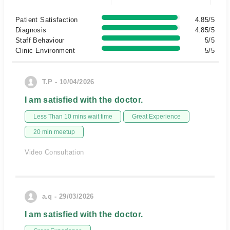
Patient Satisfaction
4.85/5
Diagnosis
4.85/5
Staff Behaviour
5/5
Clinic Environment
5/5
T.P - 10/04/2026
I am satisfied with the doctor.
Less Than 10 mins wait time
Great Experience
20 min meetup
Video Consultation
a.q - 29/03/2026
I am satisfied with the doctor.