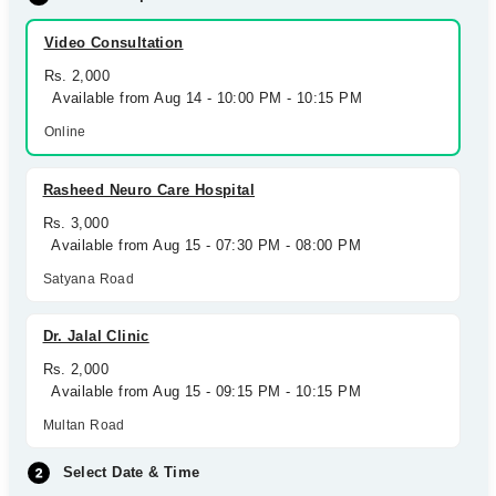
Video Consultation
Rs. 2,000
Available from Aug 14 - 10:00 PM - 10:15 PM
Online
Rasheed Neuro Care Hospital
Rs. 3,000
Available from Aug 15 - 07:30 PM - 08:00 PM
Satyana Road
Dr. Jalal Clinic
Rs. 2,000
Available from Aug 15 - 09:15 PM - 10:15 PM
Multan Road
Select Date & Time