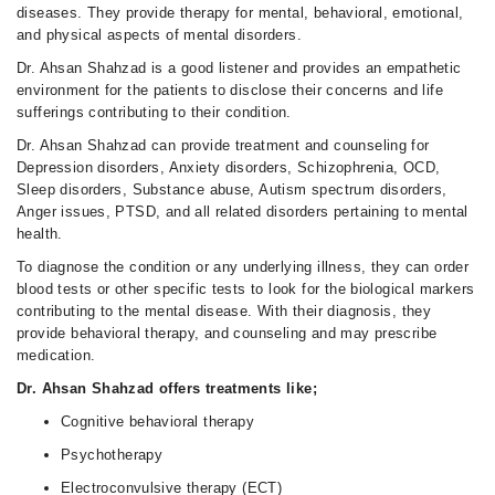
diseases. They provide therapy for mental, behavioral, emotional,
and physical aspects of mental disorders.
Dr. Ahsan Shahzad is a good listener and provides an empathetic
environment for the patients to disclose their concerns and life
sufferings contributing to their condition.
Dr. Ahsan Shahzad can provide treatment and counseling for
Depression disorders, Anxiety disorders, Schizophrenia, OCD,
Sleep disorders, Substance abuse, Autism spectrum disorders,
Anger issues, PTSD, and all related disorders pertaining to mental
health.
To diagnose the condition or any underlying illness, they can order
blood tests or other specific tests to look for the biological markers
contributing to the mental disease. With their diagnosis, they
provide behavioral therapy, and counseling and may prescribe
medication.
Dr. Ahsan Shahzad offers treatments like;
Cognitive behavioral therapy
Psychotherapy
Electroconvulsive therapy (ECT)