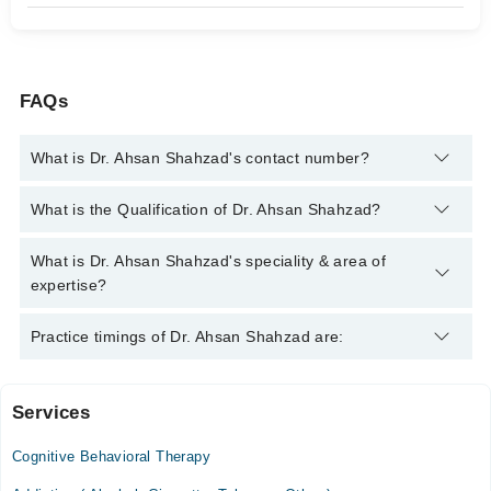
FAQs
What is Dr. Ahsan Shahzad's contact number?
You can contact the Psychiatrist through Marham's helpline:
What is the Qualification of Dr. Ahsan Shahzad?
042-34500888
and we'll connect you with Dr. Ahsan Shahzad
Dr. Ahsan Shahzad has the following degrees : MBBS, FCPS
What is Dr. Ahsan Shahzad's speciality & area of
(Psychiatry)
expertise?
Dr. Ahsan Shahzad is specialist Psychiatrist. His area of
Practice timings of Dr. Ahsan Shahzad are:
expertise include Anxiety, Depression, OCD, Bipolar Disorder
Services
Rasheed Neuro Care Hospital
Cognitive Behavioral Therapy
Sat
07:30 PM - 08:00 PM