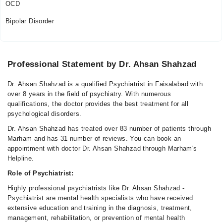
OCD
Bipolar Disorder
Professional Statement by Dr. Ahsan Shahzad
Dr. Ahsan Shahzad is a qualified Psychiatrist in Faisalabad with
over 8 years in the field of psychiatry. With numerous
qualifications, the doctor provides the best treatment for all
psychological disorders.
Dr. Ahsan Shahzad has treated over 83 number of patients through
Marham and has 31 number of reviews. You can book an
appointment with doctor Dr. Ahsan Shahzad through Marham's
Helpline.
Role of Psychiatrist:
Highly professional psychiatrists like Dr. Ahsan Shahzad -
Psychiatrist are mental health specialists who have received
extensive education and training in the diagnosis, treatment,
management, rehabilitation, or prevention of mental health