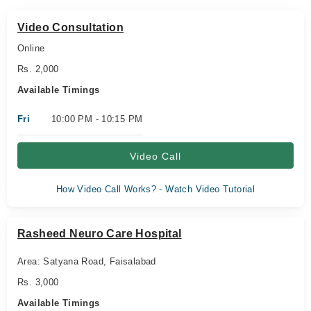
Video Consultation
Online
Rs. 2,000
Available Timings
Fri
10:00 PM - 10:15 PM
Video Call
How Video Call Works? - Watch Video Tutorial
Rasheed Neuro Care Hospital
Area: Satyana Road, Faisalabad
Rs. 3,000
Available Timings