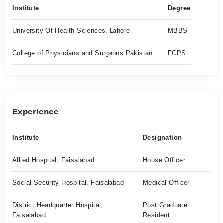
Institute
Degree
University Of Health Sciences, Lahore
MBBS
College of Physicians and Surgeons Pakistan
FCPS
Experience
Institute
Designation
Allied Hospital, Faisalabad
House Officer
Social Security Hospital, Faisalabad
Medical Officer
District Headquarter Hospital,
Post Graduate
Faisalabad
Resident