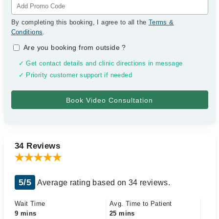
By completing this booking, I agree to all the
Terms &
Conditions
.
Are you booking from outside
?
✓ Get contact details and clinic directions in message
✓ Priority customer support if needed
34 Reviews
5/5
Average rating based on 34 reviews.
Wait Time
Avg. Time to Patient
9 mins
25 mins