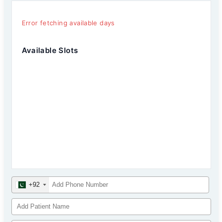
Error fetching available days
Available Slots
+92