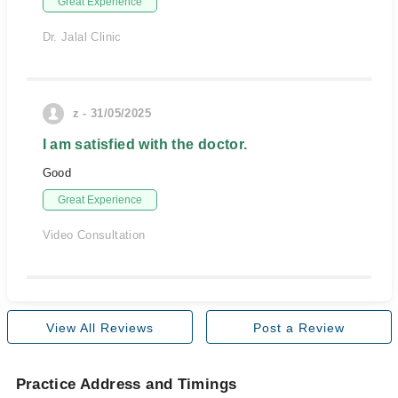
Great Experience
Dr. Jalal Clinic
z - 31/05/2025
I am satisfied with the doctor.
Good
Great Experience
Video Consultation
View All Reviews
Post a Review
Practice Address and Timings