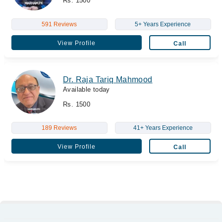
Rs. 1500
591 Reviews
5+ Years Experience
View Profile
Call
Dr. Raja Tariq Mahmood
Available today
Rs. 1500
189 Reviews
41+ Years Experience
View Profile
Call