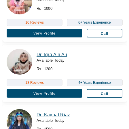
Rs. 1000
10 Reviews
6+ Years Experience
View Profile
Call
Dr. Iqra Ain Ali
Available Today
Rs. 1200
13 Reviews
4+ Years Experience
View Profile
Call
Dr. Kaynat Riaz
Available Today