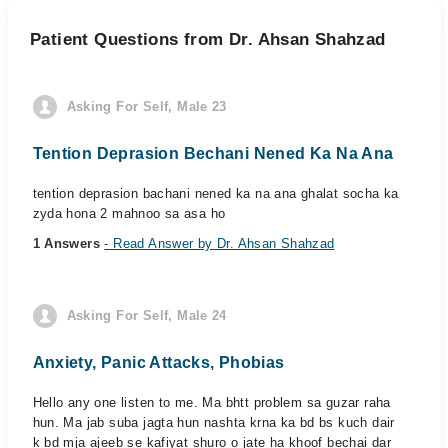
Patient Questions from Dr. Ahsan Shahzad
Asking For Self, Male 23
Tention Deprasion Bechani Nened Ka Na Ana
tention deprasion bachani nened ka na ana ghalat socha ka
zyda hona 2 mahnoo sa asa ho
1 Answers
- Read Answer by Dr. Ahsan Shahzad
Asking For Self, Male 24
Anxiety, Panic Attacks, Phobias
Hello any one listen to me. Ma bhtt problem sa guzar raha
hun. Ma jab suba jagta hun nashta krna ka bd bs kuch dair
k bd mja ajeeb se kafiyat shuro o jate ha khoof bechai dar