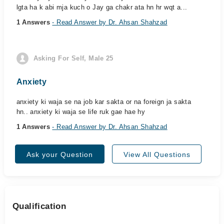
lgta ha k abi mja kuch o Jay ga chakr ata hn hr wqt a...
1 Answers
- Read Answer by Dr. Ahsan Shahzad
Asking For Self, Male 25
Anxiety
anxiety ki waja se na job kar sakta or na foreign ja sakta
hn.. anxiety ki waja se life ruk gae hae hy
1 Answers
- Read Answer by Dr. Ahsan Shahzad
Ask your Question
View All Questions
Qualification