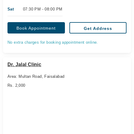
Sat
07:30 PM - 08:00 PM
Book Appointment
Get Address
No extra charges for booking appointment online.
Dr. Jalal Clinic
Area: Multan Road, Faisalabad
Rs. 2,000