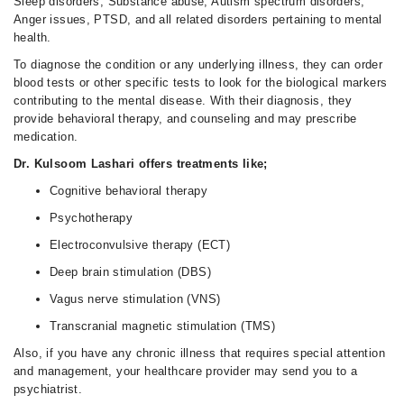
Sleep disorders, Substance abuse, Autism spectrum disorders,
Anger issues, PTSD, and all related disorders pertaining to mental
health.
To diagnose the condition or any underlying illness, they can order
blood tests or other specific tests to look for the biological markers
contributing to the mental disease. With their diagnosis, they
provide behavioral therapy, and counseling and may prescribe
medication.
Dr. Kulsoom Lashari offers treatments like;
Cognitive behavioral therapy
Psychotherapy
Electroconvulsive therapy (ECT)
Deep brain stimulation (DBS)
Vagus nerve stimulation (VNS)
Transcranial magnetic stimulation (TMS)
Also, if you have any chronic illness that requires special attention
and management, your healthcare provider may send you to a
psychiatrist.