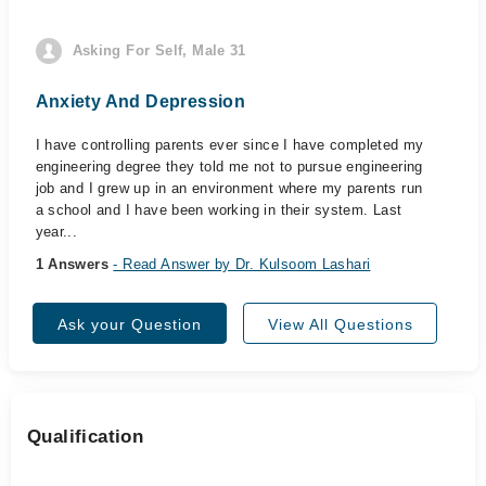
Asking For Self, Male 31
Anxiety And Depression
I have controlling parents ever since I have completed my
engineering degree they told me not to pursue engineering
job and I grew up in an environment where my parents run
a school and I have been working in their system. Last
year...
1 Answers
- Read Answer by Dr. Kulsoom Lashari
Ask your Question
View All Questions
Qualification