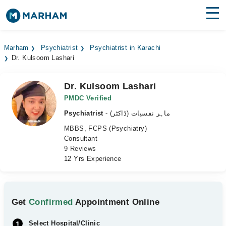
Find Doctors
Hospitals
Marham
Psychiatrist
Psychiatrist in Karachi
Dr. Kulsoom Lashari
Surgeries
Medicines
Labs
Dr. Kulsoom Lashari
PMDC Verified
Health Hub
Psychiatrist
- ماہر نفسیات (ڈاکٹر)
MBBS, FCPS (Psychiatry)
Forum
Consultant
9 Reviews
Join as Doctor
12 Yrs Experience
Login
Get
Confirmed
Appointment Online
Select Hospital/Clinic