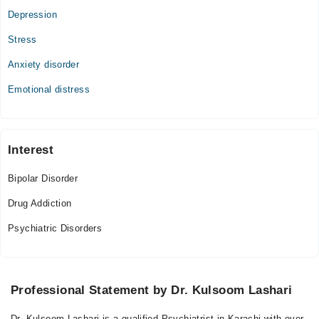
10:00 AM - 11:30 PM
Depression
Fri
Stress
10:00 AM - 11:30 PM
Sat
Anxiety disorder
10:00 AM - 11:30 PM
Emotional distress
Sun
10:00 AM - 11:30 PM
Interest
Bipolar Disorder
Drug Addiction
Psychiatric Disorders
Professional Statement by Dr. Kulsoom Lashari
Dr. Kulsoom Lashari is a qualified Psychiatrist in Karachi with over