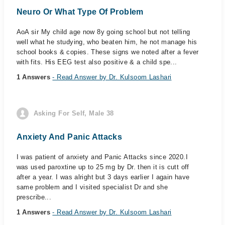
Neuro Or What Type Of Problem
AoA sir My child age now 8y going school but not telling
well what he studying, who beaten him, he not manage his
school books & copies. These signs we noted after a fever
with fits. His EEG test also positive & a child spe...
1 Answers
- Read Answer by Dr. Kulsoom Lashari
Asking For Self, Male 38
Anxiety And Panic Attacks
I was patient of anxiety and Panic Attacks since 2020.I
was used paroxtine up to 25 mg by Dr. then it is cutt off
after a year. I was alright but 3 days earlier I again have
same problem and I visited specialist Dr and she
prescribe...
1 Answers
- Read Answer by Dr. Kulsoom Lashari