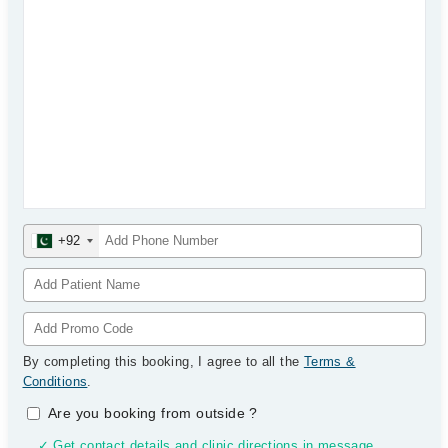
+92
By completing this booking, I agree to all the
Terms &
Conditions
.
Are you booking from outside
?
✓ Get contact details and clinic directions in message