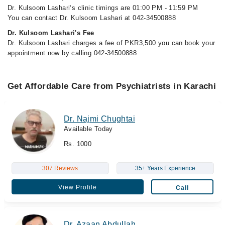
Dr. Kulsoom Lashari‘s clinic timings are 01:00 PM - 11:59 PM
You can contact Dr. Kulsoom Lashari at 042-34500888
Dr. Kulsoom Lashari's Fee
Dr. Kulsoom Lashari charges a fee of PKR3,500 you can book your
appointment now by calling 042-34500888
Get Affordable Care from Psychiatrists in Karachi
Dr. Najmi Chughtai
Available Today
Rs. 1000
307 Reviews
35+ Years Experience
View Profile
Call
Dr. Azaan Abdullah