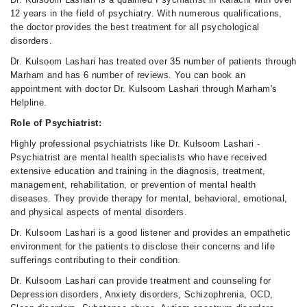
12 years in the field of psychiatry. With numerous qualifications,
the doctor provides the best treatment for all psychological
disorders.
Dr. Kulsoom Lashari has treated over 35 number of patients through
Marham and has 6 number of reviews. You can book an
appointment with doctor Dr. Kulsoom Lashari through Marham's
Helpline.
Role of Psychiatrist:
Highly professional psychiatrists like Dr. Kulsoom Lashari -
Psychiatrist are mental health specialists who have received
extensive education and training in the diagnosis, treatment,
management, rehabilitation, or prevention of mental health
diseases. They provide therapy for mental, behavioral, emotional,
and physical aspects of mental disorders.
Dr. Kulsoom Lashari is a good listener and provides an empathetic
environment for the patients to disclose their concerns and life
sufferings contributing to their condition.
Dr. Kulsoom Lashari can provide treatment and counseling for
Depression disorders, Anxiety disorders, Schizophrenia, OCD,