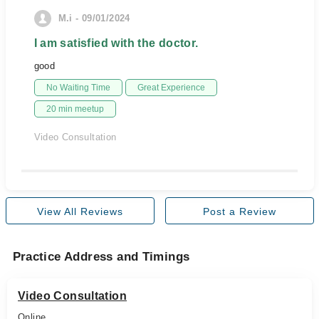
M.i - 09/01/2024
I am satisfied with the doctor.
good
No Waiting Time
Great Experience
20 min meetup
Video Consultation
View All Reviews
Post a Review
Practice Address and Timings
Video Consultation
Online