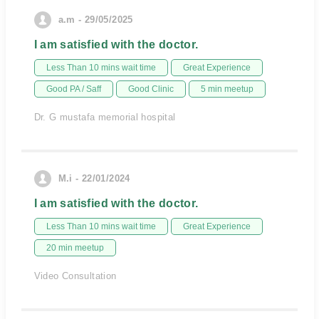
a.m - 29/05/2025
I am satisfied with the doctor.
Less Than 10 mins wait time
Great Experience
Good PA / Saff
Good Clinic
5 min meetup
Dr. G mustafa memorial hospital
M.i - 22/01/2024
I am satisfied with the doctor.
Less Than 10 mins wait time
Great Experience
20 min meetup
Video Consultation