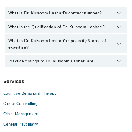
What is Dr. Kulsoom Lashari's contact number?
You can contact the Psychiatrist through Marham's helpline:
What is the Qualification of Dr. Kulsoom Lashari?
042-34500888
and we'll connect you with Dr. Kulsoom Lashari
Dr. Kulsoom Lashari has the following degrees : MBBS, FCPS
What is Dr. Kulsoom Lashari's speciality & area of
(Psychiatry)
expertise?
Dr. Kulsoom Lashari is specialist Psychiatrist. Her area of
Practice timings of Dr. Kulsoom Lashari are:
expertise include Bipolar Disorder, Drug Addiction, Psychiatric
Disorders
Services
Dr. G mustafa memorial hospital
Cognitive Behavioral Therapy
Mon
01:00 PM - 11:59 PM
Career Counselling
Tue
Crisis Management
01:00 PM - 11:59 PM
General Psychiatry
Wed
01:00 PM - 11:59 PM