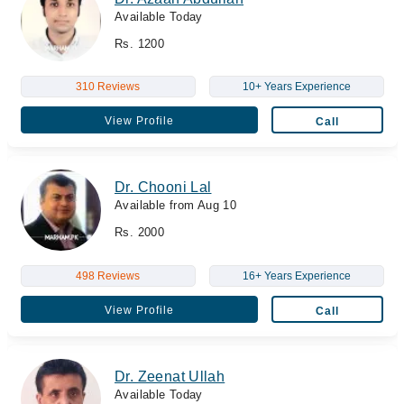
Available Today
Rs. 1200
310 Reviews
10+ Years Experience
View Profile
Call
Dr. Chooni Lal
Available from Aug 10
Rs. 2000
498 Reviews
16+ Years Experience
View Profile
Call
Dr. Zeenat Ullah
Available Today