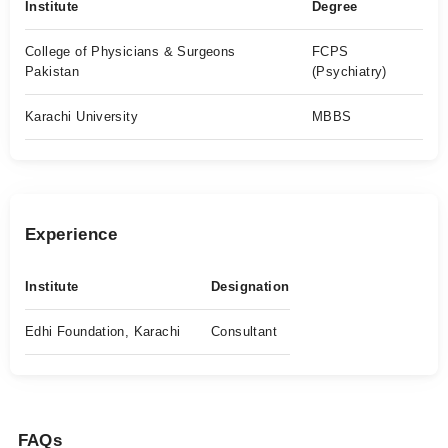
Institute
Degree
College of Physicians & Surgeons
FCPS
Pakistan
(Psychiatry)
Karachi University
MBBS
Experience
Institute
Designation
Edhi Foundation, Karachi
Consultant
FAQs