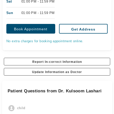
Sat
01:00 PM - 11:59 PM
Sun
01:00 PM - 11:59 PM
Book Appointment
Get Address
No extra charges for booking appointment online.
Report In-correct Information
Update Information as Doctor
Patient Questions from Dr. Kulsoom Lashari
child