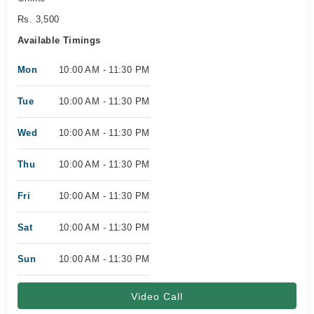
Rs. 3,500
Available Timings
Mon
10:00 AM - 11:30 PM
Tue
10:00 AM - 11:30 PM
Wed
10:00 AM - 11:30 PM
Thu
10:00 AM - 11:30 PM
Fri
10:00 AM - 11:30 PM
Sat
10:00 AM - 11:30 PM
Sun
10:00 AM - 11:30 PM
Video Call