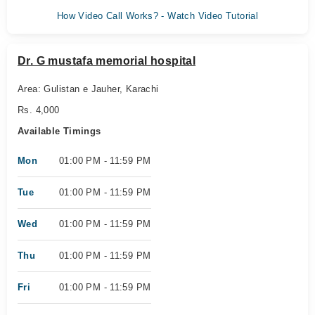
How Video Call Works? - Watch Video Tutorial
Dr. G mustafa memorial hospital
Area: Gulistan e Jauher, Karachi
Rs. 4,000
Available Timings
Mon
01:00 PM - 11:59 PM
Tue
01:00 PM - 11:59 PM
Wed
01:00 PM - 11:59 PM
Thu
01:00 PM - 11:59 PM
Fri
01:00 PM - 11:59 PM