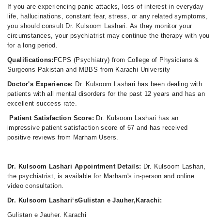
If you are experiencing panic attacks, loss of interest in everyday
life, hallucinations, constant fear, stress, or any related symptoms,
you should consult Dr. Kulsoom Lashari. As they monitor your
circumstances, your psychiatrist may continue the therapy with you
for a long period.
Qualifications:
FCPS (Psychiatry) from College of Physicians &
Surgeons Pakistan and MBBS from Karachi University
Doctor's Experience:
Dr. Kulsoom Lashari has been dealing with
patients with all mental disorders for the past 12 years and has an
excellent success rate.
Patient Satisfaction Score:
Dr. Kulsoom Lashari has an
impressive patient satisfaction score of 67 and has received
positive reviews from Marham Users.
Dr. Kulsoom Lashari Appointment Details:
Dr. Kulsoom Lashari,
the psychiatrist, is available for Marham's in-person and online
video consultation.
Dr. Kulsoom Lashari‘sGulistan e Jauher,Karachi:
Gulistan e Jauher, Karachi