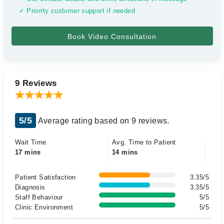
✓ Priority customer support if needed
9 Reviews
5/5
Average rating based on 9 reviews.
Wait Time
Avg. Time to Patient
17 mins
14 mins
Patient Satisfaction
3.35/5
Diagnosis
3.35/5
Staff Behaviour
5/5
Clinic Environment
5/5