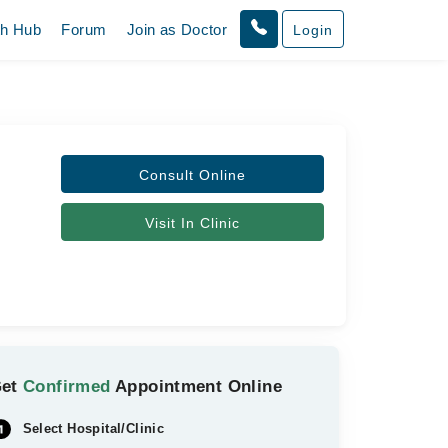
th Hub
Forum
Join as Doctor
Login
Consult Online
Visit In Clinic
Get
Confirmed
Appointment Online
Select Hospital/Clinic