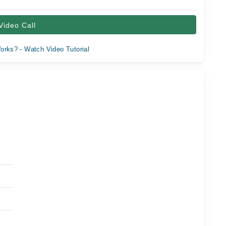
Video Call
orks? - Watch Video Tutorial