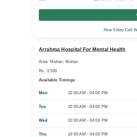
How Video Call W
Arrahma Hospital For Mental Health
Area: Multan, Multan
Rs. 3,500
Available Timings
Mon
10:00 AM - 04:00 PM
Tue
10:00 AM - 04:00 PM
Wed
10:00 AM - 04:00 PM
Thu
10:00 AM - 04:00 PM