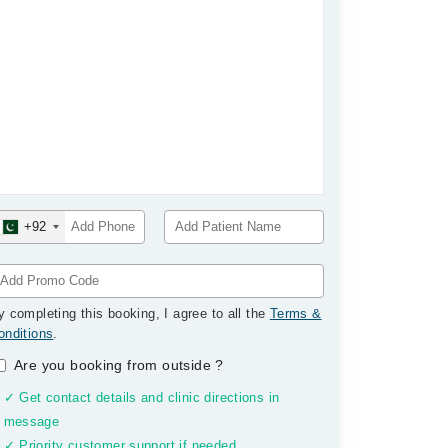
+92
y completing this booking, I agree to all the
Terms &
onditions
.
Are you booking from outside
?
✓ Get contact details and clinic directions in
message
✓ Priority customer support if needed