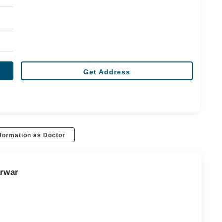
Get Address
formation as Doctor
arwar