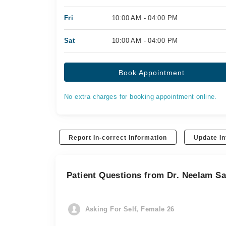
Fri
10:00 AM - 04:00 PM
Sat
10:00 AM - 04:00 PM
Book Appointment
No extra charges for booking appointment online.
Report In-correct Information
Update In
Patient Questions from Dr. Neelam S
Asking For Self, Female 26