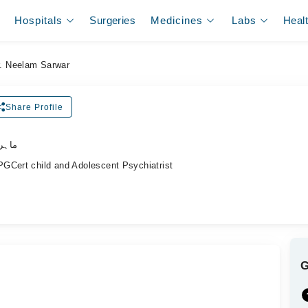
Hospitals
Surgeries
Medicines
Labs
Heal
r. Neelam Sarwar
Share Profile
اکٹر)
GCert child and Adolescent Psychiatrist