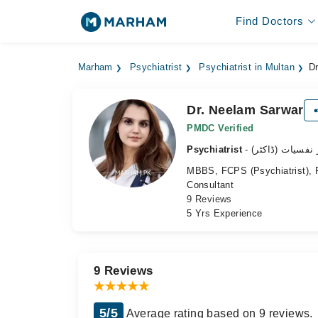
Find Doctors
Marham
Psychiatrist
Psychiatrist in Multan
D
Dr. Neelam Sarwar
PMDC Verified
Psychiatrist
- ماہر نفسیات (ڈ
MBBS, FCPS (Psychiatrist), P
Consultant
9 Reviews
5 Yrs Experience
9 Reviews
5/5
Average rating based on 9 reviews.