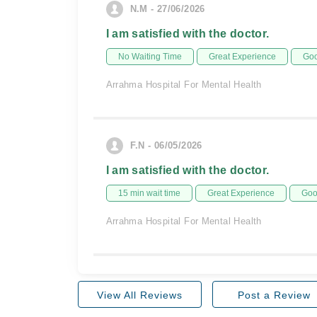
N.M - 27/06/2026
I am satisfied with the doctor.
No Waiting Time
Great Experience
Goo
Arrahma Hospital For Mental Health
F.N - 06/05/2026
I am satisfied with the doctor.
15 min wait time
Great Experience
Goo
Arrahma Hospital For Mental Health
View All Reviews
Post a Review