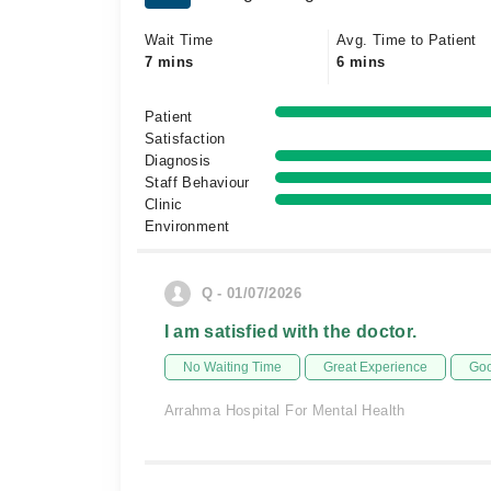
Wait Time
Avg. Time to Patient
7 mins
6 mins
Patient
Satisfaction
Diagnosis
Staff Behaviour
Clinic
Environment
Q - 01/07/2026
I am satisfied with the doctor.
No Waiting Time
Great Experience
Goo
Arrahma Hospital For Mental Health