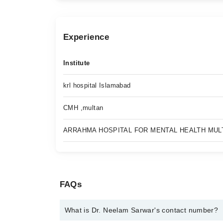
Experience
Institute
krl hospital Islamabad
CMH ,multan
ARRAHMA HOSPITAL FOR MENTAL HEALTH MUL
FAQs
What is Dr. Neelam Sarwar's contact number?