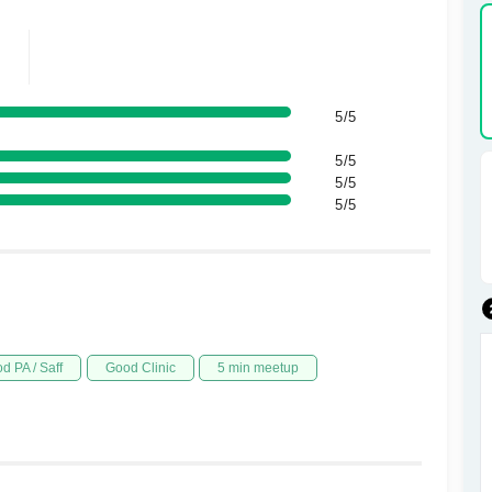
5/5
5/5
5/5
5/5
d PA / Saff
Good Clinic
5 min meetup