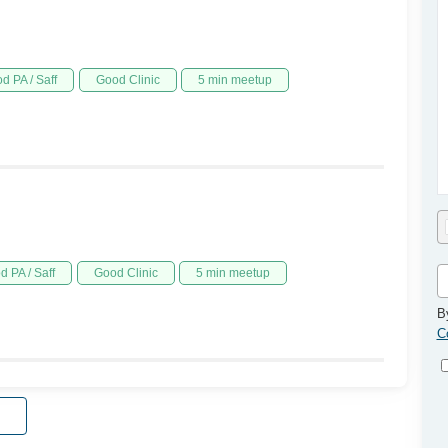
d PA / Saff
Good Clinic
5 min meetup
d PA / Saff
Good Clinic
5 min meetup
B
C