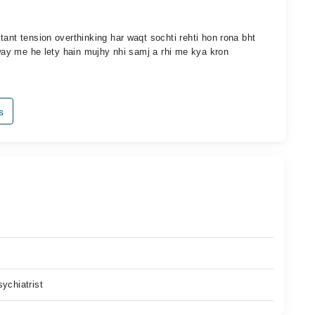
tant tension overthinking har waqt sochti rehti hon rona bht
 way me he lety hain mujhy nhi samj a rhi me kya kron
s
ychiatrist