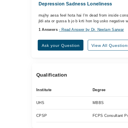
Depression Sadness Loneliness
mujhy aesa feel hota hai I'm dead from inside cons
jldi ata or gussa b jo b krti hon log usko negative
1 Answers
- Read Answer by Dr. Neelam Sarwar
Ask your Question
View All Question
Qualification
Institute
Degree
UHS
MBBS
CPSP
FCPS Consultant Ps