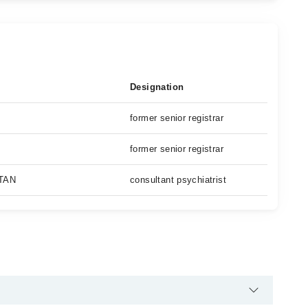
Designation
former senior registrar
former senior registrar
TAN
consultant psychiatrist