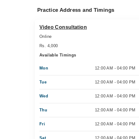
Practice Address and Timings
Video Consultation
Online
Rs. 4,000
Available Timings
Mon
12:00 AM - 04:00 PM
Tue
12:00 AM - 04:00 PM
Wed
12:00 AM - 04:00 PM
Thu
12:00 AM - 04:00 PM
Fri
12:00 AM - 04:00 PM
Sat
12:00 AM - 04:00 PM