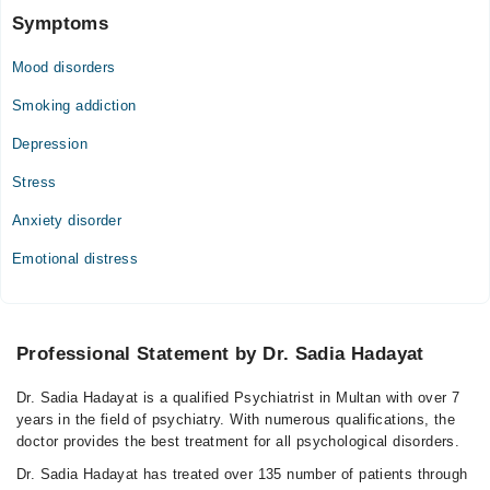
Symptoms
Mood disorders
Smoking addiction
Depression
Stress
Anxiety disorder
Emotional distress
Professional Statement by Dr. Sadia Hadayat
Dr. Sadia Hadayat is a qualified Psychiatrist in Multan with over 7
years in the field of psychiatry. With numerous qualifications, the
doctor provides the best treatment for all psychological disorders.
Dr. Sadia Hadayat has treated over 135 number of patients through