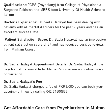
Qualifications:
FCPS (Psychiatry) from College of Physicians &
Surgeons Pakistan and MBBS from University Of Health Sciences,
Lahore
Doctor's Experience:
Dr. Sadia Hadayat has been dealing with
patients with all mental disorders for the past 7 years and has an
excellent success rate.
Patient Satisfaction Score:
Dr. Sadia Hadayat has an impressive
patient satisfaction score of 97 and has received positive reviews
from Marham Users.
Dr. Sadia Hadayat Appointment Details:
Dr. Sadia Hadayat, the
psychiatrist, is available for Marham's in-person and online video
consultation.
Dr. Sadia Hadayat's Fee
Dr. Sadia Hadayat charges a fee of PKR3,000 you can book your
appointment now by calling 042-34500888
Get Affordable Care from Psychiatrists in Multan