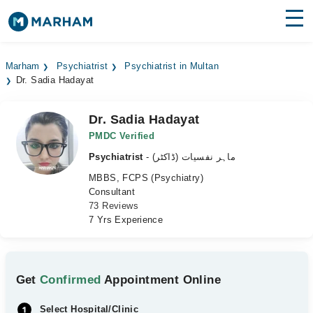
Find Doctors
Hospitals
Marham
Psychiatrist
Psychiatrist in Multan
Dr. Sadia Hadayat
Surgeries
Medicines
Labs
Dr. Sadia Hadayat
PMDC Verified
Health Hub
Psychiatrist
- ماہر نفسیات (ڈاکٹر)
MBBS, FCPS (Psychiatry)
Forum
Consultant
73 Reviews
Join as Doctor
7 Yrs Experience
Login
Get
Confirmed
Appointment Online
Select Hospital/Clinic