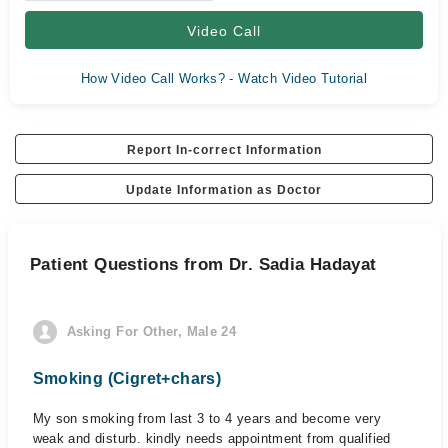
Video Call
How Video Call Works? - Watch Video Tutorial
Report In-correct Information
Update Information as Doctor
Patient Questions from Dr. Sadia Hadayat
Asking For Other, Male 24
Smoking (Cigret+chars)
My son smoking from last 3 to 4 years and become very
weak and disturb. kindly needs appointment from qualified