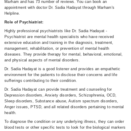
Marham and has 73 number of reviews. You can book an
appointment with doctor Dr. Sadia Hadayat through Marham's
Helpline.
Role of Psychiatrist:
Highly professional psychiatrists like Dr. Sadia Hadayat -
Psychiatrist are mental health specialists who have received
extensive education and training in the diagnosis, treatment,
management, rehabilitation, or prevention of mental health
diseases. They provide therapy for mental, behavioral, emotional,
and physical aspects of mental disorders.
Dr. Sadia Hadayat is a good listener and provides an empathetic
environment for the patients to disclose their concerns and life
sufferings contributing to their condition.
Dr. Sadia Hadayat can provide treatment and counseling for
Depression disorders, Anxiety disorders, Schizophrenia, OCD,
Sleep disorders, Substance abuse, Autism spectrum disorders,
Anger issues, PTSD, and all related disorders pertaining to mental
health.
To diagnose the condition or any underlying illness, they can order
blood tests or other specific tests to look for the biological markers