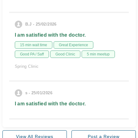
B.J - 25/02/2026
I am satisfied with the doctor.
15 min wait time
Great Experience
Good PA / Saff
Good Clinic
5 min meetup
Spring Clinic
s - 25/01/2026
I am satisfied with the doctor.
View All Reviews
Post a Review