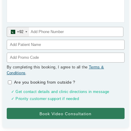
+92
By completing this booking, I agree to all the
Terms &
Conditions
.
Are you booking from outside
?
✓ Get contact details and clinic directions in message
✓ Priority customer support if needed