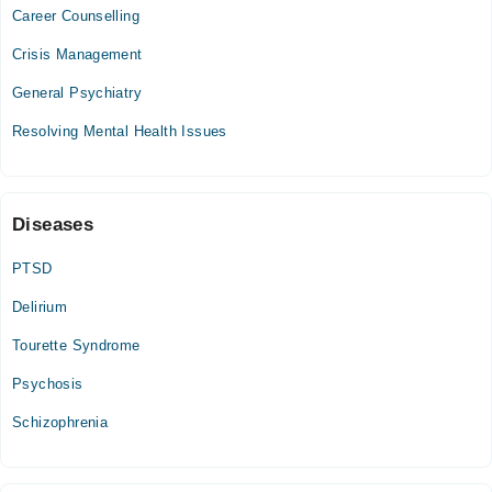
08:00 AM - 11:00 AM
Career Counselling
Tue
Crisis Management
08:00 AM - 11:00 AM
General Psychiatry
Wed
08:00 AM - 11:00 AM
Resolving Mental Health Issues
Thu
08:00 AM - 11:00 AM
Fri
Diseases
08:00 AM - 11:00 AM
PTSD
Delirium
Tourette Syndrome
Psychosis
Schizophrenia