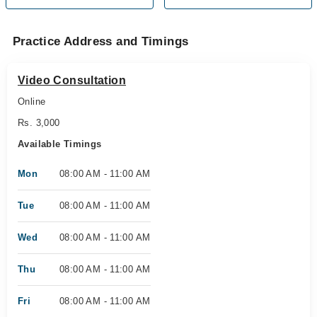
Practice Address and Timings
Video Consultation
Online
Rs. 3,000
Available Timings
Mon
08:00 AM - 11:00 AM
Tue
08:00 AM - 11:00 AM
Wed
08:00 AM - 11:00 AM
Thu
08:00 AM - 11:00 AM
Fri
08:00 AM - 11:00 AM