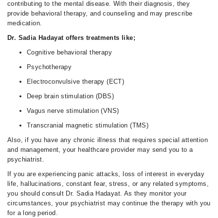
contributing to the mental disease. With their diagnosis, they
provide behavioral therapy, and counseling and may prescribe
medication.
Dr. Sadia Hadayat offers treatments like;
Cognitive behavioral therapy
Psychotherapy
Electroconvulsive therapy (ECT)
Deep brain stimulation (DBS)
Vagus nerve stimulation (VNS)
Transcranial magnetic stimulation (TMS)
Also, if you have any chronic illness that requires special attention
and management, your healthcare provider may send you to a
psychiatrist.
If you are experiencing panic attacks, loss of interest in everyday
life, hallucinations, constant fear, stress, or any related symptoms,
you should consult Dr. Sadia Hadayat. As they monitor your
circumstances, your psychiatrist may continue the therapy with you
for a long period.