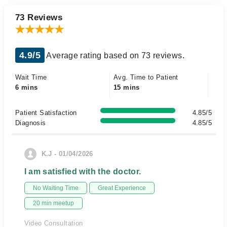
73 Reviews
4.9/5
Average rating based on 73 reviews.
Wait Time
Avg. Time to Patient
6 mins
15 mins
Patient Satisfaction
4.85/5
Diagnosis
4.85/5
K.J - 01/04/2026
I am satisfied with the doctor.
No Waiting Time
Great Experience
20 min meetup
Video Consultation