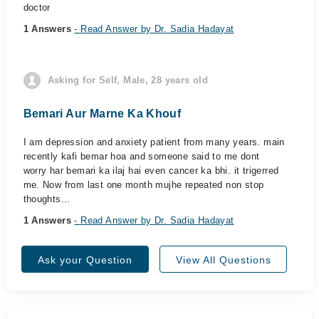
doctor
1 Answers
- Read Answer by Dr. Sadia Hadayat
Asking for Self, Male, 28 years old
Bemari Aur Marne Ka Khouf
I am depression and anxiety patient from many years. main
recently kafi bemar hoa and someone said to me dont
worry har bemari ka ilaj hai even cancer ka bhi. it trigerred
me. Now from last one month mujhe repeated non stop
thoughts...
1 Answers
- Read Answer by Dr. Sadia Hadayat
Ask your Question
View All Questions