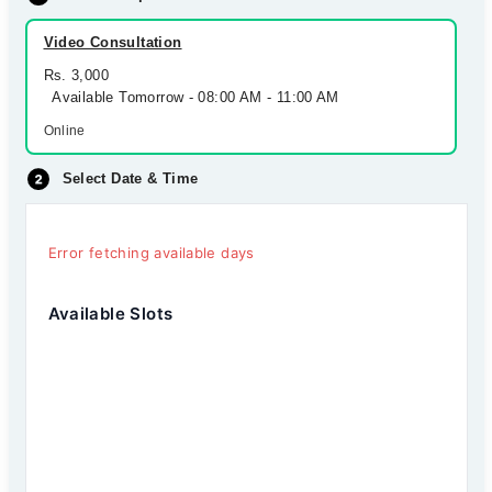
Video Consultation
Rs. 3,000
Available Tomorrow - 08:00 AM - 11:00 AM
Online
Select Date & Time
Error fetching available days
Available Slots