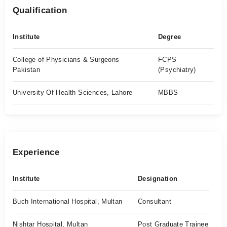
Qualification
Institute
Degree
College of Physicians & Surgeons
FCPS
Pakistan
(Psychiatry)
University Of Health Sciences, Lahore
MBBS
Experience
Institute
Designation
Buch International Hospital, Multan
Consultant
Nishtar Hospital, Multan
Post Graduate Trainee