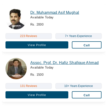
Dr. Muhammad Asif Mughal
Available Today
Rs. 2000
223 Reviews
7+ Years Experience
View Profile
Call
Assoc. Prof. Dr. Hafiz Shafique Ahmad
Available Today
Rs. 1500
131 Reviews
10+ Years Experience
View Profile
Call