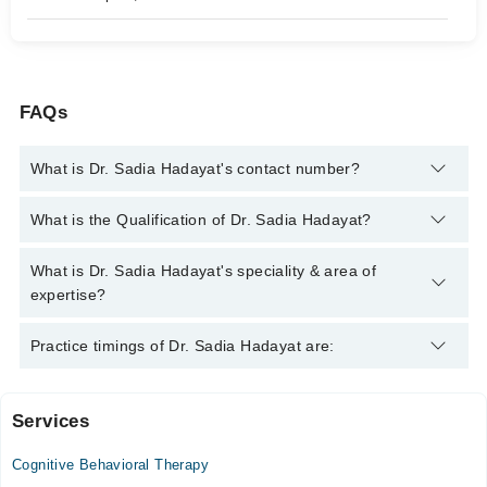
FAQs
What is Dr. Sadia Hadayat's contact number?
You can contact the Psychiatrist through Marham's helpline:
What is the Qualification of Dr. Sadia Hadayat?
042-34500888
and we'll connect you with Dr. Sadia Hadayat
Dr. Sadia Hadayat has the following degrees : MBBS, FCPS
What is Dr. Sadia Hadayat's speciality & area of
(Psychiatry)
expertise?
Dr. Sadia Hadayat is specialist Psychiatrist.
Practice timings of Dr. Sadia Hadayat are:
Services
Video Consultation
Cognitive Behavioral Therapy
Mon