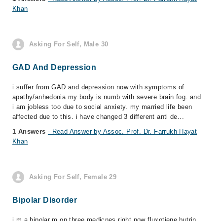
Khan
Asking For Self, Male 30
GAD And Depression
i suffer from GAD and depression now with symptoms of
apathy/anhedonia my body is numb with severe brain fog. and
i am jobless too due to social anxiety. my married life been
affected due to this. i have changed 3 different anti de...
1 Answers
- Read Answer by Assoc. Prof. Dr. Farrukh Hayat
Khan
Asking For Self, Female 29
Bipolar Disorder
i m a bipolar m on three medicnes right now fluxotiene butrin