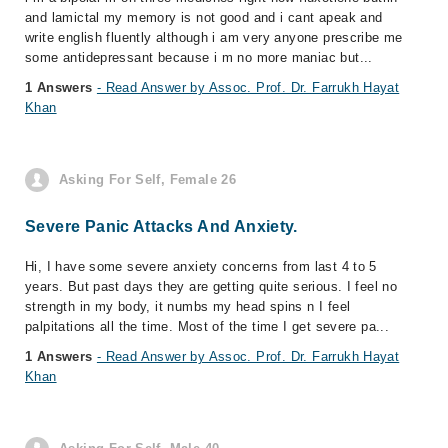
and lamictal my memory is not good and i cant apeak and
write english fluently although i am very anyone prescribe me
some antidepressant because i m no more maniac but...
1 Answers
- Read Answer by Assoc. Prof. Dr. Farrukh Hayat
Khan
Asking For Self, Female 26
Severe Panic Attacks And Anxiety.
Hi, I have some severe anxiety concerns from last 4 to 5
years. But past days they are getting quite serious. I feel no
strength in my body, it numbs my head spins n I feel
palpitations all the time. Most of the time I get severe pa...
1 Answers
- Read Answer by Assoc. Prof. Dr. Farrukh Hayat
Khan