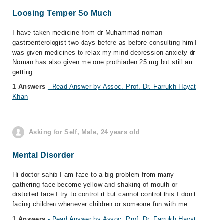
Loosing Temper So Much
I have taken medicine from dr Muhammad noman
gastroenterologist two days before as before consulting him I
was given medicines to relax my mind depression anxiety dr
Noman has also given me one prothiaden 25 mg but still am
getting...
1 Answers
- Read Answer by Assoc. Prof. Dr. Farrukh Hayat
Khan
Asking for Self, Male, 24 years old
Mental Disorder
Hi doctor sahib I am face to a big problem from many
gathering face become yellow and shaking of mouth or
distorted face I try to control it but cannot control this I don t
facing children whenever children or someone fun with me...
1 Answers
- Read Answer by Assoc. Prof. Dr. Farrukh Hayat