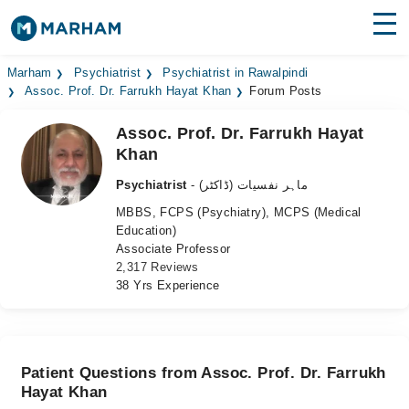
Find Doctors
Hospitals
Marham
Psychiatrist
Psychiatrist in Rawalpindi
Assoc. Prof. Dr. Farrukh Hayat Khan
Forum Posts
Surgeries
Assoc. Prof. Dr. Farrukh Hayat
Khan
Medicines
Labs
Psychiatrist
- ماہر نفسیات (ڈاکٹر)
Health Hub
MBBS, FCPS (Psychiatry), MCPS (Medical
Education)
Forum
Associate Professor
2,317 Reviews
Join as Doctor
38 Yrs Experience
Login
Patient Questions from Assoc. Prof. Dr. Farrukh
Hayat Khan