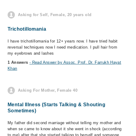
Asking for Self, Female, 20 years old
Trichotillomania
I have trichotillomania for 12+ years now. I have tried habit
reversal techniques now I need medication. I pull hair from
my eyebrows and lashes
1 Answers
- Read Answer by Assoc. Prof. Dr. Farrukh Hayat
Khan
Asking For Mother, Female 40
Mental Illness (Starts Talking & Shouting
Sometimes)
My father did second marriage without telling my mother and
when se came to know about it she went in shock (according
to me) after that she started talking to herself and someone