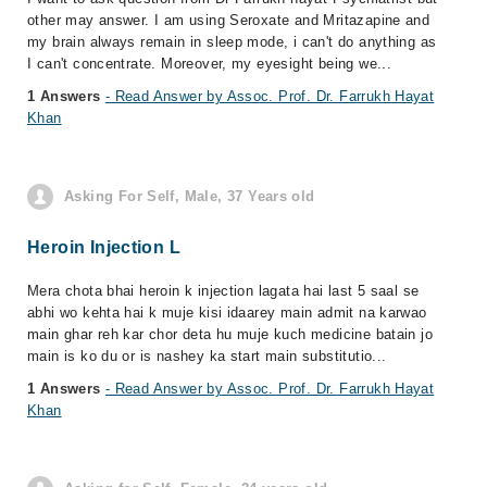
other may answer. I am using Seroxate and Mritazapine and
my brain always remain in sleep mode, i can't do anything as
I can't concentrate. Moreover, my eyesight being we...
1 Answers
- Read Answer by Assoc. Prof. Dr. Farrukh Hayat
Khan
Asking For Self, Male, 37 Years old
Heroin Injection L
Mera chota bhai heroin k injection lagata hai last 5 saal se
abhi wo kehta hai k muje kisi idaarey main admit na karwao
main ghar reh kar chor deta hu muje kuch medicine batain jo
main is ko du or is nashey ka start main substitutio...
1 Answers
- Read Answer by Assoc. Prof. Dr. Farrukh Hayat
Khan