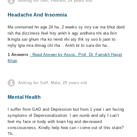
Asking for Self, Female, 24 years old
Headache And Insomnia
Ma unmarried hn age 24 ha..2 weeks sy mry sar ma bhut dard
rah rha dizziness feel hity ankh k agy andhera nhi ata lkin
lkmgta sar ghum rha ko nend nhi aty thk sy soo b jaon to
mjhy lgta mra dimag chl rha .. Ankh br br sara din ha...
1 Answers
- Read Answer by Assoc. Prof. Dr. Farrukh Hayat
Khan
Asking for Self, Male, 29 years old
Mental Health
I suffer from GAD and Depression but from 1 year i am facing
symptoms of Depersonalization. I am numb and oily I can’t
feel my face or body with brain fog and decreased
consciousness. Kindly help how can i come out of this state?
Th...