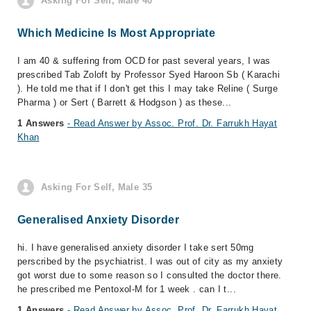
Asking For Self, Male 40
Which Medicine Is Most Appropriate
I am 40 & suffering from OCD for past several years, I was
prescribed Tab Zoloft by Professor Syed Haroon Sb ( Karachi
). He told me that if I don't get this I may take Reline ( Surge
Pharma ) or Sert ( Barrett & Hodgson ) as these...
1 Answers
- Read Answer by Assoc. Prof. Dr. Farrukh Hayat
Khan
Asking For Self, Male 35
Generalised Anxiety Disorder
hi. I have generalised anxiety disorder I take sert 50mg
perscribed by the psychiatrist. I was out of city as my anxiety
got worst due to some reason so I consulted the doctor there.
he prescribed me Pentoxol-M for 1 week . can I t...
1 Answers
- Read Answer by Assoc. Prof. Dr. Farrukh Hayat