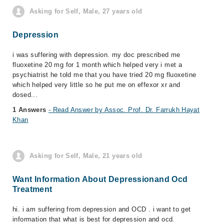
Asking for Self, Male, 27 years old
Depression
i was suffering with depression. my doc prescribed me
fluoxetine 20 mg for 1 month which helped very i met a
psychiatrist he told me that you have tried 20 mg fluoxetine
which helped very little so he put me on effexor xr and
dosed...
1 Answers
- Read Answer by Assoc. Prof. Dr. Farrukh Hayat
Khan
Asking for Self, Male, 21 years old
Want Information About Depressionand Ocd
Treatment
hi. i am suffering from depression and OCD . i want to get
information that what is best for depression and ocd.