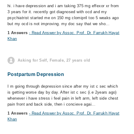
hi. i have depression and i am taking 375 mg effexor xr from
3 years for it. recently got diagnosed with ocd and my
psychiatrist started me on 150 mg clomipril too 5 weaks ago
but my ocd is not improving. my doc say that we sho...
1 Answers
- Read Answer by Assoc. Prof. Dr. Farrukh Hayat
Khan
Asking for Self, Female, 27 years old
Postpartum Depression
I m going through depression since after my ist c sec which
is getting worse day by day. After ist c sec (i.e 2years ago)
whenever i have stress i feel pain in left arm, left side chest
pain front and back side, then i concieve agai...
1 Answers
- Read Answer by Assoc. Prof. Dr. Farrukh Hayat
Khan