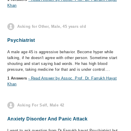
Khan
Asking for Other, Male, 45 years old
Psychiatrist
A male age 45 is aggressive behavior. Become hyper while
talking, if he doesn't agree with other person. Sometime start
shouting and start saying bad words. He has high blood
pressure, taking medicine for that and is under control....
1 Answers
- Read Answer by Assoc. Prof. Dr. Farrukh Hayat
Khan
Asking For Self, Male 42
Anxiety Disorder And Panic Attack
I want to ask question from Dr Farrukh hayat Psychiatrist but