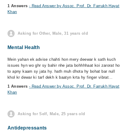
1 Answers
- Read Answer by Assoc. Prof. Dr. Farrukh Hayat
Khan
Asking for Other, Male, 31 years old
Mental Health
Mein yahan ek advise chahti hon mery deewar k sath kuch
issues hyn wo ghr sy bahir nhe jata bohhhhaat koi zarorat ho
to apny kaam sy jata hy. hath muh dhota hy bohat bar null
khol kr dewar ki tarf dekh k baatyn krta hy finger vibrat...
1 Answers
- Read Answer by Assoc. Prof. Dr. Farrukh Hayat
Khan
Asking for Self, Male, 25 years old
Antidepressants