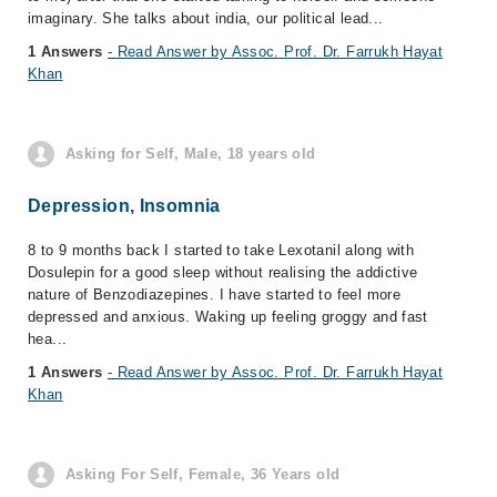
imaginary. She talks about india, our political lead...
1 Answers
- Read Answer by Assoc. Prof. Dr. Farrukh Hayat
Khan
Asking for Self, Male, 18 years old
Depression, Insomnia
8 to 9 months back I started to take Lexotanil along with
Dosulepin for a good sleep without realising the addictive
nature of Benzodiazepines. I have started to feel more
depressed and anxious. Waking up feeling groggy and fast
hea...
1 Answers
- Read Answer by Assoc. Prof. Dr. Farrukh Hayat
Khan
Asking For Self, Female, 36 Years old