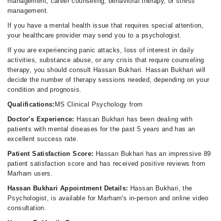
management, career counseling, behavioral therapy, or stress
management.
If you have a mental health issue that requires special attention,
your healthcare provider may send you to a psychologist.
If you are experiencing panic attacks, loss of interest in daily
activities, substance abuse, or any crisis that require counseling
therapy, you should consult Hassan Bukhari. Hassan Bukhari will
decide the number of therapy sessions needed, depending on your
condition and prognosis.
Qualifications:
MS Clinical Psychology from
Doctor's Experience:
Hassan Bukhari has been dealing with
patients with mental diseases for the past 5 years and has an
excellent success rate.
Patient Satisfaction Score:
Hassan Bukhari has an impressive 89
patient satisfaction score and has received positive reviews from
Marham users.
Hassan Bukhari Appointment Details:
Hassan Bukhari, the
Psychologist, is available for Marham's in-person and online video
consultation.