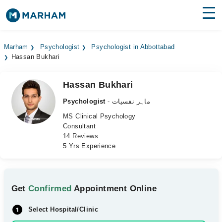
Find Doctors
Hospitals
Marham
Psychologist
Psychologist in Abbottabad
Hassan Bukhari
Surgeries
Medicines
Labs
Hassan Bukhari
Psychologist
- ماہر نفسیات
Health Hub
MS Clinical Psychology
Consultant
Forum
14 Reviews
5 Yrs Experience
Join as Doctor
Login
Get
Confirmed
Appointment Online
Select Hospital/Clinic