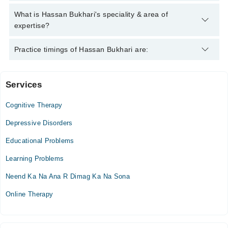
Hassan Bukhari has the following degrees : MS Clinical
What is Hassan Bukhari's speciality & area of
Psychology
expertise?
Hassan Bukhari is specialist Psychologist. His area of
Practice timings of Hassan Bukhari are:
expertise include Depression, Anxiety, Suicidal thoughts, Mood
Swings
Services
Video Consultation
Cognitive Therapy
Sat
11:00 AM - 08:00 PM
Depressive Disorders
Sun
Educational Problems
11:00 AM - 08:00 PM
Learning Problems
Neend Ka Na Ana R Dimag Ka Na Sona
Online Therapy