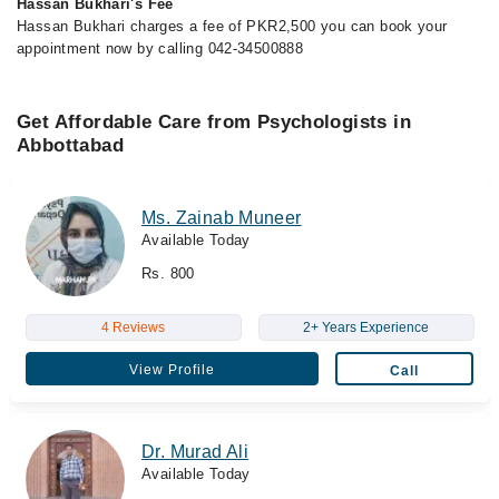
Hassan Bukhari's Fee
Hassan Bukhari charges a fee of PKR2,500 you can book your
appointment now by calling 042-34500888
Get Affordable Care from Psychologists in
Abbottabad
Ms. Zainab Muneer
Available Today
Rs. 800
4 Reviews
2+ Years Experience
View Profile
Call
Dr. Murad Ali
Available Today