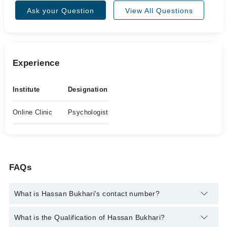
Ask your Question
View All Questions
Experience
Institute
Designation
Online Clinic
Psychologist
FAQs
What is Hassan Bukhari's contact number?
You can contact the Psychologist through Marham's helpline:
What is the Qualification of Hassan Bukhari?
042-34500888
and we'll connect you with Hassan Bukhari