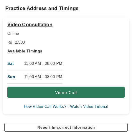
Practice Address and Timings
Video Consultation
Online
Rs. 2,500
Available Timings
Sat
11:00 AM - 08:00 PM
Sun
11:00 AM - 08:00 PM
Video Call
How Video Call Works? - Watch Video Tutorial
Report In-correct Information