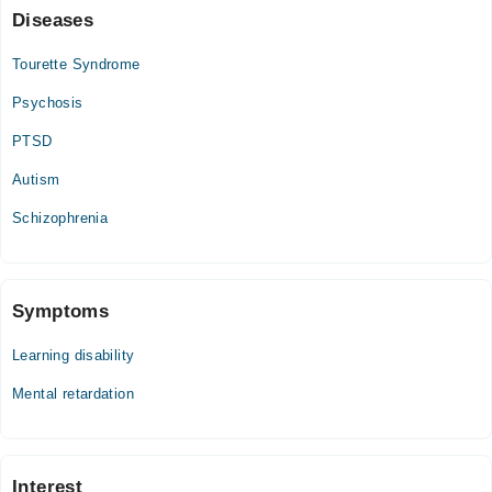
Diseases
Tourette Syndrome
Psychosis
PTSD
Autism
Schizophrenia
Symptoms
Learning disability
Mental retardation
Interest