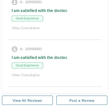
A - 12/05/2021
I am satisfied with the doctor.
Great Experience
Video Consultation
A - 12/05/2021
I am satisfied with the doctor.
Great Experience
Video Consultation
View All Reviews
Post a Review