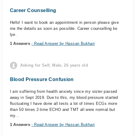
Career Counselling
Hello! I want to book an appointment in person please give
me the details as soon as possible. Career counselling ke
lye.
1 Answers
- Read Answer by Hassan Bukhari
Asking for Self, Male, 26 years old
Blood Pressure Confusion
I am suffering from health anxiety since my sister passed
away in Sept 2019. Due to this, my blood pressure started
fluctuating I have done all tests a lot of times ECGs more
than 50 times 2-time ECHO and TMT all were normal but
my...
1 Answers
- Read Answer by Hassan Bukhari