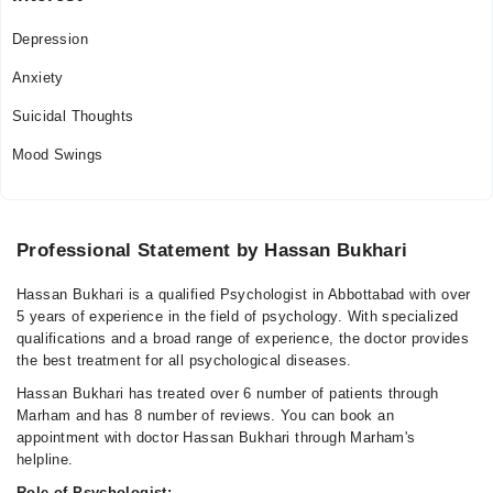
Depression
Anxiety
Suicidal Thoughts
Mood Swings
Professional Statement by Hassan Bukhari
Hassan Bukhari is a qualified Psychologist in Abbottabad with over
5 years of experience in the field of psychology. With specialized
qualifications and a broad range of experience, the doctor provides
the best treatment for all psychological diseases.
Hassan Bukhari has treated over 6 number of patients through
Marham and has 8 number of reviews. You can book an
appointment with doctor Hassan Bukhari through Marham's
helpline.
Role of Psychologist: