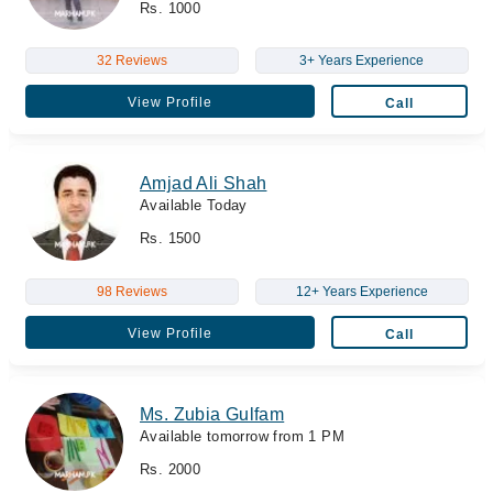
Rs. 1000
32 Reviews
3+ Years Experience
View Profile
Call
Amjad Ali Shah
Available Today
Rs. 1500
98 Reviews
12+ Years Experience
View Profile
Call
Ms. Zubia Gulfam
Available tomorrow from 1 PM
Rs. 2000