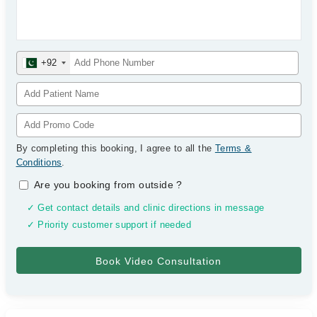
+92
By completing this booking, I agree to all the
Terms &
Conditions
.
Are you booking from outside
?
✓ Get contact details and clinic directions in message
✓ Priority customer support if needed