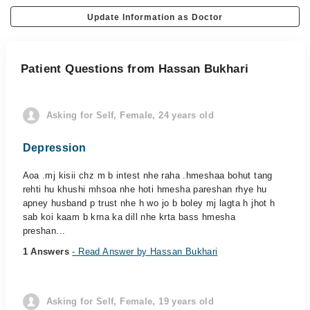
Update Information as Doctor
Patient Questions from Hassan Bukhari
Asking for Self, Female, 24 years old
Depression
Aoa .mj kisii chz m b intest nhe raha .hmeshaa bohut tang
rehti hu khushi mhsoa nhe hoti hmesha pareshan rhye hu
apney husband p trust nhe h wo jo b boley mj lagta h jhot h
sab koi kaam b krna ka dill nhe krta bass hmesha
preshan...
1 Answers
- Read Answer by Hassan Bukhari
Asking for Self, Female, 19 years old