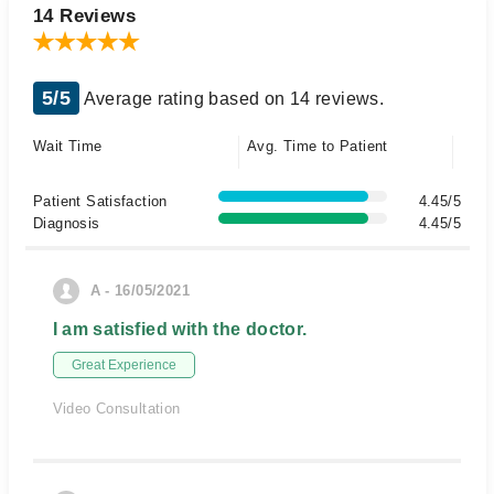
14 Reviews
5/5
Average rating based on 14 reviews.
Wait Time
Avg. Time to Patient
Patient Satisfaction
4.45/5
Diagnosis
4.45/5
A - 16/05/2021
I am satisfied with the doctor.
Great Experience
Video Consultation