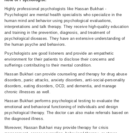
Highly professional psychologists like Hassan Bukhari -
Psychologist are mental health specialists who specialize in the
human mind and behavior using psychological evaluations,
interpretations and talk therapy. They receive high-quality education
and training in the prevention, diagnosis, and treatment of
psychological diseases. They have an extensive understanding of
the human psyche and behaviors.
Psychologists are good listeners and provide an empathetic
environment for their patients to disclose their concerns and
sufferings contributing to their mental condition.
Hassan Bukhari can provide counseling and therapy for drug abuse
disorders, panic attacks, anxiety disorders, anti-social-personality
disorders, eating disorders, OCD, and dementia, and manage
chronic illnesses as well.
Hassan Bukhari performs psychological testing to evaluate the
emotional and behavioral functioning of individuals and design
psychological therapy. The doctor can also make referrals based on
the diagnosed illness.
Moreover, Hassan Bukhari may provide therapy for crisis