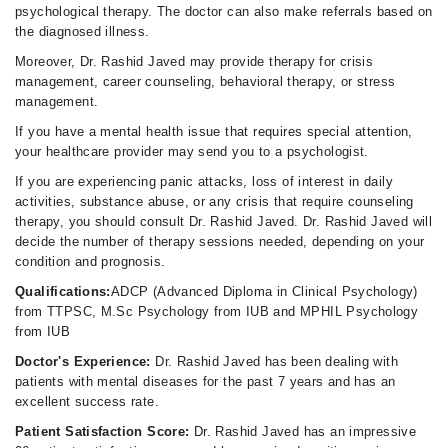
psychological therapy. The doctor can also make referrals based on
the diagnosed illness.
Moreover, Dr. Rashid Javed may provide therapy for crisis
management, career counseling, behavioral therapy, or stress
management.
If you have a mental health issue that requires special attention,
your healthcare provider may send you to a psychologist.
If you are experiencing panic attacks, loss of interest in daily
activities, substance abuse, or any crisis that require counseling
therapy, you should consult Dr. Rashid Javed. Dr. Rashid Javed will
decide the number of therapy sessions needed, depending on your
condition and prognosis.
Qualifications:
ADCP (Advanced Diploma in Clinical Psychology)
from TTPSC, M.Sc Psychology from IUB and MPHIL Psychology
from IUB
Doctor's Experience:
Dr. Rashid Javed has been dealing with
patients with mental diseases for the past 7 years and has an
excellent success rate.
Patient Satisfaction Score:
Dr. Rashid Javed has an impressive