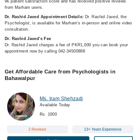
96 patient satisfaction score and has received positive reviews
from Marham users.
Dr. Rashid Javed Appointment Details:
Dr. Rashid Javed, the
Psychologist, is available for Marham's in-person and online video
consultation.
Dr. Rashid Javed's Fee
Dr. Rashid Javed charges a fee of PKR1,000 you can book your
appointment now by calling 042-34500888
Get Affordable Care from Psychologists in
Bahawalpur
Ms. Iram Shehzadi
Available Today
Rs. 1000
2 Reviews
13+ Years Experience