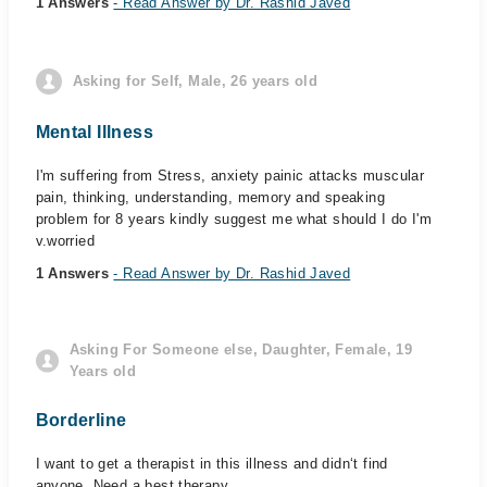
1 Answers
- Read Answer by Dr. Rashid Javed
Asking for Self, Male, 26 years old
Mental Illness
I'm suffering from Stress, anxiety painic attacks muscular
pain, thinking, understanding, memory and speaking
problem for 8 years kindly suggest me what should I do I'm
v.worried
1 Answers
- Read Answer by Dr. Rashid Javed
Asking For Someone else, Daughter, Female, 19
Years old
Borderline
I want to get a therapist in this illness and didn‘t find
anyone. Need a best therapy,