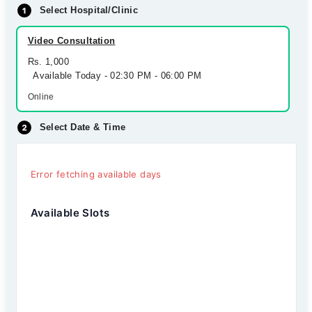
Select Hospital/Clinic
Video Consultation
Rs. 1,000
Available Today - 02:30 PM - 06:00 PM
Online
Select Date & Time
Error fetching available days
Available Slots