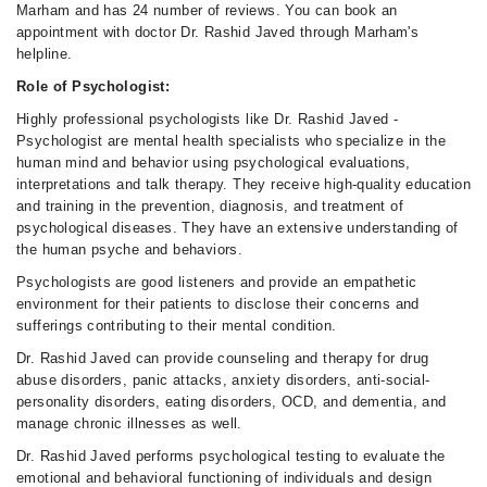
Marham and has 24 number of reviews. You can book an
appointment with doctor Dr. Rashid Javed through Marham's
helpline.
Role of Psychologist:
Highly professional psychologists like Dr. Rashid Javed -
Psychologist are mental health specialists who specialize in the
human mind and behavior using psychological evaluations,
interpretations and talk therapy. They receive high-quality education
and training in the prevention, diagnosis, and treatment of
psychological diseases. They have an extensive understanding of
the human psyche and behaviors.
Psychologists are good listeners and provide an empathetic
environment for their patients to disclose their concerns and
sufferings contributing to their mental condition.
Dr. Rashid Javed can provide counseling and therapy for drug
abuse disorders, panic attacks, anxiety disorders, anti-social-
personality disorders, eating disorders, OCD, and dementia, and
manage chronic illnesses as well.
Dr. Rashid Javed performs psychological testing to evaluate the
emotional and behavioral functioning of individuals and design