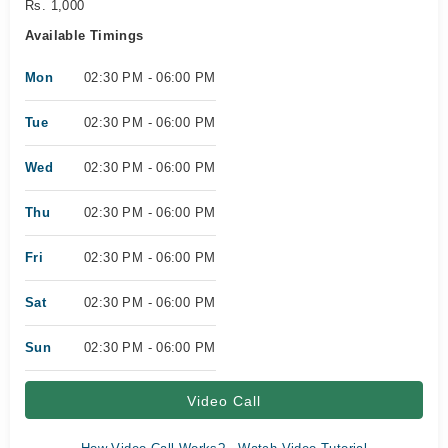
Rs. 1,000
Available Timings
Mon
02:30 PM - 06:00 PM
Tue
02:30 PM - 06:00 PM
Wed
02:30 PM - 06:00 PM
Thu
02:30 PM - 06:00 PM
Fri
02:30 PM - 06:00 PM
Sat
02:30 PM - 06:00 PM
Sun
02:30 PM - 06:00 PM
Video Call