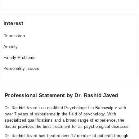
Interest
Depression
Anxiety
Family Problems
Personality Issues
Professional Statement by Dr. Rashid Javed
Dr. Rashid Javed is a qualified Psychologist in Bahawalpur with
over 7 years of experience in the field of psychology. With
specialized qualifications and a broad range of experience, the
doctor provides the best treatment for all psychological diseases.
Dr. Rashid Javed has treated over 17 number of patients through