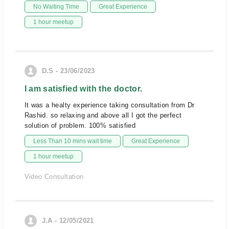
No Waiting Time
Great Experience
1 hour meetup
D.S - 23/06/2023
I am satisfied with the doctor.
It was a healty experience taking consultation from Dr
Rashid. so relaxing and above all I got the perfect
solution of problem. 100% satisfied
Less Than 10 mins wait time
Great Experience
1 hour meetup
Video Consultation
J.A - 12/05/2021