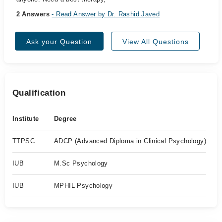
2 Answers
- Read Answer by Dr. Rashid Javed
Ask your Question
View All Questions
Qualification
Institute
Degree
TTPSC
ADCP (Advanced Diploma in Clinical Psychology)
IUB
M.Sc Psychology
IUB
MPHIL Psychology