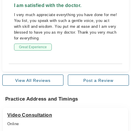
I am satisfied with the doctor.
I very much appreciate everything you have done for me!
You list, you speak with such a gentle voice, you act
with skill and wisdom. You put me at ease and I am very
blessed to have you as my doctor. Thank you very much
for everything
Great Experience
View All Reviews
Post a Review
Practice Address and Timings
Video Consultation
Online