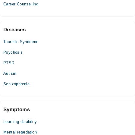
02:30 PM - 06:00 PM
Career Counselling
Diseases
Tourette Syndrome
Psychosis
PTSD
Autism
Schizophrenia
Symptoms
Learning disability
Mental retardation