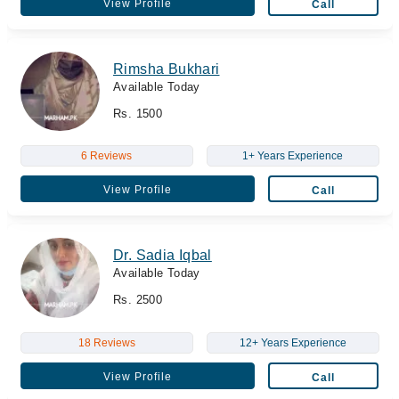
View Profile
Call
Rimsha Bukhari
Available Today
Rs. 1500
6 Reviews
1+ Years Experience
View Profile
Call
Dr. Sadia Iqbal
Available Today
Rs. 2500
18 Reviews
12+ Years Experience
View Profile
Call