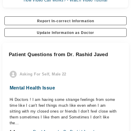
How Video Call Works? - Watch Video Tutorial
Report In-correct Information
Update Information as Doctor
Patient Questions from Dr. Rashid Javed
Asking For Self, Male 22
Mental Health Issue
Hi Doctors ! I am having some strange feelings from some
time like I can't feel things much like even when I am
sitting with my closed ones or friends I don't feel close with
them sometimes I like them and Sometimes I don't like
the...