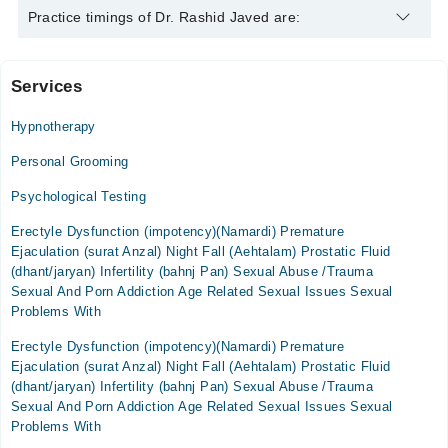
Dr. Rashid Javed is specialist Psychologist. His area of
Practice timings of Dr. Rashid Javed are:
expertise include Depression, Anxiety, Family problems,
personality issues
Services
Video Consultation
Hypnotherapy
Mon
02:30 PM - 06:00 PM
Personal Grooming
Tue
Psychological Testing
02:30 PM - 06:00 PM
Erectyle Dysfunction (impotency)(Namardi) Premature
Wed
Ejaculation (surat Anzal) Night Fall (Aehtalam) Prostatic Fluid
02:30 PM - 06:00 PM
(dhant/jaryan) Infertility (bahnj Pan) Sexual Abuse /Trauma
Thu
Sexual And Porn Addiction Age Related Sexual Issues Sexual
02:30 PM - 06:00 PM
Problems With
Fri
Erectyle Dysfunction (impotency)(Namardi) Premature
02:30 PM - 06:00 PM
Ejaculation (surat Anzal) Night Fall (Aehtalam) Prostatic Fluid
Sat
(dhant/jaryan) Infertility (bahnj Pan) Sexual Abuse /Trauma
02:30 PM - 06:00 PM
Sexual And Porn Addiction Age Related Sexual Issues Sexual
Problems With
Sun