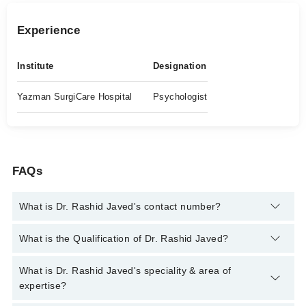
Experience
Institute
Designation
Yazman SurgiCare Hospital
Psychologist
FAQs
What is Dr. Rashid Javed's contact number?
You can contact the Psychologist through Marham's helpline:
What is the Qualification of Dr. Rashid Javed?
042-34500888
and we'll connect you with Dr. Rashid Javed
Dr. Rashid Javed has the following degrees : ADCP (Advanced
What is Dr. Rashid Javed's speciality & area of
Diploma in Clinical Psychology), M.Sc Psychology, M. Phill,
expertise?
Psychology