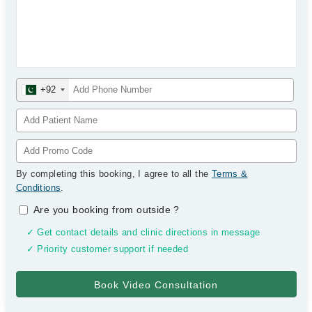
+92
By completing this booking, I agree to all the
Terms &
Conditions
.
Are you booking from outside
?
✓ Get contact details and clinic directions in message
✓ Priority customer support if needed