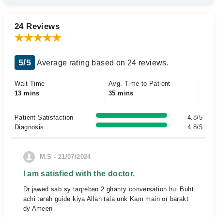
24 Reviews
5/5
Average rating based on 24 reviews.
Wait Time
Avg. Time to Patient
13 mins
35 mins
Patient Satisfaction
4.8/5
Diagnosis
4.8/5
M.S - 21/07/2024
I am satisfied with the doctor.
Dr jawed sab sy taqreban 2 ghanty conversation hui.Buht
achi tarah guide kiya Allah tala unk Kam main or barakt
dy Ameen