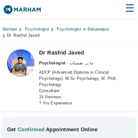
Find Doctors
Hospitals
Marham
Psychologist
Psychologist in Bahawalpur
Dr. Rashid Javed
Surgeries
Medicines
Labs
Dr Rashid Javed
Psychologist
- ماہر نفسیات
Health Hub
ADCP (Advanced Diploma in Clinical
Psychology), M.Sc Psychology, M. Phill,
Forum
Psychology
Consultant
Join as Doctor
24 Reviews
7 Yrs Experience
Login
Get
Confirmed
Appointment Online