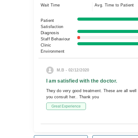
Wait Time
Avg. Time to Patient
Patient
Satisfaction
Diagnosis
Staff Behaviour
Clinic
Environment
M.B - 02/12/2020
I am satisfied with the doctor.
They do very good treatment. These are all well 
you consult her.. Thank you
Great Experience