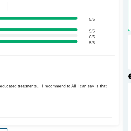
5/5
5/5
0/5
5/5
educated treatments... I recommend to All I can say is that