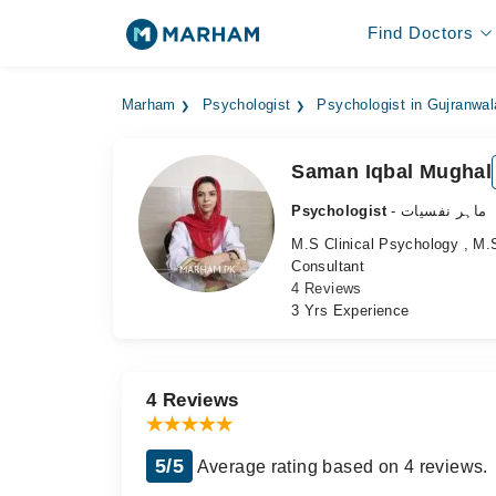
Find Doctors
Marham
Psychologist
Psychologist in Gujranwal
Saman Iqbal Mughal
Psychologist
- ماہر نفسیات
M.S Clinical Psychology , M.
Consultant
4 Reviews
3 Yrs Experience
4 Reviews
5/5
Average rating based on 4 reviews.