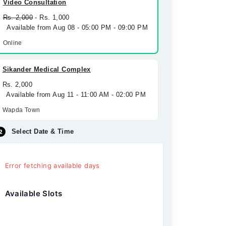
Video Consultation
Rs. 2,000
- Rs. 1,000
Available from Aug 08 - 05:00 PM - 09:00 PM
Online
Sikander Medical Complex
Rs. 2,000
Available from Aug 11 - 11:00 AM - 02:00 PM
Wapda Town
Select Date & Time
Error fetching available days
Available Slots