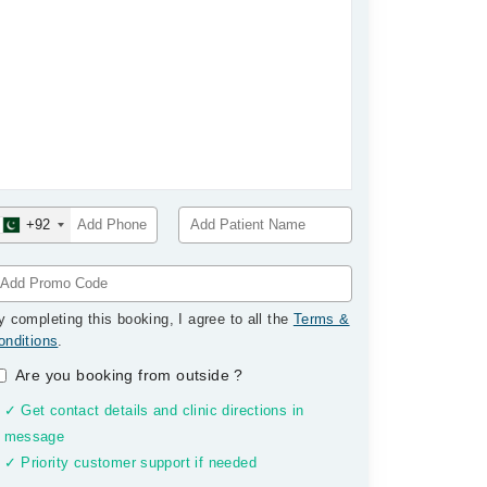
+92
y completing this booking, I agree to all the
Terms &
onditions
.
Are you booking from outside
?
✓ Get contact details and clinic directions in
message
✓ Priority customer support if needed