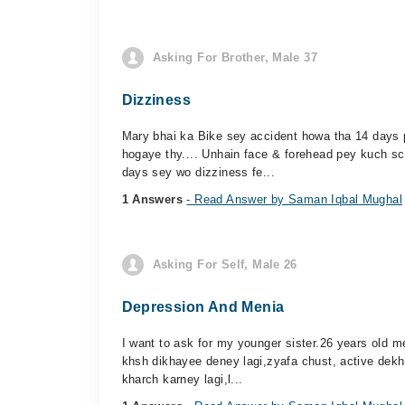
Asking For Brother, Male 37
Dizziness
Mary bhai ka Bike sey accident howa tha 14 days 
hogaye thy.... Unhain face & forehead pey kuch s
days sey wo dizziness fe...
1 Answers
- Read Answer by Saman Iqbal Mughal
Asking For Self, Male 26
Depression And Menia
I want to ask for my younger sister.26 years old 
khsh dikhayee deney lagi,zyafa chust, active dekh
kharch karney lagi,l...