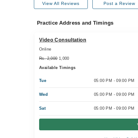
View All Reviews
Post a Review
Practice Address and Timings
Video Consultation
Online
Rs. 2,000
1,000
Available Timings
Tue
05:00 PM - 09:00 PM
Wed
05:00 PM - 09:00 PM
Sat
05:00 PM - 09:00 PM