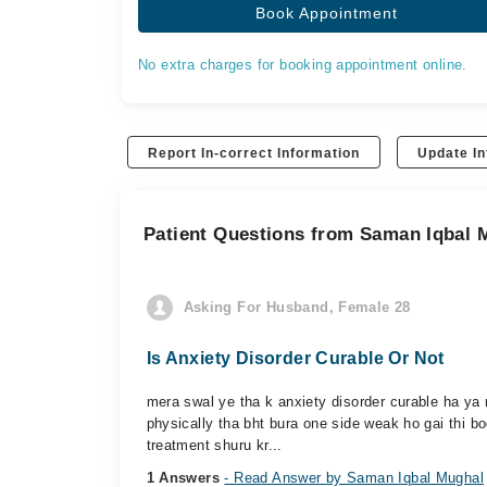
Book Appointment
No extra charges for booking appointment online.
Report In-correct Information
Update In
Patient Questions from Saman Iqbal 
Asking For Husband, Female 28
Is Anxiety Disorder Curable Or Not
mera swal ye tha k anxiety disorder curable ha ya n
physically tha bht bura one side weak ho gai thi b
treatment shuru kr...
1 Answers
- Read Answer by Saman Iqbal Mughal