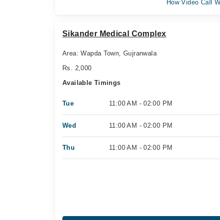
How Video Call W
Sikander Medical Complex
Area: Wapda Town, Gujranwala
Rs. 2,000
Available Timings
Tue
11:00 AM - 02:00 PM
Wed
11:00 AM - 02:00 PM
Thu
11:00 AM - 02:00 PM