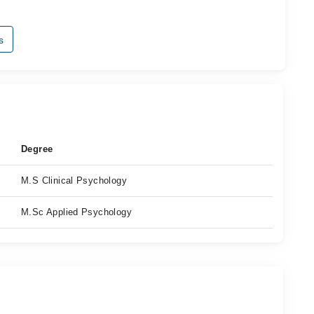
s
Degree
M.S Clinical Psychology
M.Sc Applied Psychology