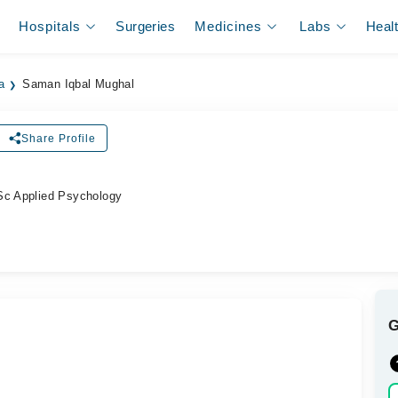
Hospitals
Surgeries
Medicines
Labs
Heal
a
Saman Iqbal Mughal
Share Profile
Sc Applied Psychology