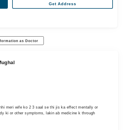
Get Address
formation as Doctor
Mughal
hi meri wife ko 2 3 saal se thi jis ka effect mentally or
ody ki or other symptoms, lakin ab medicine k through