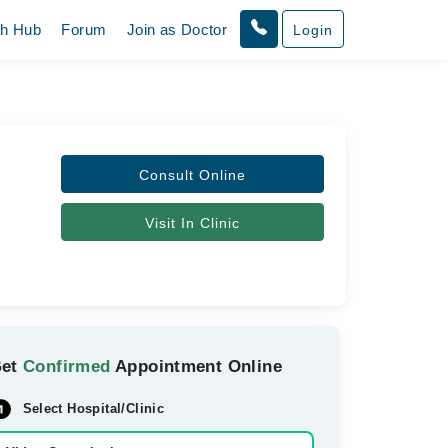
th Hub
Forum
Join as Doctor
Login
Consult Online
Visit In Clinic
Get
Confirmed
Appointment Online
Select Hospital/Clinic