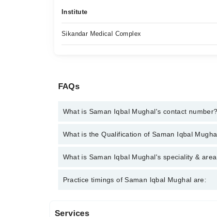
Institute
Sikandar Medical Complex
FAQs
What is Saman Iqbal Mughal's contact number
You can contact the Psychologist through Marham's
What is the Qualification of Saman Iqbal Mugha
Iqbal Mughal
Saman Iqbal Mughal has the following degrees : M.
What is Saman Iqbal Mughal's speciality & area
Saman Iqbal Mughal is specialist Psychologist. Her
Practice timings of Saman Iqbal Mughal are:
Services
Sikander Medical Complex