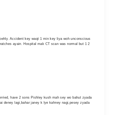
pehly. Accident key waqt 1 min key liya woh unconscious
cratches ayain. Hospital mak CT scan was normal but 1 2
merried, have 2 sons Pishley kush mah sey wo bahut zyada
ai deney lagi,bahar janey k lye kahney nagi,pesey zyada