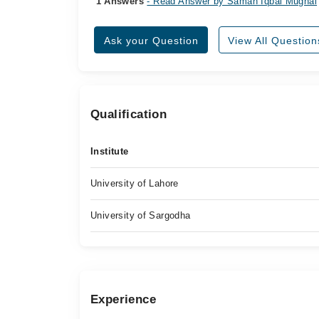
1 Answers
- Read Answer by Saman Iqbal Mughal
Ask your Question
View All Question
Qualification
Institute
University of Lahore
University of Sargodha
Experience