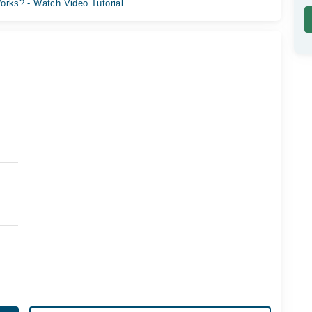
orks? - Watch Video Tutorial