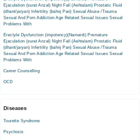
08:00 AM - 10:00 PM
Ejaculation (surat Anzal) Night Fall (Aehtalam) Prostatic Fluid
Wed
(dhant/jaryan) Infertility (bahnj Pan) Sexual Abuse /Trauma
08:00 AM - 10:00 PM
Sexual And Porn Addiction Age Related Sexual Issues Sexual
Problems With
Thu
08:00 AM - 10:00 PM
Erectyle Dysfunction (impotency)(Namardi) Premature
Ejaculation (surat Anzal) Night Fall (Aehtalam) Prostatic Fluid
Fri
(dhant/jaryan) Infertility (bahnj Pan) Sexual Abuse /Trauma
08:00 AM - 10:00 PM
Sexual And Porn Addiction Age Related Sexual Issues Sexual
Sat
Problems With
08:00 AM - 10:00 PM
Career Counselling
Sun
08:00 AM - 10:00 PM
OCD
Video Consultation
Mon
Diseases
06:00 PM - 10:00 PM
Tourette Syndrome
Tue
06:00 PM - 10:00 PM
Psychosis
Wed