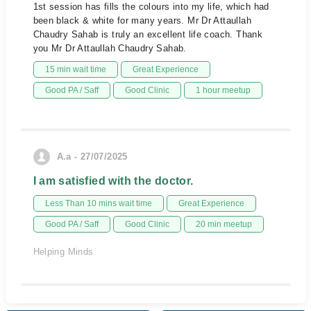
1st session has fills the colours into my life, which had
been black & white for many years. Mr Dr Attaullah
Chaudry Sahab is truly an excellent life coach. Thank
you Mr Dr Attaullah Chaudry Sahab.
15 min wait time
Great Experience
Good PA / Saff
Good Clinic
1 hour meetup
A.a - 27/07/2025
I am satisfied with the doctor.
Less Than 10 mins wait time
Great Experience
Good PA / Saff
Good Clinic
20 min meetup
Helping Minds