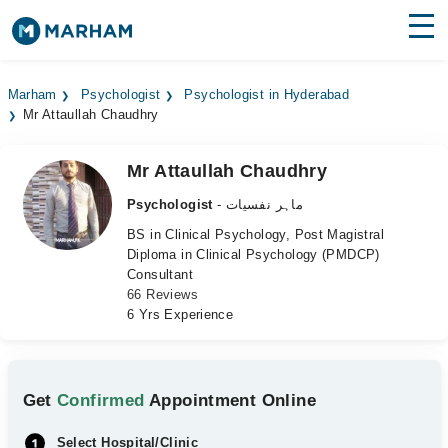
Find Doctors
Hospitals
Marham
Psychologist
Psychologist in Hyderabad
Mr Attaullah Chaudhry
Surgeries
Medicines
Labs
Mr Attaullah Chaudhry
Psychologist
- ماہر نفسیات
Health Hub
BS in Clinical Psychology, Post Magistral
Diploma in Clinical Psychology (PMDCP)
Forum
Consultant
66 Reviews
Join as Doctor
6 Yrs Experience
Login
Get
Confirmed
Appointment Online
Select Hospital/Clinic