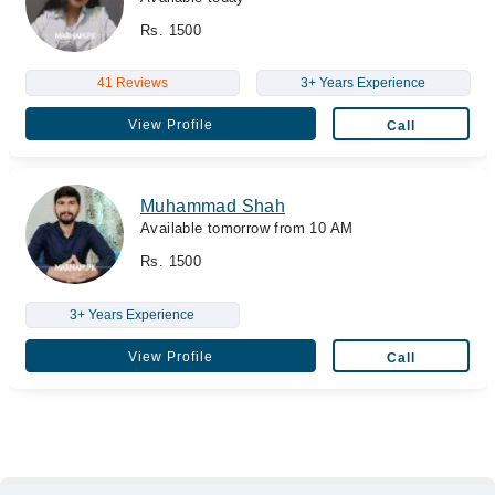
Rs. 1500
41 Reviews
3+ Years Experience
View Profile
Call
Muhammad Shah
Available tomorrow from 10 AM
Rs. 1500
3+ Years Experience
View Profile
Call