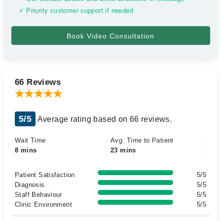
✓ Priority customer support if needed
66 Reviews
5/5
Average rating based on 66 reviews.
Wait Time
Avg. Time to Patient
8 mins
23 mins
Patient Satisfaction
5/5
Diagnosis
5/5
Staff Behaviour
5/5
Clinic Environment
5/5