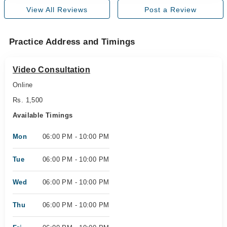
View All Reviews
Post a Review
Practice Address and Timings
Video Consultation
Online
Rs. 1,500
Available Timings
Mon
06:00 PM - 10:00 PM
Tue
06:00 PM - 10:00 PM
Wed
06:00 PM - 10:00 PM
Thu
06:00 PM - 10:00 PM