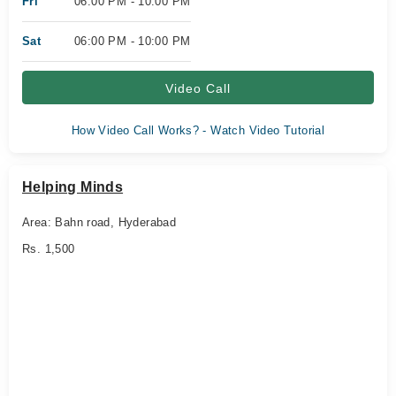
Fri
06:00 PM - 10:00 PM
Sat
06:00 PM - 10:00 PM
Video Call
How Video Call Works? - Watch Video Tutorial
Helping Minds
Area: Bahn road, Hyderabad
Rs. 1,500