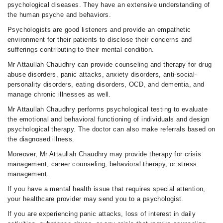
psychological diseases. They have an extensive understanding of
the human psyche and behaviors.
Psychologists are good listeners and provide an empathetic
environment for their patients to disclose their concerns and
sufferings contributing to their mental condition.
Mr Attaullah Chaudhry can provide counseling and therapy for drug
abuse disorders, panic attacks, anxiety disorders, anti-social-
personality disorders, eating disorders, OCD, and dementia, and
manage chronic illnesses as well.
Mr Attaullah Chaudhry performs psychological testing to evaluate
the emotional and behavioral functioning of individuals and design
psychological therapy. The doctor can also make referrals based on
the diagnosed illness.
Moreover, Mr Attaullah Chaudhry may provide therapy for crisis
management, career counseling, behavioral therapy, or stress
management.
If you have a mental health issue that requires special attention,
your healthcare provider may send you to a psychologist.
If you are experiencing panic attacks, loss of interest in daily