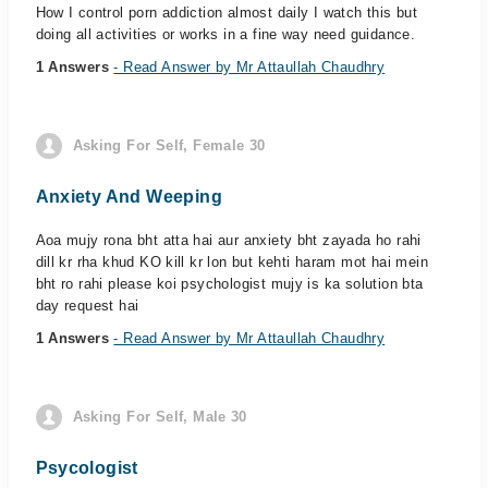
How I control porn addiction almost daily I watch this but
doing all activities or works in a fine way need guidance.
1 Answers
- Read Answer by Mr Attaullah Chaudhry
Asking For Self, Female 30
Anxiety And Weeping
Aoa mujy rona bht atta hai aur anxiety bht zayada ho rahi
dill kr rha khud KO kill kr lon but kehti haram mot hai mein
bht ro rahi please koi psychologist mujy is ka solution bta
day request hai
1 Answers
- Read Answer by Mr Attaullah Chaudhry
Asking For Self, Male 30
Psycologist