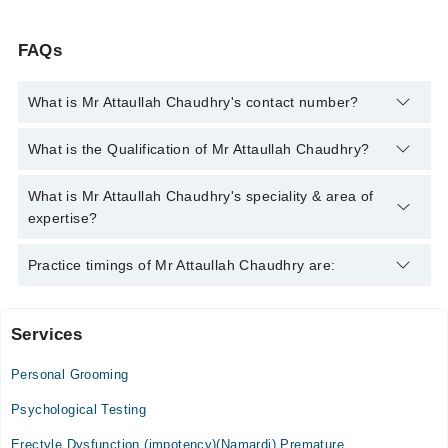
FAQs
What is Mr Attaullah Chaudhry's contact number?
You can contact the Psychologist through Marham's helpline:
What is the Qualification of Mr Attaullah Chaudhry?
042-34500888
and we'll connect you with Mr Attaullah Chaudhry
Mr Attaullah Chaudhry has the following degrees : BS in
What is Mr Attaullah Chaudhry's speciality & area of
Clinical Psychology, Post Magistral Diploma in Clinical
expertise?
Psychology (PMDCP)
Mr Attaullah Chaudhry is specialist Psychologist. His area of
Practice timings of Mr Attaullah Chaudhry are:
expertise include Depression, Anxiety, Family problems,
Confidence
Services
Helping Minds
Personal Grooming
Mon
08:00 AM - 10:00 PM
Psychological Testing
Tue
Erectyle Dysfunction (impotency)(Namardi) Premature