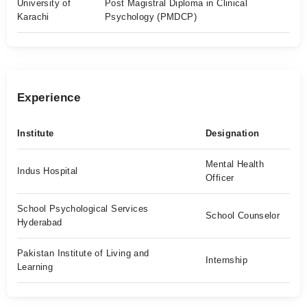
University of
Post Magistral Diploma in Clinical
Karachi
Psychology (PMDCP)
Experience
Institute
Designation
Mental Health
Indus Hospital
Officer
School Psychological Services
School Counselor
Hyderabad
Pakistan Institute of Living and
Internship
Learning