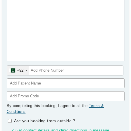
+92
By completing this booking, I agree to all the
Terms &
Conditions
.
Are you booking from outside
?
✓ Get contact details and clinic directions in message