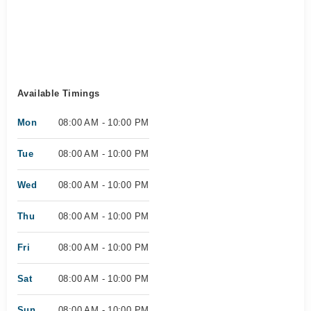
Available Timings
Mon
08:00 AM - 10:00 PM
Tue
08:00 AM - 10:00 PM
Wed
08:00 AM - 10:00 PM
Thu
08:00 AM - 10:00 PM
Fri
08:00 AM - 10:00 PM
Sat
08:00 AM - 10:00 PM
Sun
08:00 AM - 10:00 PM