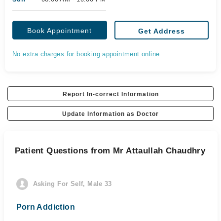
Book Appointment
Get Address
No extra charges for booking appointment online.
Report In-correct Information
Update Information as Doctor
Patient Questions from Mr Attaullah Chaudhry
Asking For Self, Male 33
Porn Addiction