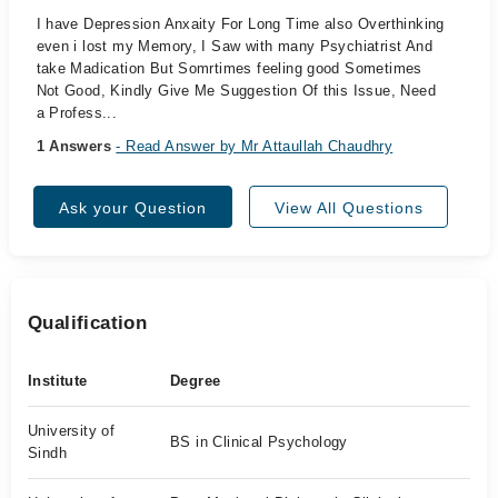
I have Depression Anxaity For Long Time also Overthinking
even i lost my Memory, I Saw with many Psychiatrist And
take Madication But Somrtimes feeling good Sometimes
Not Good, Kindly Give Me Suggestion Of this Issue, Need
a Profess...
1 Answers
- Read Answer by Mr Attaullah Chaudhry
Ask your Question
View All Questions
Qualification
Institute
Degree
University of
BS in Clinical Psychology
Sindh