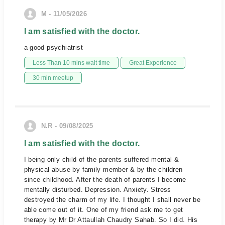
M - 11/05/2026
I am satisfied with the doctor.
a good psychiatrist
Less Than 10 mins wait time
Great Experience
30 min meetup
N.R - 09/08/2025
I am satisfied with the doctor.
I being only child of the parents suffered mental &
physical abuse by family member & by the children
since childhood. After the death of parents I become
mentally disturbed. Depression. Anxiety. Stress
destroyed the charm of my life. I thought I shall never be
able come out of it. One of my friend ask me to get
therapy by Mr Dr Attaullah Chaudry Sahab. So I did. His