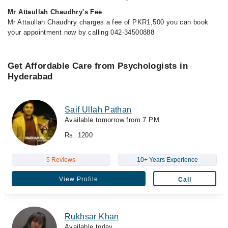
Mr Attaullah Chaudhry's Fee
Mr Attaullah Chaudhry charges a fee of PKR1,500 you can book
your appointment now by calling 042-34500888
Get Affordable Care from Psychologists in
Hyderabad
Saif Ullah Pathan
Available tomorrow from 7 PM
Rs. 1200
5 Reviews
10+ Years Experience
View Profile
Call
Rukhsar Khan
Available today