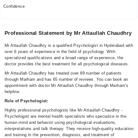
Confidence
Professional Statement by Mr Attaullah Chaudhry
Mr Attaullah Chaudhry is a qualified Psychologist in Hyderabad with
over 6 years of experience in the field of psychology. With
specialized qualifications and a broad range of experience, the
doctor provides the best treatment for all psychological diseases.
Mr Attaullah Chaudhry has treated over 89 number of patients
through Marham and has 65 number of reviews. You can book an
appointment with doctor Mr Attaullah Chaudhry through Marham's
helpline.
Role of Psychologist:
Highly professional psychologists like Mr Attaullah Chaudhry -
Psychologist are mental health specialists who specialize in the
human mind and behavior using psychological evaluations,
interpretations and talk therapy. They receive high-quality education
and training in the prevention, diagnosis, and treatment of