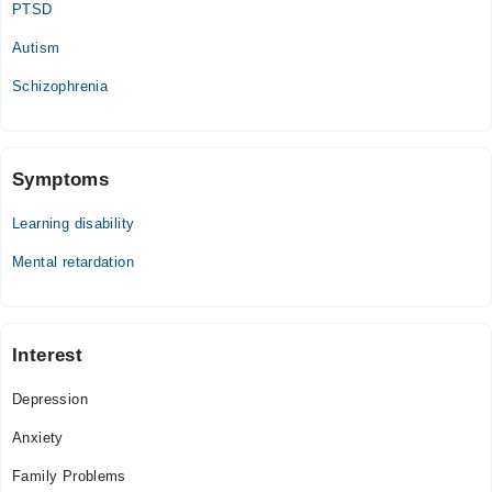
PTSD
06:00 PM - 10:00 PM
Autism
Thu
06:00 PM - 10:00 PM
Schizophrenia
Fri
06:00 PM - 10:00 PM
Sat
Symptoms
06:00 PM - 10:00 PM
Learning disability
Mental retardation
Interest
Depression
Anxiety
Family Problems