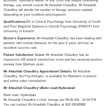
activities, substance abuse, or any crisis that require counseling
therapy, you should consult Mr Attaullah Chaudhry. Mr Attaullah
Chaudhry will decide the number of therapy sessions needed,
depending on your condition and prognosis.
Qualifications:
BS in Clinical Psychology from University of Sindh
and Post Magistral Diploma in Clinical Psychology (PMDCP) from
University of Karachi
Doctor's Experience:
Mr Attaullah Chaudhry has been dealing with
patients with mental diseases for the past 6 years and has an
excellent success rate.
Patient Satisfaction Score:
Mr Attaullah Chaudhry has an
impressive 100 patient satisfaction score and has received positive
reviews from Marham users.
Mr Attaullah Chaudhry Appointment Details:
Mr Attaullah
Chaudhry, the Psychologist, is available for Marham's in-person
and online video consultation.
Mr Attaullah Chaudhry‘sBahn road,Hyderabad:
Bahn road, Hyderabad
Mr Attaullah Chaudhry‘s clinic timings are 08:00 AM - 10:00 PM
You can contact Mr Attaullah Chaudhry at 042-34500888