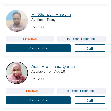
Mr. Shahzad Hussain
Available Today
Rs. 1000
1 Reviews
10+ Years Experience
View Profile
Call
Asst. Prof. Tania Qamar
Available from Aug 10
Rs. 2000
10 Reviews
5+ Years Experience
View Profile
Call