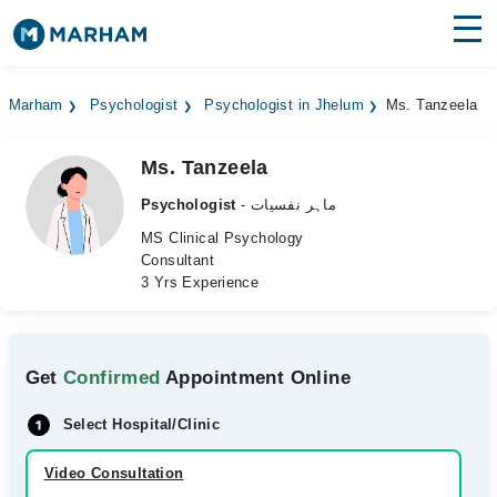
Find Doctors
Hospitals
Marham
Psychologist
Psychologist in Jhelum
Ms. Tanzeela
Surgeries
Ms. Tanzeela
Medicines
Labs
Psychologist
- ماہر نفسیات
Health Hub
MS Clinical Psychology
Consultant
3 Yrs Experience
Forum
Join as Doctor
Get
Confirmed
Appointment Online
Login
Select Hospital/Clinic
Video Consultation