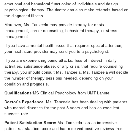
emotional and behavioral functioning of individuals and design
psychological therapy. The doctor can also make referrals based on
the diagnosed illness.
Moreover, Ms. Tanzeela may provide therapy for crisis
management, career counseling, behavioral therapy, or stress
management.
If you have a mental health issue that requires special attention,
your healthcare provider may send you to a psychologist.
If you are experiencing panic attacks, loss of interest in daily
activities, substance abuse, or any crisis that require counseling
therapy, you should consult Ms. Tanzeela. Ms. Tanzeela will decide
the number of therapy sessions needed, depending on your
condition and prognosis.
Qualifications:
MS Clinical Psychology from UMT Lahore
Doctor's Experience:
Ms. Tanzeela has been dealing with patients
with mental diseases for the past 3 years and has an excellent
success rate.
Patient Satisfaction Score:
Ms. Tanzeela has an impressive
patient satisfaction score and has received positive reviews from