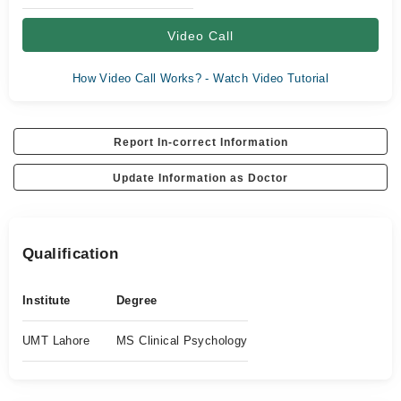
Video Call
How Video Call Works? - Watch Video Tutorial
Report In-correct Information
Update Information as Doctor
Qualification
Institute
Degree
UMT Lahore
MS Clinical Psychology