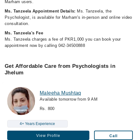
Marham users.
Ms. Tanzeela Appointment Details:
Ms. Tanzeela, the
Psychologist, is available for Marham's in-person and online video
consultation.
Ms. Tanzeela's Fee
Ms. Tanzeela charges a fee of PKR1,000 you can book your
appointment now by calling 042-34500888
Get Affordable Care from Psychologists in
Jhelum
Maleeha Mushtaq
Available tomorrow from 9 AM
Rs. 800
4+ Years Experience
View Profile
Call