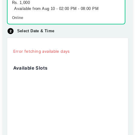
Rs. 1,000
Available from Aug 10 - 02:00 PM - 08:00 PM
Online
Select Date & Time
Error fetching available days
Available Slots