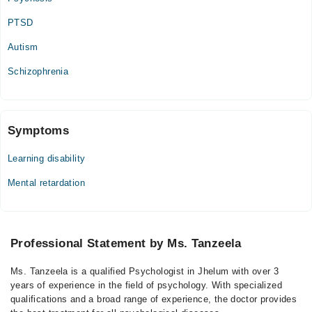
PTSD
Autism
Schizophrenia
Symptoms
Learning disability
Mental retardation
Professional Statement by Ms. Tanzeela
Ms. Tanzeela is a qualified Psychologist in Jhelum with over 3
years of experience in the field of psychology. With specialized
qualifications and a broad range of experience, the doctor provides