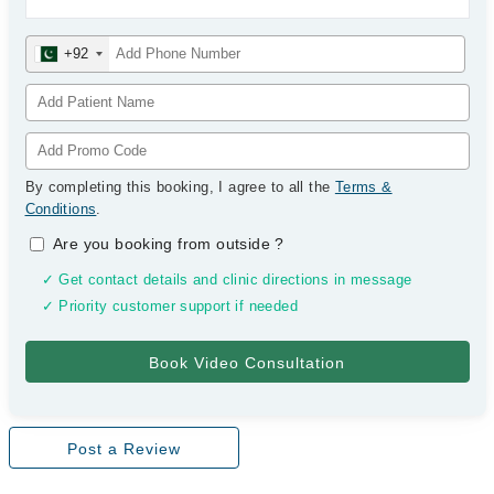
+92
By completing this booking, I agree to all the
Terms &
Conditions
.
Are you booking from outside
?
✓ Get contact details and clinic directions in message
✓ Priority customer support if needed
Post a Review