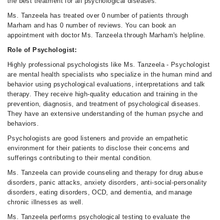
the best treatment for all psychological diseases.
Ms. Tanzeela has treated over 0 number of patients through
Marham and has 0 number of reviews. You can book an
appointment with doctor Ms. Tanzeela through Marham's helpline.
Role of Psychologist:
Highly professional psychologists like Ms. Tanzeela - Psychologist
are mental health specialists who specialize in the human mind and
behavior using psychological evaluations, interpretations and talk
therapy. They receive high-quality education and training in the
prevention, diagnosis, and treatment of psychological diseases.
They have an extensive understanding of the human psyche and
behaviors.
Psychologists are good listeners and provide an empathetic
environment for their patients to disclose their concerns and
sufferings contributing to their mental condition.
Ms. Tanzeela can provide counseling and therapy for drug abuse
disorders, panic attacks, anxiety disorders, anti-social-personality
disorders, eating disorders, OCD, and dementia, and manage
chronic illnesses as well.
Ms. Tanzeela performs psychological testing to evaluate the