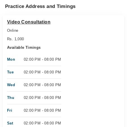
Practice Address and Timings
Video Consultation
Online
Rs. 1,000
Available Timings
Mon
02:00 PM - 08:00 PM
Tue
02:00 PM - 08:00 PM
Wed
02:00 PM - 08:00 PM
Thu
02:00 PM - 08:00 PM
Fri
02:00 PM - 08:00 PM
Sat
02:00 PM - 08:00 PM