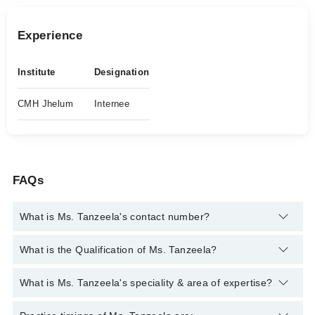
Experience
Institute
Designation
CMH Jhelum
Internee
FAQs
What is Ms. Tanzeela's contact number?
You can contact the Psychologist through Marham's helpline:
What is the Qualification of Ms. Tanzeela?
042-34500888
and we'll connect you with Ms. Tanzeela
Ms. Tanzeela has the following degrees : MS Clinical
What is Ms. Tanzeela's speciality & area of expertise?
Psychology
Ms. Tanzeela is specialist Psychologist.