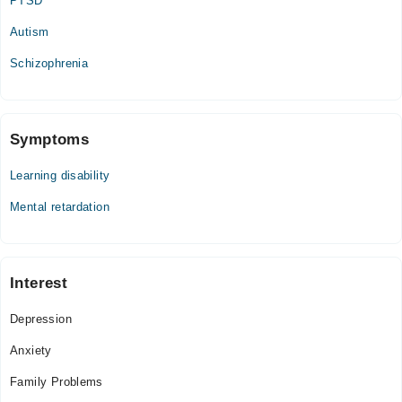
PTSD
Autism
Schizophrenia
Symptoms
Learning disability
Mental retardation
Interest
Depression
Anxiety
Family Problems