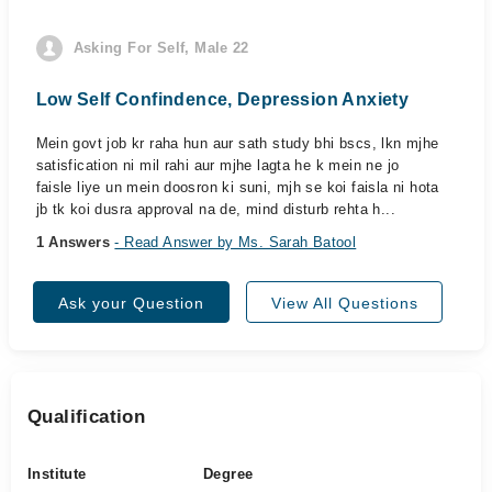
Asking For Self, Male 22
Low Self Confindence, Depression Anxiety
Mein govt job kr raha hun aur sath study bhi bscs, lkn mjhe
satisfication ni mil rahi aur mjhe lagta he k mein ne jo
faisle liye un mein doosron ki suni, mjh se koi faisla ni hota
jb tk koi dusra approval na de, mind disturb rehta h...
1 Answers
- Read Answer by Ms. Sarah Batool
Ask your Question
View All Questions
Qualification
Institute
Degree