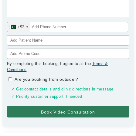
+92
By completing this booking, I agree to all the
Terms &
Conditions
.
Are you booking from outside
?
✓ Get contact details and clinic directions in message
✓ Priority customer support if needed