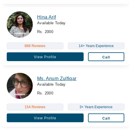
Hina Arif
Available Today
Rs. 2000
888 Reviews
14+ Years Experience
View Profile
Call
Ms. Anum Zulfiqar
Available Today
Rs. 2000
154 Reviews
3+ Years Experience
View Profile
Call