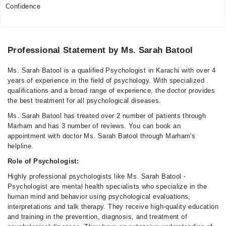
Confidence
Professional Statement by Ms. Sarah Batool
Ms. Sarah Batool is a qualified Psychologist in Karachi with over 4
years of experience in the field of psychology. With specialized
qualifications and a broad range of experience, the doctor provides
the best treatment for all psychological diseases.
Ms. Sarah Batool has treated over 2 number of patients through
Marham and has 3 number of reviews. You can book an
appointment with doctor Ms. Sarah Batool through Marham's
helpline.
Role of Psychologist:
Highly professional psychologists like Ms. Sarah Batool -
Psychologist are mental health specialists who specialize in the
human mind and behavior using psychological evaluations,
interpretations and talk therapy. They receive high-quality education
and training in the prevention, diagnosis, and treatment of