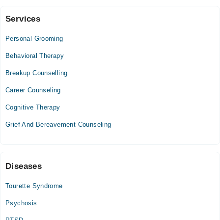
Confidence
Services
Video Consultation
Personal Grooming
Mon
05:00 PM - 06:00 PM
Behavioral Therapy
Tue
Breakup Counselling
05:00 PM - 06:00 PM
Career Counseling
Wed
05:00 PM - 06:00 PM
Cognitive Therapy
Thu
Grief And Bereavement Counseling
05:00 PM - 06:00 PM
Fri
05:00 PM - 06:00 PM
Diseases
Tourette Syndrome
Psychosis