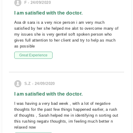
F - 24/09/2020
I am satisfied with the doctor.
Aoa dr sara is a very nice person i am very much
satisfied by her she helped me alot to overcome many of
my issues she is very gentel soft spoken person who
gives full attention to her client and try to help as much
as possible
Great Experience
S.Z - 24/09/2020
I am satisfied with the doctor.
I was having a very bad week , with a lot of negative
thoughts for the past few things happened earlier, a rush
of thoughts , Sarah helped me in identifying n sorting out
this rushing negatv thoughts, im feeling much better n
relaxed now