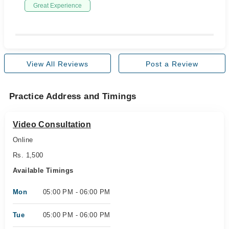
Great Experience
View All Reviews
Post a Review
Practice Address and Timings
Video Consultation
Online
Rs. 1,500
Available Timings
Mon
05:00 PM - 06:00 PM
Tue
05:00 PM - 06:00 PM