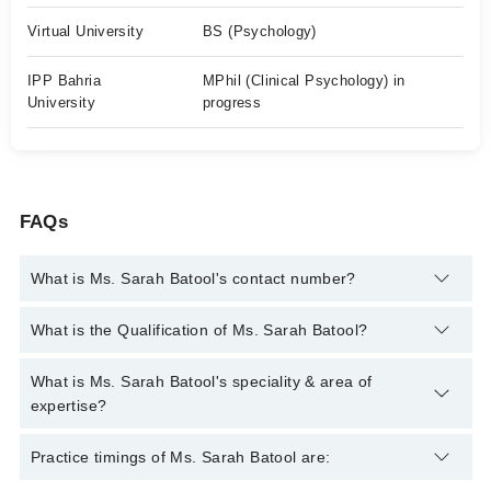
Virtual University
BS (Psychology)
IPP Bahria
MPhil (Clinical Psychology) in
University
progress
FAQs
What is Ms. Sarah Batool's contact number?
You can contact the Psychologist through Marham's helpline:
What is the Qualification of Ms. Sarah Batool?
042-34500888
and we'll connect you with Ms. Sarah Batool
Ms. Sarah Batool has the following degrees : BS (Psychology),
What is Ms. Sarah Batool's speciality & area of
M.Phil (Clinical Psychology)
expertise?
Ms. Sarah Batool is specialist Psychologist. Her area of
Practice timings of Ms. Sarah Batool are:
expertise include Depression, Anxiety, Family problems,