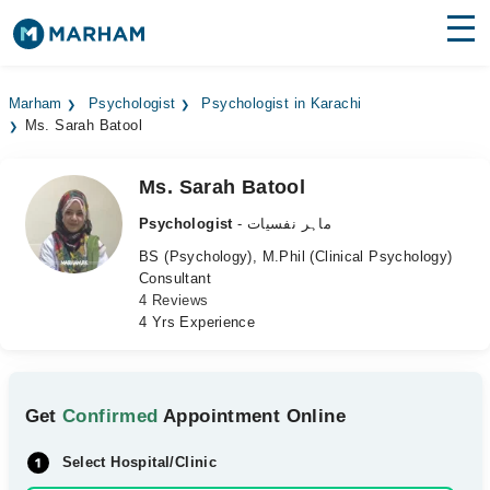
Find Doctors
Hospitals
Marham
Psychologist
Psychologist in Karachi
Ms. Sarah Batool
Surgeries
Medicines
Labs
Ms. Sarah Batool
Psychologist
- ماہر نفسیات
Health Hub
BS (Psychology), M.Phil (Clinical Psychology)
Consultant
Forum
4 Reviews
4 Yrs Experience
Join as Doctor
Login
Get
Confirmed
Appointment Online
Select Hospital/Clinic