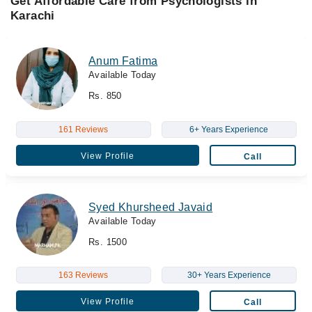
Get Affordable Care from Psychologists in
Karachi
Anum Fatima
Available Today
Rs. 850
161 Reviews
6+ Years Experience
View Profile
Call
Syed Khursheed Javaid
Available Today
Rs. 1500
163 Reviews
30+ Years Experience
View Profile
Call