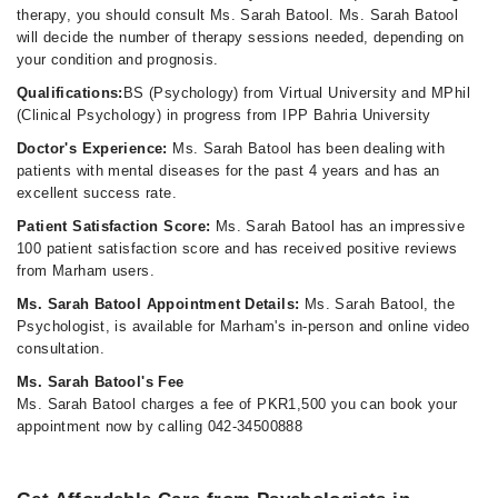
therapy, you should consult Ms. Sarah Batool. Ms. Sarah Batool
will decide the number of therapy sessions needed, depending on
your condition and prognosis.
Qualifications:
BS (Psychology) from Virtual University and MPhil
(Clinical Psychology) in progress from IPP Bahria University
Doctor's Experience:
Ms. Sarah Batool has been dealing with
patients with mental diseases for the past 4 years and has an
excellent success rate.
Patient Satisfaction Score:
Ms. Sarah Batool has an impressive
100 patient satisfaction score and has received positive reviews
from Marham users.
Ms. Sarah Batool Appointment Details:
Ms. Sarah Batool, the
Psychologist, is available for Marham's in-person and online video
consultation.
Ms. Sarah Batool's Fee
Ms. Sarah Batool charges a fee of PKR1,500 you can book your
appointment now by calling 042-34500888