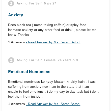
Asking For Self, Male 27
Anxiety
Does black tea ( mean taking caffein) or spicy food
increase anxiety or any other food or drink , please let me
know. Thanks
1 Answers
- Read Answer by Ms. Sarah Batool
Asking For Self, Female, 24 Years old
Emotional Numbness
Emotional numbness ko kysy khatam kr skty hain.. i was
suffering from anxiety now i am in the state that i am
unable to feel emotions.. i do my day to day task but i dont
feel them from inside...
1 Answers
- Read Answer by Ms. Sarah Batool