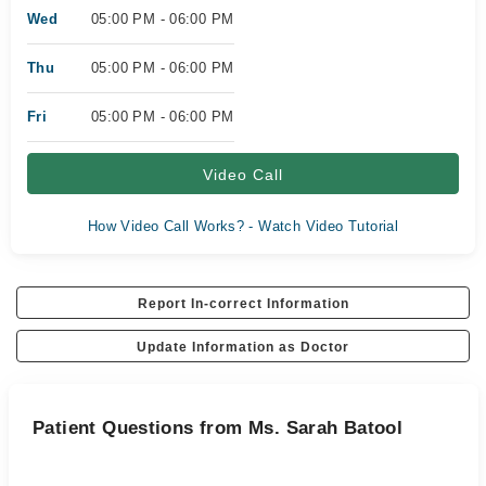
Wed
05:00 PM - 06:00 PM
Thu
05:00 PM - 06:00 PM
Fri
05:00 PM - 06:00 PM
Video Call
How Video Call Works? - Watch Video Tutorial
Report In-correct Information
Update Information as Doctor
Patient Questions from Ms. Sarah Batool