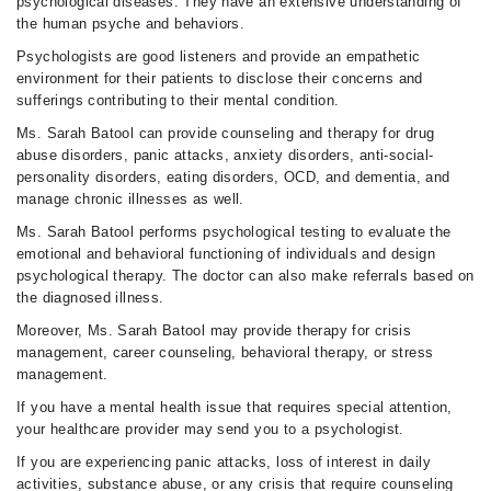
psychological diseases. They have an extensive understanding of
the human psyche and behaviors.
Psychologists are good listeners and provide an empathetic
environment for their patients to disclose their concerns and
sufferings contributing to their mental condition.
Ms. Sarah Batool can provide counseling and therapy for drug
abuse disorders, panic attacks, anxiety disorders, anti-social-
personality disorders, eating disorders, OCD, and dementia, and
manage chronic illnesses as well.
Ms. Sarah Batool performs psychological testing to evaluate the
emotional and behavioral functioning of individuals and design
psychological therapy. The doctor can also make referrals based on
the diagnosed illness.
Moreover, Ms. Sarah Batool may provide therapy for crisis
management, career counseling, behavioral therapy, or stress
management.
If you have a mental health issue that requires special attention,
your healthcare provider may send you to a psychologist.
If you are experiencing panic attacks, loss of interest in daily
activities, substance abuse, or any crisis that require counseling