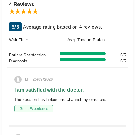
4 Reviews
5/5
Average rating based on 4 reviews.
Wait Time
Avg. Time to Patient
Patient Satisfaction
5/5
Diagnosis
5/5
f.f - 25/09/2020
I am satisfied with the doctor.
The session has helped me channel my emotions.
Great Experience