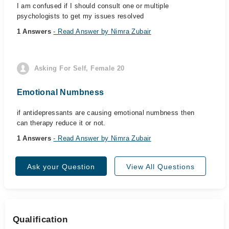
I am confused if I should consult one or multiple
psychologists to get my issues resolved
1 Answers
- Read Answer by Nimra Zubair
Asking For Self, Female 20
Emotional Numbness
if antidepressants are causing emotional numbness then
can therapy reduce it or not.
1 Answers
- Read Answer by Nimra Zubair
Ask your Question
View All Questions
Qualification