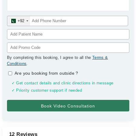
+92
By completing this booking, I agree to all the
Terms &
Conditions
.
Are you booking from outside
?
✓ Get contact details and clinic directions in message
✓ Priority customer support if needed
12 Reviews