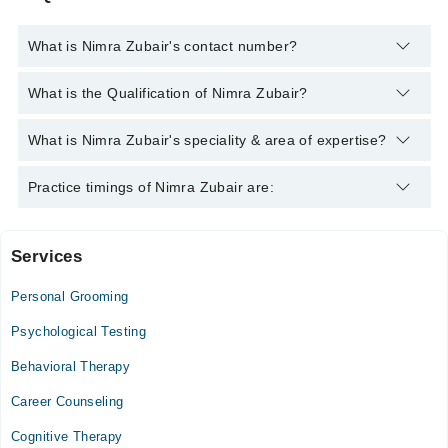
What is Nimra Zubair's contact number?
You can contact the Psychologist through Marham's helpline:
What is the Qualification of Nimra Zubair?
042-34500888
and we'll connect you with Nimra Zubair
Nimra Zubair has the following degrees : Bachelor of Science in
What is Nimra Zubair's speciality & area of expertise?
Psychology
Nimra Zubair is specialist Psychologist. Her area of expertise
Practice timings of Nimra Zubair are:
include Depression, Anxiety, Family problems, Suicidal Cases
Services
Video Consultation
Personal Grooming
Mon
09:00 AM - 11:00 PM
Psychological Testing
Tue
Behavioral Therapy
09:00 AM - 11:00 PM
Career Counseling
Wed
09:00 AM - 11:00 PM
Cognitive Therapy