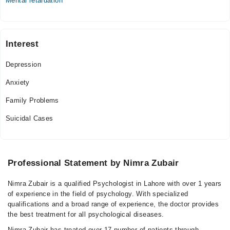
Mental retardation
Interest
Depression
Anxiety
Family Problems
Suicidal Cases
Professional Statement by Nimra Zubair
Nimra Zubair is a qualified Psychologist in Lahore with over 1 years
of experience in the field of psychology. With specialized
qualifications and a broad range of experience, the doctor provides
the best treatment for all psychological diseases.
Nimra Zubair has treated over 17 number of patients through