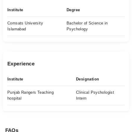
Institute
Degree
Comsats University
Bachelor of Science in
Islamabad
Psychology
Experience
Institute
Designation
Punjab Rangers Teaching
Clinical Psychologist
hospital
Intern
FAQs