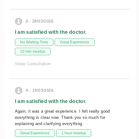
A - 28/03/2026
I am satisfied with the doctor.
No Waiting Time
Great Experience
20 min meetup
Video Consultation
A - 19/03/2026
I am satisfied with the doctor.
Again, it was a great experience. I felt really good
everything is clear now. Thank you so much for
explaining and clarifying everything.
Great Experience
1 hour meetup