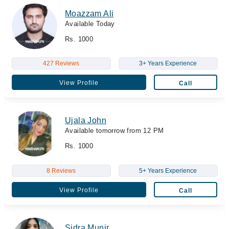
Moazzam Ali
Available Today
Rs. 1000
427 Reviews
3+ Years Experience
View Profile
Call
Ujala John
Available tomorrow from 12 PM
Rs. 1000
8 Reviews
5+ Years Experience
View Profile
Call
Sidra Munir