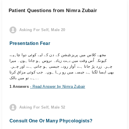
Patient Questions from Nimra Zubair
Asking For Self, Male 20
Presentation Fear
مجھے کلاس میں پریزنٹیشن کے دن کے لیے کوئی دوا چاہیے،
کیونکہ اُس وقت میں بہت زیادہ نروس ہو جاتا ہوں۔ میرا
چہرہ زرد پڑ جاتا ہے، آواز رونے جیسی ہو جاتی ہے، اور چہرہ
بھی ایسا لگتا ہے جیسے میں رو رہا ہوں۔ جب کوئی مزاق کرتا
ہے تو میں بالک...
1 Answers
- Read Answer by Nimra Zubair
Asking For Self, Male 52
Consult One Or Many Phycologists?