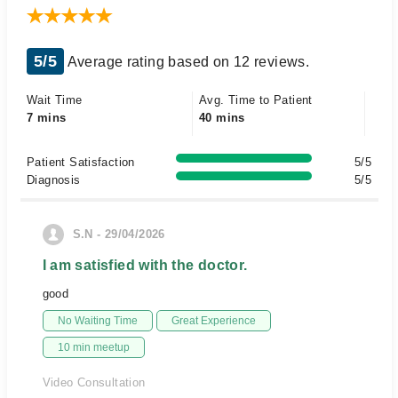
5/5
Average rating based on 12 reviews.
Wait Time
Avg. Time to Patient
7 mins
40 mins
Patient Satisfaction
5/5
Diagnosis
5/5
S.N - 29/04/2026
I am satisfied with the doctor.
good
No Waiting Time
Great Experience
10 min meetup
Video Consultation