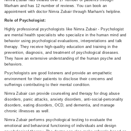
Marham and has 12 number of reviews. You can book an
appointment with doctor Nimra Zubair through Marham's helpline.
Role of Psychologist:
Highly professional psychologists like Nimra Zubair - Psychologist
are mental health specialists who specialize in the human mind and
behavior using psychological evaluations, interpretations and talk
therapy. They receive high-quality education and training in the
prevention, diagnosis, and treatment of psychological diseases.
They have an extensive understanding of the human psyche and
behaviors.
Psychologists are good listeners and provide an empathetic
environment for their patients to disclose their concerns and
sufferings contributing to their mental condition.
Nimra Zubair can provide counseling and therapy for drug abuse
disorders, panic attacks, anxiety disorders, anti-social-personality
disorders, eating disorders, OCD, and dementia, and manage
chronic illnesses as well.
Nimra Zubair performs psychological testing to evaluate the
emotional and behavioral functioning of individuals and design