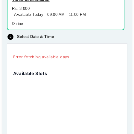
Rs. 3,000
Available Today - 09:00 AM - 11:00 PM
Online
Select Date & Time
Error fetching available days
Available Slots