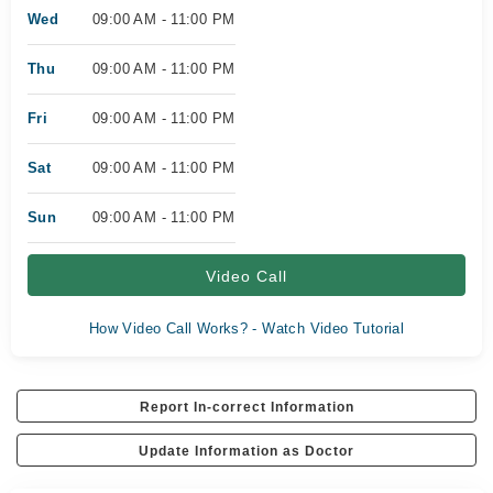
Wed
09:00 AM - 11:00 PM
Thu
09:00 AM - 11:00 PM
Fri
09:00 AM - 11:00 PM
Sat
09:00 AM - 11:00 PM
Sun
09:00 AM - 11:00 PM
Video Call
How Video Call Works? - Watch Video Tutorial
Report In-correct Information
Update Information as Doctor