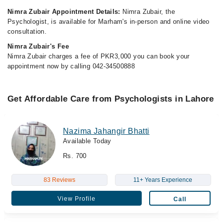
Nimra Zubair Appointment Details:
Nimra Zubair, the
Psychologist, is available for Marham's in-person and online video
consultation.
Nimra Zubair's Fee
Nimra Zubair charges a fee of PKR3,000 you can book your
appointment now by calling 042-34500888
Get Affordable Care from Psychologists in Lahore
Nazima Jahangir Bhatti
Available Today
Rs. 700
83 Reviews
11+ Years Experience
View Profile
Call