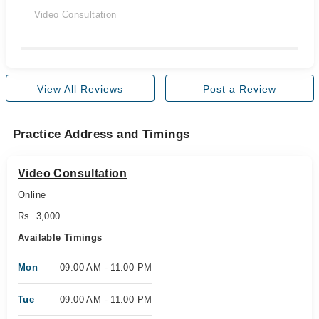
Video Consultation
View All Reviews
Post a Review
Practice Address and Timings
Video Consultation
Online
Rs. 3,000
Available Timings
Mon
09:00 AM - 11:00 PM
Tue
09:00 AM - 11:00 PM