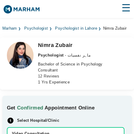
Find Doctors
Hospitals
Marham
Psychologist
Psychologist in Lahore
Nimra Zubair
Surgeries
Nimra Zubair
Medicines
Labs
Psychologist
- ماہر نفسیات
Health Hub
Bachelor of Science in Psychology
Consultant
12 Reviews
Forum
1 Yrs Experience
Join as Doctor
Login
Get
Confirmed
Appointment Online
Select Hospital/Clinic
Video Consultation