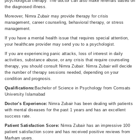
psychological therapy. The doctor can also make referrals based on
the diagnosed illness.
Moreover, Nimra Zubair may provide therapy for crisis
management, career counseling, behavioral therapy, or stress
management.
If you have a mental health issue that requires special attention,
your healthcare provider may send you to a psychologist.
If you are experiencing panic attacks, loss of interest in daily
activities, substance abuse, or any crisis that require counseling
therapy, you should consult Nimra Zubair. Nimra Zubair will decide
the number of therapy sessions needed, depending on your
condition and prognosis.
Qualifications:
Bachelor of Science in Psychology from Comsats
University Islamabad
Doctor's Experience:
Nimra Zubair has been dealing with patients
with mental diseases for the past 1 years and has an excellent
success rate.
Patient Satisfaction Score:
Nimra Zubair has an impressive 100
patient satisfaction score and has received positive reviews from
Marham users.