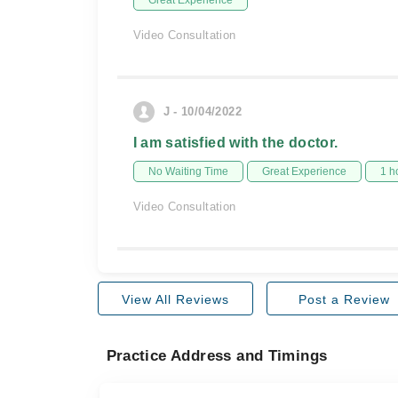
Great Experience
Video Consultation
J - 10/04/2022
I am satisfied with the doctor.
No Waiting Time
Great Experience
1 h
Video Consultation
View All Reviews
Post a Review
Practice Address and Timings