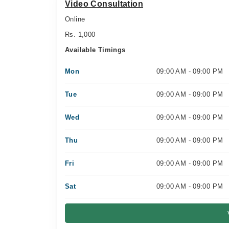
Video Consultation
Online
Rs. 1,000
Available Timings
Mon
09:00 AM - 09:00 PM
Tue
09:00 AM - 09:00 PM
Wed
09:00 AM - 09:00 PM
Thu
09:00 AM - 09:00 PM
Fri
09:00 AM - 09:00 PM
Sat
09:00 AM - 09:00 PM