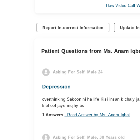
How Video Call W
Report In-correct Information
Update In
Patient Questions from Ms. Anam Iqb
Asking For Self, Male 24
Depression
overthinking Sakoon ni ha life Kisi insan k chaly ja
k bhool jaye mujhy bs
1 Answers
- Read Answer by Ms. Anam Iqbal
Asking For Self, Male, 30 Years old