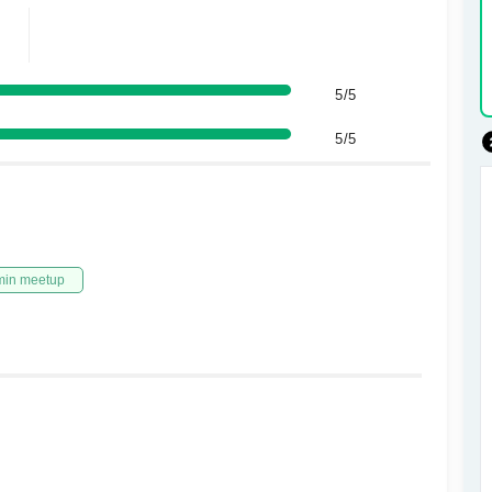
5/5
5/5
min meetup