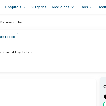
Hospitals
Surgeries
Medicines
Labs
Heal
Ms. Anam Iqbal
re Profile
il Clinical Psychology
.