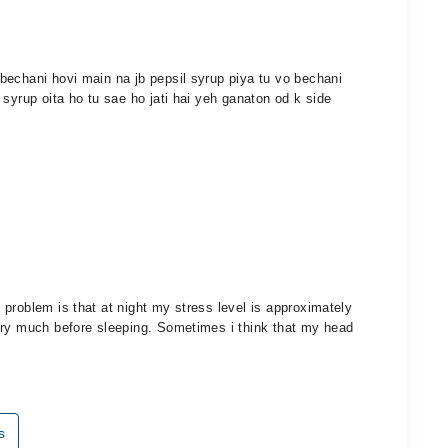
bechani hovi main na jb pepsil syrup piya tu vo bechani
syrup oita ho tu sae ho jati hai yeh ganaton od k side
problem is that at night my stress level is approximately
ery much before sleeping. Sometimes i think that my head
s