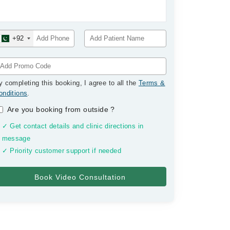
+92
y completing this booking, I agree to all the
Terms &
onditions
.
Are you booking from outside
?
✓ Get contact details and clinic directions in
message
✓ Priority customer support if needed