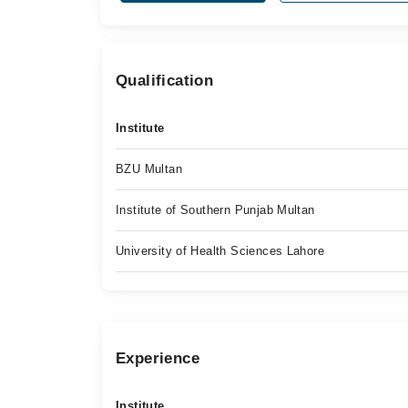
Qualification
Institute
BZU Multan
Institute of Southern Punjab Multan
University of Health Sciences Lahore
Experience
Institute