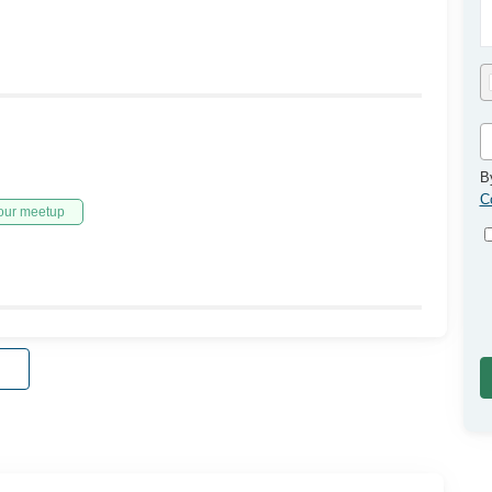
B
C
our meetup