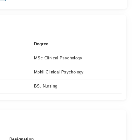
Degree
MSc Clinical Psychology
Mphil Clinical Psychology
BS. Nursing
Designation