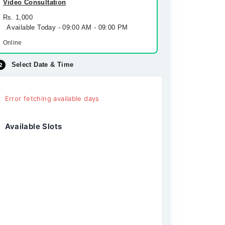
Video Consultation
Rs. 1,000
Available Today - 09:00 AM - 09:00 PM
Online
Select Date & Time
Error fetching available days
Available Slots