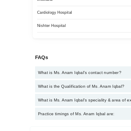
Cardiology Hospital
Nishter Hospital
FAQs
What is Ms. Anam Iqbal's contact number?
You can contact the Psychologist through Marham's
What is the Qualification of Ms. Anam Iqbal?
Iqbal
Ms. Anam Iqbal has the following degrees : MSc Cli
What is Ms. Anam Iqbal's speciality & area of e
Ms. Anam Iqbal is specialist Psychologist. Her area
Practice timings of Ms. Anam Iqbal are:
Suicidal Cases