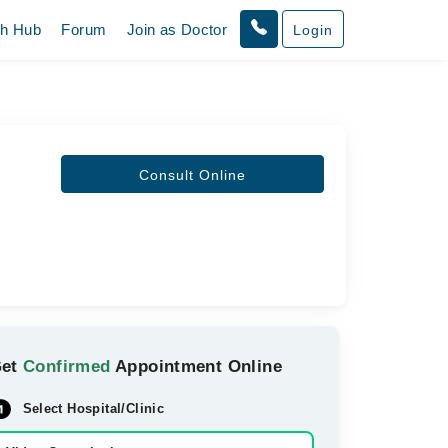
th Hub
Forum
Join as Doctor
Login
Consult Online
Get
Confirmed
Appointment Online
Select Hospital/Clinic