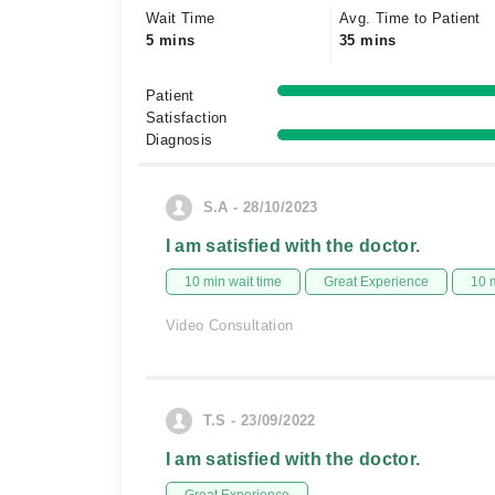
Wait Time
Avg. Time to Patient
5 mins
35 mins
Patient
Satisfaction
Diagnosis
S.A - 28/10/2023
I am satisfied with the doctor.
10 min wait time
Great Experience
10 
Video Consultation
T.S - 23/09/2022
I am satisfied with the doctor.