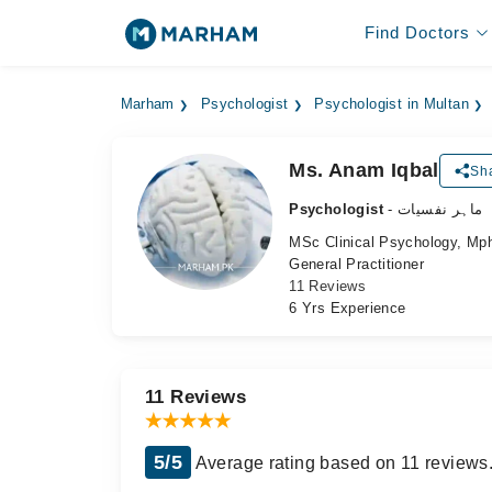
Find Doctors
Marham
Psychologist
Psychologist in Multan
Ms. Anam Iqbal
Sha
Psychologist
- ماہر نفسیات
MSc Clinical Psychology, Mph
General Practitioner
11 Reviews
6 Yrs Experience
11 Reviews
5/5
Average rating based on 11 reviews