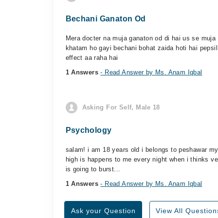
Bechani Ganaton Od
Mera docter na muja ganaton od di hai us se muja 
khatam ho gayi bechani bohat zaida hoti hai pepsil 
effect aa raha hai
1 Answers
- Read Answer by Ms. Anam Iqbal
Asking For Self, Male 18
Psychology
salam! i am 18 years old i belongs to peshawar my 
high is happens to me every night when i thinks v
is going to burst...
1 Answers
- Read Answer by Ms. Anam Iqbal
Ask your Question
View All Question