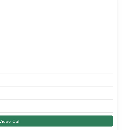
Video Call