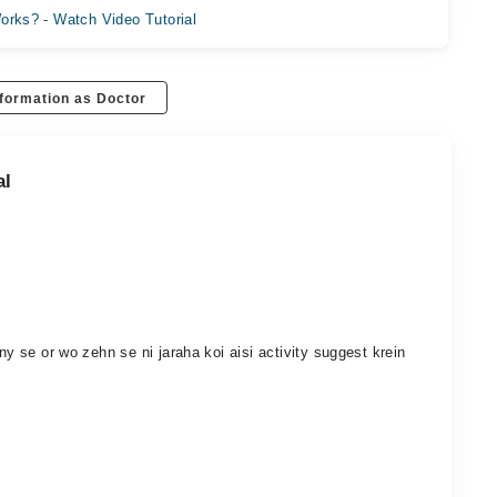
orks? - Watch Video Tutorial
formation as Doctor
al
ny se or wo zehn se ni jaraha koi aisi activity suggest krein