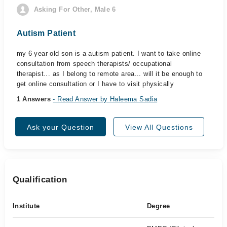
Asking For Other, Male 6
Autism Patient
my 6 year old son is a autism patient. I want to take online
consultation from speech therapists/ occupational
therapist... as I belong to remote area... will it be enough to
get online consultation or I have to visit physically
1 Answers
- Read Answer by Haleema Sadia
Ask your Question
View All Questions
Qualification
Institute
Degree