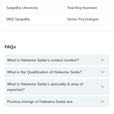
Sargodha University
Teaching Assistant
DHQ Sargodha
Senior Psychologist
FAQs
What is Haleema Sadia's contact number?
You can contact the Psychologist through Marham's helpline:
What is the Qualification of Haleema Sadia?
042-34500888
and we'll connect you with Haleema Sadia
Haleema Sadia has the following degrees : Masters (Clinical
What is Haleema Sadia's speciality & area of
Psychology), PMDC (Clinical Psychology) MASTER ( NLP
expertise?
PRACTITIONER)
Haleema Sadia is specialist Psychologist. Her area of
Practice timings of Haleema Sadia are:
expertise include Family problems