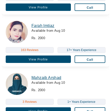
View Profile
Call
Farah Imtiaz
Available from Aug 10
Rs. 2000
163 Reviews
17+ Years Experience
View Profile
Call
Mahzaib Arshad
Available from Aug 10
Rs. 2000
3 Reviews
1+ Years Experience