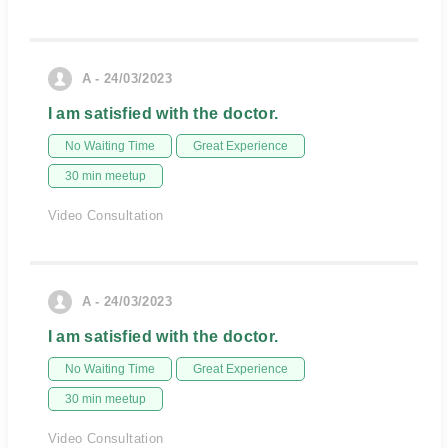
A - 24/03/2023
I am satisfied with the doctor.
No Waiting Time
Great Experience
30 min meetup
Video Consultation
A - 24/03/2023
I am satisfied with the doctor.
No Waiting Time
Great Experience
30 min meetup
Video Consultation