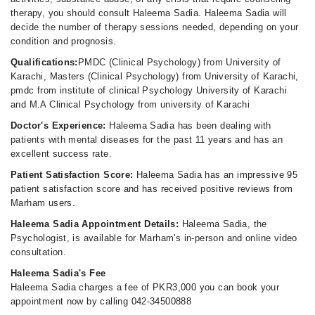
therapy, you should consult Haleema Sadia. Haleema Sadia will
decide the number of therapy sessions needed, depending on your
condition and prognosis.
Qualifications:
PMDC (Clinical Psychology) from University of
Karachi, Masters (Clinical Psychology) from University of Karachi,
pmdc from institute of clinical Psychology University of Karachi
and M.A Clinical Psychology from university of Karachi
Doctor's Experience:
Haleema Sadia has been dealing with
patients with mental diseases for the past 11 years and has an
excellent success rate.
Patient Satisfaction Score:
Haleema Sadia has an impressive 95
patient satisfaction score and has received positive reviews from
Marham users.
Haleema Sadia Appointment Details:
Haleema Sadia, the
Psychologist, is available for Marham's in-person and online video
consultation.
Haleema Sadia's Fee
Haleema Sadia charges a fee of PKR3,000 you can book your
appointment now by calling 042-34500888