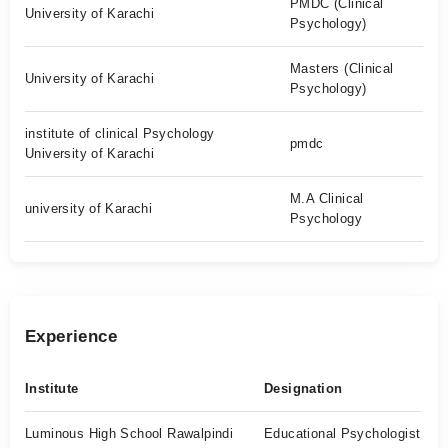
PMDC (Clinical
University of Karachi
Psychology)
Masters (Clinical
University of Karachi
Psychology)
institute of clinical Psychology
pmdc
University of Karachi
M.A Clinical
university of Karachi
Psychology
Experience
Institute
Designation
Luminous High School Rawalpindi
Educational Psychologist