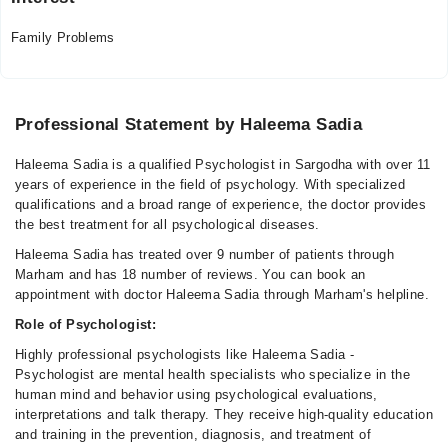
Family Problems
Professional Statement by Haleema Sadia
Haleema Sadia is a qualified Psychologist in Sargodha with over 11
years of experience in the field of psychology. With specialized
qualifications and a broad range of experience, the doctor provides
the best treatment for all psychological diseases.
Haleema Sadia has treated over 9 number of patients through
Marham and has 18 number of reviews. You can book an
appointment with doctor Haleema Sadia through Marham's helpline.
Role of Psychologist:
Highly professional psychologists like Haleema Sadia -
Psychologist are mental health specialists who specialize in the
human mind and behavior using psychological evaluations,
interpretations and talk therapy. They receive high-quality education
and training in the prevention, diagnosis, and treatment of