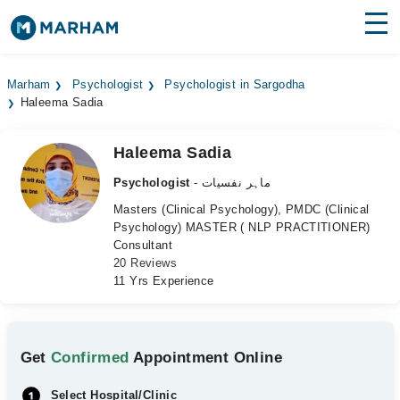
Find Doctors
Hospitals
Marham
Psychologist
Psychologist in Sargodha
Haleema Sadia
Surgeries
Medicines
Labs
Haleema Sadia
Psychologist
- ماہر نفسیات
Health Hub
Masters (Clinical Psychology), PMDC (Clinical
Psychology) MASTER ( NLP PRACTITIONER)
Forum
Consultant
20 Reviews
Join as Doctor
11 Yrs Experience
Login
Get
Confirmed
Appointment Online
Select Hospital/Clinic