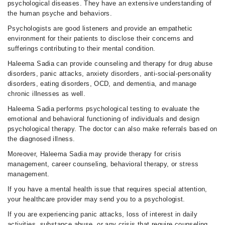
psychological diseases. They have an extensive understanding of
the human psyche and behaviors.
Psychologists are good listeners and provide an empathetic
environment for their patients to disclose their concerns and
sufferings contributing to their mental condition.
Haleema Sadia can provide counseling and therapy for drug abuse
disorders, panic attacks, anxiety disorders, anti-social-personality
disorders, eating disorders, OCD, and dementia, and manage
chronic illnesses as well.
Haleema Sadia performs psychological testing to evaluate the
emotional and behavioral functioning of individuals and design
psychological therapy. The doctor can also make referrals based on
the diagnosed illness.
Moreover, Haleema Sadia may provide therapy for crisis
management, career counseling, behavioral therapy, or stress
management.
If you have a mental health issue that requires special attention,
your healthcare provider may send you to a psychologist.
If you are experiencing panic attacks, loss of interest in daily
activities, substance abuse, or any crisis that require counseling