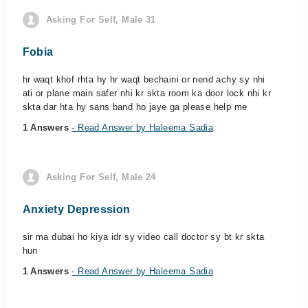
Asking For Self, Male 31
Fobia
hr waqt khof rhta hy hr waqt bechaini or nend achy sy nhi
ati or plane main safer nhi kr skta room ka door lock nhi kr
skta dar hta hy sans band ho jaye ga please help me
1 Answers
- Read Answer by Haleema Sadia
Asking For Self, Male 24
Anxiety Depression
sir ma dubai ho kiya idr sy video call doctor sy bt kr skta
hun
1 Answers
- Read Answer by Haleema Sadia