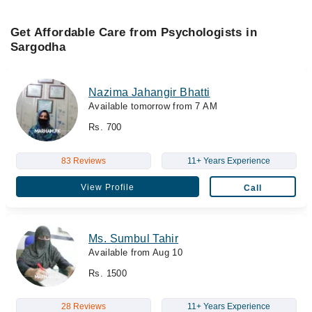
Get Affordable Care from Psychologists in
Sargodha
Nazima Jahangir Bhatti
Available tomorrow from 7 AM
Rs. 700
83 Reviews
11+ Years Experience
View Profile
Call
Ms. Sumbul Tahir
Available from Aug 10
Rs. 1500
28 Reviews
11+ Years Experience