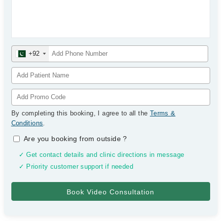
+92
By completing this booking, I agree to all the
Terms &
Conditions
.
Are you booking from outside
?
✓ Get contact details and clinic directions in message
✓ Priority customer support if needed