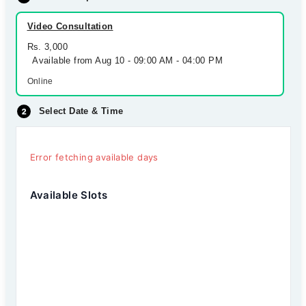
Video Consultation
Rs. 3,000
Available from Aug 10 - 09:00 AM - 04:00 PM
Online
Select Date & Time
Error fetching available days
Available Slots