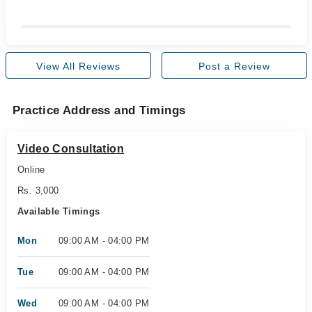
View All Reviews
Post a Review
Practice Address and Timings
Video Consultation
Online
Rs. 3,000
Available Timings
Mon
09:00 AM - 04:00 PM
Tue
09:00 AM - 04:00 PM
Wed
09:00 AM - 04:00 PM