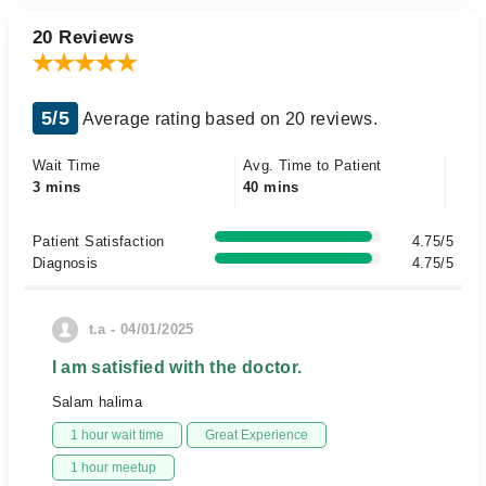
20 Reviews
5/5
Average rating based on 20 reviews.
Wait Time
Avg. Time to Patient
3 mins
40 mins
Patient Satisfaction
4.75/5
Diagnosis
4.75/5
t.a - 04/01/2025
I am satisfied with the doctor.
Salam halima
1 hour wait time
Great Experience
1 hour meetup