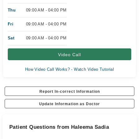
Thu
09:00 AM - 04:00 PM
Fri
09:00 AM - 04:00 PM
Sat
09:00 AM - 04:00 PM
Video Call
How Video Call Works? - Watch Video Tutorial
Report In-correct Information
Update Information as Doctor
Patient Questions from Haleema Sadia