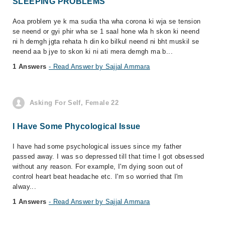
SLEEPING PROBLEMS
Aoa problem ye k ma sudia tha wha corona ki wja se tension
se neend or gyi phir wha se 1 saal hone wla h skon ki neend
ni h demgh jgta rehata h din ko bilkul neend ni bht muskil se
neend aa b jye to skon ki ni ati mera demgh ma b...
1 Answers
- Read Answer by Sajjal Ammara
Asking For Self, Female 22
I Have Some Phycological Issue
I have had some psychological issues since my father
passed away. I was so depressed till that time I got obsessed
without any reason. For example, I'm dying soon out of
control heart beat headache etc. I'm so worried that I'm
alway...
1 Answers
- Read Answer by Sajjal Ammara