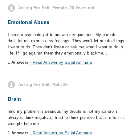
Asking For Self, Female, 20 Years old
Emotional Abuse
I need a psychologist to answer my question. My parents
don't let me express my feelings. They won't let me do things
I want to do. They don't listen or ask me what I want to do in
life. If I go against them they emotionally blackma...
1 Answers
- Read Answer by Sajjal Ammara
Asking For Self, Male 22
Brain
helo my problem is searious my thouts is not my cantrol i
alwayes think negative,i tried to think positive but all effort in
vain plz help me.
1 Answers
- Read Answer by Sajjal Ammara