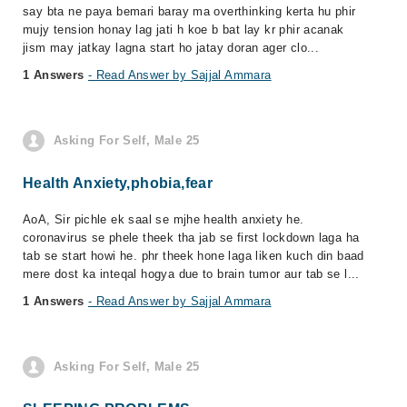
say bta ne paya bemari baray ma overthinking kerta hu phir
mujy tension honay lag jati h koe b bat lay kr phir acanak
jism may jatkay lagna start ho jatay doran ager clo...
1 Answers
- Read Answer by Sajjal Ammara
Asking For Self, Male 25
Health Anxiety,phobia,fear
AoA, Sir pichle ek saal se mjhe health anxiety he.
coronavirus se phele theek tha jab se first lockdown laga ha
tab se start howi he. phr theek hone laga liken kuch din baad
mere dost ka inteqal hogya due to brain tumor aur tab se l...
1 Answers
- Read Answer by Sajjal Ammara
Asking For Self, Male 25