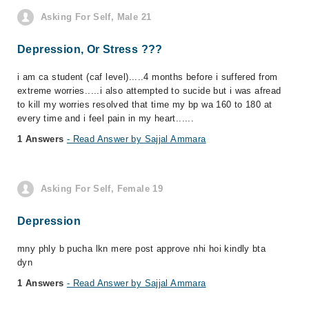
Asking For Self, Male 21
Depression, Or Stress ???
i am ca student (caf level).....4 months before i suffered from
extreme worries.....i also attempted to sucide but i was afread
to kill my worries resolved that time my bp wa 160 to 180 at
every time and i feel pain in my heart......
1 Answers
- Read Answer by Sajjal Ammara
Asking For Self, Female 19
Depression
mny phly b pucha lkn mere post approve nhi hoi kindly bta
dyn
1 Answers
- Read Answer by Sajjal Ammara