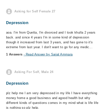
Asking for Self Female 27
Depression
aoa. I'm from Quetta, I'm divorced and I took khulla 2 years
back. and since 4 years I'm in some kind of depression
though it increased from last 3 years, and has gone to it's
extreme from last year. I don't want to go for any medic...
1 Answers
- Read Answer by Sajjal Ammara
Asking For Self, Male 24
Depression
plz help me I am very depressed in my life I have everything
money home a good business and agood health but why
different kinds of questions comes in my mind what is life life
is nothing so plz help.