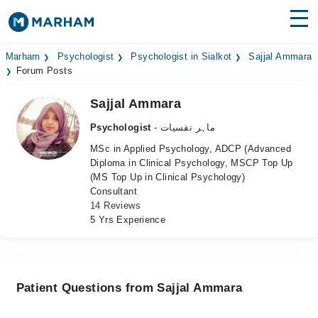
Find Doctors
Hospitals
Marham
Psychologist
Psychologist in Sialkot
Sajjal Ammara
Forum Posts
Surgeries
Sajjal Ammara
Medicines
Labs
Psychologist
- ماہر نفسیات
MSc in Applied Psychology, ADCP (Advanced
Health Hub
Diploma in Clinical Psychology, MSCP Top Up
(MS Top Up in Clinical Psychology)
Forum
Consultant
14 Reviews
Join as Doctor
5 Yrs Experience
Login
Patient Questions from Sajjal Ammara