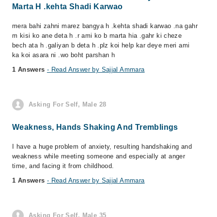
Marta H .kehta Shadi Karwao
mera bahi zahni marez bangya h .kehta shadi karwao .na gahr
m kisi ko ane deta h .r ami ko b marta hia .gahr ki cheze
bech ata h .galiyan b deta h .plz koi help kar deye meri ami
ka koi asara ni .wo boht parshan h
1 Answers
- Read Answer by Sajjal Ammara
Asking For Self, Male 28
Weakness, Hands Shaking And Tremblings
I have a huge problem of anxiety, resulting handshaking and
weakness while meeting someone and especially at anger
time, and facing it from childhood.
1 Answers
- Read Answer by Sajjal Ammara
Asking For Self, Male 35