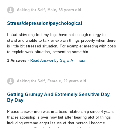
Asking for Self, Male, 35 years old
Stress/depression/psychological
I start shivering feel my legs have not enough energy to
stand and unable to talk or explain things properly when there
is little bit stressed situation. For example: meeting with boss
to explain work situation, presenting somethin...
1 Answers
- Read Answer by Sajjal Ammara
Asking for Self, Female, 22 years old
Getting Grumpy And Extremely Sensitive Day
By Day
Please answer me i was in a toxic relationship since 4 years
that relationship is over now but after bearing alot of things
including extreme anger issues of that person i become