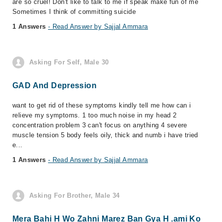
are so cruel! Don't like to talk to me if speak make fun of me
Sometimes I think of committing suicide
1 Answers
- Read Answer by Sajjal Ammara
Asking For Self, Male 30
GAD And Depression
want to get rid of these symptoms kindly tell me how can i
relieve my symptoms. 1 too much noise in my head 2
concentration problem 3 can't focus on anything 4 severe
muscle tension 5 body feels oily, thick and numb i have tried
e...
1 Answers
- Read Answer by Sajjal Ammara
Asking For Brother, Male 34
Mera Bahi H Wo Zahni Marez Ban Gya H .ami Ko