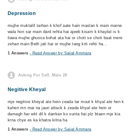
Depression
mujhe muktalif tarhan k khof aate hain maslan k main marne
wala hon sar main dard rehta hai ajeeb kisam k khaylat is k
ilawa mujhe ghussa bohat ata hai or choti se choti baat mere
zehan main Beth jati hai or mujhe tang krti rehti ha...
1 Answers
- Read Answer by Sajjal Ammara
Asking For Self, Male 28
Negitive Kheyal
mje negitive kheyal ate hein zeada tar mout k khyal ate hen k
kahen mn mar na jaun attack k zeada khyal ate hein or
damagh har wkt dil k darrkan ko sunta hai plz btaen mje kia
krna chye es ka khatra kitna ha
1 Answers
- Read Answer by Sajjal Ammara