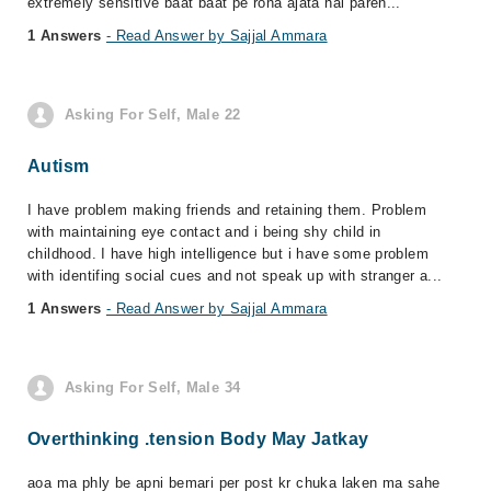
extremely sensitive baat baat pe rona ajata hai paren...
1 Answers
- Read Answer by Sajjal Ammara
Asking For Self, Male 22
Autism
I have problem making friends and retaining them. Problem
with maintaining eye contact and i being shy child in
childhood. I have high intelligence but i have some problem
with identifing social cues and not speak up with stranger a...
1 Answers
- Read Answer by Sajjal Ammara
Asking For Self, Male 34
Overthinking .tension Body May Jatkay
aoa ma phly be apni bemari per post kr chuka laken ma sahe