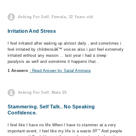
Asking For Self, Female, 32 Years old
Irritation And Stress
I feel irritated after waking up almost daily , and sometimes i
feel irritated by childrensâ€™ voices also i just feel extremely
irritated without any reason ... last year i had a sleep
paralysis as well and sometime it happens that...
1 Answers
- Read Answer by Sajjal Ammara
Asking For Self, Male 25
Stammering. Self Talk.. No Speaking
Confidence.
I feel like I have no life When I have to stammer at a very
important event, I feel like my life is a waste ðŸ˜” And people