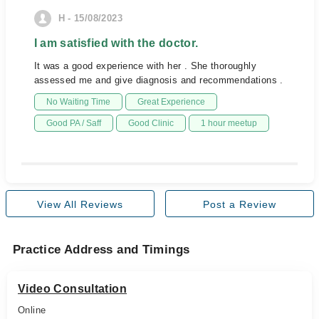
H - 15/08/2023
I am satisfied with the doctor.
It was a good experience with her . She thoroughly
assessed me and give diagnosis and recommendations .
No Waiting Time
Great Experience
Good PA / Saff
Good Clinic
1 hour meetup
View All Reviews
Post a Review
Practice Address and Timings
Video Consultation
Online