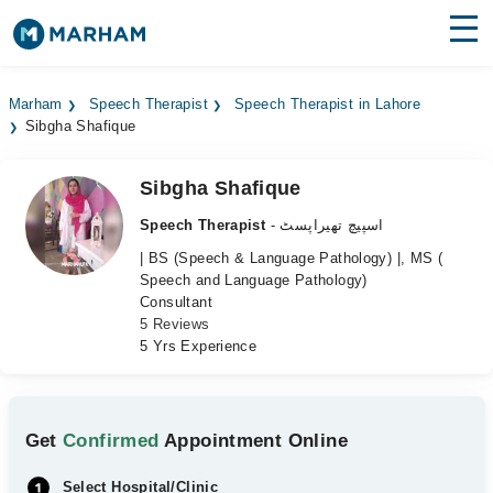
Find Doctors
Hospitals
Marham
Speech Therapist
Speech Therapist in Lahore
Sibgha Shafique
Surgeries
Medicines
Labs
Sibgha Shafique
Speech Therapist
- اسپیچ تھیراپسٹ
Health Hub
| BS (Speech & Language Pathology) |, MS (
Speech and Language Pathology)
Forum
Consultant
5 Reviews
Join as Doctor
5 Yrs Experience
Login
Get
Confirmed
Appointment Online
Select Hospital/Clinic