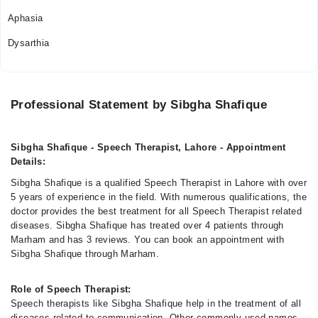
12:00 PM - 10:00 PM
Aphasia
Sat
Dysarthia
12:00 PM - 10:00 PM
Sun
12:00 PM - 10:00 PM
Professional Statement by Sibgha Shafique
Sibgha Shafique - Speech Therapist, Lahore - Appointment
Details:
Sibgha Shafique is a qualified Speech Therapist in Lahore with over
5 years of experience in the field. With numerous qualifications, the
doctor provides the best treatment for all Speech Therapist related
diseases. Sibgha Shafique has treated over 4 patients through
Marham and has 3 reviews. You can book an appointment with
Sibgha Shafique through Marham.
Role of Speech Therapist:
Speech therapists like Sibgha Shafique help in the treatment of all
diseases related to communication. Other commonly used names