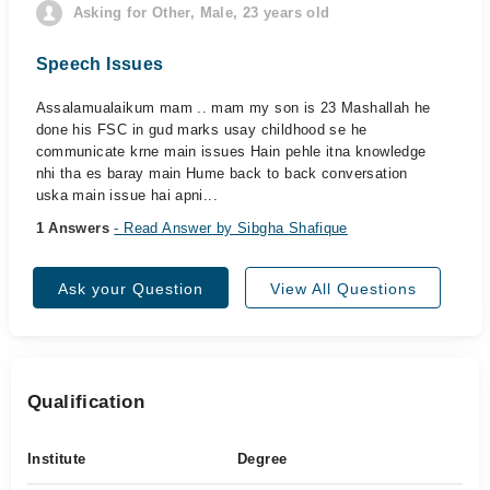
Asking for Other, Male, 23 years old
Speech Issues
Assalamualaikum mam .. mam my son is 23 Mashallah he
done his FSC in gud marks usay childhood se he
communicate krne main issues Hain pehle itna knowledge
nhi tha es baray main Hume back to back conversation
uska main issue hai apni...
1 Answers
- Read Answer by Sibgha Shafique
Ask your Question
View All Questions
Qualification
Institute
Degree