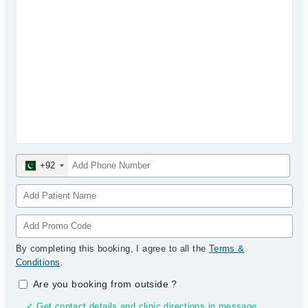
+92
By completing this booking, I agree to all the
Terms &
Conditions
.
Are you booking from outside
?
✓ Get contact details and clinic directions in message