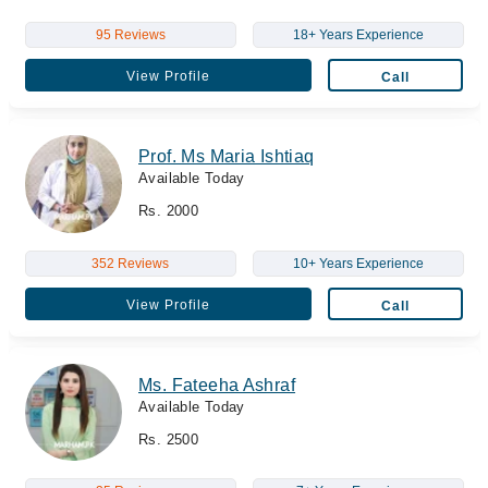
95 Reviews
18+ Years Experience
View Profile
Call
Prof. Ms Maria Ishtiaq
Available Today
Rs. 2000
352 Reviews
10+ Years Experience
View Profile
Call
Ms. Fateeha Ashraf
Available Today
Rs. 2500