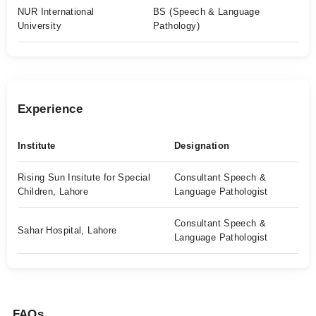
NUR International
BS (Speech & Language
University
Pathology)
Experience
Institute
Designation
Rising Sun Insitute for Special
Consultant Speech &
Children, Lahore
Language Pathologist
Consultant Speech &
Sahar Hospital, Lahore
Language Pathologist
FAQs