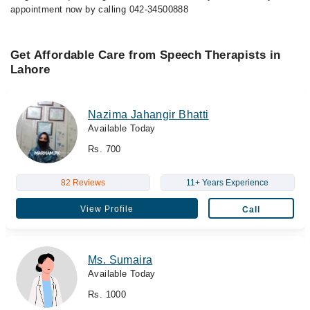
appointment now by calling 042-34500888
Get Affordable Care from Speech Therapists in
Lahore
Nazima Jahangir Bhatti
Available Today
Rs. 700
82 Reviews
11+ Years Experience
View Profile
Call
Ms. Sumaira
Available Today
Rs. 1000