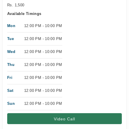
Rs. 1,500
Available Timings
Mon
12:00 PM - 10:00 PM
Tue
12:00 PM - 10:00 PM
Wed
12:00 PM - 10:00 PM
Thu
12:00 PM - 10:00 PM
Fri
12:00 PM - 10:00 PM
Sat
12:00 PM - 10:00 PM
Sun
12:00 PM - 10:00 PM
Video Call