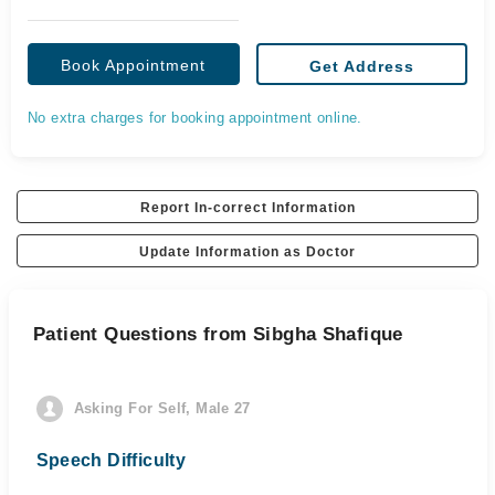
Book Appointment
Get Address
No extra charges for booking appointment online.
Report In-correct Information
Update Information as Doctor
Patient Questions from Sibgha Shafique
Asking For Self, Male 27
Speech Difficulty