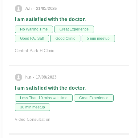
A.h - 21/05/2026
I am satisfied with the doctor.
No Waiting Time
Great Experience
Good PA / Saff
Good Clinic
5 min meetup
Central Park H-Clinic
h.n - 17/08/2023
I am satisfied with the doctor.
Less Than 10 mins wait time
Great Experience
30 min meetup
Video Consultation