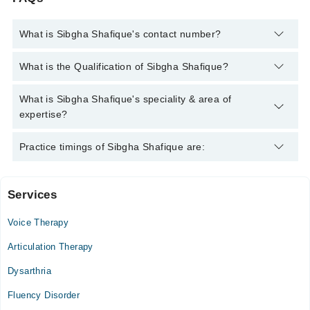
What is Sibgha Shafique's contact number?
You can contact the Speech Therapist through Marham's
What is the Qualification of Sibgha Shafique?
helpline:
042-34500888
and we'll connect you with Sibgha
Shafique
Sibgha Shafique has the following degrees : | BS (Speech &
What is Sibgha Shafique's speciality & area of
Language Pathology) |, MS ( Speech and Language Pathology)
expertise?
Sibgha Shafique is specialist Speech Therapist. Her area of
Practice timings of Sibgha Shafique are:
expertise include Fluency Disorders, Hearing Disorders,
Aphasia, Dysarthia
Services
Central Park H-Clinic
Voice Therapy
Mon
03:30 PM - 10:00 PM
Articulation Therapy
Tue
Dysarthria
03:30 PM - 10:00 PM
Fluency Disorder
Wed
03:30 PM - 10:00 PM