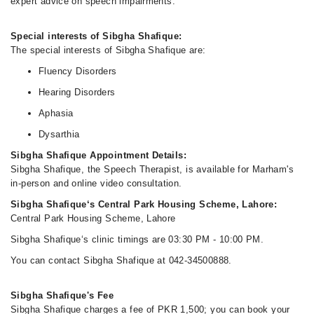
expert advice on speech impairments.
Special interests of Sibgha Shafique:
The special interests of Sibgha Shafique are:
Fluency Disorders
Hearing Disorders
Aphasia
Dysarthia
Sibgha Shafique Appointment Details:
Sibgha Shafique, the Speech Therapist, is available for Marham's
in-person and online video consultation.
Sibgha Shafique‘s Central Park Housing Scheme, Lahore:
Central Park Housing Scheme, Lahore
Sibgha Shafique‘s clinic timings are 03:30 PM - 10:00 PM.
You can contact Sibgha Shafique at 042-34500888.
Sibgha Shafique's Fee
Sibgha Shafique charges a fee of PKR 1,500; you can book your