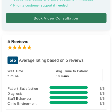
✓ Priority customer support if needed
5 Reviews
5/5
Average rating based on 5 reviews.
Wait Time
Avg. Time to Patient
5 mins
18 mins
Patient Satisfaction
5/5
Diagnosis
5/5
Staff Behaviour
5/5
Clinic Environment
5/5