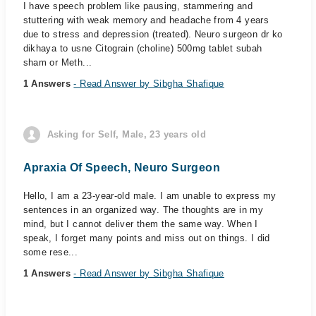
I have speech problem like pausing, stammering and
stuttering with weak memory and headache from 4 years
due to stress and depression (treated). Neuro surgeon dr ko
dikhaya to usne Citograin (choline) 500mg tablet subah
sham or Meth...
1 Answers
- Read Answer by Sibgha Shafique
Asking for Self, Male, 23 years old
Apraxia Of Speech, Neuro Surgeon
Hello, I am a 23-year-old male. I am unable to express my
sentences in an organized way. The thoughts are in my
mind, but I cannot deliver them the same way. When I
speak, I forget many points and miss out on things. I did
some rese...
1 Answers
- Read Answer by Sibgha Shafique