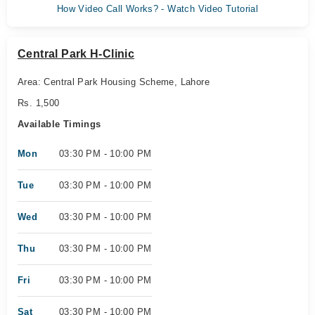
How Video Call Works? - Watch Video Tutorial
Central Park H-Clinic
Area: Central Park Housing Scheme, Lahore
Rs. 1,500
Available Timings
Mon
03:30 PM - 10:00 PM
Tue
03:30 PM - 10:00 PM
Wed
03:30 PM - 10:00 PM
Thu
03:30 PM - 10:00 PM
Fri
03:30 PM - 10:00 PM
Sat
03:30 PM - 10:00 PM