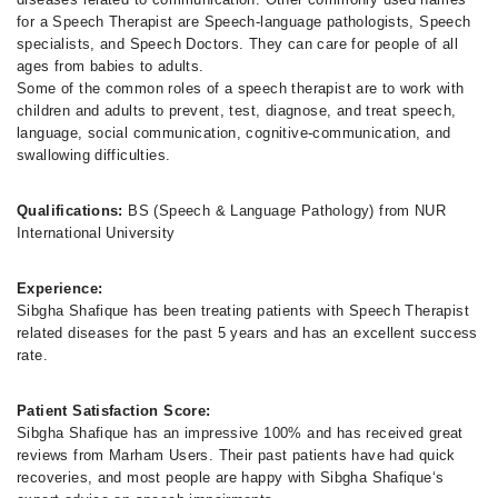
for a Speech Therapist are Speech-language pathologists, Speech
specialists, and Speech Doctors. They can care for people of all
ages from babies to adults.
Some of the common roles of a speech therapist are to work with
children and adults to prevent, test, diagnose, and treat speech,
language, social communication, cognitive-communication, and
swallowing difficulties.
Qualifications:
BS (Speech & Language Pathology) from NUR
International University
Experience:
Sibgha Shafique has been treating patients with Speech Therapist
related diseases for the past 5 years and has an excellent success
rate.
Patient Satisfaction Score:
Sibgha Shafique has an impressive 100% and has received great
reviews from Marham Users. Their past patients have had quick
recoveries, and most people are happy with Sibgha Shafique‘s